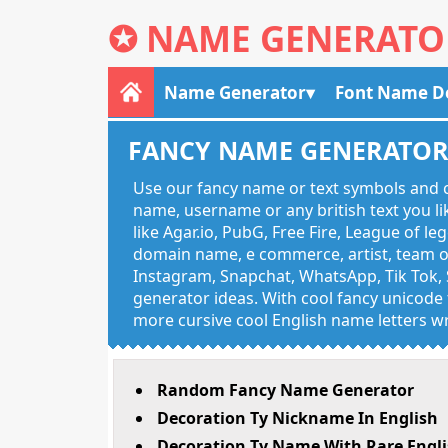
✪
NAME GENERATO
Name Generator
Font Name D
FANCY NAME GENERATO
Use our fancy name or text symbols and c
name, username or any british text you 
like Agar.io, PubG, Free Fire, League of l
domain name, e commerce, artist, team of
Instagram, Snapchat, WhatsApp, Tik Tok, 
generator ideas. With cool fancy unicode f
more cursive cool English name letters wr
Random Fancy Name Generator
Decoration Ty Nickname In English
Decoration Ty Name With Rare Engli