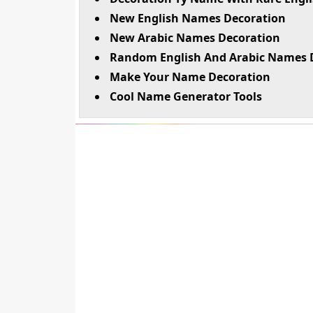
New English Names Decoration
New Arabic Names Decoration
Random English And Arabic Names 
Make Your Name Decoration
Cool Name Generator Tools