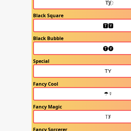
Black Square
Black Bubble
Special
Fancy Cool
Fancy Magic
Fancy Sorcerer