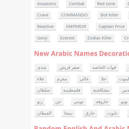
Assassins
Combat
Red zone
Crave
COMMANDO
Bot killer
Reactive
EMPEROR
Captain Price
Genji
Everest
Zodiac Killer
Cr
New Arabic Names Decorati
شذى
صقر قريش
قوات الخاصه
علاء
مجرم
غالي
حلا
ألحا
سلطان
فلسطينية
مشكلجية
بنت
رنو
جن
تويتي
حازوقه
نونو
القبطان
نينجا
حارق
تابوت
Random English And Arabic