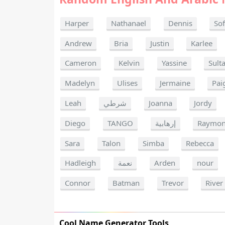
Harper
Nathanael
Dennis
Sof
Andrew
Bria
Justin
Karlee
Cameron
Kelvin
Yassine
Sult
Madelyn
Ulises
Jermaine
Pai
Leah
شرطي
Joanna
Jordy
Diego
TANGO
إرهابية
Raymo
Sara
Talon
Simba
Rebecca
Hadleigh
نعمة
Arden
nour
Connor
Batman
Trevor
River
Cool Name Generator Tools