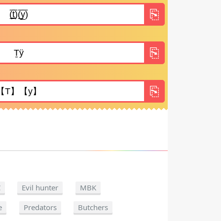
C
Evil hunter
MBK
e
Predators
Butchers