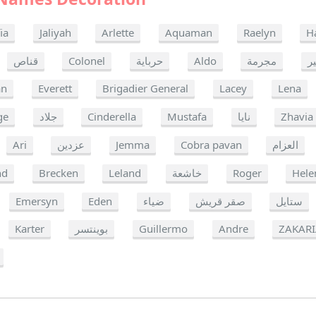
ia
Jaliyah
Arlette
Aquaman
Raelyn
H
قناص
Colonel
حرباية
Aldo
مجرمة
ز
an
Everett
Brigadier General
Lacey
Lena
ge
جلاد
Cinderella
Mustafa
نايا
Zhavia
Ari
عزدين
Jemma
Cobra pavan
العزام
nd
Brecken
Leland
خاشعة
Roger
Hele
Emersyn
Eden
ضياء
صقر قريش
ستايل
Karter
بوينتسر
Guillermo
Andre
ZAKAR