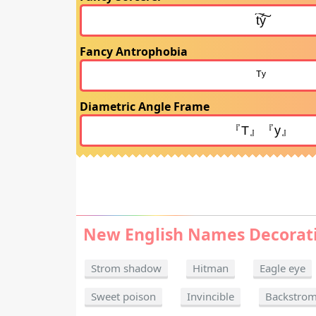
Fancy Antrophobia
Diametric Angle Frame
New English Names Decorat
Strom shadow
Hitman
Eagle eye
Sweet poison
Invincible
Backstro