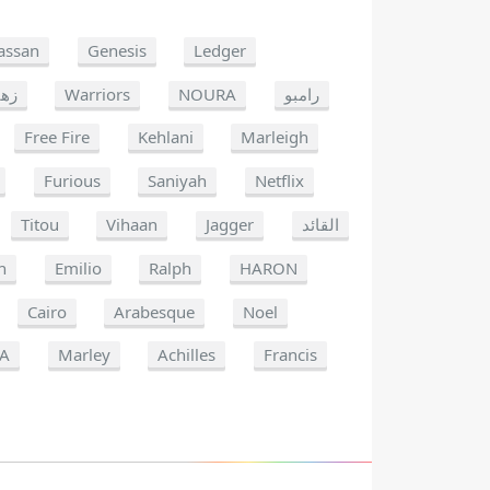
assan
Genesis
Ledger
هير
Warriors
NOURA
رامبو
Free Fire
Kehlani
Marleigh
Furious
Saniyah
Netflix
Titou
Vihaan
Jagger
القائد
n
Emilio
Ralph
HARON
Cairo
Arabesque
Noel
IA
Marley
Achilles
Francis