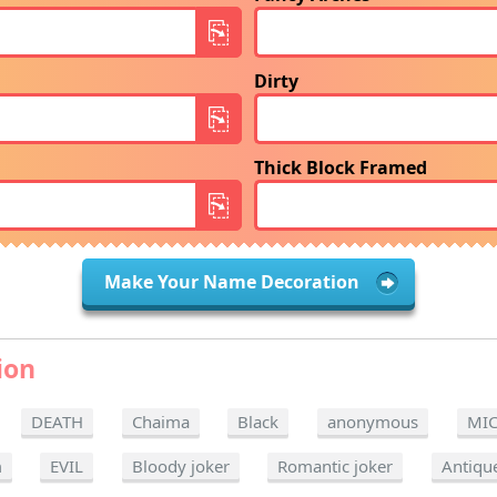
Dirty
Thick Block Framed
Make Your Name Decoration
ion
DEATH
Chaima
Black
anonymous
MI
m
EVIL
Bloody joker
Romantic joker
Antiqu