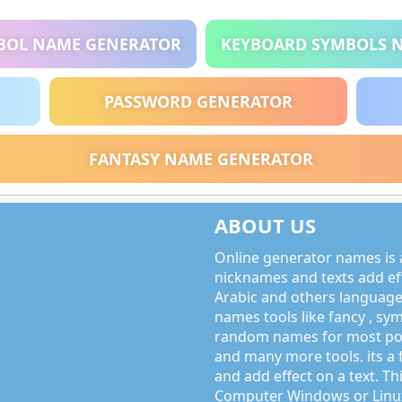
BOL NAME GENERATOR
KEYBOARD SYMBOLS 
PASSWORD GENERATOR
FANTASY NAME GENERATOR
ABOUT US
Online generator names is a
nicknames and texts add effe
Arabic and others language
names tools like fancy , sy
random names for most po
and many more tools. its a 
and add effect on a text. Thi
Computer Windows or Linux