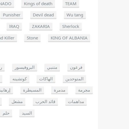
NADO
Kings of death
TEAM
Punisher
Devil dead
Wu tang
lRAQ
ZAKARIA
Sherlock
d Killer
Stone
KING OF ALBANIA
يو
البروفيسور
متنبي
فرعون
كوتشينه
الهاكات
المتوحدين
إرهابية
المسيطرة
مدمرة
مجرمة
مشعل
قائد الحرب
مداهمات
حلم
السيد