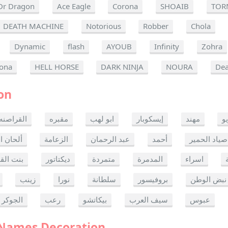
Dr Dragon
Ace Eagle
Corona
SHOAIB
TOR
DEATH MACHINE
Notorious
Robber
Chola
Dynamic
flash
AYOUB
Infinity
Zohra
ona
HELL HORSE
DARK NINJA
NOURA
Dea
on
القراصنه
مقبره
ابو لهب
إيسكوبار
مهند
ر
ن الموت
الزعامة
عبد الرحمان
أحمد
صياد الحمير
 القدس
ديكتاتور
متمردة
المدمرة
اسراء
زينب
نورا
سلطانة
بروفيسور
نبض الوطن
الجوكر
رعب
بيكاتشو
سيف العرب
عبوس
 Names Decoration