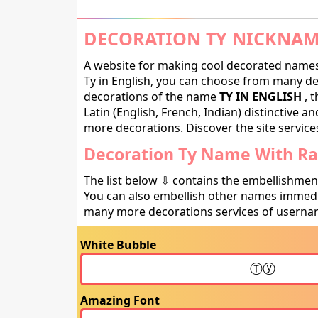
DECORATION TY NICKNAM
A website for making cool decorated names 
Ty in English, you can choose from many deco
decorations of the name
TY IN ENGLISH
, t
Latin (English, French, Indian) distinctive 
more decorations. Discover the site service
Decoration Ty Name With Rar
The list below ⇩ contains the embellishmen
You can also embellish other names immedia
many more decorations services of usernam
White Bubble
Amazing Font