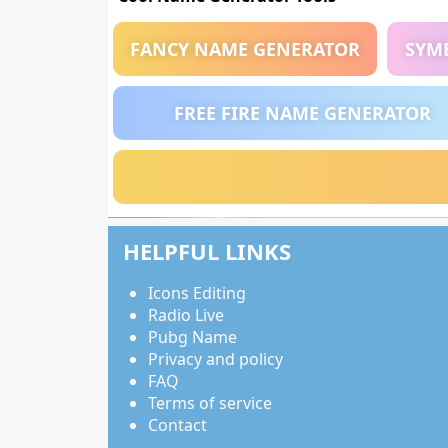
FANCY NAME GENERATOR
SYM
FREE FIRE NAME GENERATOR
HELPFUL LINKS
Icons Editing
Radio Live
Pubg Name
Privacy and policy
FAQ
Terms of service
Contact