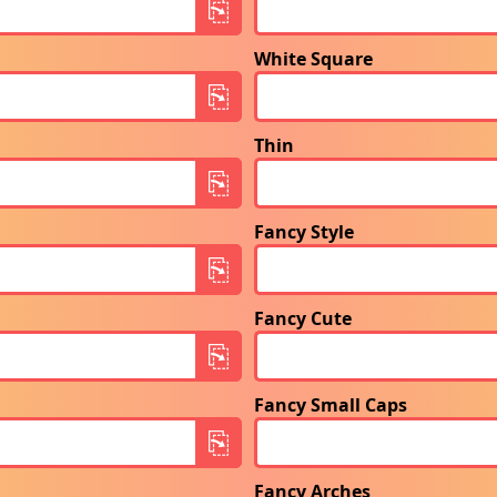
White Square
Thin
Fancy Style
Fancy Cute
Fancy Small Caps
Fancy Arches