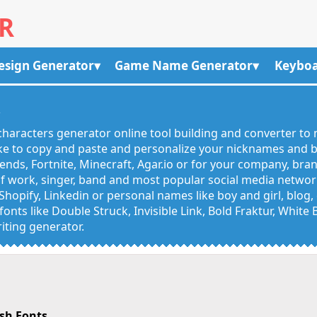
R
esign Generator
Game Name Generator
Keyboa
R
haracters generator online tool building and converter to 
like to copy and paste and personalize your nicknames and
egends, Fortnite, Minecraft, Agar.io or for your company, bra
 work, singer, band and most popular social media networks
Shopify, Linkedin or personal names like boy and girl, blo
onts like Double Struck, Invisible Link, Bold Fraktur, White
iting generator.
sh Fonts