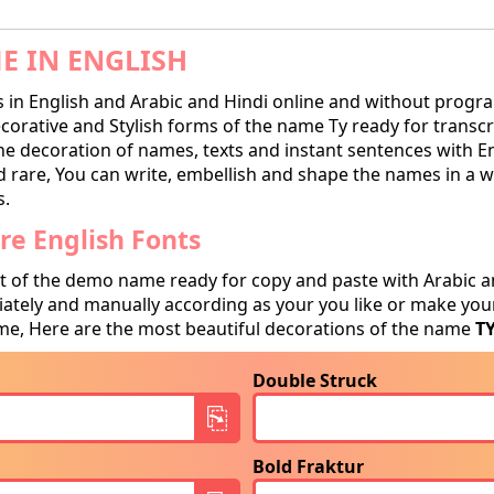
E IN ENGLISH
in English and Arabic and Hindi online and without progra
rative and Stylish forms of the name Ty ready for transcrip
he decoration of names, texts and instant sentences with E
and rare, You can write, embellish and shape the names in a w
s.
e English Fonts
t of the demo name ready for copy and paste with Arabic a
tely and manually according as your you like or make your
e, Here are the most beautiful decorations of the name
T
Double Struck
Bold Fraktur