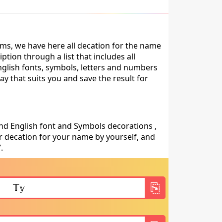
ms, we have here all decation for the name
tion through a list that includes all
nglish fonts, symbols, letters and numbers
ay that suits you and save the result for
nd English font and Symbols decorations ,
 decation for your name by yourself, and
Y
.