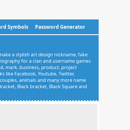
rd Symbols
Password Generator
make a stylish art design nickname, fake
 biography for a clan and username games
nd, mark, business, product, project
 like Facebook, Youtube, Twitter,
g, couples, animals and many more name
 Bracket, Black bracket, Black Square and