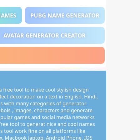
NAMES
PUBG NAME GENERATOR
AVATAR GENERATOR CREATOR
 free tool to make cool stylish design
ct decoration on a text in English, Hindi,
s with many categories of generator
mbols , images, characters and generate
pular games and social media networks
free tool to generat nice and cool names
s tool work fine on all platforms like
, Macbook laptop, Android Phone, IOS