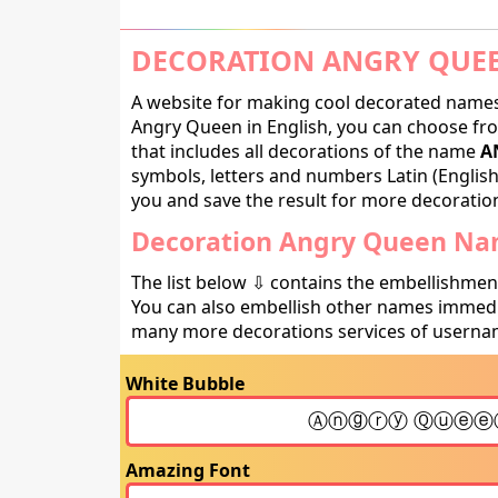
DECORATION ANGRY QUEE
A website for making cool decorated names 
Angry Queen in English, you can choose fro
that includes all decorations of the name
A
symbols, letters and numbers Latin (English,
you and save the result for more decorations
Decoration Angry Queen Nam
The list below ⇩ contains the embellishmen
You can also embellish other names immedia
many more decorations services of usernam
White Bubble
Amazing Font