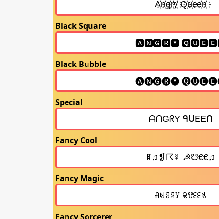
Black Square
Black Bubble
Special
Fancy Cool
Fancy Magic
Fancy Sorcerer