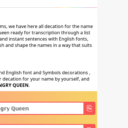
ms, we have here all decation for the name
en ready for transcription through a list
and instant sentences with English fonts,
ish and shape the names in a way that suits
nd English font and Symbols decorations ,
 decation for your name by yourself, and
NGRY QUEEN
.