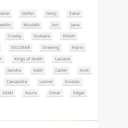
hanie
Stefan
Genji
Zakai
laddin
Mustafa
Iori
Jana
Crosby
Giuliana
Shiloh
ESCOBAR
Drawing
Mario
r
Kings of death
Luciana
Sandra
Kalel
Carter
Andi
Cassandra
Leonel
Ernesto
SAMI
Asura
Omar
Edgar