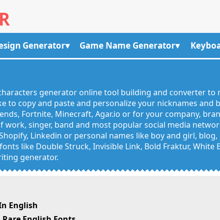
R
esign Generator
Game Name Generator
Keyboa
R
haracters generator online tool building and converter to 
like to copy and paste and personalize your nicknames and
egends, Fortnite, Minecraft, Agar.io or for your company, bra
 work, singer, band and most popular social media networks
Shopify, Linkedin or personal names like boy and girl, blo
onts like Double Struck, Invisible Link, Bold Fraktur, White
iting generator.
n English
Rare English Fonts