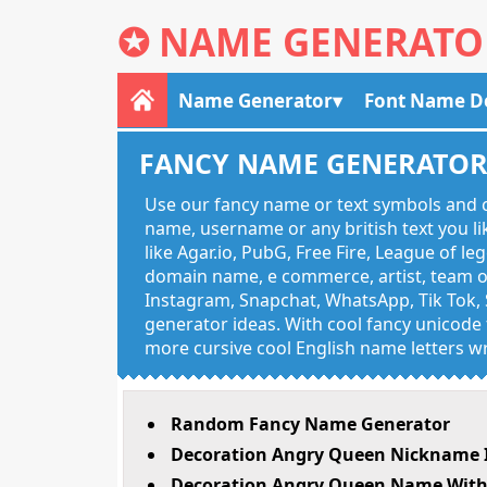
✪
NAME GENERATO
Name Generator
Font Name D
FANCY NAME GENERATO
Use our fancy name or text symbols and c
name, username or any british text you 
like Agar.io, PubG, Free Fire, League of l
domain name, e commerce, artist, team of
Instagram, Snapchat, WhatsApp, Tik Tok, 
generator ideas. With cool fancy unicode f
more cursive cool English name letters wr
Random Fancy Name Generator
Decoration Angry Queen Nickname I
Decoration Angry Queen Name With 