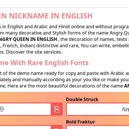
N NICKNAME IN ENGLISH
in English and Arabic and Hindi online and without progra
m many decorative and Stylish forms of the name Angry Que
NGRY QUEEN IN ENGLISH
, the decoration of names, texts 
 French, Indian) distinctive and rare, You can write, embell
. Discover the site services.
e With Rare English Fonts
t of the demo name ready for copy and paste with Arabic a
tely and manually according as your you like or make your
e, Here are the most beautiful decorations of the name
A
Double Struck
Bold Fraktur