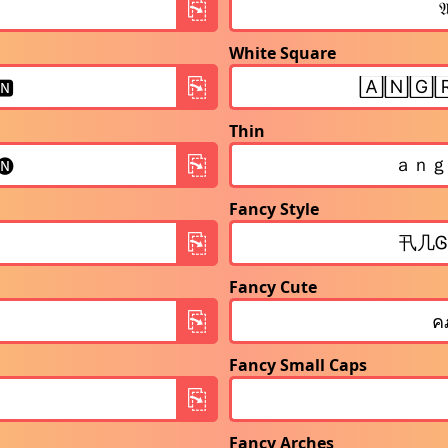
White Square
Thin
Fancy Style
Fancy Cute
Fancy Small Caps
Fancy Arches