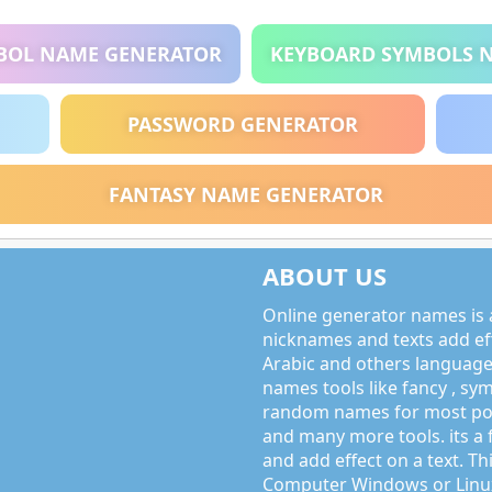
BOL NAME GENERATOR
KEYBOARD SYMBOLS 
PASSWORD GENERATOR
FANTASY NAME GENERATOR
ABOUT US
Online generator names is a
nicknames and texts add effe
Arabic and others language
names tools like fancy , sy
random names for most po
and many more tools. its a 
and add effect on a text. Thi
Computer Windows or Linux