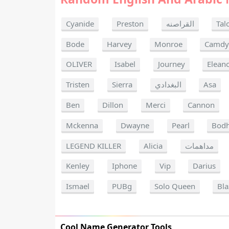
Cyanide
Preston
القراصنه
Tal
Bode
Harvey
Monroe
Camdy
OLIVER
Isabel
Journey
Elean
Tristen
Sierra
البغدادي
Asa
Ben
Dillon
Merci
Cannon
Mckenna
Dwayne
Pearl
Bodh
LEGEND KILLER
Alicia
مداهمات
Kenley
Iphone
Vip
Darius
Ismael
PUBg
Solo Queen
Bla
Cool Name Generator Tools