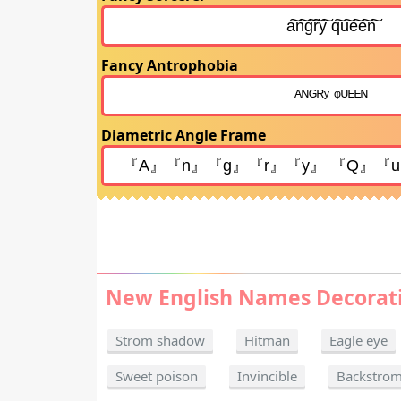
Fancy Antrophobia
Diametric Angle Frame
New English Names Decorat
Strom shadow
Hitman
Eagle eye
Sweet poison
Invincible
Backstro