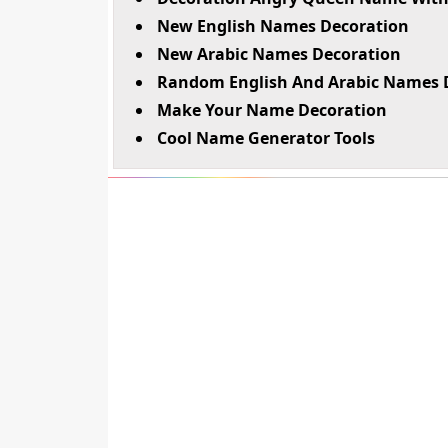
New English Names Decoration
New Arabic Names Decoration
Random English And Arabic Names 
Make Your Name Decoration
Cool Name Generator Tools