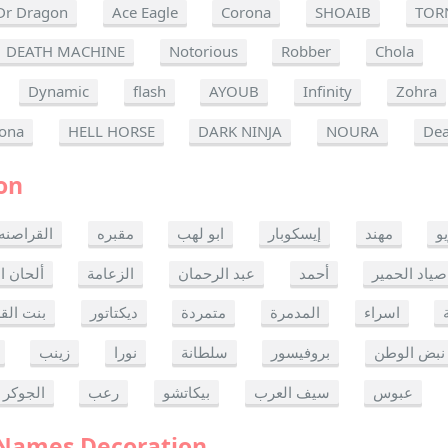
Dr Dragon
Ace Eagle
Corona
SHOAIB
TOR
DEATH MACHINE
Notorious
Robber
Chola
Dynamic
flash
AYOUB
Infinity
Zohra
ona
HELL HORSE
DARK NINJA
NOURA
Dea
on
القراصنه
مقبره
ابو لهب
إيسكوبار
مهند
ر
ن الموت
الزعامة
عبد الرحمان
أحمد
صياد الحمير
 القدس
ديكتاتور
متمردة
المدمرة
اسراء
زينب
نورا
سلطانة
بروفيسور
نبض الوطن
الجوكر
رعب
بيكاتشو
سيف العرب
عبوس
 Names Decoration