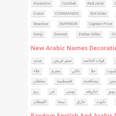
Assassins
Combat
Red zone
Crave
COMMANDO
Bot killer
Reactive
EMPEROR
Captain Price
Genji
Everest
Zodiac Killer
Cr
New Arabic Names Decorati
شذى
صقر قريش
قوات الخاصه
علاء
مجرم
غالي
حلا
ألحا
سلطان
فلسطينية
مشكلجية
بنت
رنو
جن
تويتي
حازوقه
نونو
القبطان
نينجا
حارق
تابوت
Random English And Arabic