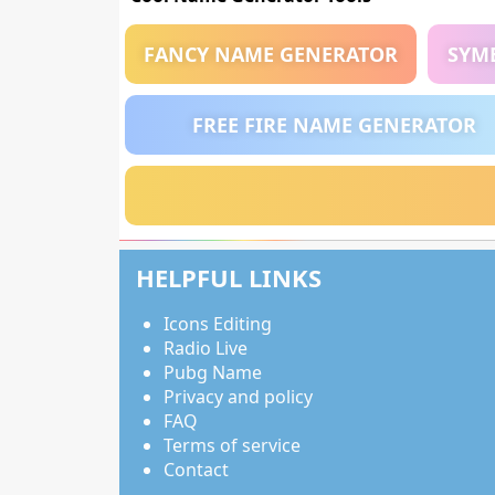
FANCY NAME GENERATOR
SYM
FREE FIRE NAME GENERATOR
HELPFUL LINKS
Icons Editing
Radio Live
Pubg Name
Privacy and policy
FAQ
Terms of service
Contact