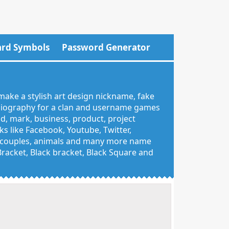
rd Symbols
Password Generator
make a stylish art design nickname, fake
 biography for a clan and username games
nd, mark, business, product, project
 like Facebook, Youtube, Twitter,
g, couples, animals and many more name
 Bracket, Black bracket, Black Square and