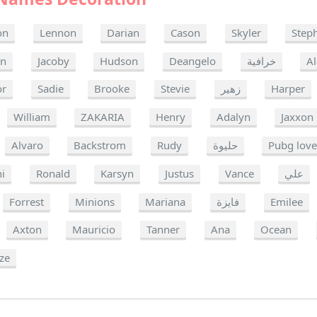
on
Lennon
Darian
Cason
Skyler
Step
n
Jacoby
Hudson
Deangelo
خرافية
A
or
Sadie
Brooke
Stevie
زهير
Harper
William
ZAKARIA
Henry
Adalyn
Jaxxon
Alvaro
Backstrom
Rudy
حليوة
Pubg love
i
Ronald
Karsyn
Justus
Vance
علي
Forrest
Minions
Mariana
فايزة
Emilee
Axton
Mauricio
Tanner
Ana
Ocean
ze