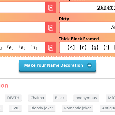
Dirty
Thick Block Framed
Make Your Name Decoration
ion
DEATH
Chaima
Black
anonymous
MI
m
EVIL
Bloody joker
Romantic joker
Antiqu