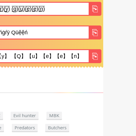
C
Evil hunter
MBK
e
Predators
Butchers