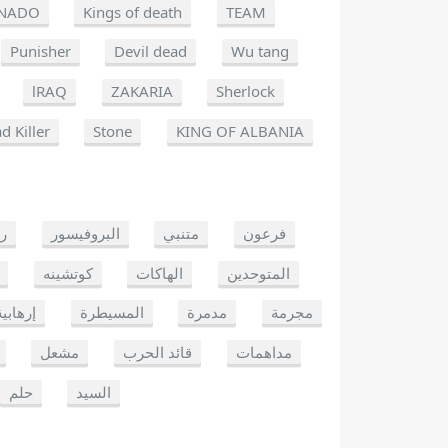
NADO
Kings of death
TEAM
Punisher
Devil dead
Wu tang
lRAQ
ZAKARIA
Sherlock
d Killer
Stone
KING OF ALBANIA
يو
البروفيسور
متنبي
فرعون
كوتشينه
الهاكات
المتوحدين
إرهابية
المسيطرة
مدمرة
مجرمة
مشعل
قائد الحرب
مداهمات
حلم
السيد