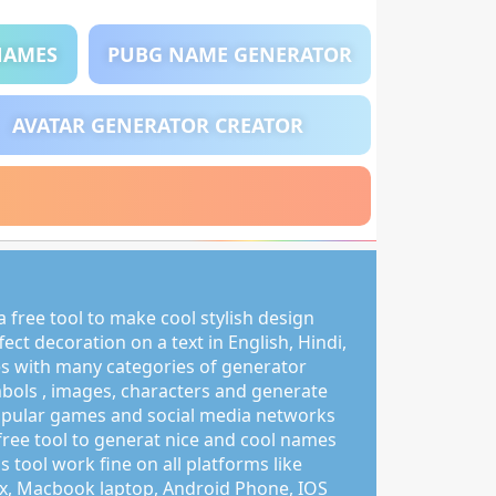
NAMES
PUBG NAME GENERATOR
AVATAR GENERATOR CREATOR
 free tool to make cool stylish design
ct decoration on a text in English, Hindi,
s with many categories of generator
mbols , images, characters and generate
pular games and social media networks
free tool to generat nice and cool names
s tool work fine on all platforms like
, Macbook laptop, Android Phone, IOS