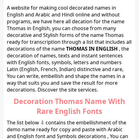
A website for making cool decorated names in
English and Arabic and Hindi online and without
programs, we have here all decation for the name
Thomas in English, you can choose from many
decorative and Stylish forms of the name Thomas
ready for transcription through a list that includes all
decorations of the name
THOMAS IN ENGLISH
, the
decoration of names, texts and instant sentences
with English fonts, symbols, letters and numbers
Latin (English, French, Indian) distinctive and rare,
You can write, embellish and shape the names in a
way that suits you and save the result for more
decorations. Discover the site services.
Decoration Thomas Name With
Rare English Fonts
The list below ⇩ contains the embellishment of the
demo name ready for copy and paste with Arabic
and English font and Symbols decorations , You can