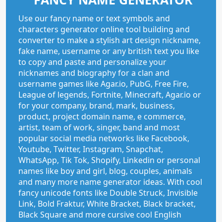
Use our fancy name or text symbols and
characters generator online tool building and
converter to make a stylish art design nickname,
fake name, username or any british text you like
to copy and paste and personalize your
nicknames and biography for a clan and
username games like Agar.io, PubG, Free Fire,
League of legends, Fortnite, Minecraft, Agar.io or
for your company, brand, mark, business,
product, project domain name, e commerce,
artist, team of work, singer, band and most
popular social media networks like Facebook,
Youtube, Twitter, Instagram, Snapchat,
WhatsApp, Tik Tok, Shopify, Linkedin or personal
names like boy and girl, blog, couples, animals
and many more name generator ideas. With cool
fancy unicode fonts like Double Struck, Invisible
Link, Bold Fraktur, White Bracket, Black bracket,
Black Square and more cursive cool English