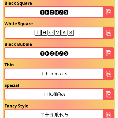
Black Square
White Square
Black Bubble
Thin
Special
Fancy Style