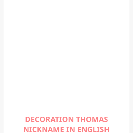
DECORATION THOMAS
NICKNAME IN ENGLISH