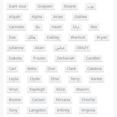
Dark soul
Graysen
Sloane
نوب
Aliyah
Alpha
Arian
Galilea
Carmelo
حلا
Hazel
ديانا
Rex
Dax
هالك
Oakley
Warlock
Aryan
Julianna
Akari
عباس
CRAZY
Dakota
Frozen
Zechariah
Candles
Carl
Bella
Dior
Clark
Catalina
Leyla
Clyde
Elise
Terry
Karlee
Virus
Kayleigh
Aliza
Maxim
Boone
Carson
Nirvana
Chocho
Tony
Langston
Infinity
Virginia