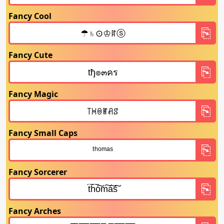
Fancy Cool
Fancy Cute
Fancy Magic
Fancy Small Caps
Fancy Sorcerer
Fancy Arches