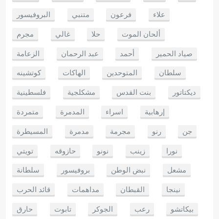
البروفيسور
متنبي
فرعون
علاء
مجرم
غالي
حلا
ألحان الموت
الزعامة
عبد الرحمان
أحمد
صياد الحمير
كوتشينه
الهاكات
المتوحدين
سلطان
فلسطينية
مشكلجية
بنت القدس
ديكتاتور
متمردة
المدمرة
اسراء
إرهابية
المسيطرة
مدمرة
مجرمة
رنو
جن
تويتي
حازوقه
نونو
زينب
نورا
سلطانة
بروفيسور
نبض الوطن
مشعل
قائد الحرب
مداهمات
القبطان
نينجا
حارق
تابوت
الجوكر
رعب
بيكاتشو