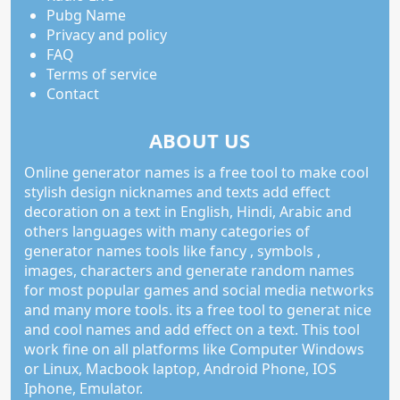
Pubg Name
Privacy and policy
FAQ
Terms of service
Contact
ABOUT US
Online generator names is a free tool to make cool
stylish design nicknames and texts add effect
decoration on a text in English, Hindi, Arabic and
others languages with many categories of
generator names tools like fancy , symbols ,
images, characters and generate random names
for most popular games and social media networks
and many more tools. its a free tool to generat nice
and cool names and add effect on a text. This tool
work fine on all platforms like Computer Windows
or Linux, Macbook laptop, Android Phone, IOS
Iphone, Emulator.