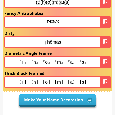
Fancy Antrophobia
Dirty
Diametric Angle Frame
Thick Block Framed
Make Your Name Decoration