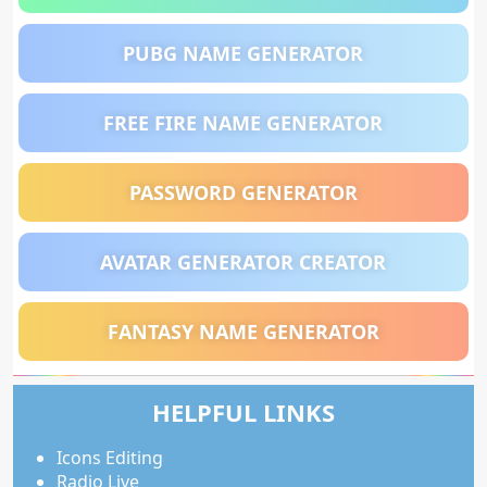
PUBG NAME GENERATOR
FREE FIRE NAME GENERATOR
PASSWORD GENERATOR
AVATAR GENERATOR CREATOR
FANTASY NAME GENERATOR
HELPFUL LINKS
Icons Editing
Radio Live