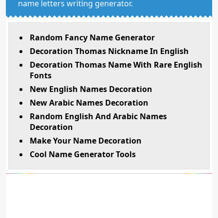
name letters writing generator.
Random Fancy Name Generator
Decoration Thomas Nickname In English
Decoration Thomas Name With Rare English
Fonts
New English Names Decoration
New Arabic Names Decoration
Random English And Arabic Names
Decoration
Make Your Name Decoration
Cool Name Generator Tools