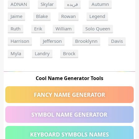
ADNAN
Skylar
فريده
Autumn
Jaime
Blake
Rowan
Legend
Ruth
Erik
William
Solo Queen
Harrison
Jefferson
Brooklynn
Davis
Myla
Landry
Brock
Cool Name Generator Tools
FANCY NAME GENERATOR
SYMBOL NAME GENERATOR
KEYBOARD SYMBOLS NAMES