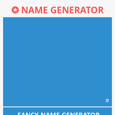
✪
NAME GENERATOR
☰
FANCY NAME GENERATOR