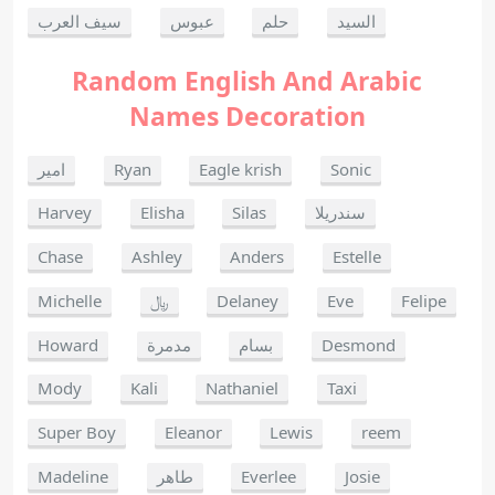
سيف العرب
عبوس
حلم
السيد
Random English And Arabic
Names Decoration
امير
Ryan
Eagle krish
Sonic
Harvey
Elisha
Silas
سندريلا
Chase
Ashley
Anders
Estelle
Michelle
﷼
Delaney
Eve
Felipe
Howard
مدمرة
بسام
Desmond
Mody
Kali
Nathaniel
Taxi
Super Boy
Eleanor
Lewis
reem
Madeline
طاهر
Everlee
Josie