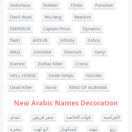
Notorious
Robber
Chola
Punisher
Devil dead
Wu tang
Reactive
EMPEROR
Captain Price
Dynamic
flash
AYOUB
Infinity
Zohra
lRAQ
ZAKARIA
Sherlock
Genji
Everest
Zodiac Killer
Crona
HELL HORSE
DARK NINJA
NOURA
Dead Killer
Stone
KING OF ALBANIA
New Arabic Names Decoration
شذى
صقر قريش
قوات الخاصه
القراصنه
مقبره
ابو لهب
إيسكوبار
مهند
ريو