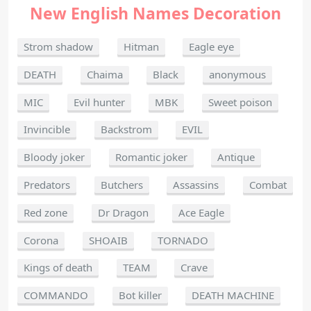
New English Names Decoration
Strom shadow
Hitman
Eagle eye
DEATH
Chaima
Black
anonymous
MIC
Evil hunter
MBK
Sweet poison
Invincible
Backstrom
EVIL
Bloody joker
Romantic joker
Antique
Predators
Butchers
Assassins
Combat
Red zone
Dr Dragon
Ace Eagle
Corona
SHOAIB
TORNADO
Kings of death
TEAM
Crave
COMMANDO
Bot killer
DEATH MACHINE