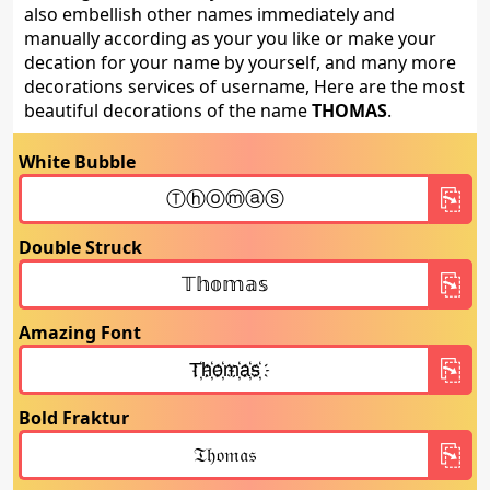
also embellish other names immediately and
manually according as your you like or make your
decation for your name by yourself, and many more
decorations services of username, Here are the most
beautiful decorations of the name
THOMAS
.
White Bubble
Double Struck
Amazing Font
Bold Fraktur