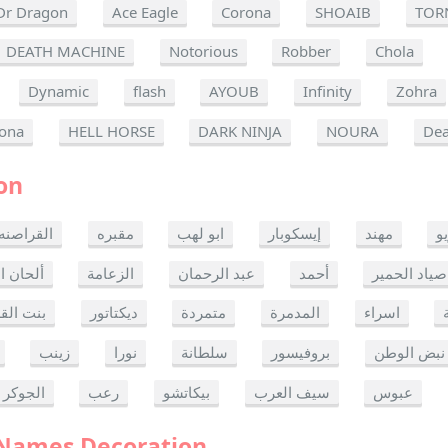
Dr Dragon
Ace Eagle
Corona
SHOAIB
TOR
DEATH MACHINE
Notorious
Robber
Chola
Dynamic
flash
AYOUB
Infinity
Zohra
ona
HELL HORSE
DARK NINJA
NOURA
Dea
on
القراصنه
مقبره
ابو لهب
إيسكوبار
مهند
ر
ن الموت
الزعامة
عبد الرحمان
أحمد
صياد الحمير
 القدس
ديكتاتور
متمردة
المدمرة
اسراء
زينب
نورا
سلطانة
بروفيسور
نبض الوطن
الجوكر
رعب
بيكاتشو
سيف العرب
عبوس
 Names Decoration