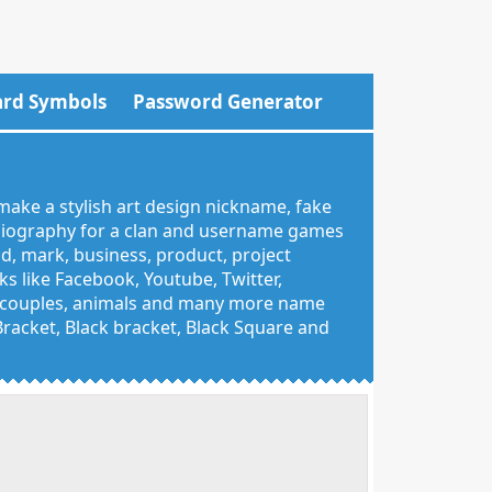
rd Symbols
Password Generator
make a stylish art design nickname, fake
 biography for a clan and username games
nd, mark, business, product, project
 like Facebook, Youtube, Twitter,
g, couples, animals and many more name
 Bracket, Black bracket, Black Square and