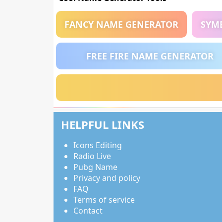
FANCY NAME GENERATOR
SYM
FREE FIRE NAME GENERATOR
HELPFUL LINKS
Icons Editing
Radio Live
Pubg Name
Privacy and policy
FAQ
Terms of service
Contact