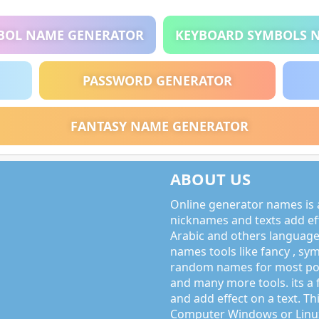
BOL NAME GENERATOR
KEYBOARD SYMBOLS 
PASSWORD GENERATOR
FANTASY NAME GENERATOR
ABOUT US
Online generator names is a
nicknames and texts add effe
Arabic and others language
names tools like fancy , sy
random names for most po
and many more tools. its a 
and add effect on a text. Thi
Computer Windows or Linux