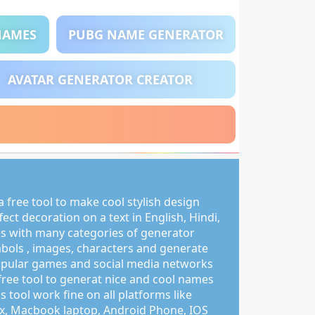
NAMES
PUBG NAME GENERATOR
AVATAR GENERATOR CREATOR
 free tool to make cool stylish design
ct decoration on a text in English, Hindi,
s with many categories of generator
mbols , images, characters and generate
pular games and social media networks
free tool to generat nice and cool names
s tool work fine on all platforms like
, Macbook laptop, Android Phone, IOS