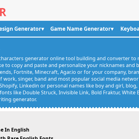
R
esign Generator
Game Name Generator
Keyboa
R
haracters generator online tool building and converter to 
like to copy and paste and personalize your nicknames and
egends, Fortnite, Minecraft, Agar.io or for your company, bra
 work, singer, band and most popular social media networks
Shopify, Linkedin or personal names like boy and girl, blo
onts like Double Struck, Invisible Link, Bold Fraktur, White
iting generator.
e In English
th Rare English Fonts