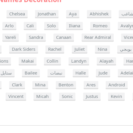
Chelsea
Jonathan
Aya
Abhishek
مشا
Arlo
Cali
Solo
Iliana
Romeo
Avaly
Yareli
Sandra
Canaan
Rear Admiral
Vice
Dark Siders
Rachel
Juliet
Nina
بوبجي
ions
Makai
Collin
Landyn
Alayah
Har
ستايل
Bailee
نبضات
Halle
Jude
Adela
Clark
Mina
Benton
Ares
Android
Vincent
Micah
Sonic
Justus
Kevin