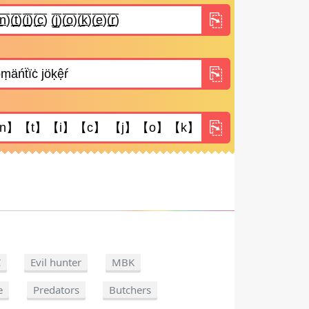
C
Evil hunter
MBK
e
Predators
Butchers