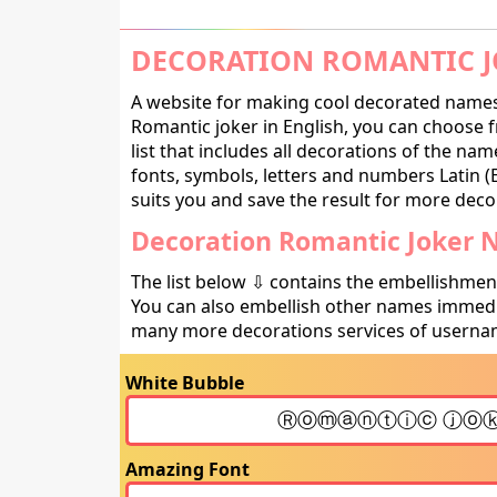
DECORATION ROMANTIC J
A website for making cool decorated names 
Romantic joker in English, you can choose 
list that includes all decorations of the na
fonts, symbols, letters and numbers Latin (E
suits you and save the result for more decor
Decoration Romantic Joker 
The list below ⇩ contains the embellishmen
You can also embellish other names immedia
many more decorations services of usernam
White Bubble
Amazing Font