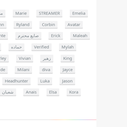
غب
Marie
STREAMER
Emelia
nn
Ryland
Corbin
Avatar
nte
صايع محترم
Erick
Maleah
حماده
Verified
Mylah
ley
Vivian
زهير
King
ide
Milani
diva
Jayce
Headhunter
Luka
Jason
شعبان
Anais
Elsa
Kora