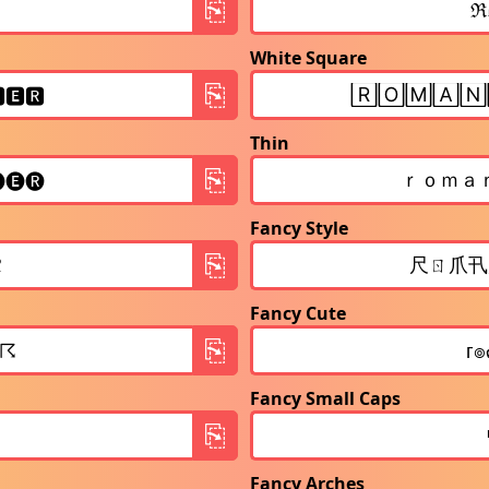
White Square
Thin
Fancy Style
Fancy Cute
Fancy Small Caps
Fancy Arches