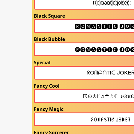
Black Square
Black Bubble
Special
Fancy Cool
Fancy Magic
Fancy Sorcerer