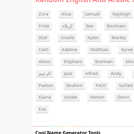
Zora
Aliza
Samuel
Kayleigh
Frida
كربلاء
Iker
Beckham
Itzel
Giselle
Kylen
Marley
Cash
Adeline
Matthias
Kyree
Alexis
Elephant
Brennan
Min
الزعيم
Jace
Alfred
Andy
Paxton
Ibrahim
FADI
SolTaN
Elaina
Soldat
Nelson
Devin
Eve
Cool Name Generator Tools