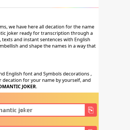
ms, we have here all decation for the name
ic joker ready for transcription through a
 texts and instant sentences with English
, embellish and shape the names in a way that
nd English font and Symbols decorations ,
 decation for your name by yourself, and
OMANTIC JOKER
.