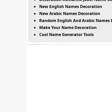
New English Names Decoration
New Arabic Names Decoration
Random English And Arabic Names 
Make Your Name Decoration
Cool Name Generator Tools