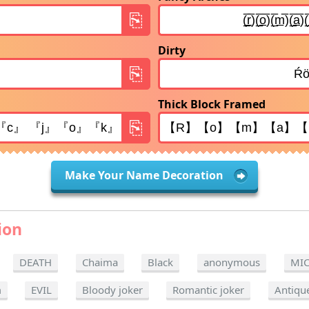
Dirty
Thick Block Framed
Make Your Name Decoration
ion
DEATH
Chaima
Black
anonymous
MI
m
EVIL
Bloody joker
Romantic joker
Antiqu