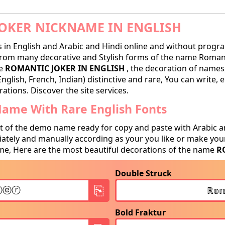
OKER NICKNAME IN ENGLISH
in English and Arabic and Hindi online and without progra
from many decorative and Stylish forms of the name Romant
me
ROMANTIC JOKER IN ENGLISH
, the decoration of names,
nglish, French, Indian) distinctive and rare, You can write
ations. Discover the site services.
Name With Rare English Fonts
t of the demo name ready for copy and paste with Arabic a
tely and manually according as your you like or make your
e, Here are the most beautiful decorations of the name
R
Double Struck
Bold Fraktur