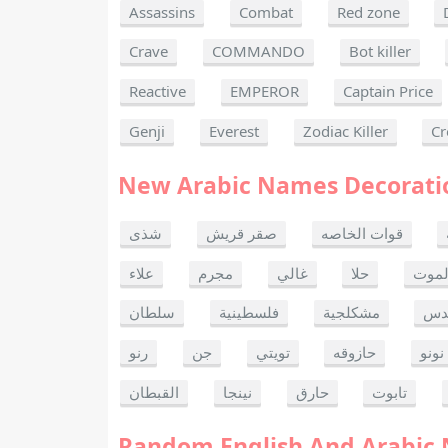
Assassins
Combat
Red zone
Crave
COMMANDO
Bot killer
Reactive
EMPEROR
Captain Price
Genji
Everest
Zodiac Killer
Cr
New Arabic Names Decorati
شذى
صقر قريش
قوات الخاصه
علاء
مجرم
غالي
حلا
ألحا
سلطان
فلسطينية
مشكلجية
بنت
رنو
جن
تويتي
حازوقه
نونو
القبطان
نينجا
حارق
تابوت
Random English And Arabic