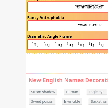
Fancy Antrophobia
Diametric Angle Frame
New English Names Decorat
Strom shadow
Hitman
Eagle eye
Sweet poison
Invincible
Backstro