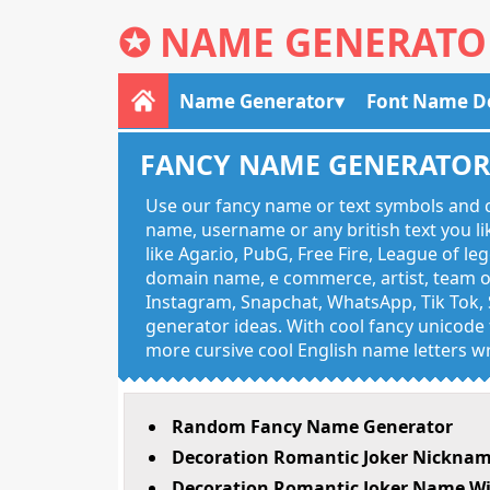
✪
NAME GENERATO
Name Generator
Font Name D
FANCY NAME GENERATO
Use our fancy name or text symbols and c
name, username or any british text you 
like Agar.io, PubG, Free Fire, League of l
domain name, e commerce, artist, team of
Instagram, Snapchat, WhatsApp, Tik Tok, 
generator ideas. With cool fancy unicode f
more cursive cool English name letters wr
Random Fancy Name Generator
Decoration Romantic Joker Nicknam
Decoration Romantic Joker Name Wi