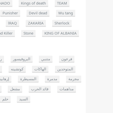
NADO
Kings of death
TEAM
Punisher
Devil dead
Wu tang
lRAQ
ZAKARIA
Sherlock
d Killer
Stone
KING OF ALBANIA
يو
البروفيسور
متنبي
فرعون
كوتشينه
الهاكات
المتوحدين
إرهابية
المسيطرة
مدمرة
مجرمة
مشعل
قائد الحرب
مداهمات
حلم
السيد