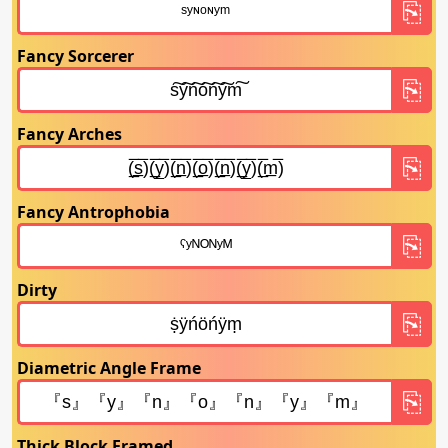
Fancy Sorcerer
Fancy Arches
Fancy Antrophobia
Dirty
Diametric Angle Frame
Thick Block Framed