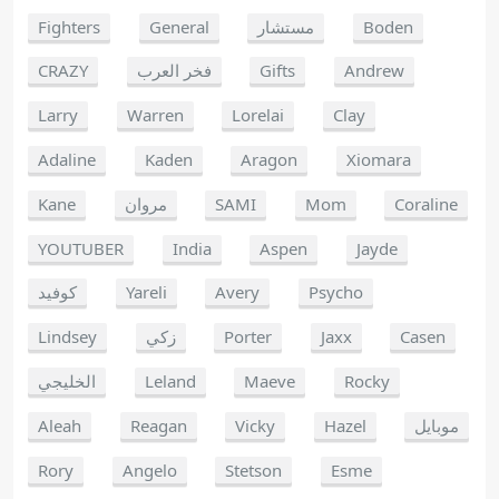
Fighters
General
مستشار
Boden
CRAZY
فخر العرب
Gifts
Andrew
Larry
Warren
Lorelai
Clay
Adaline
Kaden
Aragon
Xiomara
Kane
مروان
SAMI
Mom
Coraline
YOUTUBER
India
Aspen
Jayde
كوفيد
Yareli
Avery
Psycho
Lindsey
زكي
Porter
Jaxx
Casen
الخليجي
Leland
Maeve
Rocky
Aleah
Reagan
Vicky
Hazel
موبايل
Rory
Angelo
Stetson
Esme