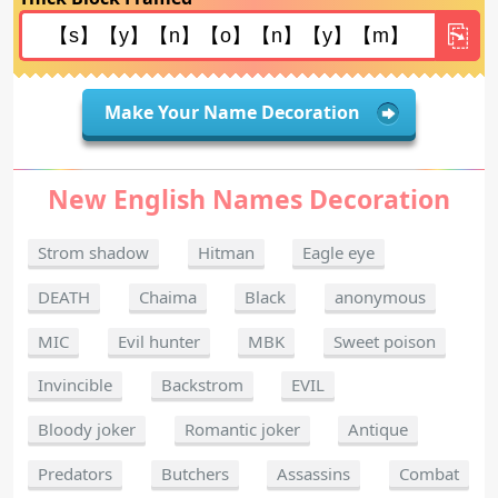
Make Your Name Decoration
New English Names Decoration
Strom shadow
Hitman
Eagle eye
DEATH
Chaima
Black
anonymous
MIC
Evil hunter
MBK
Sweet poison
Invincible
Backstrom
EVIL
Bloody joker
Romantic joker
Antique
Predators
Butchers
Assassins
Combat