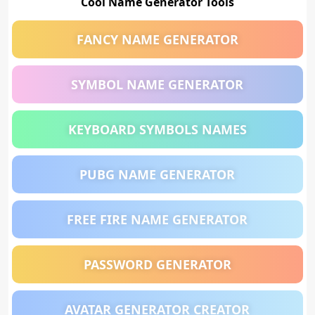
Cool Name Generator Tools
FANCY NAME GENERATOR
SYMBOL NAME GENERATOR
KEYBOARD SYMBOLS NAMES
PUBG NAME GENERATOR
FREE FIRE NAME GENERATOR
PASSWORD GENERATOR
AVATAR GENERATOR CREATOR