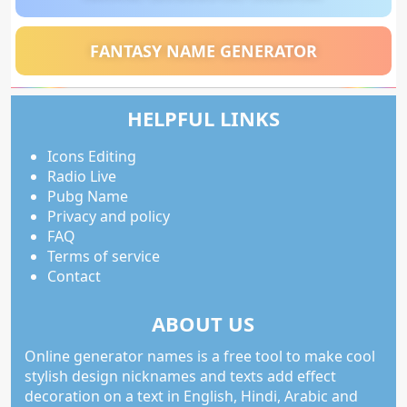
FANTASY NAME GENERATOR
HELPFUL LINKS
Icons Editing
Radio Live
Pubg Name
Privacy and policy
FAQ
Terms of service
Contact
ABOUT US
Online generator names is a free tool to make cool
stylish design nicknames and texts add effect
decoration on a text in English, Hindi, Arabic and