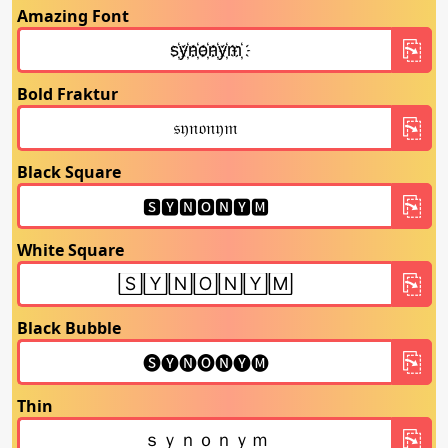
Amazing Font
Bold Fraktur
Black Square
White Square
Black Bubble
Thin