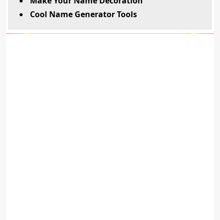
Make Your Name Decoration
Cool Name Generator Tools