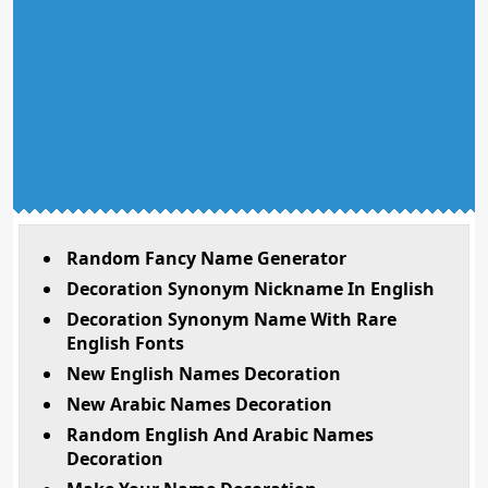
Random Fancy Name Generator
Decoration Synonym Nickname In English
Decoration Synonym Name With Rare
English Fonts
New English Names Decoration
New Arabic Names Decoration
Random English And Arabic Names
Decoration