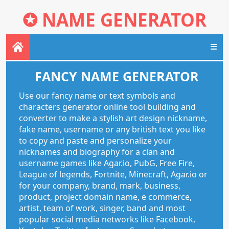
✪
NAME GENERATOR
☰
FANCY NAME GENERATOR
Use our fancy name or text symbols and
characters generator online tool building and
converter to make a stylish art design nickname,
fake name, username or any british text you like
to copy and paste and personalize your
nicknames and biography for a clan and
username games like Agar.io, PubG, Free Fire,
League of legends, Fortnite, Minecraft, Agar.io or
for your company, brand, mark, business,
product, project domain name, e commerce,
artist, team of work, singer, band and most
popular social media networks like Facebook,