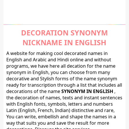
DECORATION SYNONYM
NICKNAME IN ENGLISH
A website for making cool decorated names in
English and Arabic and Hindi online and without
programs, we have here all decation for the name
synonym in English, you can choose from many
decorative and Stylish forms of the name synonym
ready for transcription through a list that includes all
decorations of the name
SYNONYM IN ENGLISH
,
the decoration of names, texts and instant sentences
with English fonts, symbols, letters and numbers
Latin (English, French, Indian) distinctive and rare,
You can write, embellish and shape the names in a
way that suits you and save the result for more