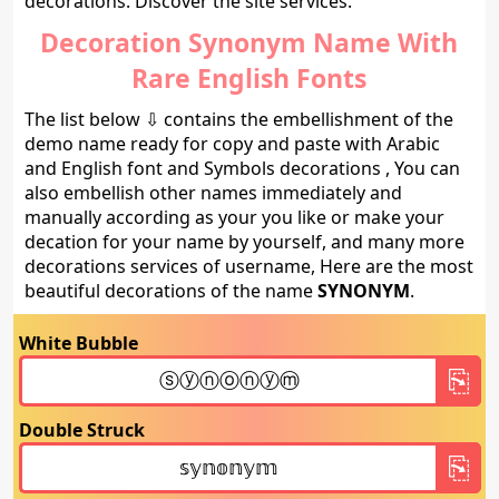
decorations. Discover the site services.
Decoration Synonym Name With
Rare English Fonts
The list below ⇩ contains the embellishment of the
demo name ready for copy and paste with Arabic
and English font and Symbols decorations , You can
also embellish other names immediately and
manually according as your you like or make your
decation for your name by yourself, and many more
decorations services of username, Here are the most
beautiful decorations of the name
SYNONYM
.
White Bubble
Double Struck