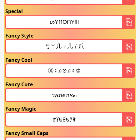
Special
Fancy Style
Fancy Cool
Fancy Cute
Fancy Magic
Fancy Small Caps