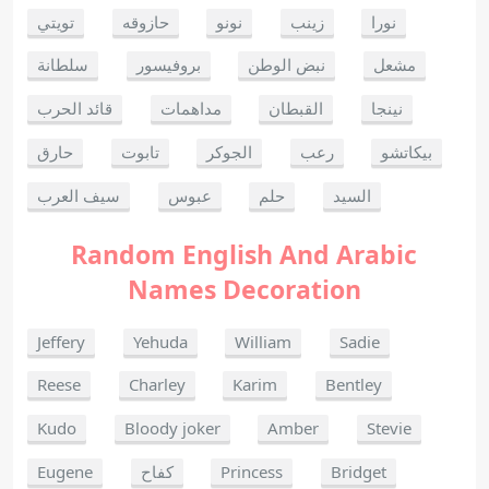
تويتي
حازوقه
نونو
زينب
نورا
سلطانة
بروفيسور
نبض الوطن
مشعل
قائد الحرب
مداهمات
القبطان
نينجا
حارق
تابوت
الجوكر
رعب
بيكاتشو
سيف العرب
عبوس
حلم
السيد
Random English And Arabic
Names Decoration
Jeffery
Yehuda
William
Sadie
Reese
Charley
Karim
Bentley
Kudo
Bloody joker
Amber
Stevie
Eugene
كفاح
Princess
Bridget