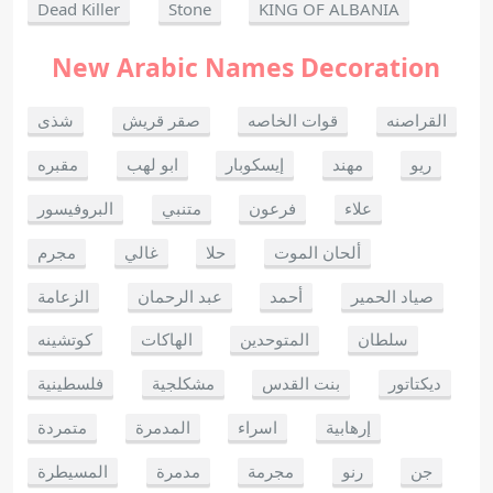
Dead Killer
Stone
KING OF ALBANIA
New Arabic Names Decoration
شذى
صقر قريش
قوات الخاصه
القراصنه
مقبره
ابو لهب
إيسكوبار
مهند
ريو
البروفيسور
متنبي
فرعون
علاء
مجرم
غالي
حلا
ألحان الموت
الزعامة
عبد الرحمان
أحمد
صياد الحمير
كوتشينه
الهاكات
المتوحدين
سلطان
فلسطينية
مشكلجية
بنت القدس
ديكتاتور
متمردة
المدمرة
اسراء
إرهابية
المسيطرة
مدمرة
مجرمة
رنو
جن