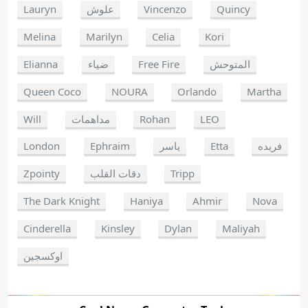
Lauryn
علوش
Vincenzo
Quincy
Melina
Marilyn
Celia
Kori
Elianna
ضياء
Free Fire
المتوحش
Queen Coco
NOURA
Orlando
Martha
Will
مداهمات
Rohan
LEO
London
Ephraim
ياسر
Etta
فريده
Zpointy
دقات القلب
Tripp
The Dark Knight
Haniya
Ahmir
Nova
Cinderella
Kinsley
Dylan
Maliyah
اوكسجين