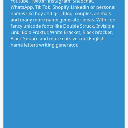
Youtube, Twitter, Instagram, Snapchat,
WhatsApp, Tik Tok, Shopify, Linkedin or personal
names like boy and girl, blog, couples, animals
and many more name generator ideas. With cool
fancy unicode fonts like Double Struck, Invisible
Link, Bold Fraktur, White Bracket, Black bracket,
Black Square and more cursive cool English
name letters writing generator.