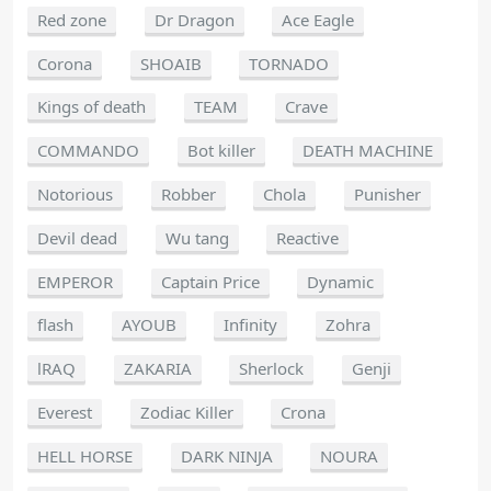
Red zone
Dr Dragon
Ace Eagle
Corona
SHOAIB
TORNADO
Kings of death
TEAM
Crave
COMMANDO
Bot killer
DEATH MACHINE
Notorious
Robber
Chola
Punisher
Devil dead
Wu tang
Reactive
EMPEROR
Captain Price
Dynamic
flash
AYOUB
Infinity
Zohra
lRAQ
ZAKARIA
Sherlock
Genji
Everest
Zodiac Killer
Crona
HELL HORSE
DARK NINJA
NOURA