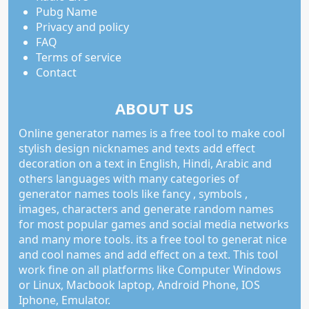
Pubg Name
Privacy and policy
FAQ
Terms of service
Contact
ABOUT US
Online generator names is a free tool to make cool
stylish design nicknames and texts add effect
decoration on a text in English, Hindi, Arabic and
others languages with many categories of
generator names tools like fancy , symbols ,
images, characters and generate random names
for most popular games and social media networks
and many more tools. its a free tool to generat nice
and cool names and add effect on a text. This tool
work fine on all platforms like Computer Windows
or Linux, Macbook laptop, Android Phone, IOS
Iphone, Emulator.