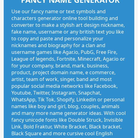
Use our fancy name or text symbols and
characters generator online tool building and
converter to make a stylish art design nickname,
fake name, username or any british text you like
to copy and paste and personalize your
nicknames and biography for a clan and
username games like Agar.io, PubG, Free Fire,
League of legends, Fortnite, Minecraft, Agar.io or
for your company, brand, mark, business,
product, project domain name, e commerce,
artist, team of work, singer, band and most
popular social media networks like Facebook,
Youtube, Twitter, Instagram, Snapchat,
WhatsApp, Tik Tok, Shopify, Linkedin or personal
names like boy and girl, blog, couples, animals
and many more name generator ideas. With cool
fancy unicode fonts like Double Struck, Invisible
Link, Bold Fraktur, White Bracket, Black bracket,
Black Square and more cursive cool English