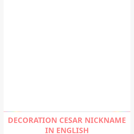
DECORATION CESAR NICKNAME
IN ENGLISH