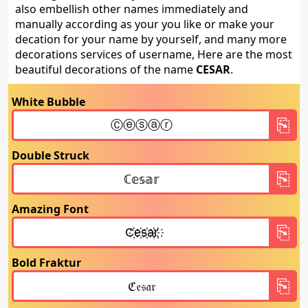
also embellish other names immediately and
manually according as your you like or make your
decation for your name by yourself, and many more
decorations services of username, Here are the most
beautiful decorations of the name
CESAR
.
White Bubble
Double Struck
Amazing Font
Bold Fraktur