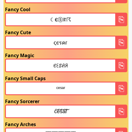
Fancy Cool
Fancy Cute
Fancy Magic
Fancy Small Caps
Fancy Sorcerer
Fancy Arches