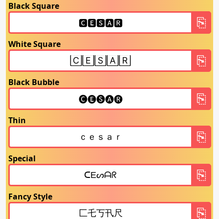
Black Square
White Square
Black Bubble
Thin
Special
Fancy Style