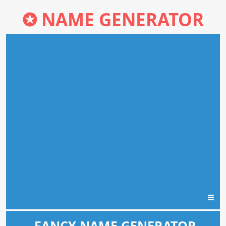
✪
NAME GENERATOR
☰
FANCY NAME GENERATOR