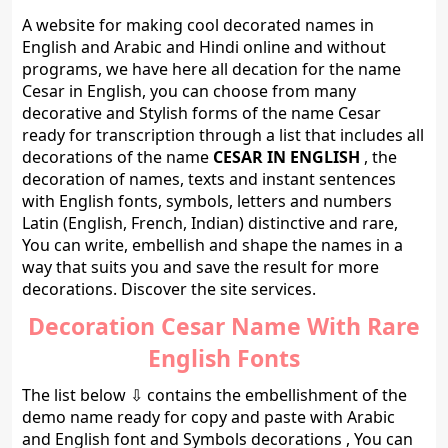
A website for making cool decorated names in
English and Arabic and Hindi online and without
programs, we have here all decation for the name
Cesar in English, you can choose from many
decorative and Stylish forms of the name Cesar
ready for transcription through a list that includes all
decorations of the name
CESAR IN ENGLISH
, the
decoration of names, texts and instant sentences
with English fonts, symbols, letters and numbers
Latin (English, French, Indian) distinctive and rare,
You can write, embellish and shape the names in a
way that suits you and save the result for more
decorations. Discover the site services.
Decoration Cesar Name With Rare
English Fonts
The list below ⇩ contains the embellishment of the
demo name ready for copy and paste with Arabic
and English font and Symbols decorations , You can