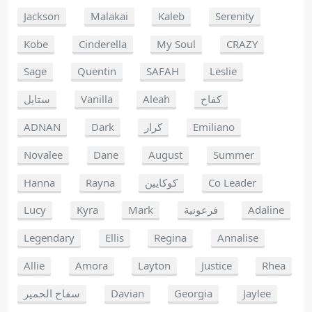
Jackson
Malakai
Kaleb
Serenity
Kobe
Cinderella
My Soul
CRAZY
Sage
Quentin
SAFAH
Leslie
ستايل
Vanilla
Aleah
كفاح
ADNAN
Dark
كرار
Emiliano
Novalee
Dane
August
Summer
Hanna
Rayna
كوكايين
Co Leader
Lucy
Kyra
Mark
فرعونية
Adaline
Legendary
Ellis
Regina
Annalise
Allie
Amora
Layton
Justice
Rhea
سفاح الحمير
Davian
Georgia
Jaylee