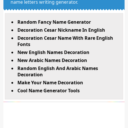
name letters writing generator.
Random Fancy Name Generator
Decoration Cesar Nickname In English
Decoration Cesar Name With Rare English
Fonts
New English Names Decoration
New Arabic Names Decoration
Random English And Arabic Names
Decoration
Make Your Name Decoration
Cool Name Generator Tools