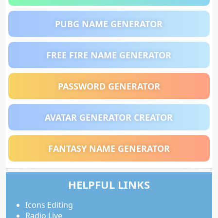
PUBG NAME GENERATOR
FREE FIRE NAME GENERATOR
PASSWORD GENERATOR
AVATAR GENERATOR CREATOR
FANTASY NAME GENERATOR
HELPFUL LINKS
Icons Editing
Radio Live