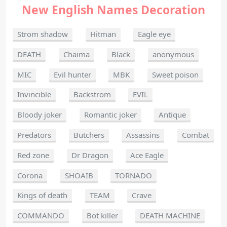
New English Names Decoration
Strom shadow
Hitman
Eagle eye
DEATH
Chaima
Black
anonymous
MIC
Evil hunter
MBK
Sweet poison
Invincible
Backstrom
EVIL
Bloody joker
Romantic joker
Antique
Predators
Butchers
Assassins
Combat
Red zone
Dr Dragon
Ace Eagle
Corona
SHOAIB
TORNADO
Kings of death
TEAM
Crave
COMMANDO
Bot killer
DEATH MACHINE