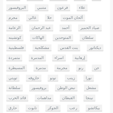
البروفيسور
متنبي
فرعون
علاء
مجرم
غالي
حلا
ألحان الموت
الزعامة
عبد الرحمان
أحمد
صياد الحمير
كوتشينه
الهاكات
المتوحدين
سلطان
فلسطينية
مشكلجية
بنت القدس
ديكتاتور
متمردة
المدمرة
اسراء
إرهابية
المسيطرة
مدمرة
مجرمة
رنو
جن
تويتي
حازوقه
نونو
زينب
نورا
سلطانة
بروفيسور
نبض الوطن
مشعل
قائد الحرب
مداهمات
القبطان
نينجا
حارق
تابوت
الجوكر
رعب
بيكاتشو