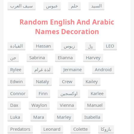
سيف العرب
عبوس
حلم
السيد
Random English And Arabic
Names Decoration
القيادة
Hassan
زيوس
﷼
LEO
جن
Sabrina
Elianna
Harvey
Rylee
لذة غرام
Jermaine
Android
Edwin
Nataly
Crew
Kailey
Connor
Finn
اوكسجين
Karlee
Dax
Waylon
Vienna
Manuel
Luka
Mara
Marley
Isabella
Predators
Leonard
Colette
بازوكا