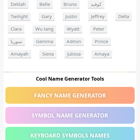
Delilah
Belle
Bruno
كوفيد
Twilight
Gary
Justin
Jeffrey
Della
Clara
Wu tang
Wyatt
Peter
سوريا
Gemma
Admin
Prince
Amayah
Siena
Julissa
Amaya
Cool Name Generator Tools
FANCY NAME GENERATOR
SYMBOL NAME GENERATOR
KEYBOARD SYMBOLS NAMES