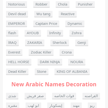
Notorious
Robber
Chola
Punisher
Devil dead
Wu tang
Reactive
EMPEROR
Captain Price
Dynamic
flash
AYOUB
Infinity
Zohra
lRAQ
ZAKARIA
Sherlock
Genji
Everest
Zodiac Killer
Crona
HELL HORSE
DARK NINJA
NOURA
Dead Killer
Stone
KING OF ALBANIA
New Arabic Names Decoration
شذى
صقر قريش
قوات الخاصه
القراصنه
مقبره
ابو لهب
إيسكوبار
مهند
ريو