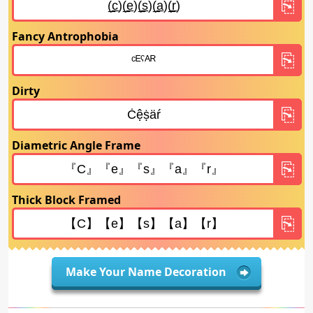
Fancy Antrophobia
Dirty
Diametric Angle Frame
Thick Block Framed
Make Your Name Decoration