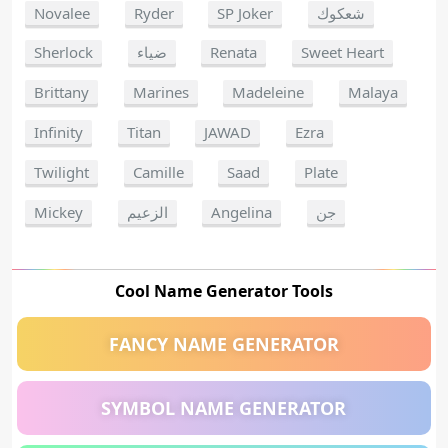
Novalee
Ryder
SP Joker
شعكوك
Sherlock
ضياء
Renata
Sweet Heart
Brittany
Marines
Madeleine
Malaya
Infinity
Titan
JAWAD
Ezra
Twilight
Camille
Saad
Plate
Mickey
الزعيم
Angelina
جن
Cool Name Generator Tools
FANCY NAME GENERATOR
SYMBOL NAME GENERATOR