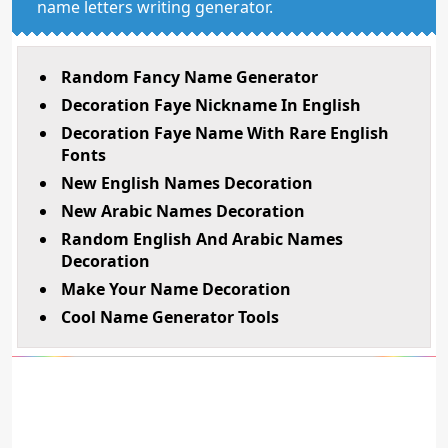
name letters writing generator.
Random Fancy Name Generator
Decoration Faye Nickname In English
Decoration Faye Name With Rare English
Fonts
New English Names Decoration
New Arabic Names Decoration
Random English And Arabic Names
Decoration
Make Your Name Decoration
Cool Name Generator Tools