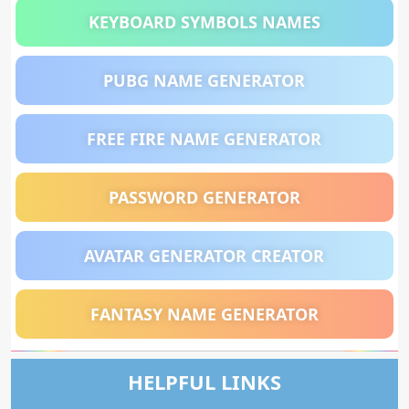
KEYBOARD SYMBOLS NAMES
PUBG NAME GENERATOR
FREE FIRE NAME GENERATOR
PASSWORD GENERATOR
AVATAR GENERATOR CREATOR
FANTASY NAME GENERATOR
HELPFUL LINKS