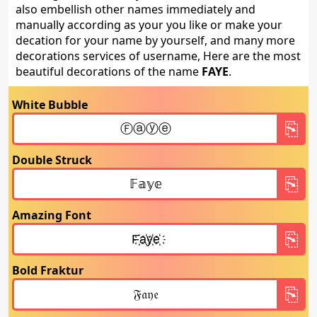
also embellish other names immediately and
manually according as your you like or make your
decation for your name by yourself, and many more
decorations services of username, Here are the most
beautiful decorations of the name
FAYE
.
White Bubble
Double Struck
Amazing Font
Bold Fraktur