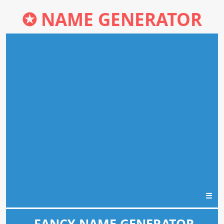
✪
NAME GENERATOR
☰
FANCY NAME GENERATOR