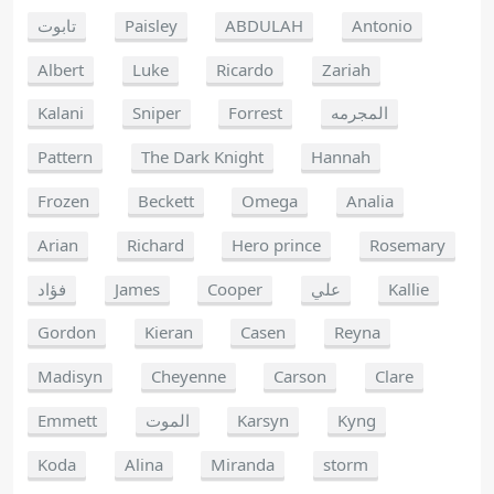
تابوت
Paisley
ABDULAH
Antonio
Albert
Luke
Ricardo
Zariah
Kalani
Sniper
Forrest
المجرمه
Pattern
The Dark Knight
Hannah
Frozen
Beckett
Omega
Analia
Arian
Richard
Hero prince
Rosemary
فؤاد
James
Cooper
علي
Kallie
Gordon
Kieran
Casen
Reyna
Madisyn
Cheyenne
Carson
Clare
Emmett
الموت
Karsyn
Kyng
Koda
Alina
Miranda
storm