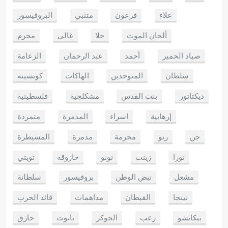
البروفيسور
متنبي
فرعون
علاء
مجرم
غالي
حلا
ألحان الموت
الزعامة
عبد الرحمان
أحمد
صياد الحمير
كوتشينه
الهاكات
المتوحدين
سلطان
فلسطينية
مشكلجية
بنت القدس
ديكتاتور
متمردة
المدمرة
اسراء
إرهابية
المسيطرة
مدمرة
مجرمة
رنو
جن
تويتي
حازوقه
نونو
زينب
نورا
سلطانة
بروفيسور
نبض الوطن
مشعل
قائد الحرب
مداهمات
القبطان
نينجا
حارق
تابوت
الجوكر
رعب
بيكاتشو