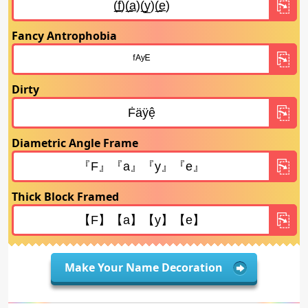
Fancy Antrophobia
Dirty
Diametric Angle Frame
Thick Block Framed
Make Your Name Decoration