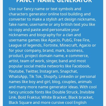
Use our fancy name or text symbols and
characters generator online tool building and
converter to make a stylish art design nickname,
fake name, username or any british text you like
to copy and paste and personalize your
nicknames and biography for a clan and
username games like Agar.io, PubG, Free Fire,
League of legends, Fortnite, Minecraft, Agar.io or
for your company, brand, mark, business,
product, project domain name, e commerce,
artist, team of work, singer, band and most
popular social media networks like Facebook,
Youtube, Twitter, Instagram, Snapchat,
WhatsApp, Tik Tok, Shopify, Linkedin or personal
names like boy and girl, blog, couples, animals
and many more name generator ideas. With cool
fancy unicode fonts like Double Struck, Invisible
Link, Bold Fraktur, White Bracket, Black bracket,
Black Square and more cursive cool English