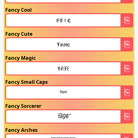
Fancy Cool
Fancy Cute
Fancy Magic
Fancy Small Caps
Fancy Sorcerer
Fancy Arches