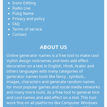
Icons Editing
Radio Live
Pubg Name
Privacy and policy
FAQ
Terms of service
Contact
ABOUT US
Online generator names is a free tool to make cool
stylish design nicknames and texts add effect
decoration on a text in English, Hindi, Arabic and
others languages with many categories of
generator names tools like fancy , symbols ,
images, characters and generate random names
for most popular games and social media networks
and many more tools. its a free tool to generat nice
and cool names and add effect on a text. This tool
work fine on all platforms like Computer Windows