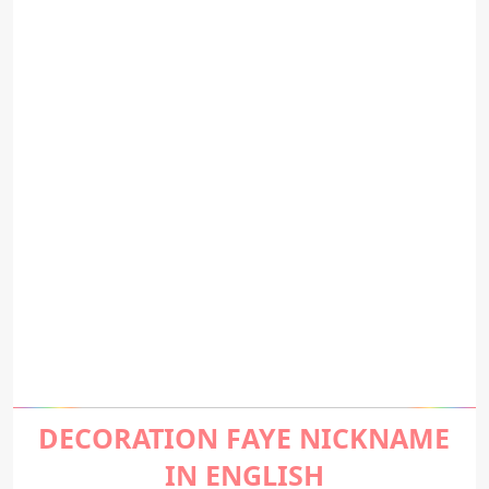
DECORATION FAYE NICKNAME
IN ENGLISH