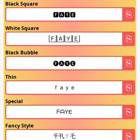
Black Square
White Square
Black Bubble
Thin
Special
Fancy Style