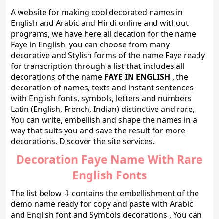
A website for making cool decorated names in
English and Arabic and Hindi online and without
programs, we have here all decation for the name
Faye in English, you can choose from many
decorative and Stylish forms of the name Faye ready
for transcription through a list that includes all
decorations of the name
FAYE IN ENGLISH
, the
decoration of names, texts and instant sentences
with English fonts, symbols, letters and numbers
Latin (English, French, Indian) distinctive and rare,
You can write, embellish and shape the names in a
way that suits you and save the result for more
decorations. Discover the site services.
Decoration Faye Name With Rare
English Fonts
The list below ⇩ contains the embellishment of the
demo name ready for copy and paste with Arabic
and English font and Symbols decorations , You can