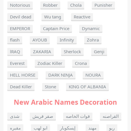
Notorious
Robber
Chola
Punisher
Devil dead
Wu tang
Reactive
EMPEROR
Captain Price
Dynamic
flash
AYOUB
Infinity
Zohra
lRAQ
ZAKARIA
Sherlock
Genji
Everest
Zodiac Killer
Crona
HELL HORSE
DARK NINJA
NOURA
Dead Killer
Stone
KING OF ALBANIA
New Arabic Names Decoration
شذى
صقر قريش
قوات الخاصه
القراصنه
مقبره
ابو لهب
إيسكوبار
مهند
ريو