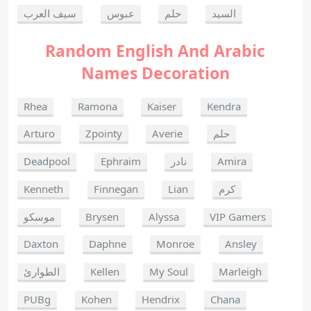
سيف العرب
عبوس
حلم
السيد
Random English And Arabic
Names Decoration
Rhea
Ramona
Kaiser
Kendra
Arturo
Zpointy
Averie
حلم
Deadpool
Ephraim
نادر
Amira
Kenneth
Finnegan
Lian
كرم
موسكو
Brysen
Alyssa
VIP Gamers
Daxton
Daphne
Monroe
Ansley
الطوارئ
Kellen
My Soul
Marleigh
PUBg
Kohen
Hendrix
Chana