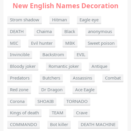
New English Names Decoration
Strom shadow
Hitman
Eagle eye
DEATH
Chaima
Black
anonymous
MIC
Evil hunter
MBK
Sweet poison
Invincible
Backstrom
EVIL
Bloody joker
Romantic joker
Antique
Predators
Butchers
Assassins
Combat
Red zone
Dr Dragon
Ace Eagle
Corona
SHOAIB
TORNADO
Kings of death
TEAM
Crave
COMMANDO
Bot killer
DEATH MACHINE