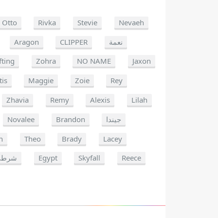
Otto
Rivka
Stevie
Nevaeh
Aragon
CLIPPER
نعمة
fting
Zohra
NO NAME
Jaxon
tis
Maggie
Zoie
Rey
Zhavia
Remy
Alexis
Lilah
Novalee
Brandon
جيندا
n
Theo
Brady
Lacey
شرطي
Egypt
Skyfall
Reece