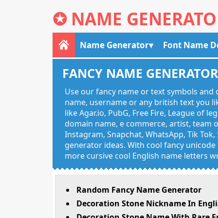
✪
NAME GENERATO
Name Generator
Font Name D
FANCY NAME GENERATO
Use our fancy name or text symbols and c
name, username or any british text you 
like Agar.io, PubG, Free Fire, League of l
domain name, e commerce, artist, team of
Instagram, Snapchat, WhatsApp, Tik Tok, 
generator ideas. With cool fancy unicode f
more cursive cool English name letters wr
Random Fancy Name Generator
Decoration Stone Nickname In Engl
Decoration Stone Name With Rare E