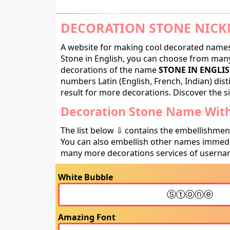
DECORATION STONE NICK
A website for making cool decorated names 
Stone in English, you can choose from many 
decorations of the name
STONE IN ENGLI
numbers Latin (English, French, Indian) dis
result for more decorations. Discover the si
Decoration Stone Name With
The list below ⇩ contains the embellishmen
You can also embellish other names immedia
many more decorations services of usernam
White Bubble
Amazing Font