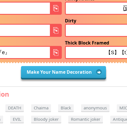
Dirty
Thick Block Framed
Make Your Name Decoration
ion
DEATH
Chaima
Black
anonymous
MI
m
EVIL
Bloody joker
Romantic joker
Antiqu