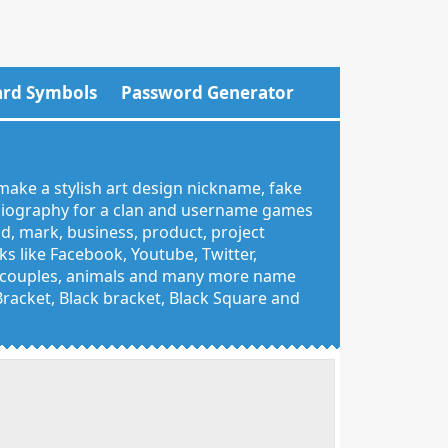
rd Symbols
Password Generator
make a stylish art design nickname, fake
 biography for a clan and username games
nd, mark, business, product, project
 like Facebook, Youtube, Twitter,
g, couples, animals and many more name
 Bracket, Black bracket, Black Square and