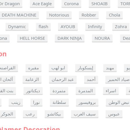
Dr Dragon
Ace Eagle
Corona
SHOAIB
TOR
DEATH MACHINE
Notorious
Robber
Chola
Dynamic
flash
AYOUB
Infinity
Zohra
ona
HELL HORSE
DARK NINJA
NOURA
Dea
on
القراصنه
مقبره
ابو لهب
إيسكوبار
مهند
ر
ن الموت
الزعامة
عبد الرحمان
أحمد
صياد الحمير
 القدس
ديكتاتور
متمردة
المدمرة
اسراء
زينب
نورا
سلطانة
بروفيسور
نبض الوطن
الجوكر
رعب
بيكاتشو
سيف العرب
عبوس
 Names Decoration