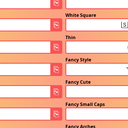
White Square
Thin
Fancy Style
Fancy Cute
Fancy Small Caps
Fancy Arches