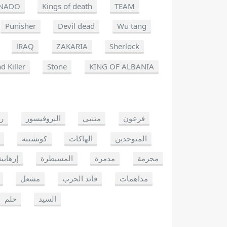
NADO
Kings of death
TEAM
Punisher
Devil dead
Wu tang
lRAQ
ZAKARIA
Sherlock
d Killer
Stone
KING OF ALBANIA
يو
البروفيسور
متنبي
فرعون
كوتشينه
الهاكات
المتوحدين
إرهابية
المسيطرة
مدمرة
مجرمة
مشعل
قائد الحرب
مداهمات
حلم
السيد