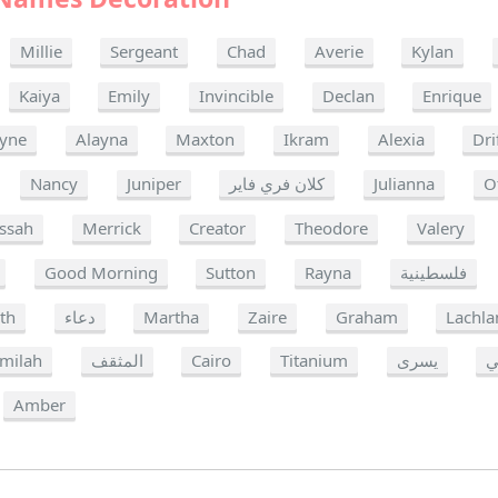
Millie
Sergeant
Chad
Averie
Kylan
Kaiya
Emily
Invincible
Declan
Enrique
yne
Alayna
Maxton
Ikram
Alexia
Dri
Nancy
Juniper
كلان فري فاير
Julianna
O
ssah
Merrick
Creator
Theodore
Valery
Good Morning
Sutton
Rayna
فلسطينية
ith
دعاء
Martha
Zaire
Graham
Lachla
milah
المثقف
Cairo
Titanium
يسرى
Amber