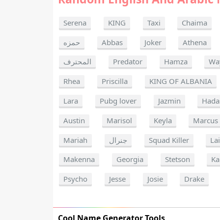
Serena
KING
Taxi
Chaima
حمزه
Abbas
Joker
Athena
المحترف
Predator
Hamza
Wa
Rhea
Priscilla
KING OF ALBANIA
Lara
Pubg lover
Jazmin
Hada
Austin
Marisol
Keyla
Marcus
Mariah
جنرال
Squad Killer
La
Makenna
Georgia
Stetson
Ka
Psycho
Jesse
Josie
Drake
Cool Name Generator Tools