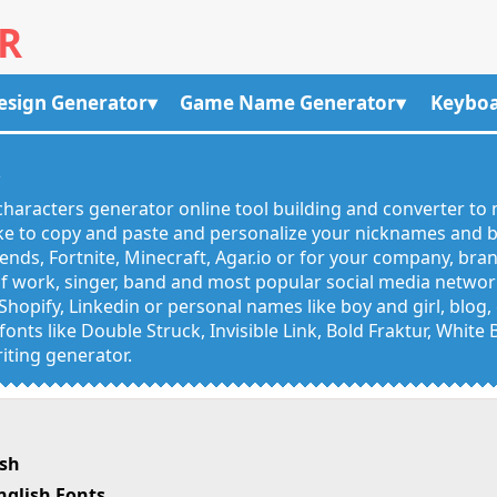
R
esign Generator
Game Name Generator
Keyboa
R
haracters generator online tool building and converter to 
like to copy and paste and personalize your nicknames and
egends, Fortnite, Minecraft, Agar.io or for your company, bra
 work, singer, band and most popular social media networks
Shopify, Linkedin or personal names like boy and girl, blo
onts like Double Struck, Invisible Link, Bold Fraktur, White
iting generator.
ish
nglish Fonts