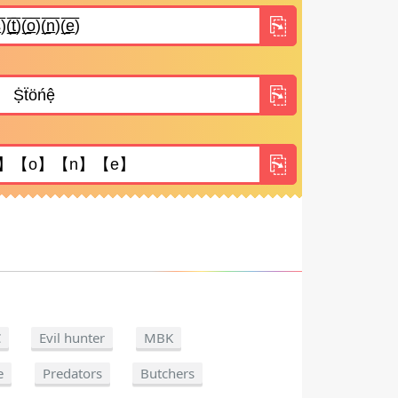
C
Evil hunter
MBK
e
Predators
Butchers