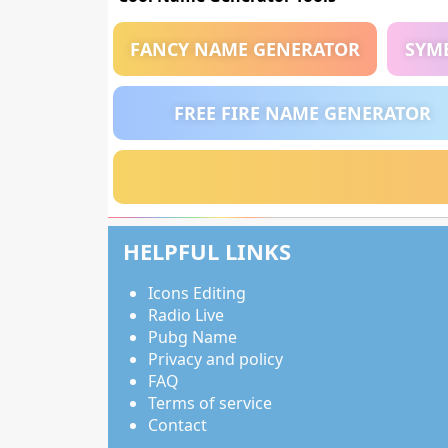
FANCY NAME GENERATOR
SYM
FREE FIRE NAME GENERATOR
HELPFUL LINKS
Icons Editing
Radio Live
Pubg Name
Privacy and policy
FAQ
Terms of service
Contact