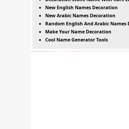
New English Names Decoration
New Arabic Names Decoration
Random English And Arabic Names 
Make Your Name Decoration
Cool Name Generator Tools