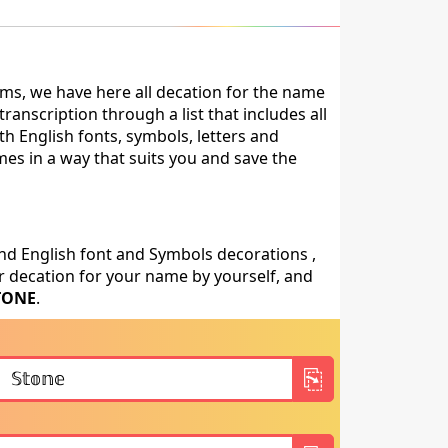
ms, we have here all decation for the name
anscription through a list that includes all
h English fonts, symbols, letters and
mes in a way that suits you and save the
nd English font and Symbols decorations ,
 decation for your name by yourself, and
TONE
.