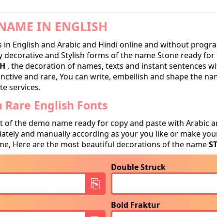
NAME IN ENGLISH
in English and Arabic and Hindi online and without progra
decorative and Stylish forms of the name Stone ready for tr
SH
, the decoration of names, texts and instant sentences wit
tinctive and rare, You can write, embellish and shape the na
te services.
 Rare English Fonts
t of the demo name ready for copy and paste with Arabic a
tely and manually according as your you like or make your
e, Here are the most beautiful decorations of the name
S
Double Struck
Bold Fraktur