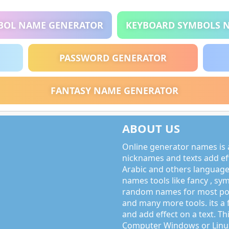
BOL NAME GENERATOR
KEYBOARD SYMBOLS 
PASSWORD GENERATOR
FANTASY NAME GENERATOR
ABOUT US
Online generator names is a
nicknames and texts add effe
Arabic and others language
names tools like fancy , sy
random names for most po
and many more tools. its a 
and add effect on a text. Thi
Computer Windows or Linux