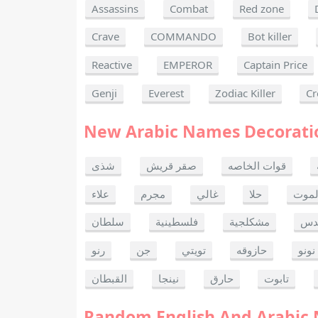
Assassins
Combat
Red zone
Crave
COMMANDO
Bot killer
Reactive
EMPEROR
Captain Price
Genji
Everest
Zodiac Killer
Cr
New Arabic Names Decorati
شذى
صقر قريش
قوات الخاصه
علاء
مجرم
غالي
حلا
ألحا
سلطان
فلسطينية
مشكلجية
بنت
رنو
جن
تويتي
حازوقه
نونو
القبطان
نينجا
حارق
تابوت
Random English And Arabic