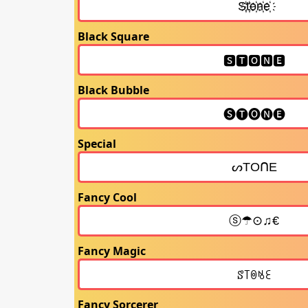
Black Square
Black Bubble
Special
Fancy Cool
Fancy Magic
Fancy Sorcerer