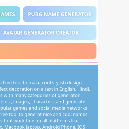
NAMES
PUBG NAME GENERATOR
AVATAR GENERATOR CREATOR
 free tool to make cool stylish design
ct decoration on a text in English, Hindi,
s with many categories of generator
mbols , images, characters and generate
pular games and social media networks
free tool to generat nice and cool names
s tool work fine on all platforms like
, Macbook laptop, Android Phone, IOS