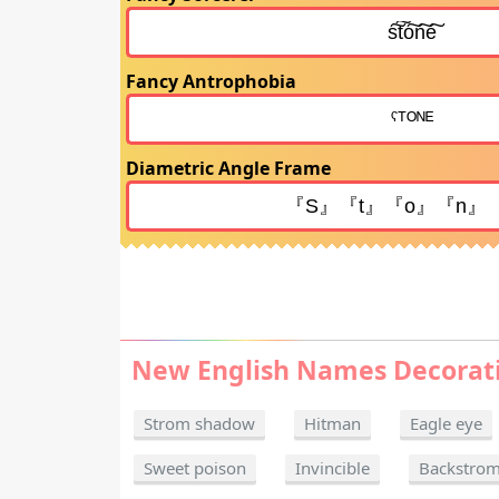
Fancy Antrophobia
Diametric Angle Frame
New English Names Decorat
Strom shadow
Hitman
Eagle eye
Sweet poison
Invincible
Backstro