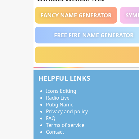
FANCY NAME GENERATOR
SYM
FREE FIRE NAME GENERATOR
HELPFUL LINKS
Icons Editing
Radio Live
Pubg Name
Privacy and policy
FAQ
Terms of service
Contact