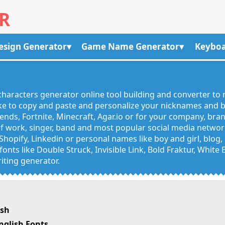
R
esign Generator
Game Name Generator
Keyboa
R
haracters generator online tool building and converter to 
like to copy and paste and personalize your nicknames and
egends, Fortnite, Minecraft, Agar.io or for your company, bra
 work, singer, band and most popular social media networks
Shopify, Linkedin or personal names like boy and girl, blo
onts like Double Struck, Invisible Link, Bold Fraktur, White
iting generator.
ish
nglish Fonts