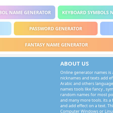
BOL NAME GENERATOR
KEYBOARD SYMBOLS 
PASSWORD GENERATOR
FANTASY NAME GENERATOR
ABOUT US
Online generator names is a
nicknames and texts add effe
Arabic and others language
names tools like fancy , sy
random names for most po
and many more tools. its a 
and add effect on a text. Thi
Computer Windows or Linux