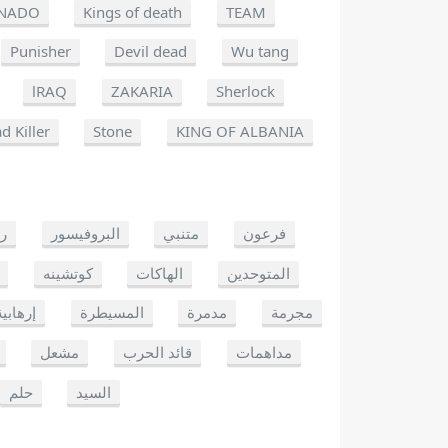
NADO
Kings of death
TEAM
Punisher
Devil dead
Wu tang
lRAQ
ZAKARIA
Sherlock
d Killer
Stone
KING OF ALBANIA
يو
البروفيسور
متنبي
فرعون
كوتشينه
الهاكات
المتوحدين
إرهابية
المسيطرة
مدمرة
مجرمة
مشعل
قائد الحرب
مداهمات
حلم
السيد