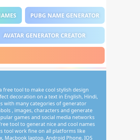
NAMES
PUBG NAME GENERATOR
AVATAR GENERATOR CREATOR
 free tool to make cool stylish design
ct decoration on a text in English, Hindi,
s with many categories of generator
mbols , images, characters and generate
pular games and social media networks
free tool to generat nice and cool names
s tool work fine on all platforms like
, Macbook laptop, Android Phone, IOS