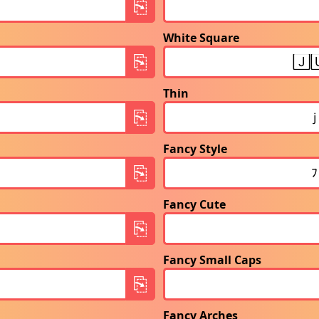
White Square
Thin
Fancy Style
Fancy Cute
Fancy Small Caps
Fancy Arches