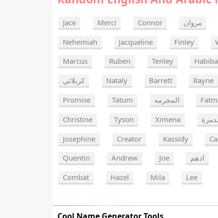
Jace
Merci
Connor
مروان
Nehemiah
Jacqueline
Finley
Marcus
Ruben
Tenley
Habib
كربلائي
Nataly
Barrett
Rayne
Promise
Tatum
المجرمه
Fatm
Christine
Tyson
Ximena
المد
Josephine
Creator
Kassidy
Ca
Quentin
Andrew
Joe
ادهم
Combat
Hazel
Mila
Lee
Cool Name Generator Tools