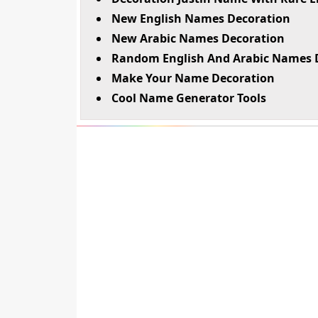
New English Names Decoration
New Arabic Names Decoration
Random English And Arabic Names 
Make Your Name Decoration
Cool Name Generator Tools