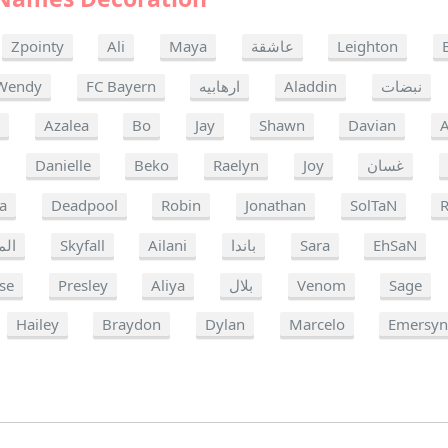
Zpointy
Ali
Maya
عاشقة
Leighton
Wendy
FC Bayern
ارهابيه
Aladdin
نبضات
a
Azalea
Bo
Jay
Shawn
Davian
A
Danielle
Beko
Raelyn
Joy
غسان
a
Deadpool
Robin
Jonathan
SolTaN
R
مرة
Skyfall
Ailani
باندا
Sara
EhSaN
se
Presley
Aliya
بلال
Venom
Sage
Hailey
Braydon
Dylan
Marcelo
Emersy