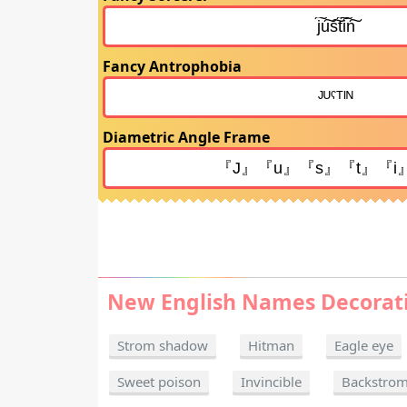
Fancy Antrophobia
Diametric Angle Frame
New English Names Decorat
Strom shadow
Hitman
Eagle eye
Sweet poison
Invincible
Backstro