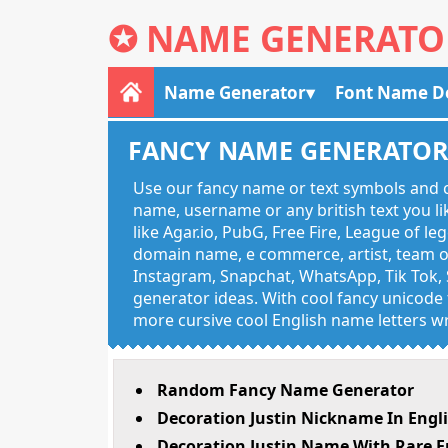
✪
NAME GENERATO
Name Generator
Font Name D
FANCY NAME GENERATO
Use our fancy name or text symbols and c
name, username or any british text you 
like Agar.io, PubG, Free Fire, League of l
domain name, e commerce, artist, team of
Instagram, Snapchat, WhatsApp, Tik Tok, 
generator ideas. With cool fancy unicode f
more cursive cool English name letters wr
Random Fancy Name Generator
Decoration Justin Nickname In Engl
Decoration Justin Name With Rare E