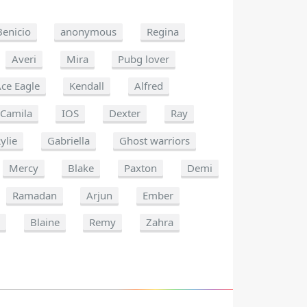
Benicio
anonymous
Regina
Averi
Mira
Pubg lover
ce Eagle
Kendall
Alfred
Camila
IOS
Dexter
Ray
ylie
Gabriella
Ghost warriors
Mercy
Blake
Paxton
Demi
Ramadan
Arjun
Ember
n
Blaine
Remy
Zahra