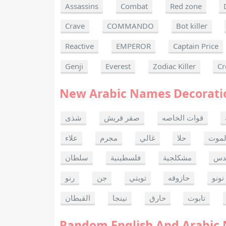
Assassins
Combat
Red zone
Crave
COMMANDO
Bot killer
Reactive
EMPEROR
Captain Price
Genji
Everest
Zodiac Killer
Cr
New Arabic Names Decorati
شذى
صقر قريش
قوات الخاصه
علاء
مجرم
غالي
حلا
ألحا
سلطان
فلسطينية
مشكلجية
بنت
رنو
جن
تويتي
حازوقه
نونو
القبطان
نينجا
حارق
تابوت
Random English And Arabic