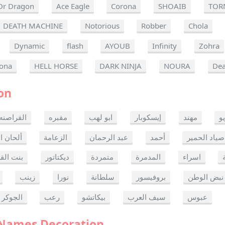
Dr Dragon
Ace Eagle
Corona
SHOAIB
TOR
DEATH MACHINE
Notorious
Robber
Chola
Dynamic
flash
AYOUB
Infinity
Zohra
ona
HELL HORSE
DARK NINJA
NOURA
Dea
on
القراصنه
مقبره
ابو لهب
إيسكوبار
مهند
ر
ن الموت
الزعامة
عبد الرحمان
أحمد
صياد الحمير
 القدس
ديكتاتور
متمردة
المدمرة
اسراء
زينب
نورا
سلطانة
بروفيسور
نبض الوطن
الجوكر
رعب
بيكاتشو
سيف العرب
عبوس
 Names Decoration