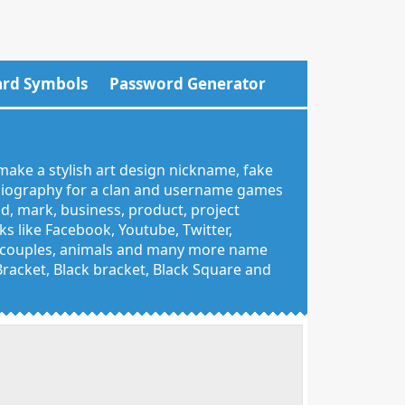
rd Symbols
Password Generator
make a stylish art design nickname, fake
 biography for a clan and username games
nd, mark, business, product, project
 like Facebook, Youtube, Twitter,
g, couples, animals and many more name
 Bracket, Black bracket, Black Square and