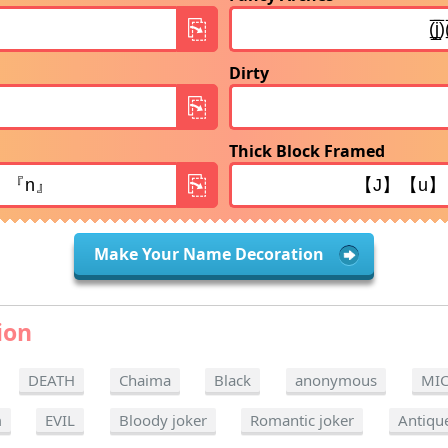
Dirty
Thick Block Framed
Make Your Name Decoration
ion
DEATH
Chaima
Black
anonymous
MI
m
EVIL
Bloody joker
Romantic joker
Antiqu