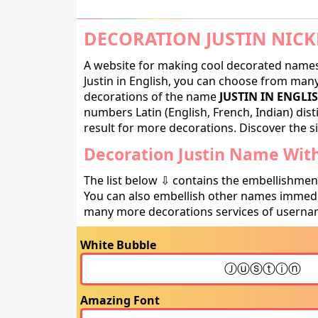
DECORATION JUSTIN NICK
A website for making cool decorated names 
Justin in English, you can choose from many 
decorations of the name
JUSTIN IN ENGLI
numbers Latin (English, French, Indian) dis
result for more decorations. Discover the si
Decoration Justin Name With
The list below ⇩ contains the embellishmen
You can also embellish other names immedia
many more decorations services of usernam
White Bubble
Amazing Font