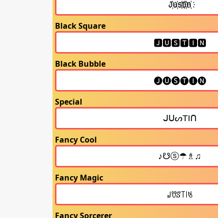
Black Square
Black Bubble
Special
Fancy Cool
Fancy Magic
Fancy Sorcerer