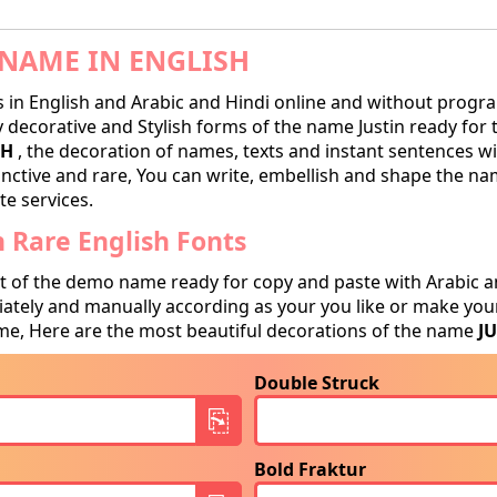
NAME IN ENGLISH
in English and Arabic and Hindi online and without progra
decorative and Stylish forms of the name Justin ready for tr
SH
, the decoration of names, texts and instant sentences wi
tinctive and rare, You can write, embellish and shape the na
te services.
 Rare English Fonts
t of the demo name ready for copy and paste with Arabic a
tely and manually according as your you like or make your
e, Here are the most beautiful decorations of the name
J
Double Struck
Bold Fraktur