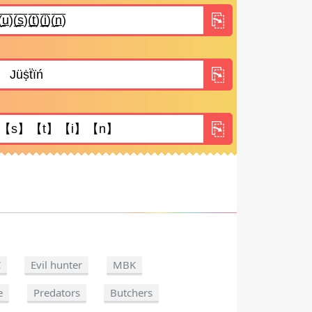
C
Evil hunter
MBK
e
Predators
Butchers