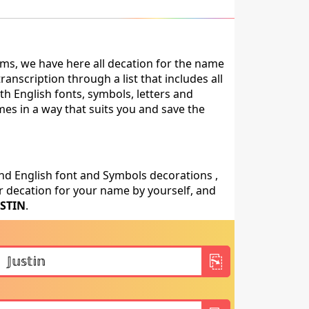
ms, we have here all decation for the name
anscription through a list that includes all
th English fonts, symbols, letters and
mes in a way that suits you and save the
nd English font and Symbols decorations ,
 decation for your name by yourself, and
USTIN
.