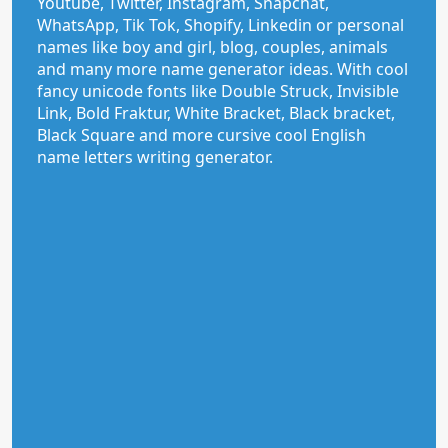
Youtube, Twitter, Instagram, Snapchat,
WhatsApp, Tik Tok, Shopify, Linkedin or personal
names like boy and girl, blog, couples, animals
and many more name generator ideas. With cool
fancy unicode fonts like Double Struck, Invisible
Link, Bold Fraktur, White Bracket, Black bracket,
Black Square and more cursive cool English
name letters writing generator.