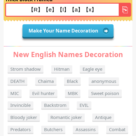
Make Your Name Decoration
New English Names Decoration
Strom shadow
Hitman
Eagle eye
DEATH
Chaima
Black
anonymous
MIC
Evil hunter
MBK
Sweet poison
Invincible
Backstrom
EVIL
Bloody joker
Romantic joker
Antique
Predators
Butchers
Assassins
Combat