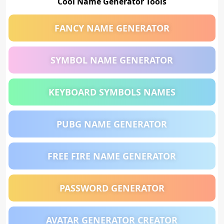
Cool Name Generator Tools
FANCY NAME GENERATOR
SYMBOL NAME GENERATOR
KEYBOARD SYMBOLS NAMES
PUBG NAME GENERATOR
FREE FIRE NAME GENERATOR
PASSWORD GENERATOR
AVATAR GENERATOR CREATOR