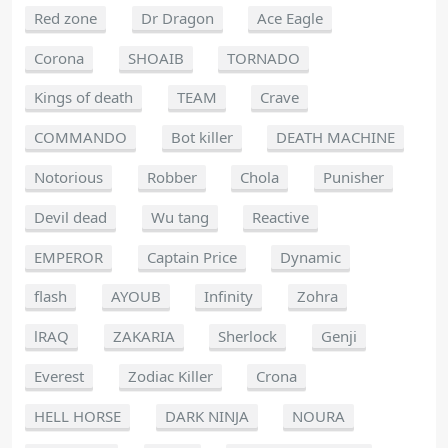
Red zone
Dr Dragon
Ace Eagle
Corona
SHOAIB
TORNADO
Kings of death
TEAM
Crave
COMMANDO
Bot killer
DEATH MACHINE
Notorious
Robber
Chola
Punisher
Devil dead
Wu tang
Reactive
EMPEROR
Captain Price
Dynamic
flash
AYOUB
Infinity
Zohra
lRAQ
ZAKARIA
Sherlock
Genji
Everest
Zodiac Killer
Crona
HELL HORSE
DARK NINJA
NOURA