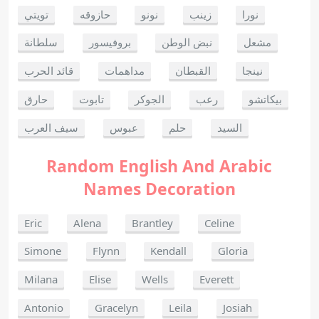
تويتي
حازوقه
نونو
زينب
نورا
سلطانة
بروفيسور
نبض الوطن
مشعل
قائد الحرب
مداهمات
القبطان
نينجا
حارق
تابوت
الجوكر
رعب
بيكاتشو
سيف العرب
عبوس
حلم
السيد
Random English And Arabic
Names Decoration
Eric
Alena
Brantley
Celine
Simone
Flynn
Kendall
Gloria
Milana
Elise
Wells
Everett
Antonio
Gracelyn
Leila
Josiah