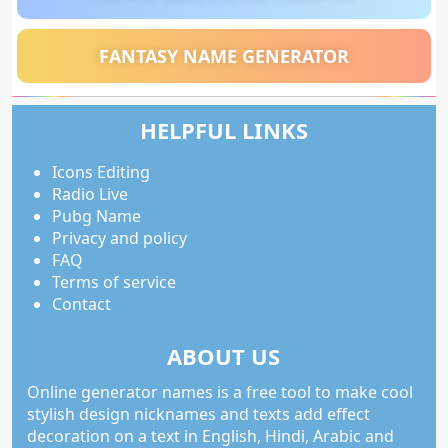
FANTASY NAME GENERATOR
HELPFUL LINKS
Icons Editing
Radio Live
Pubg Name
Privacy and policy
FAQ
Terms of service
Contact
ABOUT US
Online generator names is a free tool to make cool
stylish design nicknames and texts add effect
decoration on a text in English, Hindi, Arabic and