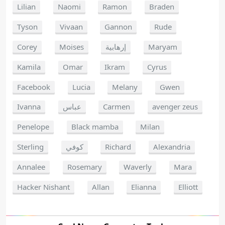
Lilian
Naomi
Ramon
Braden
Tyson
Vivaan
Gannon
Rude
Corey
Moises
إرهابية
Maryam
Kamila
Omar
Ikram
Cyrus
Facebook
Lucia
Melany
Gwen
Ivanna
عباس
Carmen
avenger zeus
Penelope
Black mamba
Milan
Sterling
كوفي
Richard
Alexandria
Annalee
Rosemary
Waverly
Mara
Hacker Nishant
Allan
Elianna
Elliott