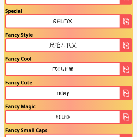
Special
Fancy Style
Fancy Cool
Fancy Cute
Fancy Magic
Fancy Small Caps