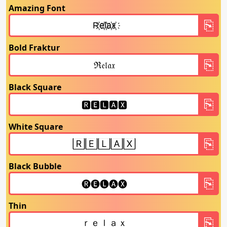
Amazing Font
Bold Fraktur
Black Square
White Square
Black Bubble
Thin