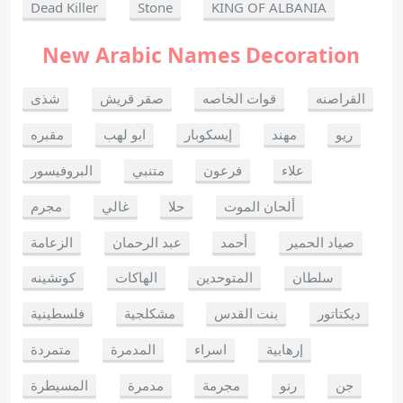
Dead Killer
Stone
KING OF ALBANIA
New Arabic Names Decoration
شذى
صقر قريش
قوات الخاصه
القراصنه
مقبره
ابو لهب
إيسكوبار
مهند
ريو
البروفيسور
متنبي
فرعون
علاء
مجرم
غالي
حلا
ألحان الموت
الزعامة
عبد الرحمان
أحمد
صياد الحمير
كوتشينه
الهاكات
المتوحدين
سلطان
فلسطينية
مشكلجية
بنت القدس
ديكتاتور
متمردة
المدمرة
اسراء
إرهابية
المسيطرة
مدمرة
مجرمة
رنو
جن