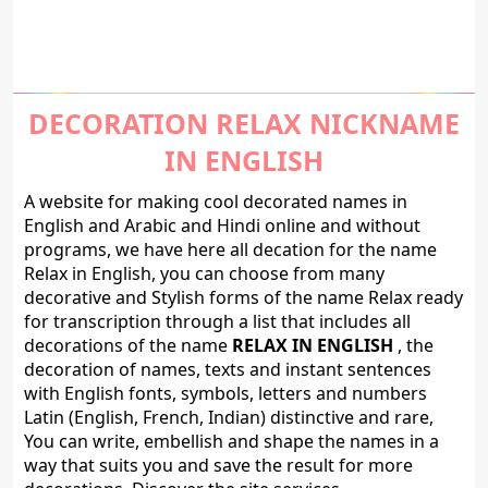
DECORATION RELAX NICKNAME
IN ENGLISH
A website for making cool decorated names in
English and Arabic and Hindi online and without
programs, we have here all decation for the name
Relax in English, you can choose from many
decorative and Stylish forms of the name Relax ready
for transcription through a list that includes all
decorations of the name
RELAX IN ENGLISH
, the
decoration of names, texts and instant sentences
with English fonts, symbols, letters and numbers
Latin (English, French, Indian) distinctive and rare,
You can write, embellish and shape the names in a
way that suits you and save the result for more