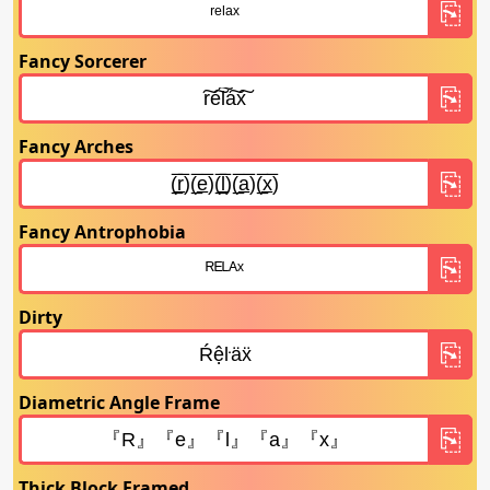
Fancy Sorcerer
Fancy Arches
Fancy Antrophobia
Dirty
Diametric Angle Frame
Thick Block Framed