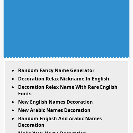
Random Fancy Name Generator
Decoration Relax Nickname In English
Decoration Relax Name With Rare English
Fonts
New English Names Decoration
New Arabic Names Decoration
Random English And Arabic Names
Decoration