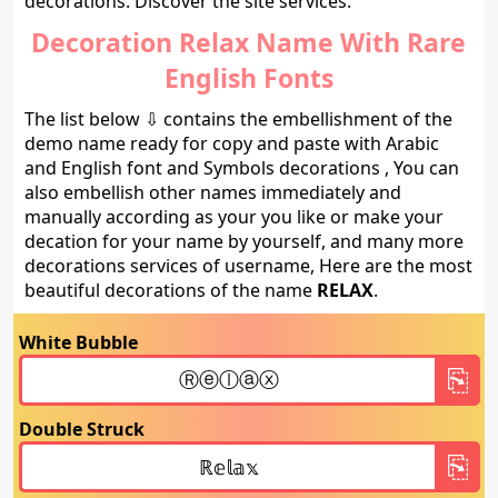
decorations. Discover the site services.
Decoration Relax Name With Rare
English Fonts
The list below ⇩ contains the embellishment of the
demo name ready for copy and paste with Arabic
and English font and Symbols decorations , You can
also embellish other names immediately and
manually according as your you like or make your
decation for your name by yourself, and many more
decorations services of username, Here are the most
beautiful decorations of the name
RELAX
.
White Bubble
Double Struck