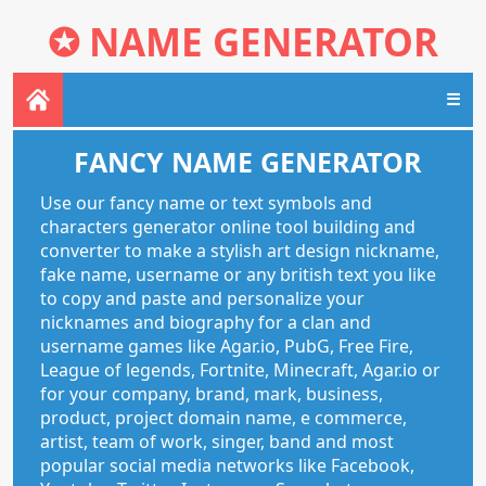
✪
NAME GENERATOR
☰
FANCY NAME GENERATOR
Use our fancy name or text symbols and
characters generator online tool building and
converter to make a stylish art design nickname,
fake name, username or any british text you like
to copy and paste and personalize your
nicknames and biography for a clan and
username games like Agar.io, PubG, Free Fire,
League of legends, Fortnite, Minecraft, Agar.io or
for your company, brand, mark, business,
product, project domain name, e commerce,
artist, team of work, singer, band and most
popular social media networks like Facebook,