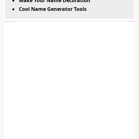
Make Your Name Decoration
Cool Name Generator Tools