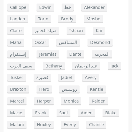
Calliope
Edwin
خط
Alexander
Landen
Torin
Brody
Moshe
Claire
صياد الحمير
Ishaan
Kai
Mafia
Oscar
المشاكس
Desmond
إنستقرام
Jeremias
Dante
المجرمه
سيف العرب
Bethany
عبد الرحمان
Jack
Tusker
قصيرة
Jadiel
Avery
Braxton
Hero
روسيس
Kenzie
Marcel
Harper
Monica
Raiden
Macie
Frank
Saul
Aiden
Blake
Malani
Huxley
Everly
Chance