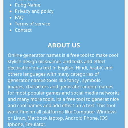
Pubg Name
Privacy and policy
FAQ
Terms of service
Contact
ABOUT US
Online generator names is a free tool to make cool
stylish design nicknames and texts add effect
decoration on a text in English, Hindi, Arabic and
others languages with many categories of
generator names tools like fancy , symbols ,
images, characters and generate random names
for most popular games and social media networks
and many more tools. its a free tool to generat nice
and cool names and add effect on a text. This tool
work fine on all platforms like Computer Windows
or Linux, Macbook laptop, Android Phone, IOS
Iphone, Emulator.