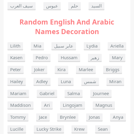
سيف العرب
عبوس
حلم
السيد
Random English And Arabic
Names Decoration
Lilith
Mia
عابر سبيل
Lydia
Ariella
Kasen
Pedro
Hussam
زهير
Mary
Peter
Joker
Kira
Marlee
Briggs
Hailey
Adley
Luna
شمس
Miran
Mariam
Gabriel
Salma
Journee
Maddison
Ari
Lingojam
Magnus
Tommy
Jace
Brynlee
Jonas
Anya
Lucille
Lucky Strike
Krew
Sean