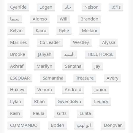
Cyanide
Logan
جاد
Nelson
Idris
سيما
Alonso
Will
Brandon
Kelvin
Kairo
Rylie
Meilani
Marines
Co Leader
Westley
Alyssa
Brooke
Jaliyah
السيد
HELL HORSE
Achraf
Marilyn
Santana
Jay
ESCOBAR
Samantha
Treasure
Avery
Huxley
Venom
Android
Junior
Lylah
Khari
Gwendolyn
Legacy
Kash
Paula
Gifts
Lulita
COMMANDO
Boden
ابو لهب
Donovan