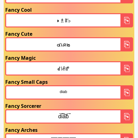
Fancy Cool
Fancy Cute
Fancy Magic
Fancy Small Caps
Fancy Sorcerer
Fancy Arches