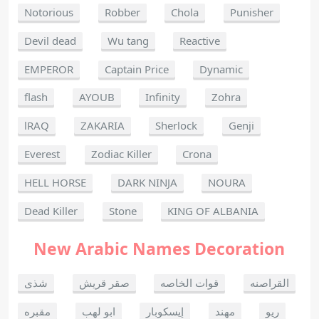
Notorious
Robber
Chola
Punisher
Devil dead
Wu tang
Reactive
EMPEROR
Captain Price
Dynamic
flash
AYOUB
Infinity
Zohra
lRAQ
ZAKARIA
Sherlock
Genji
Everest
Zodiac Killer
Crona
HELL HORSE
DARK NINJA
NOURA
Dead Killer
Stone
KING OF ALBANIA
New Arabic Names Decoration
شذى
صقر قريش
قوات الخاصه
القراصنه
مقبره
ابو لهب
إيسكوبار
مهند
ريو