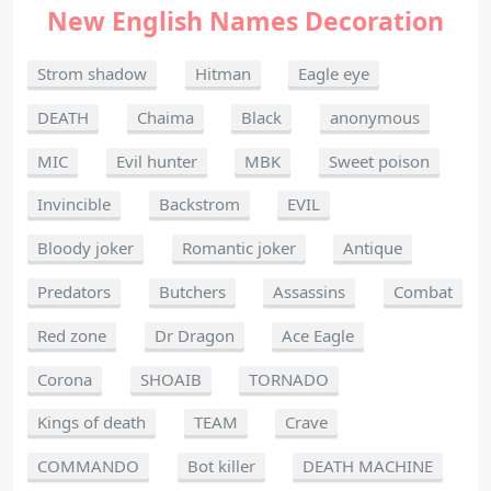
New English Names Decoration
Strom shadow
Hitman
Eagle eye
DEATH
Chaima
Black
anonymous
MIC
Evil hunter
MBK
Sweet poison
Invincible
Backstrom
EVIL
Bloody joker
Romantic joker
Antique
Predators
Butchers
Assassins
Combat
Red zone
Dr Dragon
Ace Eagle
Corona
SHOAIB
TORNADO
Kings of death
TEAM
Crave
COMMANDO
Bot killer
DEATH MACHINE