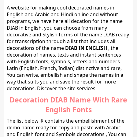
A website for making cool decorated names in
English and Arabic and Hindi online and without
programs, we have here all decation for the name
DIAB in English, you can choose from many
decorative and Stylish forms of the name DIAB ready
for transcription through a list that includes all
decorations of the name
DIAB IN ENGLISH
, the
decoration of names, texts and instant sentences
with English fonts, symbols, letters and numbers
Latin (English, French, Indian) distinctive and rare,
You can write, embellish and shape the names in a
way that suits you and save the result for more
decorations. Discover the site services.
Decoration DIAB Name With Rare
English Fonts
The list below ⇩ contains the embellishment of the
demo name ready for copy and paste with Arabic
and English font and Symbols decorations , You can