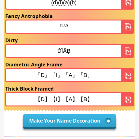
Fancy Antrophobia
Dirty
Diametric Angle Frame
Thick Block Framed
Make Your Name Decoration