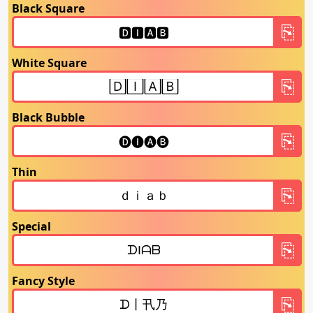
Black Square
White Square
Black Bubble
Thin
Special
Fancy Style