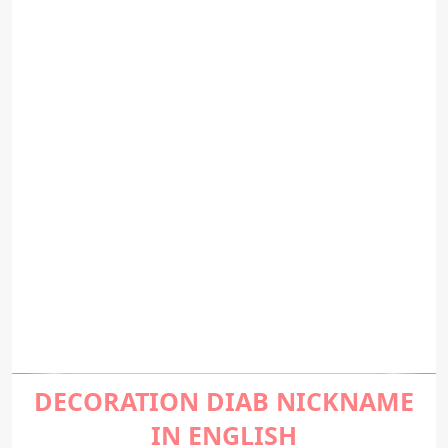
DECORATION DIAB NICKNAME
IN ENGLISH