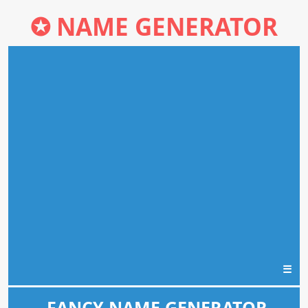
✪
NAME GENERATOR
☰
FANCY NAME GENERATOR