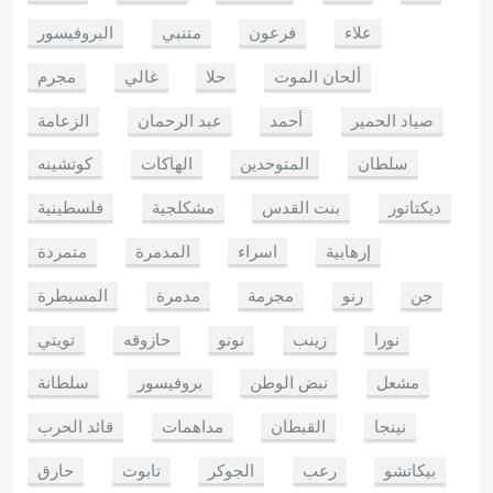
البروفيسور
متنبي
فرعون
علاء
مجرم
غالي
حلا
ألحان الموت
الزعامة
عبد الرحمان
أحمد
صياد الحمير
كوتشينه
الهاكات
المتوحدين
سلطان
فلسطينية
مشكلجية
بنت القدس
ديكتاتور
متمردة
المدمرة
اسراء
إرهابية
المسيطرة
مدمرة
مجرمة
رنو
جن
تويتي
حازوقه
نونو
زينب
نورا
سلطانة
بروفيسور
نبض الوطن
مشعل
قائد الحرب
مداهمات
القبطان
نينجا
حارق
تابوت
الجوكر
رعب
بيكاتشو