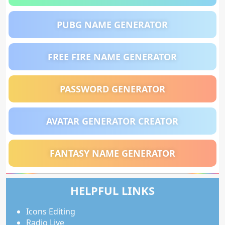
PUBG NAME GENERATOR
FREE FIRE NAME GENERATOR
PASSWORD GENERATOR
AVATAR GENERATOR CREATOR
FANTASY NAME GENERATOR
HELPFUL LINKS
Icons Editing
Radio Live