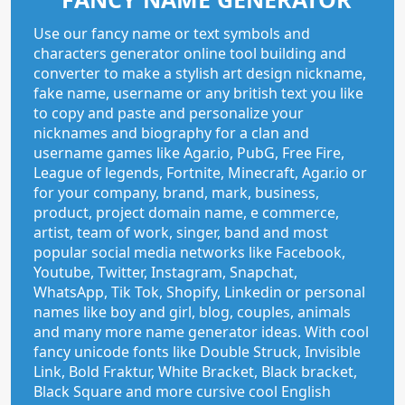
Use our fancy name or text symbols and
characters generator online tool building and
converter to make a stylish art design nickname,
fake name, username or any british text you like
to copy and paste and personalize your
nicknames and biography for a clan and
username games like Agar.io, PubG, Free Fire,
League of legends, Fortnite, Minecraft, Agar.io or
for your company, brand, mark, business,
product, project domain name, e commerce,
artist, team of work, singer, band and most
popular social media networks like Facebook,
Youtube, Twitter, Instagram, Snapchat,
WhatsApp, Tik Tok, Shopify, Linkedin or personal
names like boy and girl, blog, couples, animals
and many more name generator ideas. With cool
fancy unicode fonts like Double Struck, Invisible
Link, Bold Fraktur, White Bracket, Black bracket,
Black Square and more cursive cool English