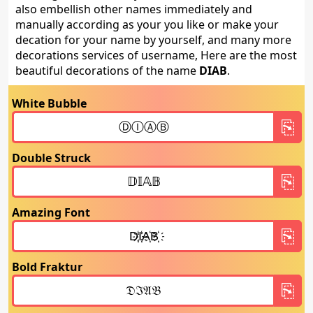
also embellish other names immediately and
manually according as your you like or make your
decation for your name by yourself, and many more
decorations services of username, Here are the most
beautiful decorations of the name
DIAB
.
White Bubble
Double Struck
Amazing Font
Bold Fraktur