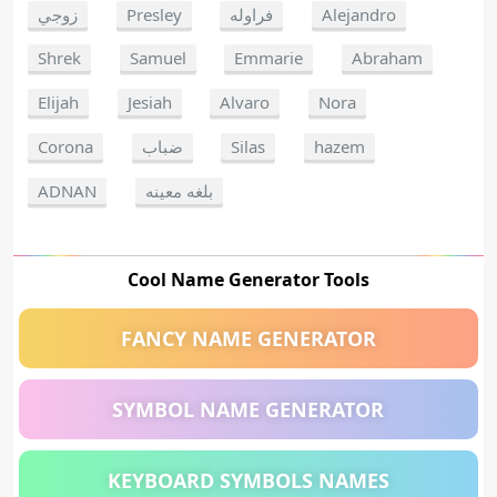
زوجي
Presley
فراوله
Alejandro
Shrek
Samuel
Emmarie
Abraham
Elijah
Jesiah
Alvaro
Nora
Corona
ضباب
Silas
hazem
ADNAN
بلغه معينه
Cool Name Generator Tools
FANCY NAME GENERATOR
SYMBOL NAME GENERATOR
KEYBOARD SYMBOLS NAMES