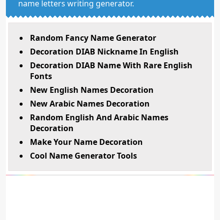
name letters writing generator.
Random Fancy Name Generator
Decoration DIAB Nickname In English
Decoration DIAB Name With Rare English
Fonts
New English Names Decoration
New Arabic Names Decoration
Random English And Arabic Names
Decoration
Make Your Name Decoration
Cool Name Generator Tools