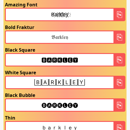
Amazing Font
Bold Fraktur
Black Square
White Square
Black Bubble
Thin