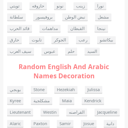
تويتي
حازوقه
نونو
زينب
نورا
سلطانة
بروفيسور
نبض الوطن
مشعل
قائد الحرب
مداهمات
القبطان
نينجا
حارق
تابوت
الجوكر
رعب
بيكاتشو
سيف العرب
عبوس
حلم
السيد
Random English And Arabic
Names Decoration
بوبجي
Stone
Hezekiah
Julissa
Kyree
مشكلجية
Maia
Kendrick
Lieutenant
Westin
القراصنه
Jacqueline
Alaric
Paxton
Samir
Josue
دانية