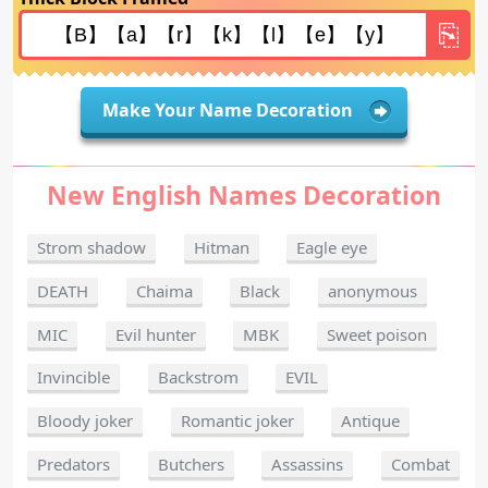
Make Your Name Decoration
New English Names Decoration
Strom shadow
Hitman
Eagle eye
DEATH
Chaima
Black
anonymous
MIC
Evil hunter
MBK
Sweet poison
Invincible
Backstrom
EVIL
Bloody joker
Romantic joker
Antique
Predators
Butchers
Assassins
Combat