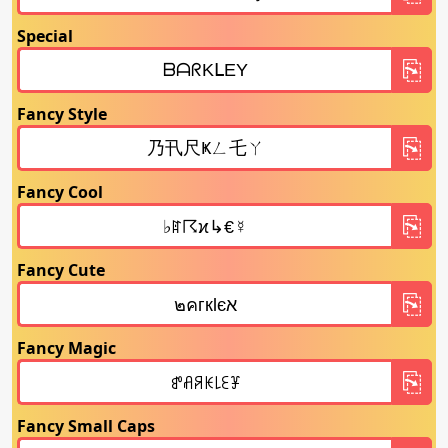
Special
Fancy Style
Fancy Cool
Fancy Cute
Fancy Magic
Fancy Small Caps