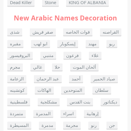
Dead Killer
Stone
KING OF ALBANIA
New Arabic Names Decoration
شذى
صقر قريش
قوات الخاصه
القراصنه
مقبره
ابو لهب
إيسكوبار
مهند
ريو
البروفيسور
متنبي
فرعون
علاء
مجرم
غالي
حلا
ألحان الموت
الزعامة
عبد الرحمان
أحمد
صياد الحمير
كوتشينه
الهاكات
المتوحدين
سلطان
فلسطينية
مشكلجية
بنت القدس
ديكتاتور
متمردة
المدمرة
اسراء
إرهابية
المسيطرة
مدمرة
مجرمة
رنو
جن