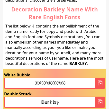
decorations. Discover the site services.
Decoration Barkley Name With
Rare English Fonts
The list below ⇩ contains the embellishment of the
demo name ready for copy and paste with Arabic
and English font and Symbols decorations , You can
also embellish other names immediately and
manually according as your you like or make your
decation for your name by yourself, and many more
decorations services of username, Here are the most
beautiful decorations of the name
BARKLEY
.
White Bubble
Double Struck