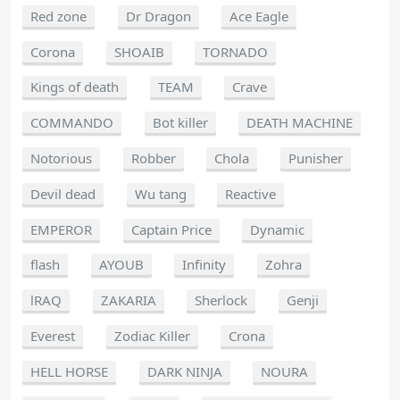
Red zone
Dr Dragon
Ace Eagle
Corona
SHOAIB
TORNADO
Kings of death
TEAM
Crave
COMMANDO
Bot killer
DEATH MACHINE
Notorious
Robber
Chola
Punisher
Devil dead
Wu tang
Reactive
EMPEROR
Captain Price
Dynamic
flash
AYOUB
Infinity
Zohra
lRAQ
ZAKARIA
Sherlock
Genji
Everest
Zodiac Killer
Crona
HELL HORSE
DARK NINJA
NOURA