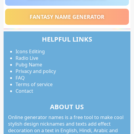
FANTASY NAME GENERATOR
HELPFUL LINKS
Icons Editing
Radio Live
Pubg Name
Privacy and policy
FAQ
Terms of service
Contact
ABOUT US
Online generator names is a free tool to make cool
stylish design nicknames and texts add effect
decoration on a text in English, Hindi, Arabic and