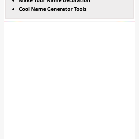
Make Your Name Decoration
Cool Name Generator Tools