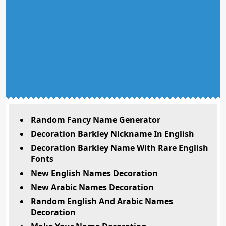
Random Fancy Name Generator
Decoration Barkley Nickname In English
Decoration Barkley Name With Rare English
Fonts
New English Names Decoration
New Arabic Names Decoration
Random English And Arabic Names
Decoration