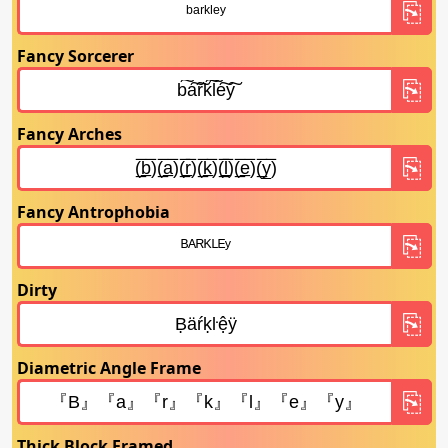
Fancy Sorcerer
Fancy Arches
Fancy Antrophobia
Dirty
Diametric Angle Frame
Thick Block Framed