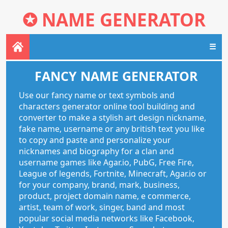
✪
NAME GENERATOR
☰
FANCY NAME GENERATOR
Use our fancy name or text symbols and
characters generator online tool building and
converter to make a stylish art design nickname,
fake name, username or any british text you like
to copy and paste and personalize your
nicknames and biography for a clan and
username games like Agar.io, PubG, Free Fire,
League of legends, Fortnite, Minecraft, Agar.io or
for your company, brand, mark, business,
product, project domain name, e commerce,
artist, team of work, singer, band and most
popular social media networks like Facebook,