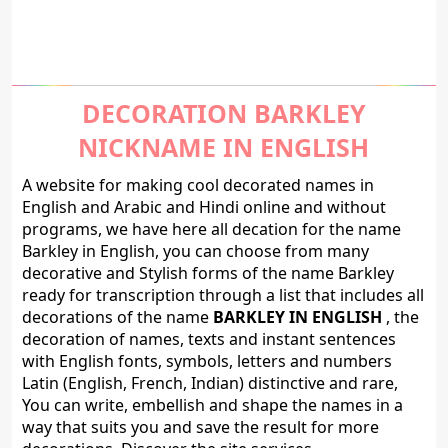
DECORATION BARKLEY
NICKNAME IN ENGLISH
A website for making cool decorated names in
English and Arabic and Hindi online and without
programs, we have here all decation for the name
Barkley in English, you can choose from many
decorative and Stylish forms of the name Barkley
ready for transcription through a list that includes all
decorations of the name
BARKLEY IN ENGLISH
, the
decoration of names, texts and instant sentences
with English fonts, symbols, letters and numbers
Latin (English, French, Indian) distinctive and rare,
You can write, embellish and shape the names in a
way that suits you and save the result for more