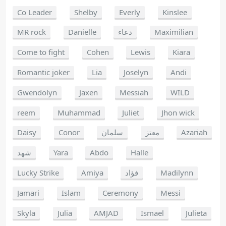
Co Leader
Shelby
Everly
Kinslee
MR rock
Danielle
دعاء
Maximilian
Come to fight
Cohen
Lewis
Kiara
Romantic joker
Lia
Joselyn
Andi
Gwendolyn
Jaxen
Messiah
WILD
reem
Muhammad
Juliet
Jhon wick
Daisy
Conor
سلمان
معتز
Azariah
شهد
Yara
Abdo
Halle
Lucky Strike
Amiya
فؤاد
Madilynn
Jamari
Islam
Ceremony
Messi
Skyla
Julia
AMJAD
Ismael
Julieta