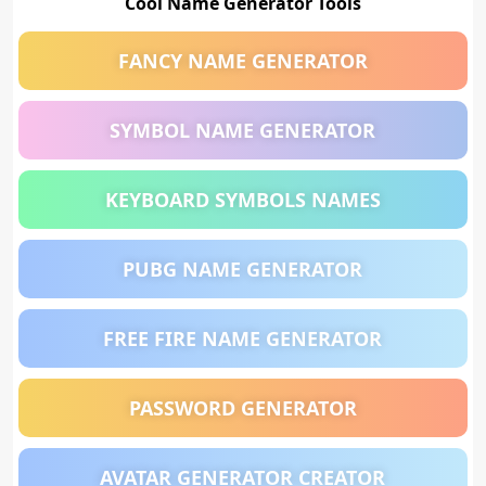
Cool Name Generator Tools
FANCY NAME GENERATOR
SYMBOL NAME GENERATOR
KEYBOARD SYMBOLS NAMES
PUBG NAME GENERATOR
FREE FIRE NAME GENERATOR
PASSWORD GENERATOR
AVATAR GENERATOR CREATOR