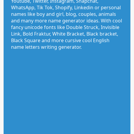
Youtube, Twitter, Instagram, Snapchat,
WhatsApp, Tik Tok, Shopify, Linkedin or personal
names like boy and girl, blog, couples, animals
and many more name generator ideas. With cool
fancy unicode fonts like Double Struck, Invisible
Link, Bold Fraktur, White Bracket, Black bracket,
Black Square and more cursive cool English
name letters writing generator.