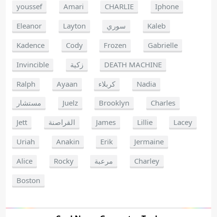
youssef
Amari
CHARLIE
Iphone
Eleanor
Layton
سوري
Kaleb
Kadence
Cody
Frozen
Gabrielle
Invincible
زكية
DEATH MACHINE
Ralph
Ayaan
كربلاء
Nadia
مستشار
Juelz
Brooklyn
Charles
Jett
القراصنة
James
Lillie
Lacey
Uriah
Anakin
Erik
Jermaine
Alice
Rocky
مرعبة
Charley
Boston