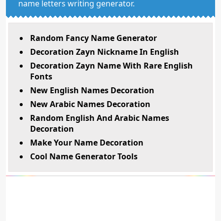
name letters writing generator.
Random Fancy Name Generator
Decoration Zayn Nickname In English
Decoration Zayn Name With Rare English
Fonts
New English Names Decoration
New Arabic Names Decoration
Random English And Arabic Names
Decoration
Make Your Name Decoration
Cool Name Generator Tools