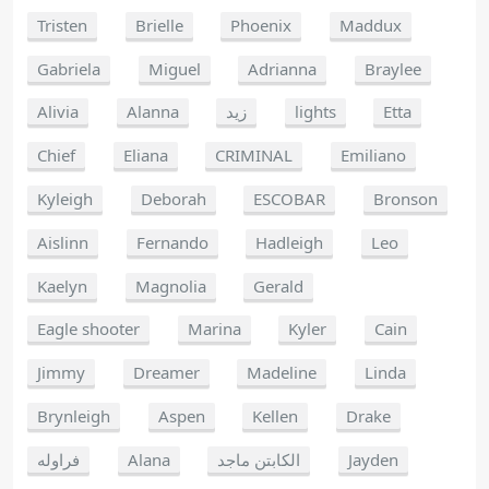
Tristen
Brielle
Phoenix
Maddux
Gabriela
Miguel
Adrianna
Braylee
Alivia
Alanna
زيد
lights
Etta
Chief
Eliana
CRIMINAL
Emiliano
Kyleigh
Deborah
ESCOBAR
Bronson
Aislinn
Fernando
Hadleigh
Leo
Kaelyn
Magnolia
Gerald
Eagle shooter
Marina
Kyler
Cain
Jimmy
Dreamer
Madeline
Linda
Brynleigh
Aspen
Kellen
Drake
فراوله
Alana
الكابتن ماجد
Jayden