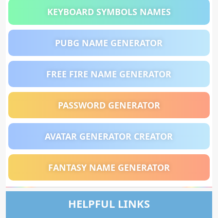
KEYBOARD SYMBOLS NAMES
PUBG NAME GENERATOR
FREE FIRE NAME GENERATOR
PASSWORD GENERATOR
AVATAR GENERATOR CREATOR
FANTASY NAME GENERATOR
HELPFUL LINKS