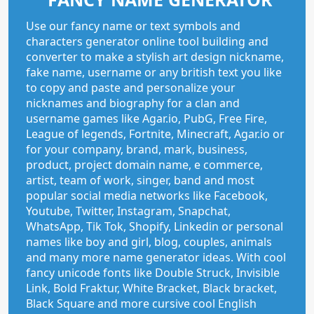
Use our fancy name or text symbols and
characters generator online tool building and
converter to make a stylish art design nickname,
fake name, username or any british text you like
to copy and paste and personalize your
nicknames and biography for a clan and
username games like Agar.io, PubG, Free Fire,
League of legends, Fortnite, Minecraft, Agar.io or
for your company, brand, mark, business,
product, project domain name, e commerce,
artist, team of work, singer, band and most
popular social media networks like Facebook,
Youtube, Twitter, Instagram, Snapchat,
WhatsApp, Tik Tok, Shopify, Linkedin or personal
names like boy and girl, blog, couples, animals
and many more name generator ideas. With cool
fancy unicode fonts like Double Struck, Invisible
Link, Bold Fraktur, White Bracket, Black bracket,
Black Square and more cursive cool English