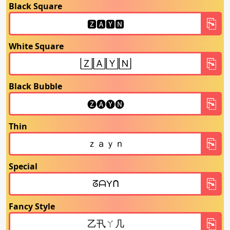
Black Square
White Square
Black Bubble
Thin
Special
Fancy Style