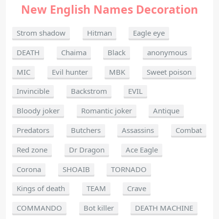
New English Names Decoration
Strom shadow
Hitman
Eagle eye
DEATH
Chaima
Black
anonymous
MIC
Evil hunter
MBK
Sweet poison
Invincible
Backstrom
EVIL
Bloody joker
Romantic joker
Antique
Predators
Butchers
Assassins
Combat
Red zone
Dr Dragon
Ace Eagle
Corona
SHOAIB
TORNADO
Kings of death
TEAM
Crave
COMMANDO
Bot killer
DEATH MACHINE