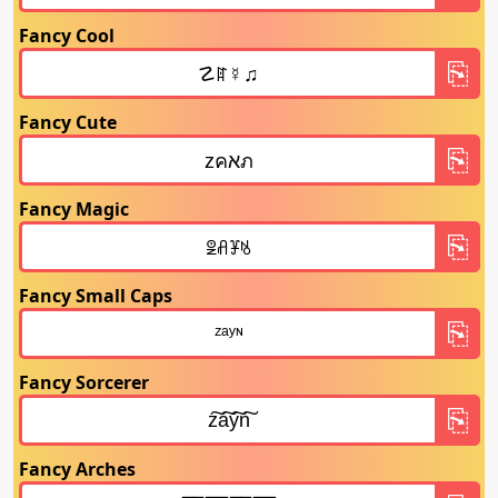
Fancy Cool
Fancy Cute
Fancy Magic
Fancy Small Caps
Fancy Sorcerer
Fancy Arches