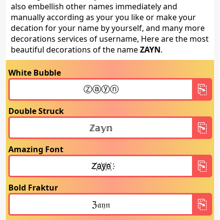
also embellish other names immediately and
manually according as your you like or make your
decation for your name by yourself, and many more
decorations services of username, Here are the most
beautiful decorations of the name
ZAYN
.
White Bubble
Double Struck
Amazing Font
Bold Fraktur