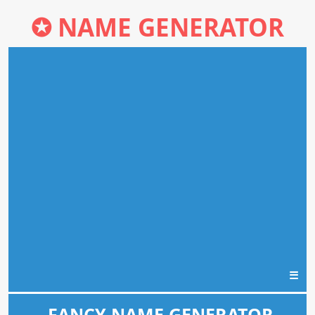
✪
NAME GENERATOR
☰
FANCY NAME GENERATOR