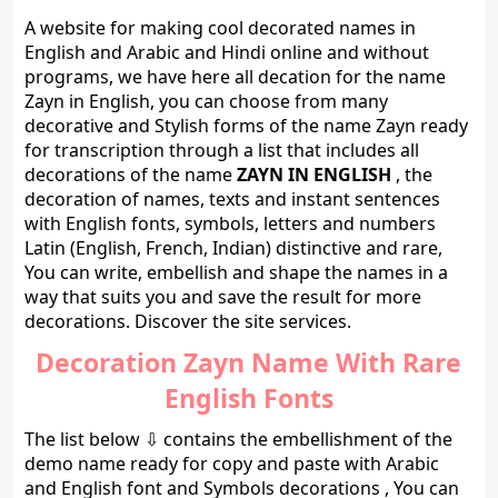
A website for making cool decorated names in
English and Arabic and Hindi online and without
programs, we have here all decation for the name
Zayn in English, you can choose from many
decorative and Stylish forms of the name Zayn ready
for transcription through a list that includes all
decorations of the name
ZAYN IN ENGLISH
, the
decoration of names, texts and instant sentences
with English fonts, symbols, letters and numbers
Latin (English, French, Indian) distinctive and rare,
You can write, embellish and shape the names in a
way that suits you and save the result for more
decorations. Discover the site services.
Decoration Zayn Name With Rare
English Fonts
The list below ⇩ contains the embellishment of the
demo name ready for copy and paste with Arabic
and English font and Symbols decorations , You can