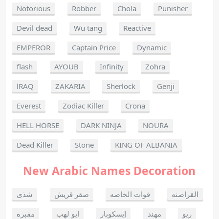
Notorious
Robber
Chola
Punisher
Devil dead
Wu tang
Reactive
EMPEROR
Captain Price
Dynamic
flash
AYOUB
Infinity
Zohra
lRAQ
ZAKARIA
Sherlock
Genji
Everest
Zodiac Killer
Crona
HELL HORSE
DARK NINJA
NOURA
Dead Killer
Stone
KING OF ALBANIA
New Arabic Names Decoration
شذى
صقر قريش
قوات الخاصه
القراصنه
مقبره
ابو لهب
إيسكوبار
مهند
ريو