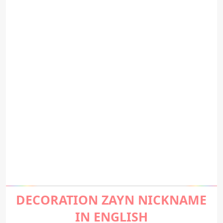
DECORATION ZAYN NICKNAME
IN ENGLISH