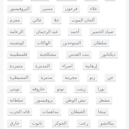
البروفيسور
متنبي
فرعون
علاء
مجرم
غالي
حلا
ألحان الموت
الزعامة
عبد الرحمان
أحمد
صياد الحمير
كوتشينه
الهاكات
المتوحدين
سلطان
فلسطينية
مشكلجية
بنت القدس
ديكتاتور
متمردة
المدمرة
اسراء
إرهابية
المسيطرة
مدمرة
مجرمة
رنو
جن
تويتي
حازوقه
نونو
زينب
نورا
سلطانة
بروفيسور
نبض الوطن
مشعل
قائد الحرب
مداهمات
القبطان
نينجا
حارق
تابوت
الجوكر
رعب
بيكاتشو