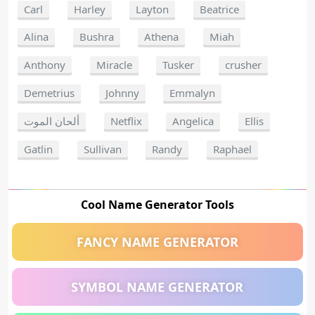
Carl
Harley
Layton
Beatrice
Alina
Bushra
Athena
Miah
Anthony
Miracle
Tusker
crusher
Demetrius
Johnny
Emmalyn
ألحان الموت
Netflix
Angelica
Ellis
Gatlin
Sullivan
Randy
Raphael
Cool Name Generator Tools
FANCY NAME GENERATOR
SYMBOL NAME GENERATOR