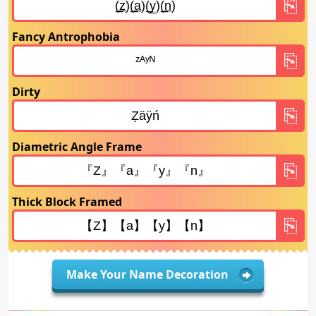
Fancy Antrophobia
Dirty
Diametric Angle Frame
Thick Block Framed
Make Your Name Decoration