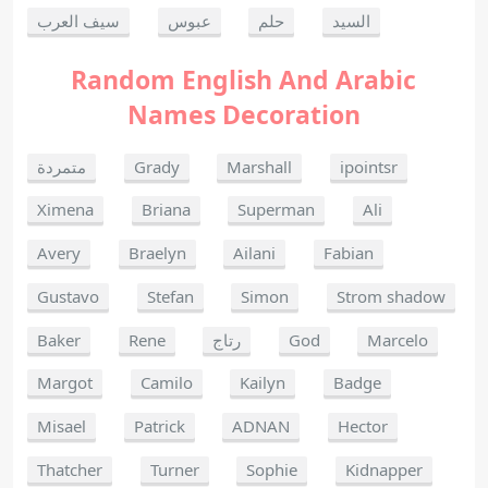
سيف العرب
عبوس
حلم
السيد
Random English And Arabic
Names Decoration
متمردة
Grady
Marshall
ipointsr
Ximena
Briana
Superman
Ali
Avery
Braelyn
Ailani
Fabian
Gustavo
Stefan
Simon
Strom shadow
Baker
Rene
رتاج
God
Marcelo
Margot
Camilo
Kailyn
Badge
Misael
Patrick
ADNAN
Hector
Thatcher
Turner
Sophie
Kidnapper