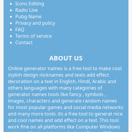
Icons Editing
Radio Live
Pubg Name
Privacy and policy
FAQ
Terms of service
Contact
ABOUT US
Online generator names is a free tool to make cool
stylish design nicknames and texts add effect
decoration on a text in English, Hindi, Arabic and
others languages with many categories of
generator names tools like fancy , symbols ,
images, characters and generate random names
for most popular games and social media networks
and many more tools. its a free tool to generat nice
and cool names and add effect on a text. This tool
work fine on all platforms like Computer Windows