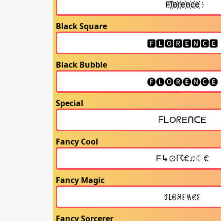
Black Square
Black Bubble
Special
Fancy Cool
Fancy Magic
Fancy Sorcerer