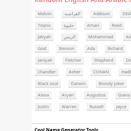
Melvin
القراصنه
Addison
DEA
Titanic
حليوة
Amari
Reed
Jaliyah
الريس
Mohammad
Al
God
Benson
Ada
Richard
Janiyah
Fletcher
Shepherd
De
Chandler
Asher
CONAN
Hadl
Black soul
Darwin
Bloody joker
Alexa
Aryan
Augustus
Giana
Justin
Warren
Russell
Jayce
Cool Name Generator Tools