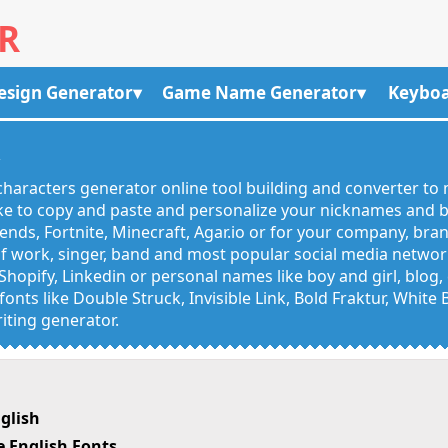
R
esign Generator
Game Name Generator
Keyboa
R
haracters generator online tool building and converter to 
like to copy and paste and personalize your nicknames and
egends, Fortnite, Minecraft, Agar.io or for your company, bra
 work, singer, band and most popular social media networks
Shopify, Linkedin or personal names like boy and girl, blo
onts like Double Struck, Invisible Link, Bold Fraktur, White
iting generator.
glish
 English Fonts