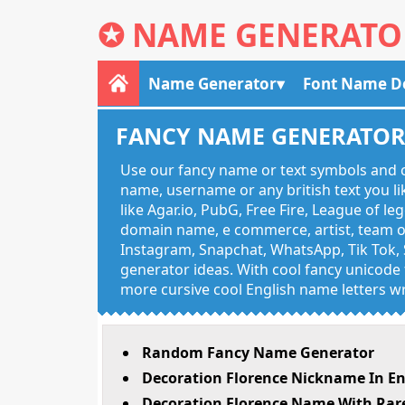
✪
NAME GENERATO
Name Generator
Font Name D
FANCY NAME GENERATO
Use our fancy name or text symbols and c
name, username or any british text you 
like Agar.io, PubG, Free Fire, League of l
domain name, e commerce, artist, team of
Instagram, Snapchat, WhatsApp, Tik Tok, 
generator ideas. With cool fancy unicode f
more cursive cool English name letters wr
Random Fancy Name Generator
Decoration Florence Nickname In En
Decoration Florence Name With Rare