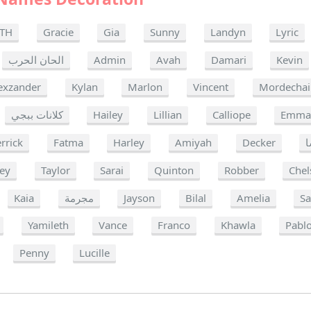
TH
Gracie
Gia
Sunny
Landyn
Lyric
الحان الحرب
Admin
Avah
Damari
Kevin
exzander
Kylan
Marlon
Vincent
Mordechai
كلانات ببجي
Hailey
Lillian
Calliope
Emm
rrick
Fatma
Harley
Amiyah
Decker
ا
ey
Taylor
Sarai
Quinton
Robber
Chel
Kaia
مجرمة
Jayson
Bilal
Amelia
S
Yamileth
Vance
Franco
Khawla
Pabl
Penny
Lucille