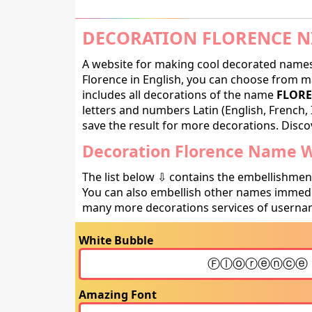
DECORATION FLORENCE N
A website for making cool decorated names 
Florence in English, you can choose from ma
includes all decorations of the name
FLORE
letters and numbers Latin (English, French, 
save the result for more decorations. Discov
Decoration Florence Name Wi
The list below ⇩ contains the embellishmen
You can also embellish other names immedia
many more decorations services of usernam
White Bubble
Amazing Font