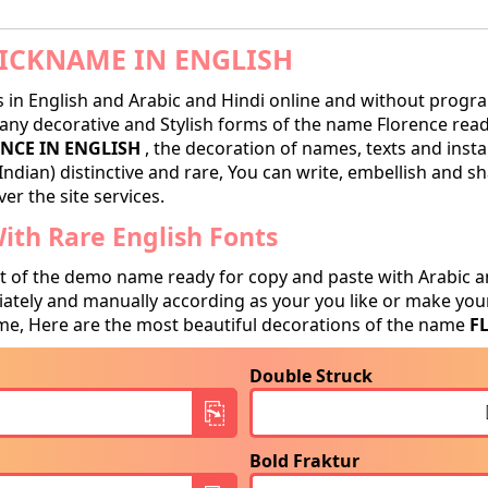
ICKNAME IN ENGLISH
in English and Arabic and Hindi online and without progra
ny decorative and Stylish forms of the name Florence ready 
NCE IN ENGLISH
, the decoration of names, texts and insta
Indian) distinctive and rare, You can write, embellish and 
er the site services.
th Rare English Fonts
t of the demo name ready for copy and paste with Arabic a
tely and manually according as your you like or make your
e, Here are the most beautiful decorations of the name
F
Double Struck
Bold Fraktur