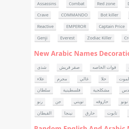
Assassins
Combat
Red zone
Crave
COMMANDO
Bot killer
Reactive
EMPEROR
Captain Price
Genji
Everest
Zodiac Killer
Cr
New Arabic Names Decorati
شذى
صقر قريش
قوات الخاصه
علاء
مجرم
غالي
حلا
ألحا
سلطان
فلسطينية
مشكلجية
بنت
رنو
جن
تويتي
حازوقه
نونو
القبطان
نينجا
حارق
تابوت
Random English And Arabic