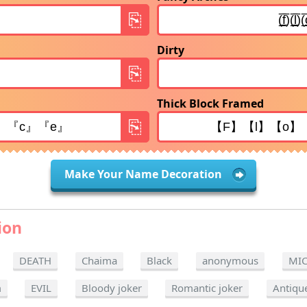
Dirty
Thick Block Framed
Make Your Name Decoration
ion
DEATH
Chaima
Black
anonymous
MI
m
EVIL
Bloody joker
Romantic joker
Antiqu