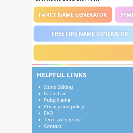
FANCY NAME GENERATOR
SYM
FREE FIRE NAME GENERATOR
HELPFUL LINKS
Icons Editing
Radio Live
Pubg Name
Privacy and policy
FAQ
Terms of service
Contact