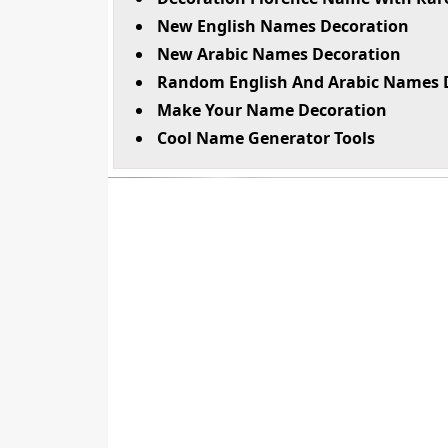
New English Names Decoration
New Arabic Names Decoration
Random English And Arabic Names 
Make Your Name Decoration
Cool Name Generator Tools