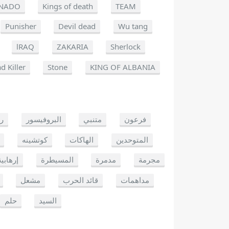
NADO
Kings of death
TEAM
Punisher
Devil dead
Wu tang
lRAQ
ZAKARIA
Sherlock
d Killer
Stone
KING OF ALBANIA
يو
البروفيسور
متنبي
فرعون
كوتشينه
الهاكات
المتوحدين
إرهابية
المسيطرة
مدمرة
مجرمة
مشعل
قائد الحرب
مداهمات
حلم
السيد