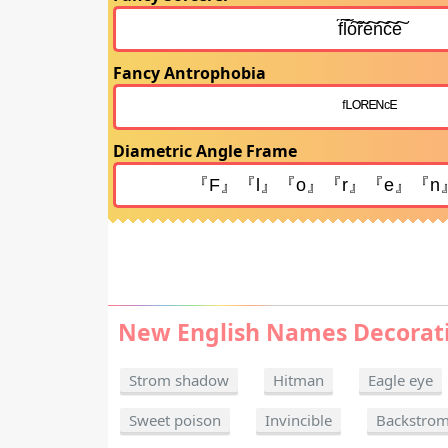
Fancy Antrophobia
Diametric Angle Frame
New English Names Decorat
Strom shadow
Hitman
Eagle eye
Sweet poison
Invincible
Backstro