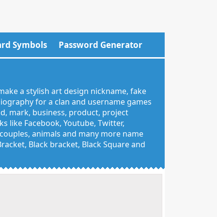
rd Symbols
Password Generator
make a stylish art design nickname, fake
 biography for a clan and username games
nd, mark, business, product, project
 like Facebook, Youtube, Twitter,
g, couples, animals and many more name
 Bracket, Black bracket, Black Square and