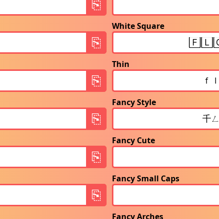
White Square
Thin
Fancy Style
Fancy Cute
Fancy Small Caps
Fancy Arches