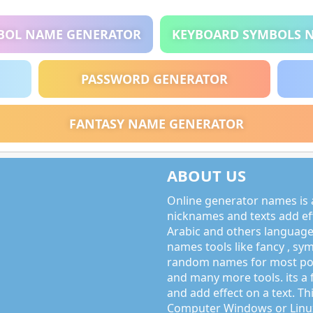
BOL NAME GENERATOR
KEYBOARD SYMBOLS 
PASSWORD GENERATOR
FANTASY NAME GENERATOR
ABOUT US
Online generator names is a
nicknames and texts add effe
Arabic and others language
names tools like fancy , sy
random names for most po
and many more tools. its a 
and add effect on a text. Thi
Computer Windows or Linux