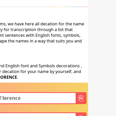
ms, we have here all decation for the name
for transcription through a list that
nt sentences with English fonts, symbols,
shape the names in a way that suits you and
nd English font and Symbols decorations ,
 decation for your name by yourself, and
LORENCE
.