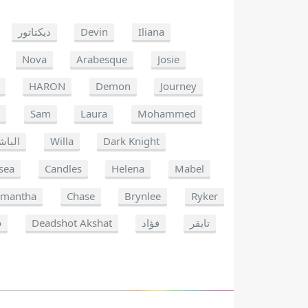
ديكتاتور
Devin
Iliana
Nova
Arabesque
Josie
HARON
Demon
Journey
a
Sam
Laura
Mohammed
لباشا
Willa
Dark Knight
sea
Candles
Helena
Mabel
amantha
Chase
Brynlee
Ryker
o
Deadshot Akshat
فؤاد
تايقر