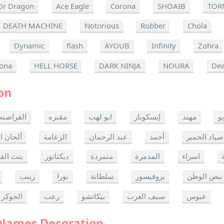
Dr Dragon
Ace Eagle
Corona
SHOAIB
TOR
DEATH MACHINE
Notorious
Robber
Chola
Dynamic
flash
AYOUB
Infinity
Zohra
ona
HELL HORSE
DARK NINJA
NOURA
Dea
on
القراصنه
مقبره
ابو لهب
إيسكوبار
مهند
ر
ن الموت
الزعامة
عبد الرحمان
أحمد
صياد الحمير
 القدس
ديكتاتور
متمردة
المدمرة
اسراء
زينب
نورا
سلطانة
بروفيسور
نبض الوطن
الجوكر
رعب
بيكاتشو
سيف العرب
عبوس
 Names Decoration