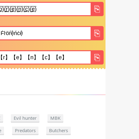
C
Evil hunter
MBK
e
Predators
Butchers