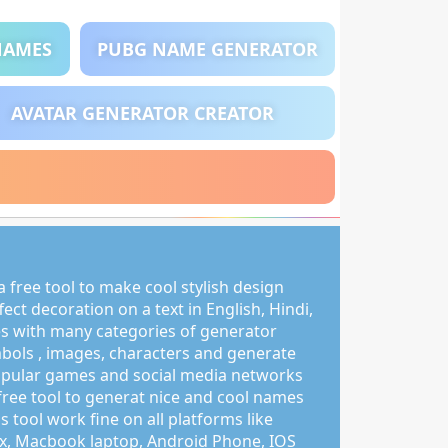
NAMES
PUBG NAME GENERATOR
AVATAR GENERATOR CREATOR
 free tool to make cool stylish design
ct decoration on a text in English, Hindi,
s with many categories of generator
mbols , images, characters and generate
pular games and social media networks
free tool to generat nice and cool names
s tool work fine on all platforms like
, Macbook laptop, Android Phone, IOS