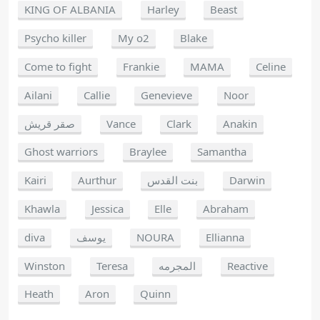
KING OF ALBANIA
Harley
Beast
Psycho killer
My o2
Blake
Come to fight
Frankie
MAMA
Celine
Ailani
Callie
Genevieve
Noor
صقر قريش
Vance
Clark
Anakin
Ghost warriors
Braylee
Samantha
Kairi
Aurthur
بنت القدس
Darwin
Khawla
Jessica
Elle
Abraham
diva
يوسف
NOURA
Ellianna
Winston
Teresa
المجرمه
Reactive
Heath
Aron
Quinn