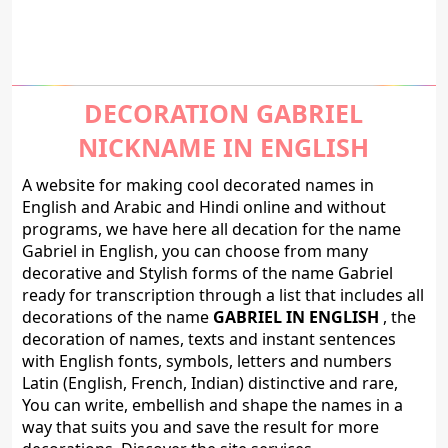
DECORATION GABRIEL
NICKNAME IN ENGLISH
A website for making cool decorated names in
English and Arabic and Hindi online and without
programs, we have here all decation for the name
Gabriel in English, you can choose from many
decorative and Stylish forms of the name Gabriel
ready for transcription through a list that includes all
decorations of the name
GABRIEL IN ENGLISH
, the
decoration of names, texts and instant sentences
with English fonts, symbols, letters and numbers
Latin (English, French, Indian) distinctive and rare,
You can write, embellish and shape the names in a
way that suits you and save the result for more