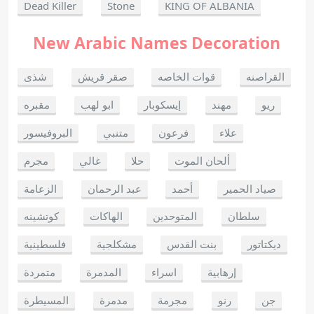
Dead Killer
Stone
KING OF ALBANIA
New Arabic Names Decoration
شذى
صقر قريش
قوات الخاصه
القراصنه
مقبره
ابو لهب
إيسكوبار
مهند
ريو
البروفيسور
متنبي
فرعون
علاء
مجرم
غالي
حلا
ألحان الموت
الزعامة
عبد الرحمان
أحمد
صياد الحمير
كوتشينه
الهاكات
المتوحدين
سلطان
فلسطينية
مشكلجية
بنت القدس
ديكتاتور
متمردة
المدمرة
اسراء
إرهابية
المسيطرة
مدمرة
مجرمة
رنو
جن