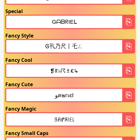
Special
Fancy Style
Fancy Cool
Fancy Cute
Fancy Magic
Fancy Small Caps