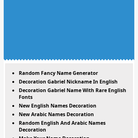
Random Fancy Name Generator
Decoration Gabriel Nickname In English
Decoration Gabriel Name With Rare English
Fonts
New English Names Decoration
New Arabic Names Decoration
Random English And Arabic Names
Decoration