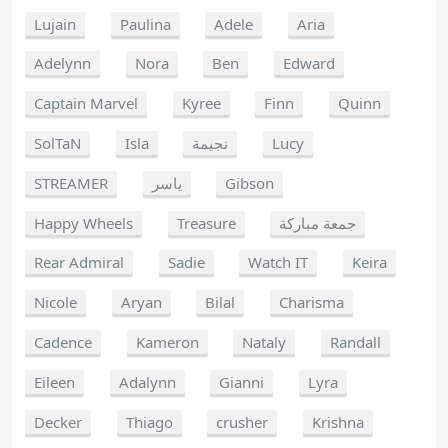
Lujain
Paulina
Adele
Aria
Adelynn
Nora
Ben
Edward
Captain Marvel
Kyree
Finn
Quinn
SolTaN
Isla
نجيمة
Lucy
STREAMER
ياسر
Gibson
Happy Wheels
Treasure
جمعة مباركة
Rear Admiral
Sadie
Watch IT
Keira
Nicole
Aryan
Bilal
Charisma
Cadence
Kameron
Nataly
Randall
Eileen
Adalynn
Gianni
Lyra
Decker
Thiago
crusher
Krishna