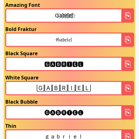
Amazing Font
Bold Fraktur
Black Square
White Square
Black Bubble
Thin