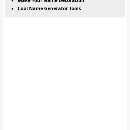
Make Your Name Decoration
Cool Name Generator Tools