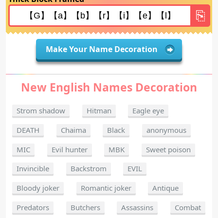
Make Your Name Decoration
New English Names Decoration
Strom shadow
Hitman
Eagle eye
DEATH
Chaima
Black
anonymous
MIC
Evil hunter
MBK
Sweet poison
Invincible
Backstrom
EVIL
Bloody joker
Romantic joker
Antique
Predators
Butchers
Assassins
Combat