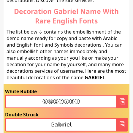
decorations. Discover the site services.
Decoration Gabriel Name With
Rare English Fonts
The list below ⇩ contains the embellishment of the
demo name ready for copy and paste with Arabic
and English font and Symbols decorations , You can
also embellish other names immediately and
manually according as your you like or make your
decation for your name by yourself, and many more
decorations services of username, Here are the most
beautiful decorations of the name
GABRIEL
.
White Bubble
Double Struck