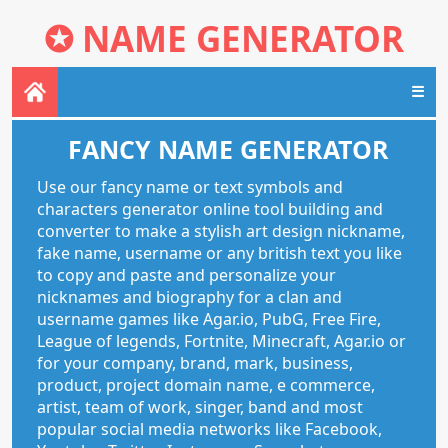
✪
NAME GENERATOR
☰
FANCY NAME GENERATOR
Use our fancy name or text symbols and
characters generator online tool building and
converter to make a stylish art design nickname,
fake name, username or any british text you like
to copy and paste and personalize your
nicknames and biography for a clan and
username games like Agar.io, PubG, Free Fire,
League of legends, Fortnite, Minecraft, Agar.io or
for your company, brand, mark, business,
product, project domain name, e commerce,
artist, team of work, singer, band and most
popular social media networks like Facebook,