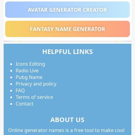
AVATAR GENERATOR CREATOR
FANTASY NAME GENERATOR
HELPFUL LINKS
Icons Editing
Radio Live
Pubg Name
Privacy and policy
FAQ
Terms of service
Contact
ABOUT US
Online generator names is a free tool to make cool