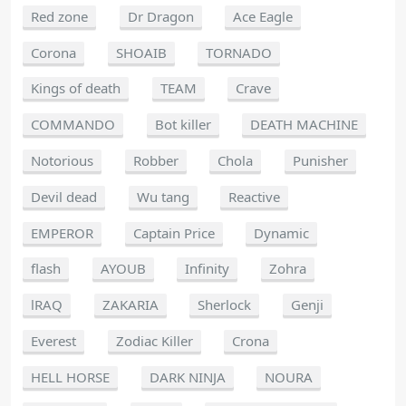
Red zone
Dr Dragon
Ace Eagle
Corona
SHOAIB
TORNADO
Kings of death
TEAM
Crave
COMMANDO
Bot killer
DEATH MACHINE
Notorious
Robber
Chola
Punisher
Devil dead
Wu tang
Reactive
EMPEROR
Captain Price
Dynamic
flash
AYOUB
Infinity
Zohra
lRAQ
ZAKARIA
Sherlock
Genji
Everest
Zodiac Killer
Crona
HELL HORSE
DARK NINJA
NOURA