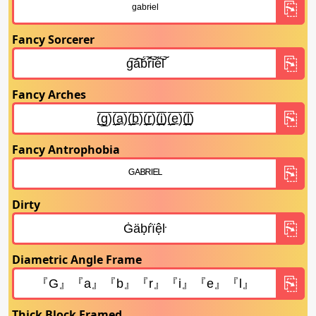
Fancy Sorcerer
Fancy Arches
Fancy Antrophobia
Dirty
Diametric Angle Frame
Thick Block Framed