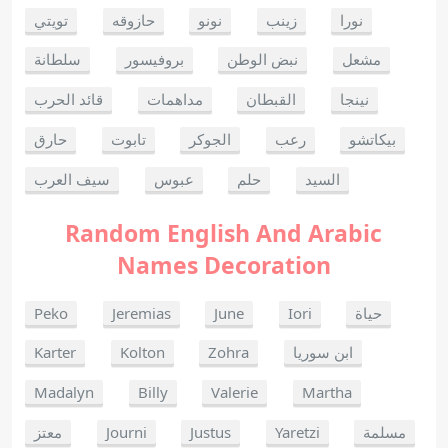
تويتي
حازوقه
نونو
زينب
نورا
سلطانة
بروفيسور
نبض الوطن
مشعل
قائد الحرب
مداهمات
القبطان
نينجا
حارق
تابوت
الجوكر
رعب
بيكاتشو
سيف العرب
عبوس
حلم
السيد
Random English And Arabic
Names Decoration
Peko
Jeremias
June
Iori
حياة
Karter
Kolton
Zohra
ابن سوريا
Madalyn
Billy
Valerie
Martha
معتز
Journi
Justus
Yaretzi
مسلمة