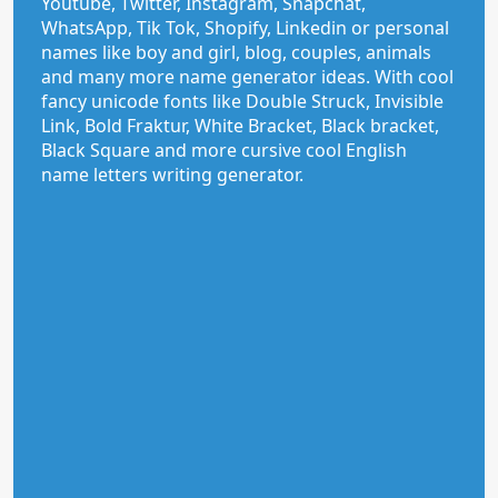
Youtube, Twitter, Instagram, Snapchat,
WhatsApp, Tik Tok, Shopify, Linkedin or personal
names like boy and girl, blog, couples, animals
and many more name generator ideas. With cool
fancy unicode fonts like Double Struck, Invisible
Link, Bold Fraktur, White Bracket, Black bracket,
Black Square and more cursive cool English
name letters writing generator.