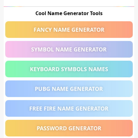
Cool Name Generator Tools
FANCY NAME GENERATOR
SYMBOL NAME GENERATOR
KEYBOARD SYMBOLS NAMES
PUBG NAME GENERATOR
FREE FIRE NAME GENERATOR
PASSWORD GENERATOR