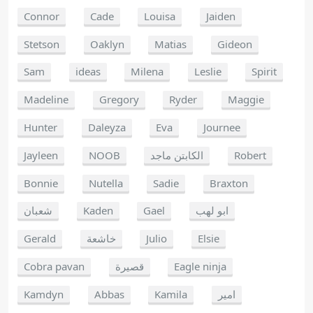
Connor
Cade
Louisa
Jaiden
Stetson
Oaklyn
Matias
Gideon
Sam
ideas
Milena
Leslie
Spirit
Madeline
Gregory
Ryder
Maggie
Hunter
Daleyza
Eva
Journee
Jayleen
NOOB
الكابتن ماجد
Robert
Bonnie
Nutella
Sadie
Braxton
شعبان
Kaden
Gael
ابو لهب
Gerald
خاشعة
Julio
Elsie
Cobra pavan
قصيرة
Eagle ninja
Kamdyn
Abbas
Kamila
امير