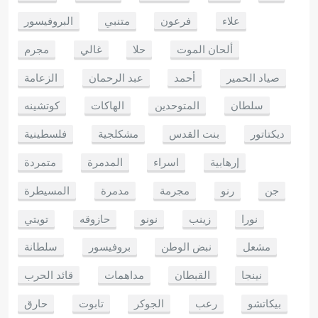
البروفيسور
متنبي
فرعون
علاء
مجرم
غالي
حلا
ألحان الموت
الزعامة
عبد الرحمان
أحمد
صياد الحمير
كوتشينه
الهاكات
المتوحدين
سلطان
فلسطينية
مشكلجية
بنت القدس
ديكتاتور
متمردة
المدمرة
اسراء
إرهابية
المسيطرة
مدمرة
مجرمة
رنو
جن
تويتي
حازوقه
نونو
زينب
نورا
سلطانة
بروفيسور
نبض الوطن
مشعل
قائد الحرب
مداهمات
القبطان
نينجا
حارق
تابوت
الجوكر
رعب
بيكاتشو