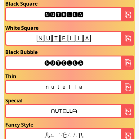
Black Square
White Square
Black Bubble
Thin
Special
Fancy Style