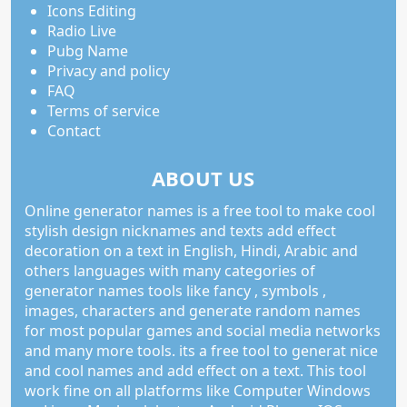
Icons Editing
Radio Live
Pubg Name
Privacy and policy
FAQ
Terms of service
Contact
ABOUT US
Online generator names is a free tool to make cool
stylish design nicknames and texts add effect
decoration on a text in English, Hindi, Arabic and
others languages with many categories of
generator names tools like fancy , symbols ,
images, characters and generate random names
for most popular games and social media networks
and many more tools. its a free tool to generat nice
and cool names and add effect on a text. This tool
work fine on all platforms like Computer Windows