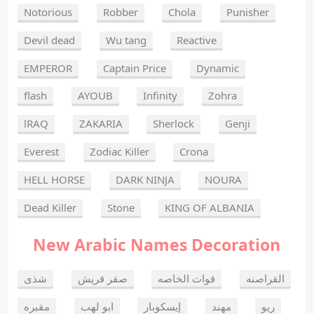
Notorious
Robber
Chola
Punisher
Devil dead
Wu tang
Reactive
EMPEROR
Captain Price
Dynamic
flash
AYOUB
Infinity
Zohra
lRAQ
ZAKARIA
Sherlock
Genji
Everest
Zodiac Killer
Crona
HELL HORSE
DARK NINJA
NOURA
Dead Killer
Stone
KING OF ALBANIA
New Arabic Names Decoration
شذى
صقر قريش
قوات الخاصه
القراصنه
مقبره
ابو لهب
إيسكوبار
مهند
ريو