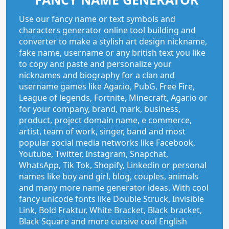
Use our fancy name or text symbols and
characters generator online tool building and
converter to make a stylish art design nickname,
fake name, username or any british text you like
to copy and paste and personalize your
nicknames and biography for a clan and
username games like Agar.io, PubG, Free Fire,
League of legends, Fortnite, Minecraft, Agar.io or
for your company, brand, mark, business,
product, project domain name, e commerce,
artist, team of work, singer, band and most
popular social media networks like Facebook,
Youtube, Twitter, Instagram, Snapchat,
WhatsApp, Tik Tok, Shopify, Linkedin or personal
names like boy and girl, blog, couples, animals
and many more name generator ideas. With cool
fancy unicode fonts like Double Struck, Invisible
Link, Bold Fraktur, White Bracket, Black bracket,
Black Square and more cursive cool English