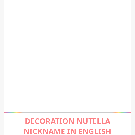
DECORATION NUTELLA
NICKNAME IN ENGLISH