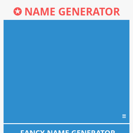
✪
NAME GENERATOR
☰
FANCY NAME GENERATOR