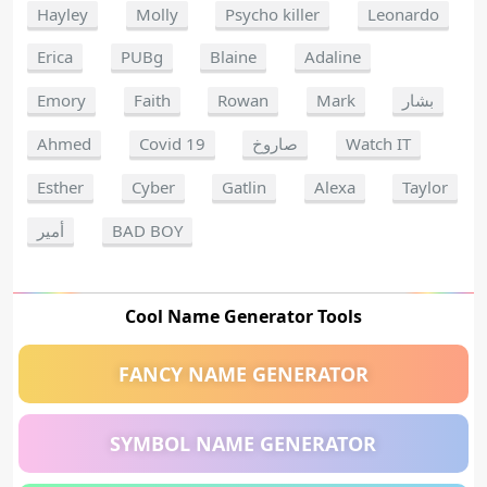
Hayley
Molly
Psycho killer
Leonardo
Erica
PUBg
Blaine
Adaline
Emory
Faith
Rowan
Mark
بشار
Ahmed
Covid 19
صاروخ
Watch IT
Esther
Cyber
Gatlin
Alexa
Taylor
أمير
BAD BOY
Cool Name Generator Tools
FANCY NAME GENERATOR
SYMBOL NAME GENERATOR