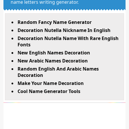
name letters writing generator.
Random Fancy Name Generator
Decoration Nutella Nickname In English
Decoration Nutella Name With Rare English
Fonts
New English Names Decoration
New Arabic Names Decoration
Random English And Arabic Names
Decoration
Make Your Name Decoration
Cool Name Generator Tools