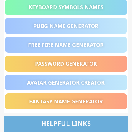
KEYBOARD SYMBOLS NAMES
PUBG NAME GENERATOR
FREE FIRE NAME GENERATOR
PASSWORD GENERATOR
AVATAR GENERATOR CREATOR
FANTASY NAME GENERATOR
HELPFUL LINKS