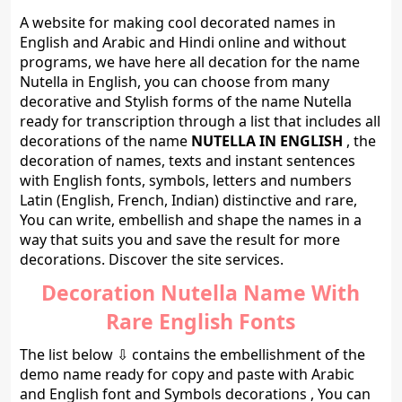
A website for making cool decorated names in
English and Arabic and Hindi online and without
programs, we have here all decation for the name
Nutella in English, you can choose from many
decorative and Stylish forms of the name Nutella
ready for transcription through a list that includes all
decorations of the name
NUTELLA IN ENGLISH
, the
decoration of names, texts and instant sentences
with English fonts, symbols, letters and numbers
Latin (English, French, Indian) distinctive and rare,
You can write, embellish and shape the names in a
way that suits you and save the result for more
decorations. Discover the site services.
Decoration Nutella Name With
Rare English Fonts
The list below ⇩ contains the embellishment of the
demo name ready for copy and paste with Arabic
and English font and Symbols decorations , You can