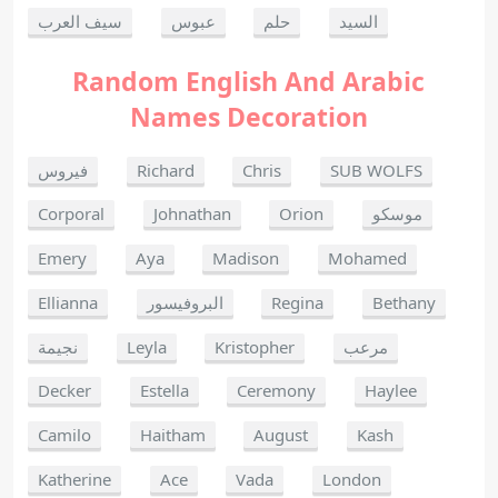
سيف العرب
عبوس
حلم
السيد
Random English And Arabic
Names Decoration
فيروس
Richard
Chris
SUB WOLFS
Corporal
Johnathan
Orion
موسكو
Emery
Aya
Madison
Mohamed
Ellianna
البروفيسور
Regina
Bethany
نجيمة
Leyla
Kristopher
مرعب
Decker
Estella
Ceremony
Haylee
Camilo
Haitham
August
Kash
Katherine
Ace
Vada
London