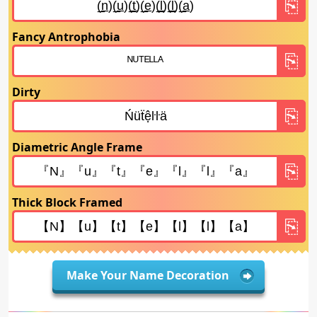
Fancy Antrophobia
Dirty
Diametric Angle Frame
Thick Block Framed
Make Your Name Decoration