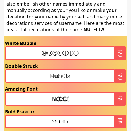
also embellish other names immediately and
manually according as your you like or make your
decation for your name by yourself, and many more
decorations services of username, Here are the most
beautiful decorations of the name
NUTELLA
.
White Bubble
Double Struck
Amazing Font
Bold Fraktur