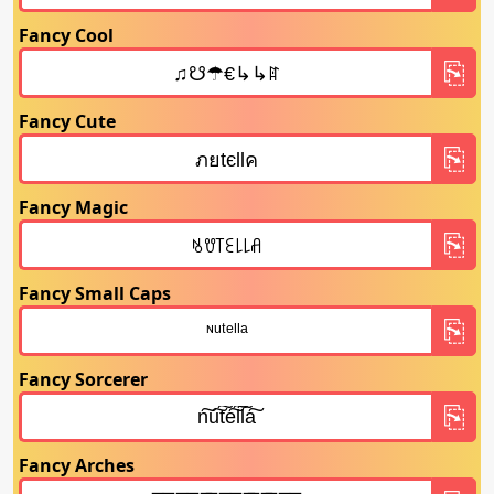
Fancy Cool
Fancy Cute
Fancy Magic
Fancy Small Caps
Fancy Sorcerer
Fancy Arches