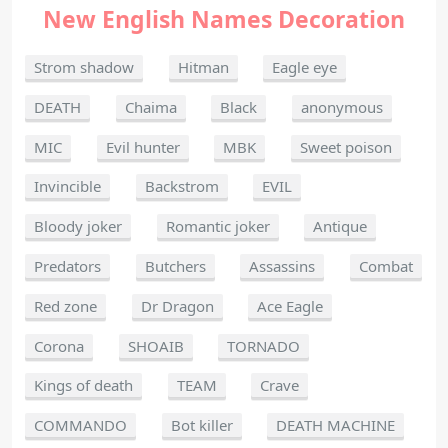
New English Names Decoration
Strom shadow
Hitman
Eagle eye
DEATH
Chaima
Black
anonymous
MIC
Evil hunter
MBK
Sweet poison
Invincible
Backstrom
EVIL
Bloody joker
Romantic joker
Antique
Predators
Butchers
Assassins
Combat
Red zone
Dr Dragon
Ace Eagle
Corona
SHOAIB
TORNADO
Kings of death
TEAM
Crave
COMMANDO
Bot killer
DEATH MACHINE