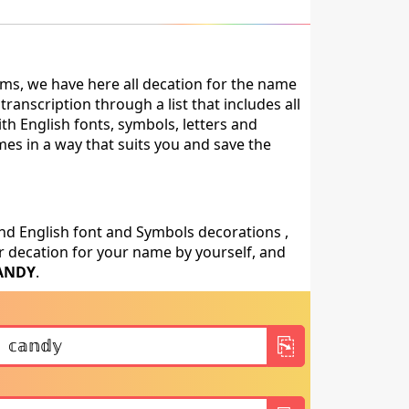
ms, we have here all decation for the name
anscription through a list that includes all
th English fonts, symbols, letters and
mes in a way that suits you and save the
nd English font and Symbols decorations ,
 decation for your name by yourself, and
ANDY
.