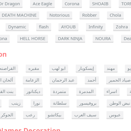
Dr Dragon
Ace Eagle
Corona
SHOAIB
TOR
DEATH MACHINE
Notorious
Robber
Chola
Dynamic
flash
AYOUB
Infinity
Zohra
ona
HELL HORSE
DARK NINJA
NOURA
Dea
on
القراصنه
مقبره
ابو لهب
إيسكوبار
مهند
ر
ن الموت
الزعامة
عبد الرحمان
أحمد
صياد الحمير
 القدس
ديكتاتور
متمردة
المدمرة
اسراء
زينب
نورا
سلطانة
بروفيسور
نبض الوطن
الجوكر
رعب
بيكاتشو
سيف العرب
عبوس
 Names Decoration