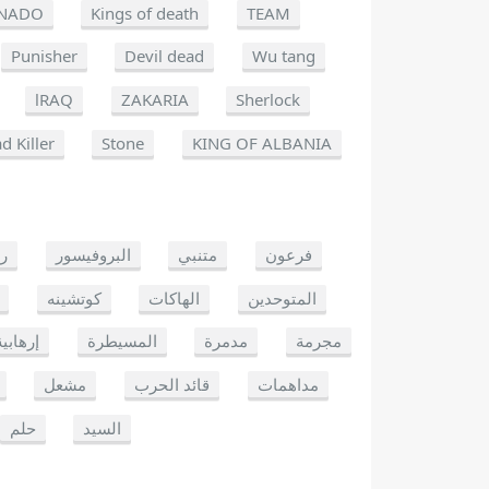
NADO
Kings of death
TEAM
Punisher
Devil dead
Wu tang
lRAQ
ZAKARIA
Sherlock
d Killer
Stone
KING OF ALBANIA
يو
البروفيسور
متنبي
فرعون
كوتشينه
الهاكات
المتوحدين
إرهابية
المسيطرة
مدمرة
مجرمة
مشعل
قائد الحرب
مداهمات
حلم
السيد