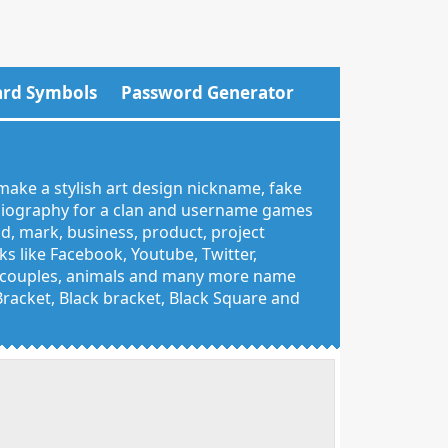
rd Symbols
Password Generator
make a stylish art design nickname, fake
 biography for a clan and username games
nd, mark, business, product, project
 like Facebook, Youtube, Twitter,
g, couples, animals and many more name
 Bracket, Black bracket, Black Square and