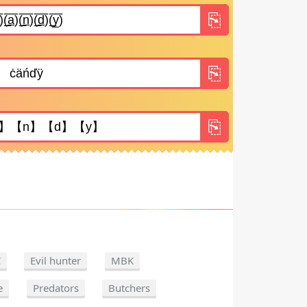
C
Evil hunter
MBK
e
Predators
Butchers