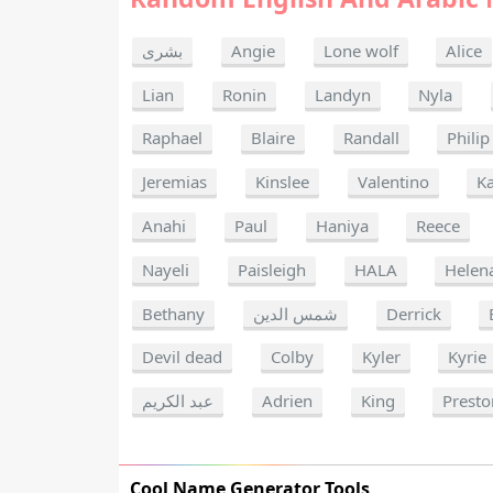
بشرى
Angie
Lone wolf
Alice
Lian
Ronin
Landyn
Nyla
Raphael
Blaire
Randall
Philip
Jeremias
Kinslee
Valentino
K
Anahi
Paul
Haniya
Reece
Nayeli
Paisleigh
HALA
Helen
Bethany
شمس الدين
Derrick
Devil dead
Colby
Kyler
Kyrie
عبد الكريم
Adrien
King
Presto
Cool Name Generator Tools