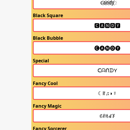
Black Square
Black Bubble
Special
Fancy Cool
Fancy Magic
Fancy Sorcerer