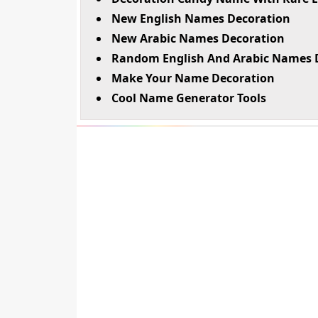
New English Names Decoration
New Arabic Names Decoration
Random English And Arabic Names 
Make Your Name Decoration
Cool Name Generator Tools