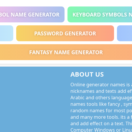
BOL NAME GENERATOR
KEYBOARD SYMBOLS 
PASSWORD GENERATOR
FANTASY NAME GENERATOR
ABOUT US
Online generator names is a
nicknames and texts add effe
Arabic and others language
names tools like fancy , sy
random names for most po
and many more tools. its a 
and add effect on a text. Thi
Computer Windows or Linux