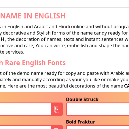
NAME IN ENGLISH
in English and Arabic and Hindi online and without progra
decorative and Stylish forms of the name candy ready for tr
SH
, the decoration of names, texts and instant sentences wi
tinctive and rare, You can write, embellish and shape the na
te services.
 Rare English Fonts
t of the demo name ready for copy and paste with Arabic a
tely and manually according as your you like or make your
e, Here are the most beautiful decorations of the name
C
Double Struck
Bold Fraktur