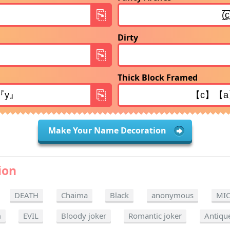
Dirty
Thick Block Framed
Make Your Name Decoration
ion
DEATH
Chaima
Black
anonymous
MI
m
EVIL
Bloody joker
Romantic joker
Antiqu