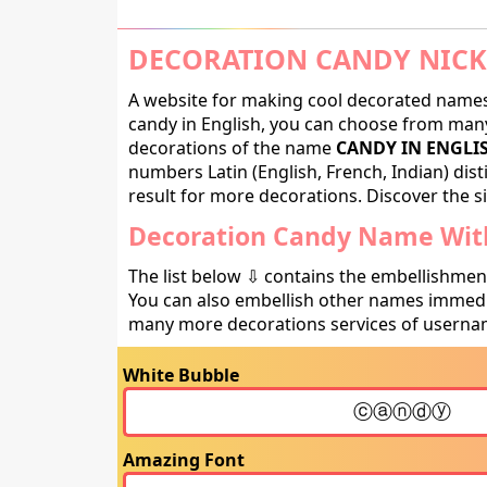
DECORATION CANDY NICK
A website for making cool decorated names 
candy in English, you can choose from many 
decorations of the name
CANDY IN ENGLI
numbers Latin (English, French, Indian) dis
result for more decorations. Discover the si
Decoration Candy Name With
The list below ⇩ contains the embellishmen
You can also embellish other names immedia
many more decorations services of usernam
White Bubble
Amazing Font