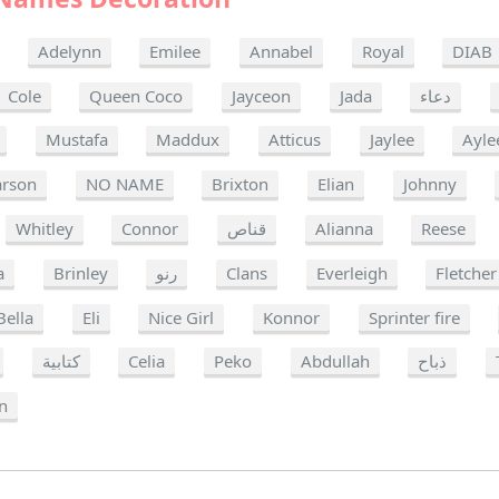
Adelynn
Emilee
Annabel
Royal
DIAB
Cole
Queen Coco
Jayceon
Jada
دعاء
Mustafa
Maddux
Atticus
Jaylee
Ayle
arson
NO NAME
Brixton
Elian
Johnny
Whitley
Connor
قناص
Alianna
Reese
a
Brinley
رنو
Clans
Everleigh
Fletcher
Bella
Eli
Nice Girl
Konnor
Sprinter fire
كتابية
Celia
Peko
Abdullah
ذباح
n