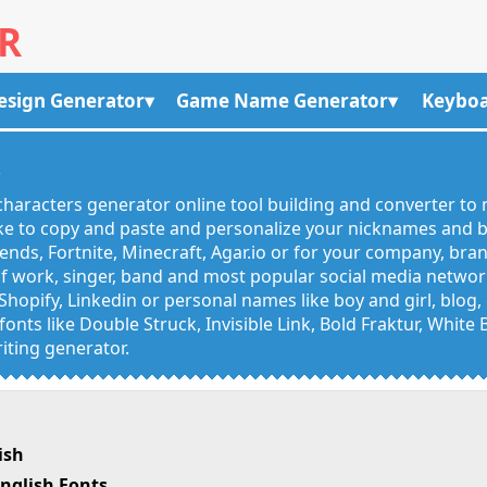
R
esign Generator
Game Name Generator
Keyboa
R
haracters generator online tool building and converter to 
like to copy and paste and personalize your nicknames and
egends, Fortnite, Minecraft, Agar.io or for your company, bra
 work, singer, band and most popular social media networks
Shopify, Linkedin or personal names like boy and girl, blo
onts like Double Struck, Invisible Link, Bold Fraktur, White
iting generator.
ish
nglish Fonts