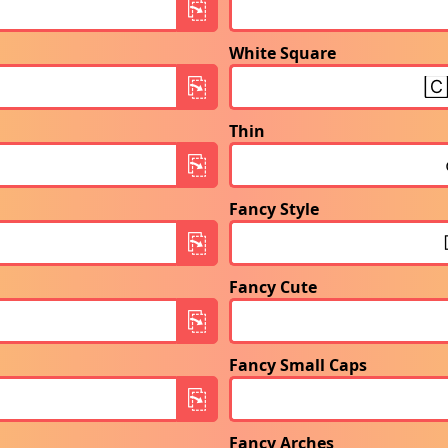
White Square
Thin
Fancy Style
Fancy Cute
Fancy Small Caps
Fancy Arches