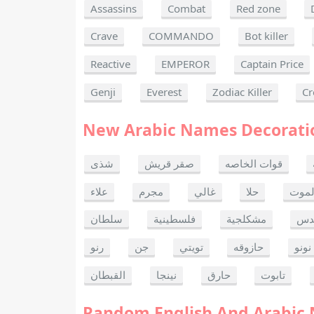
Assassins
Combat
Red zone
Crave
COMMANDO
Bot killer
Reactive
EMPEROR
Captain Price
Genji
Everest
Zodiac Killer
Cr
New Arabic Names Decorati
شذى
صقر قريش
قوات الخاصه
علاء
مجرم
غالي
حلا
ألحا
سلطان
فلسطينية
مشكلجية
بنت
رنو
جن
تويتي
حازوقه
نونو
القبطان
نينجا
حارق
تابوت
Random English And Arabic