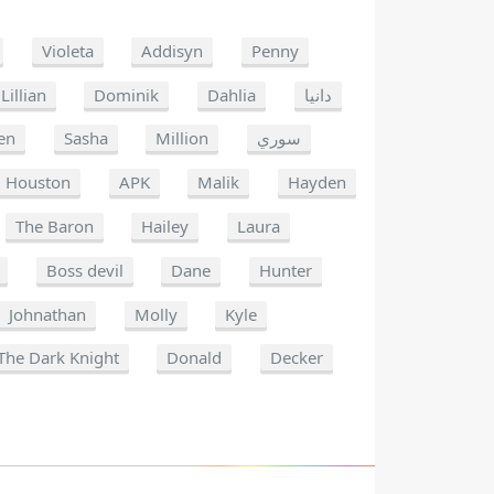
Violeta
Addisyn
Penny
Lillian
Dominik
Dahlia
دانيا
en
Sasha
Million
سوري
Houston
APK
Malik
Hayden
The Baron
Hailey
Laura
Boss devil
Dane
Hunter
Johnathan
Molly
Kyle
The Dark Knight
Donald
Decker