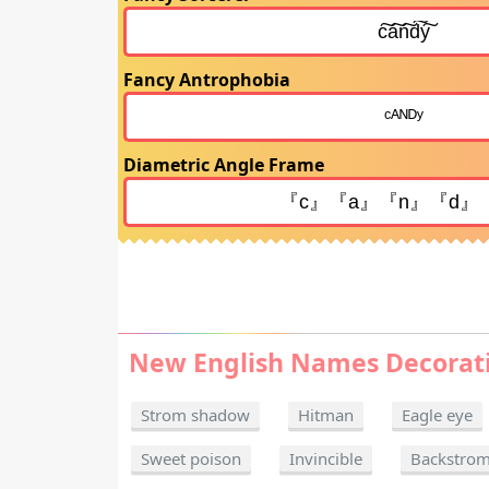
Fancy Antrophobia
Diametric Angle Frame
New English Names Decorat
Strom shadow
Hitman
Eagle eye
Sweet poison
Invincible
Backstro