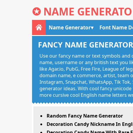
✪
NAME GENERATO
Name Generator
Font Name D
FANCY NAME GENERATO
Use our fancy name or text symbols and c
name, username or any british text you 
like Agar.io, PubG, Free Fire, League of l
domain name, e commerce, artist, team of
Instagram, Snapchat, WhatsApp, Tik Tok, 
generator ideas. With cool fancy unicode f
more cursive cool English name letters wr
Random Fancy Name Generator
Decoration Candy Nickname In Engl
Decoration Candy Name With Rare E