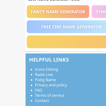
FANCY NAME GENERATOR
SYM
FREE FIRE NAME GENERATOR
HELPFUL LINKS
Icons Editing
Radio Live
Pubg Name
Privacy and policy
FAQ
Terms of service
Contact