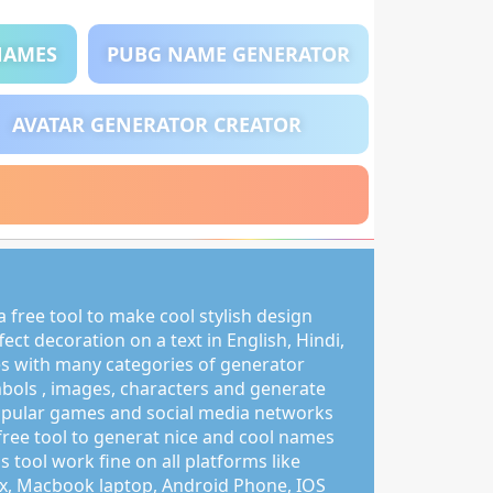
NAMES
PUBG NAME GENERATOR
AVATAR GENERATOR CREATOR
 free tool to make cool stylish design
ct decoration on a text in English, Hindi,
s with many categories of generator
mbols , images, characters and generate
pular games and social media networks
free tool to generat nice and cool names
s tool work fine on all platforms like
, Macbook laptop, Android Phone, IOS