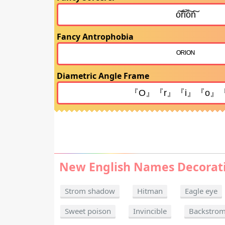
Fancy Antrophobia
Diametric Angle Frame
New English Names Decorat
Strom shadow
Hitman
Eagle eye
Sweet poison
Invincible
Backstro