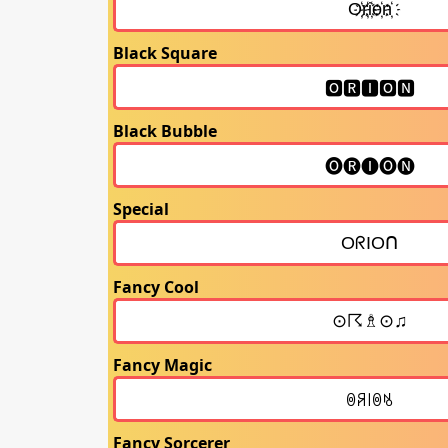
Black Square
Black Bubble
Special
Fancy Cool
Fancy Magic
Fancy Sorcerer