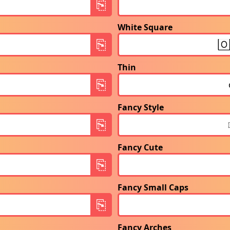
White Square
Thin
Fancy Style
Fancy Cute
Fancy Small Caps
Fancy Arches