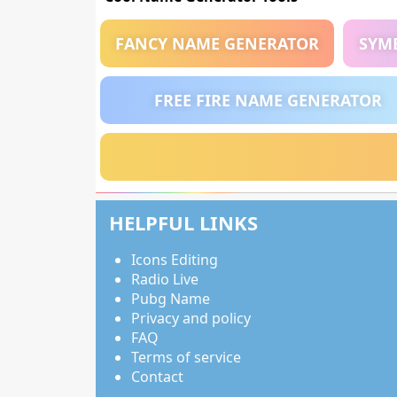
FANCY NAME GENERATOR
SYM
FREE FIRE NAME GENERATOR
HELPFUL LINKS
Icons Editing
Radio Live
Pubg Name
Privacy and policy
FAQ
Terms of service
Contact