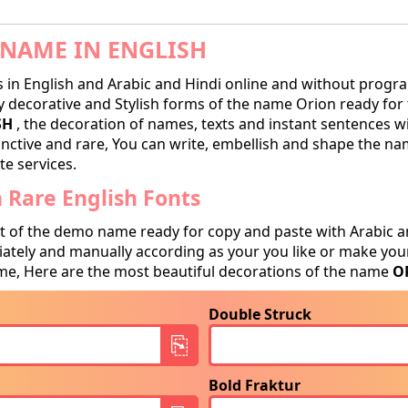
NAME IN ENGLISH
in English and Arabic and Hindi online and without progra
decorative and Stylish forms of the name Orion ready for tr
SH
, the decoration of names, texts and instant sentences wi
tinctive and rare, You can write, embellish and shape the na
te services.
Rare English Fonts
t of the demo name ready for copy and paste with Arabic a
tely and manually according as your you like or make your
e, Here are the most beautiful decorations of the name
O
Double Struck
Bold Fraktur