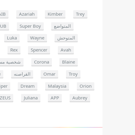
AIB
Azariah
Kimber
Trey
OUB
Super Boy
المتواضع
Luka
Wayne
المتوحش
Rex
Spencer
Avah
ة مستهدفة
Corona
Blaine
e
القراصنه
Omar
Troy
iper
Dream
Malaysia
Orion
ZEUS
Juliana
APP
Aubrey