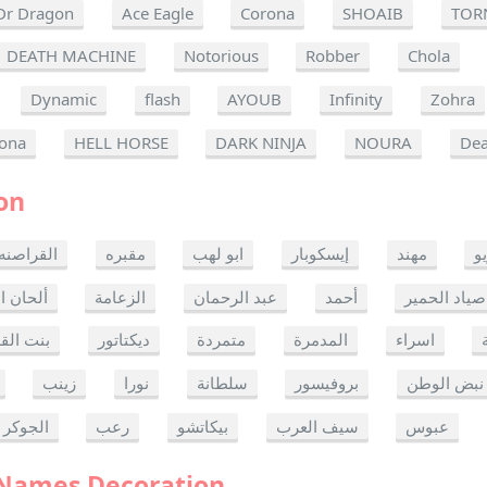
Dr Dragon
Ace Eagle
Corona
SHOAIB
TOR
DEATH MACHINE
Notorious
Robber
Chola
Dynamic
flash
AYOUB
Infinity
Zohra
ona
HELL HORSE
DARK NINJA
NOURA
Dea
on
القراصنه
مقبره
ابو لهب
إيسكوبار
مهند
ر
ن الموت
الزعامة
عبد الرحمان
أحمد
صياد الحمير
 القدس
ديكتاتور
متمردة
المدمرة
اسراء
زينب
نورا
سلطانة
بروفيسور
نبض الوطن
الجوكر
رعب
بيكاتشو
سيف العرب
عبوس
 Names Decoration