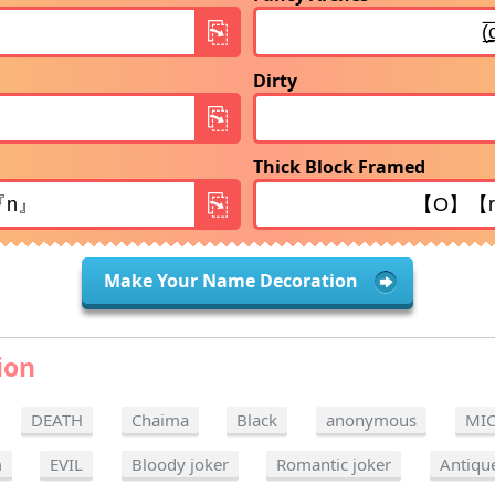
Dirty
Thick Block Framed
Make Your Name Decoration
ion
DEATH
Chaima
Black
anonymous
MI
m
EVIL
Bloody joker
Romantic joker
Antiqu