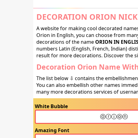
DECORATION ORION NICK
A website for making cool decorated names 
Orion in English, you can choose from many 
decorations of the name
ORION IN ENGLI
numbers Latin (English, French, Indian) dis
result for more decorations. Discover the si
Decoration Orion Name With 
The list below ⇩ contains the embellishmen
You can also embellish other names immedia
many more decorations services of usernam
White Bubble
Amazing Font