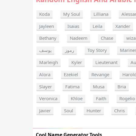
Koda
My Soul
Lilliana
Alessa
Jayleen
Isaias
Leila
Xander
Bethany
Nadeem
Chase
wiza
يوسف
رموز
Toy Story
Marine
Marleigh
Kyler
Lieutenant
Au
Alora
Ezekiel
Revange
Harol
Slayer
Fatima
Musa
Bria
Veronica
Khloe
Faith
Rogelio
Javier
Soul
Hunter
Chris
Cool Name Generator Tools