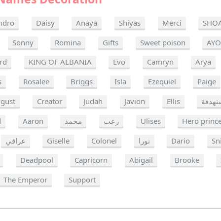
ndro
Daisy
Anaya
Shiyas
Merci
SHO
Sonny
Romina
Gifts
Sweet poison
AY
rd
KING OF ALBANIA
Evo
Camryn
Arya
s
Rosalee
Briggs
Isla
Ezequiel
Paige
gust
Creator
Judah
Javion
Ellis
شخصي
d
Aaron
محمد
رعب
Ulises
Hero princ
عراقي
Giselle
Colonel
نورا
Dario
Sn
Deadpool
Capricorn
Abigail
Brooke
The Emperor
Support