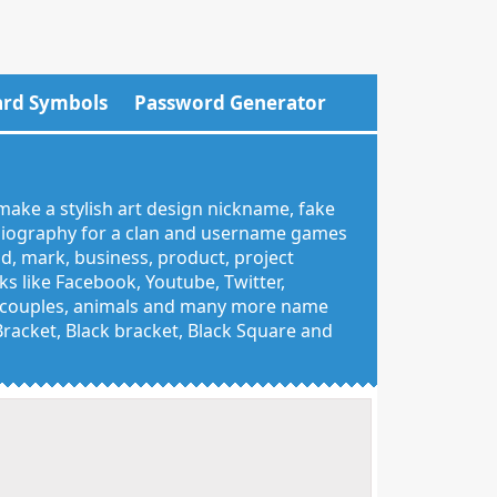
rd Symbols
Password Generator
make a stylish art design nickname, fake
 biography for a clan and username games
nd, mark, business, product, project
 like Facebook, Youtube, Twitter,
g, couples, animals and many more name
 Bracket, Black bracket, Black Square and