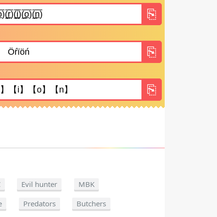
C
Evil hunter
MBK
e
Predators
Butchers