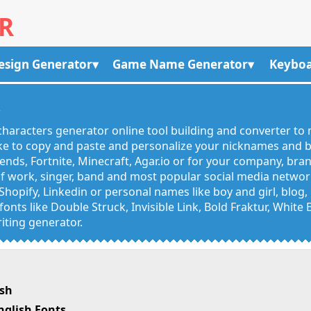
R
esign Generator
Game Name Generator
Keyboa
R
haracters generator online tool building and converter to 
like to copy and paste and personalize your nicknames and
egends, Fortnite, Minecraft, Agar.io or for your company, bra
 work, singer, band and most popular social media networks
Shopify, Linkedin or personal names like boy and girl, blo
onts like Double Struck, Invisible Link, Bold Fraktur, White
iting generator.
ish
nglish Fonts