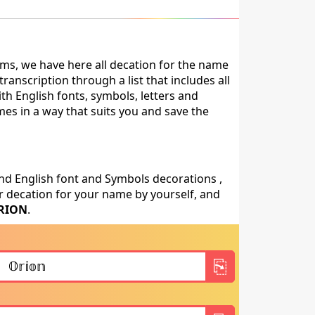
ms, we have here all decation for the name
anscription through a list that includes all
th English fonts, symbols, letters and
mes in a way that suits you and save the
nd English font and Symbols decorations ,
 decation for your name by yourself, and
RION
.