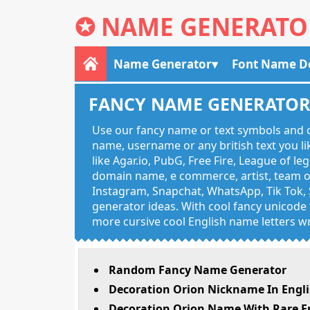
✪
NAME GENERATO
Name Generator
Font Name D
FANCY NAME GENERATO
Use our fancy name or text symbols and c
name, username or any british text you 
like Agar.io, PubG, Free Fire, League of l
domain name, e commerce, artist, team of
Instagram, Snapchat, WhatsApp, Tik Tok, 
generator ideas. With cool fancy unicode f
more cursive cool English name letters wr
Random Fancy Name Generator
Decoration Orion Nickname In Engl
Decoration Orion Name With Rare E