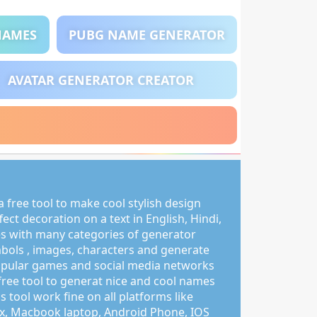
NAMES
PUBG NAME GENERATOR
AVATAR GENERATOR CREATOR
 free tool to make cool stylish design
ct decoration on a text in English, Hindi,
s with many categories of generator
mbols , images, characters and generate
pular games and social media networks
free tool to generat nice and cool names
s tool work fine on all platforms like
, Macbook laptop, Android Phone, IOS