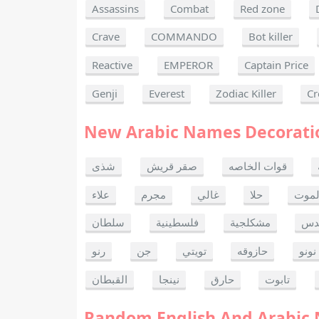
Assassins
Combat
Red zone
Crave
COMMANDO
Bot killer
Reactive
EMPEROR
Captain Price
Genji
Everest
Zodiac Killer
Cr
New Arabic Names Decorati
شذى
صقر قريش
قوات الخاصه
علاء
مجرم
غالي
حلا
ألحا
سلطان
فلسطينية
مشكلجية
بنت
رنو
جن
تويتي
حازوقه
نونو
القبطان
نينجا
حارق
تابوت
Random English And Arabic