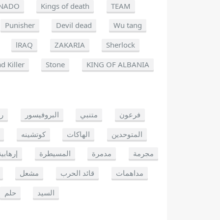
NADO
Kings of death
TEAM
Punisher
Devil dead
Wu tang
lRAQ
ZAKARIA
Sherlock
d Killer
Stone
KING OF ALBANIA
يو
البروفيسور
متنبي
فرعون
كوتشينه
الهاكات
المتوحدين
إرهابية
المسيطرة
مدمرة
مجرمة
مشعل
قائد الحرب
مداهمات
حلم
السيد