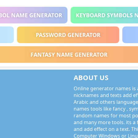
BOL NAME GENERATOR
KEYBOARD SYMBOLS 
PASSWORD GENERATOR
FANTASY NAME GENERATOR
ABOUT US
Online generator names is a
nicknames and texts add effe
Arabic and others language
names tools like fancy , sy
random names for most po
and many more tools. its a 
and add effect on a text. Thi
Computer Windows or Linux