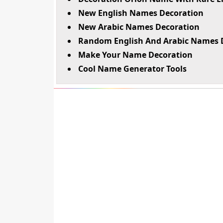
New English Names Decoration
New Arabic Names Decoration
Random English And Arabic Names 
Make Your Name Decoration
Cool Name Generator Tools