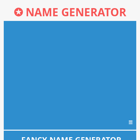
✪
NAME GENERATOR
☰
FANCY NAME GENERATOR