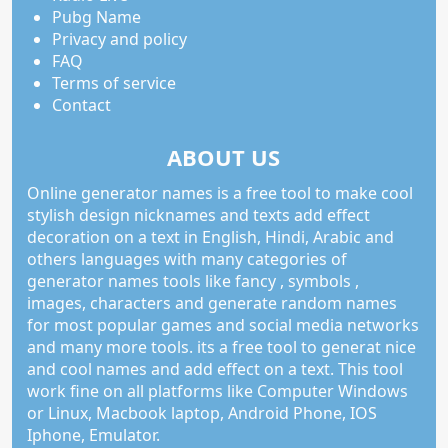
Pubg Name
Privacy and policy
FAQ
Terms of service
Contact
ABOUT US
Online generator names is a free tool to make cool
stylish design nicknames and texts add effect
decoration on a text in English, Hindi, Arabic and
others languages with many categories of
generator names tools like fancy , symbols ,
images, characters and generate random names
for most popular games and social media networks
and many more tools. its a free tool to generat nice
and cool names and add effect on a text. This tool
work fine on all platforms like Computer Windows
or Linux, Macbook laptop, Android Phone, IOS
Iphone, Emulator.