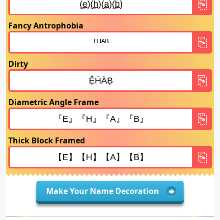
Fancy Antrophobia
Dirty
Diametric Angle Frame
Thick Block Framed
Make Your Name Decoration