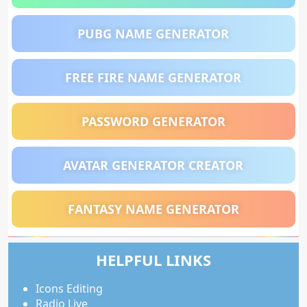
PUBG NAME GENERATOR
FREE FIRE NAME GENERATOR
PASSWORD GENERATOR
AVATAR GENERATOR CREATOR
FANTASY NAME GENERATOR
HELPFUL LINKS
Icons Editing
Radio Live