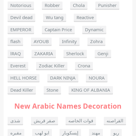
Notorious
Robber
Chola
Punisher
Devil dead
Wu tang
Reactive
EMPEROR
Captain Price
Dynamic
flash
AYOUB
Infinity
Zohra
lRAQ
ZAKARIA
Sherlock
Genji
Everest
Zodiac Killer
Crona
HELL HORSE
DARK NINJA
NOURA
Dead Killer
Stone
KING OF ALBANIA
New Arabic Names Decoration
شذى
صقر قريش
قوات الخاصه
القراصنه
مقبره
ابو لهب
إيسكوبار
مهند
ريو