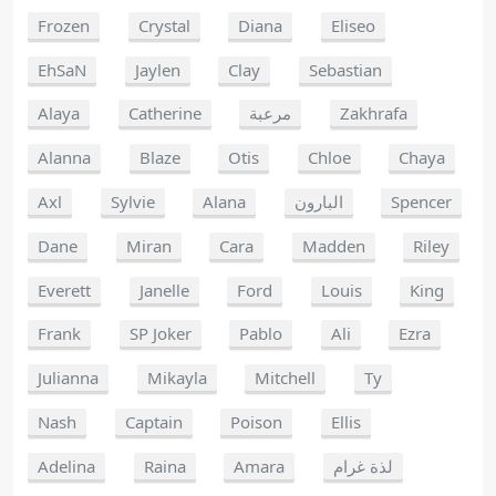
Frozen
Crystal
Diana
Eliseo
EhSaN
Jaylen
Clay
Sebastian
Alaya
Catherine
مرعبة
Zakhrafa
Alanna
Blaze
Otis
Chloe
Chaya
Axl
Sylvie
Alana
البارون
Spencer
Dane
Miran
Cara
Madden
Riley
Everett
Janelle
Ford
Louis
King
Frank
SP Joker
Pablo
Ali
Ezra
Julianna
Mikayla
Mitchell
Ty
Nash
Captain
Poison
Ellis
Adelina
Raina
Amara
لذة غرام