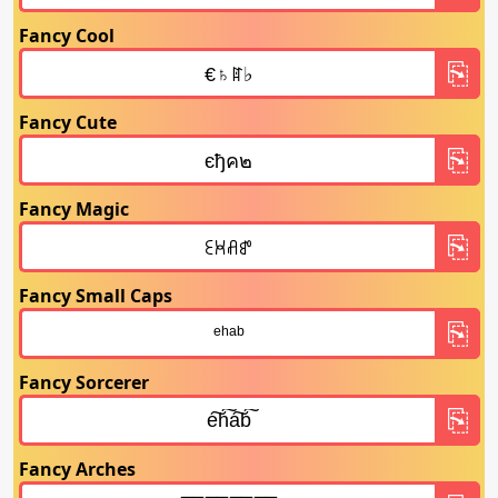
Fancy Cool
Fancy Cute
Fancy Magic
Fancy Small Caps
Fancy Sorcerer
Fancy Arches