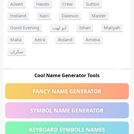
Aileen
Haven
Crew
Sutton
Holland
Kairi
Dawson
Master
Good Evening
ابو لهب
Ishan
Maliyah
Malia
Keira
Roland
Amelia
سكران
Cool Name Generator Tools
FANCY NAME GENERATOR
SYMBOL NAME GENERATOR
KEYBOARD SYMBOLS NAMES