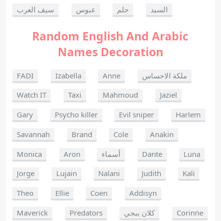
سيف العرب
عبوس
حلم
السيد
Random English And Arabic
Names Decoration
FADI
Izabella
Anne
ملكة الاحساس
Watch IT
Taxi
Mahmoud
Jaziel
Gary
Psycho killer
Evil sniper
Harlem
Savannah
Brand
Cole
Anakin
Monica
Aron
أسماء
Dante
Luna
Jorge
Lujain
Nalani
Judith
Kali
Theo
Ellie
Coen
Addisyn
Maverick
Predators
كلان ببجي
Corinne