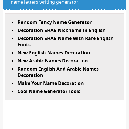
name letters writing generator.
Random Fancy Name Generator
Decoration EHAB Nickname In English
Decoration EHAB Name With Rare English
Fonts
New English Names Decoration
New Arabic Names Decoration
Random English And Arabic Names
Decoration
Make Your Name Decoration
Cool Name Generator Tools