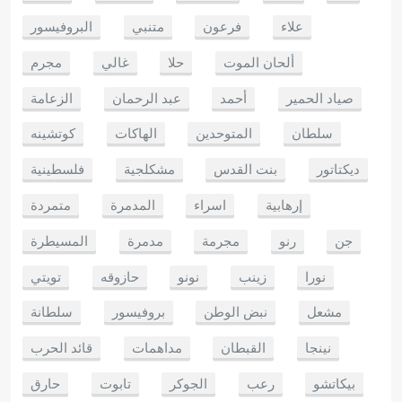
البروفيسور
متنبي
فرعون
علاء
مجرم
غالي
حلا
ألحان الموت
الزعامة
عبد الرحمان
أحمد
صياد الحمير
كوتشينه
الهاكات
المتوحدين
سلطان
فلسطينية
مشكلجية
بنت القدس
ديكتاتور
متمردة
المدمرة
اسراء
إرهابية
المسيطرة
مدمرة
مجرمة
رنو
جن
تويتي
حازوقه
نونو
زينب
نورا
سلطانة
بروفيسور
نبض الوطن
مشعل
قائد الحرب
مداهمات
القبطان
نينجا
حارق
تابوت
الجوكر
رعب
بيكاتشو