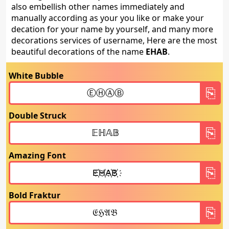
also embellish other names immediately and
manually according as your you like or make your
decation for your name by yourself, and many more
decorations services of username, Here are the most
beautiful decorations of the name
EHAB
.
White Bubble
Double Struck
Amazing Font
Bold Fraktur