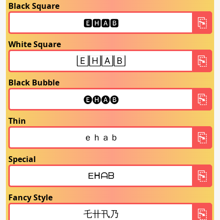
Black Square
White Square
Black Bubble
Thin
Special
Fancy Style