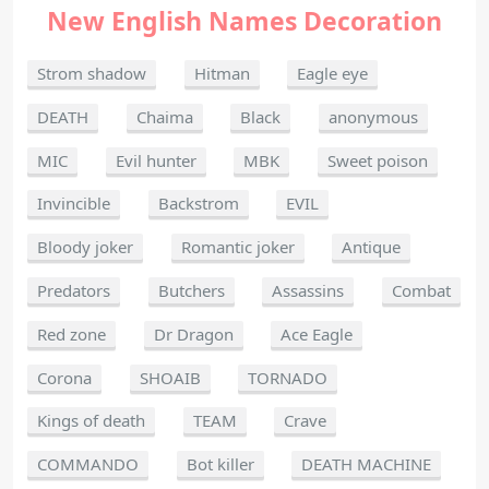
New English Names Decoration
Strom shadow
Hitman
Eagle eye
DEATH
Chaima
Black
anonymous
MIC
Evil hunter
MBK
Sweet poison
Invincible
Backstrom
EVIL
Bloody joker
Romantic joker
Antique
Predators
Butchers
Assassins
Combat
Red zone
Dr Dragon
Ace Eagle
Corona
SHOAIB
TORNADO
Kings of death
TEAM
Crave
COMMANDO
Bot killer
DEATH MACHINE