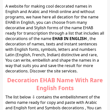
A website for making cool decorated names in
English and Arabic and Hindi online and without
programs, we have here all decation for the name
EHAB in English, you can choose from many
decorative and Stylish forms of the name EHAB
ready for transcription through a list that includes all
decorations of the name
EHAB IN ENGLISH
, the
decoration of names, texts and instant sentences
with English fonts, symbols, letters and numbers
Latin (English, French, Indian) distinctive and rare,
You can write, embellish and shape the names in a
way that suits you and save the result for more
decorations. Discover the site services.
Decoration EHAB Name With Rare
English Fonts
The list below ⇩ contains the embellishment of the
demo name ready for copy and paste with Arabic
and English font and Symbols decorations , You can