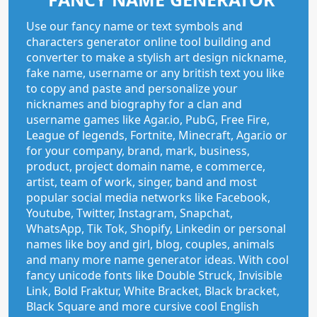
Use our fancy name or text symbols and
characters generator online tool building and
converter to make a stylish art design nickname,
fake name, username or any british text you like
to copy and paste and personalize your
nicknames and biography for a clan and
username games like Agar.io, PubG, Free Fire,
League of legends, Fortnite, Minecraft, Agar.io or
for your company, brand, mark, business,
product, project domain name, e commerce,
artist, team of work, singer, band and most
popular social media networks like Facebook,
Youtube, Twitter, Instagram, Snapchat,
WhatsApp, Tik Tok, Shopify, Linkedin or personal
names like boy and girl, blog, couples, animals
and many more name generator ideas. With cool
fancy unicode fonts like Double Struck, Invisible
Link, Bold Fraktur, White Bracket, Black bracket,
Black Square and more cursive cool English