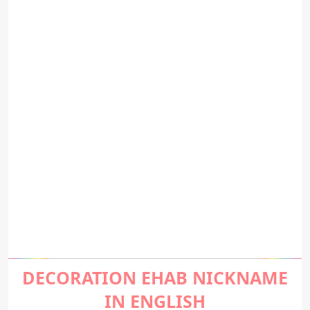
DECORATION EHAB NICKNAME
IN ENGLISH