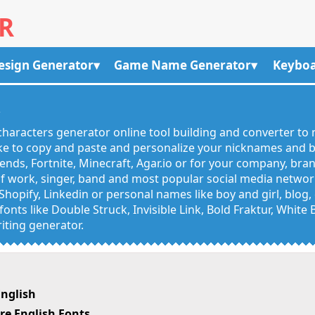
R
esign Generator
Game Name Generator
Keyboa
R
haracters generator online tool building and converter to 
like to copy and paste and personalize your nicknames and
egends, Fortnite, Minecraft, Agar.io or for your company, bra
 work, singer, band and most popular social media networks
Shopify, Linkedin or personal names like boy and girl, blo
onts like Double Struck, Invisible Link, Bold Fraktur, White
iting generator.
nglish
e English Fonts