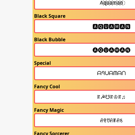
Black Square
Black Bubble
Special
Fancy Cool
Fancy Magic
Fancy Sorcerer