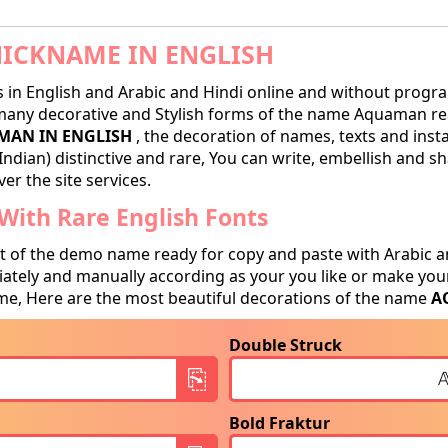
ICKNAME IN ENGLISH
in English and Arabic and Hindi online and without progra
ny decorative and Stylish forms of the name Aquaman ready
AN IN ENGLISH
, the decoration of names, texts and inst
Indian) distinctive and rare, You can write, embellish and 
er the site services.
ith Rare English Fonts
t of the demo name ready for copy and paste with Arabic a
tely and manually according as your you like or make your
e, Here are the most beautiful decorations of the name
A
Double Struck
Bold Fraktur