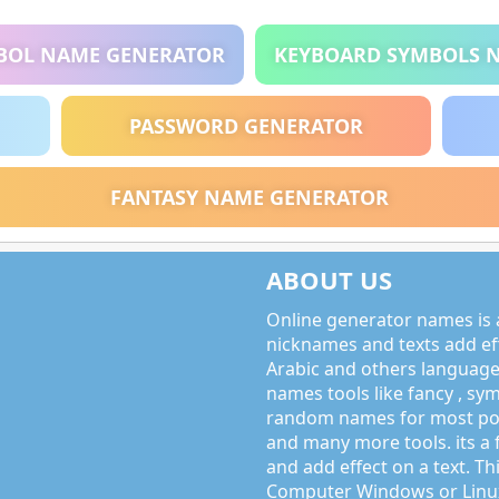
BOL NAME GENERATOR
KEYBOARD SYMBOLS 
PASSWORD GENERATOR
FANTASY NAME GENERATOR
ABOUT US
Online generator names is a
nicknames and texts add effe
Arabic and others language
names tools like fancy , sy
random names for most po
and many more tools. its a 
and add effect on a text. Thi
Computer Windows or Linux