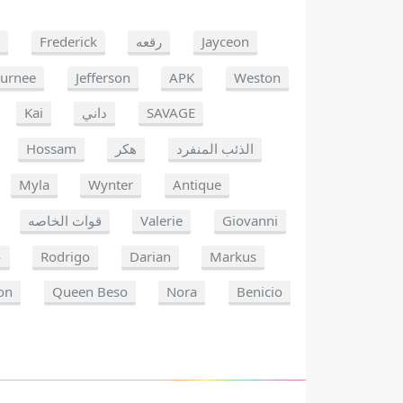
e
Frederick
رقعه
Jayceon
Jurnee
Jefferson
APK
Weston
Kai
داني
SAVAGE
Hossam
هكر
الذئب المنفرد
Myla
Wynter
Antique
قوات الخاصه
Valerie
Giovanni
ن
Rodrigo
Darian
Markus
on
Queen Beso
Nora
Benicio