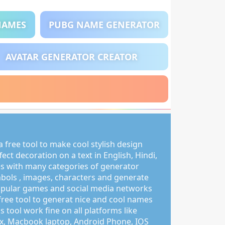
NAMES
PUBG NAME GENERATOR
AVATAR GENERATOR CREATOR
 free tool to make cool stylish design
ct decoration on a text in English, Hindi,
s with many categories of generator
mbols , images, characters and generate
pular games and social media networks
free tool to generat nice and cool names
s tool work fine on all platforms like
, Macbook laptop, Android Phone, IOS