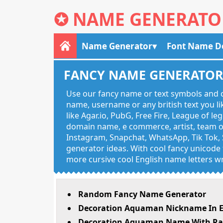
✪
NAME GENERATO
Name Generator
Font Name D
FANCY NAME GENERATO
Use our fancy name or text symbols and c
name, username or any british text you 
like Agar.io, PubG, Free Fire, League of l
domain name, e commerce, artist, team of
Instagram, Snapchat, WhatsApp, Tik Tok, 
generator ideas. With cool fancy unicode f
more cursive cool English name letters wr
Random Fancy Name Generator
Decoration Aquaman Nickname In E
Decoration Aquaman Name With Rar