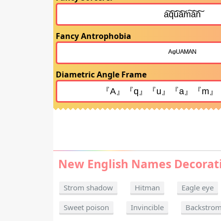
Fancy Antrophobia
Diametric Angle Frame
New English Names Decorat
Strom shadow
Hitman
Eagle eye
Sweet poison
Invincible
Backstro