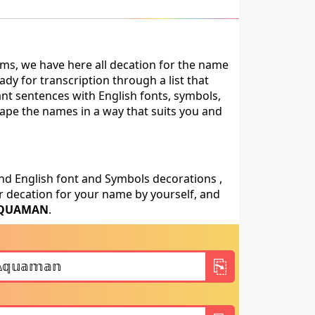
ms, we have here all decation for the name
 for transcription through a list that
ant sentences with English fonts, symbols,
shape the names in a way that suits you and
nd English font and Symbols decorations ,
 decation for your name by yourself, and
QUAMAN
.