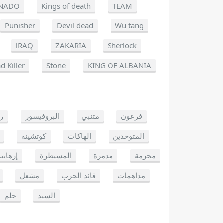
NADO
Kings of death
TEAM
Punisher
Devil dead
Wu tang
lRAQ
ZAKARIA
Sherlock
d Killer
Stone
KING OF ALBANIA
يو
البروفيسور
متنبي
فرعون
كوتشينه
الهاكات
المتوحدين
إرهابية
المسيطرة
مدمرة
مجرمة
مشعل
قائد الحرب
مداهمات
حلم
السيد