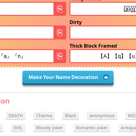
Dirty
Thick Block Framed
Make Your Name Decoration
ion
DEATH
Chaima
Black
anonymous
MI
m
EVIL
Bloody joker
Romantic joker
Antiqu