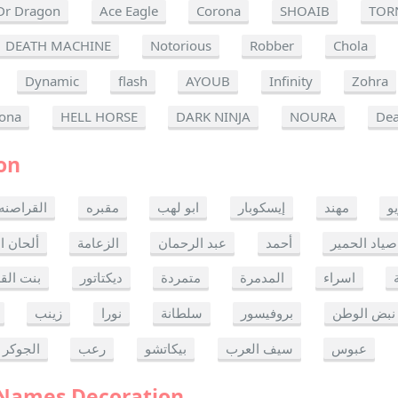
Dr Dragon
Ace Eagle
Corona
SHOAIB
TOR
DEATH MACHINE
Notorious
Robber
Chola
Dynamic
flash
AYOUB
Infinity
Zohra
ona
HELL HORSE
DARK NINJA
NOURA
Dea
on
القراصنه
مقبره
ابو لهب
إيسكوبار
مهند
ر
ن الموت
الزعامة
عبد الرحمان
أحمد
صياد الحمير
 القدس
ديكتاتور
متمردة
المدمرة
اسراء
زينب
نورا
سلطانة
بروفيسور
نبض الوطن
الجوكر
رعب
بيكاتشو
سيف العرب
عبوس
 Names Decoration