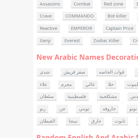
Assassins
Combat
Red zone
Crave
COMMANDO
Bot killer
Reactive
EMPEROR
Captain Price
Genji
Everest
Zodiac Killer
Cr
New Arabic Names Decorati
شذى
صقر قريش
قوات الخاصه
علاء
مجرم
غالي
حلا
ألحا
سلطان
فلسطينية
مشكلجية
بنت
رنو
جن
تويتي
حازوقه
نونو
القبطان
نينجا
حارق
تابوت
Random English And Arabic