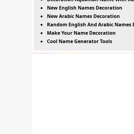
New English Names Decoration
New Arabic Names Decoration
Random English And Arabic Names 
Make Your Name Decoration
Cool Name Generator Tools