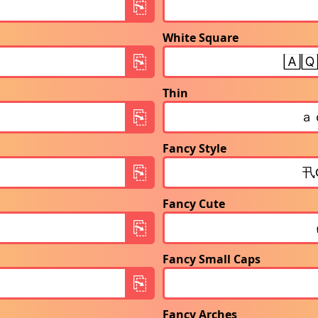
White Square
Thin
Fancy Style
Fancy Cute
Fancy Small Caps
Fancy Arches