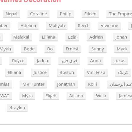
Nepal
Coraline
Philip
Eileen
The Empir
ber
Adelina
Maliyah
Reed
Vivienne
a
Malakai
Liliana
Leia
Adrian
Jonah
Myah
Bode
Bo
Ernest
Sunny
Mack
Royce
Jaden
فري فاير
Amia
Lukas
Elliana
Justice
Boston
Vincenzo
كربلاء
emias
MR Hunter
Jonathan
KoFi
عبد الرحما
SWAT
Myra
Elijah
Aislinn
Willa
James
Braylen