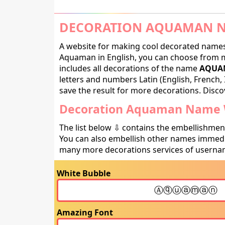
DECORATION AQUAMAN N
A website for making cool decorated names 
Aquaman in English, you can choose from ma
includes all decorations of the name
AQUAM
letters and numbers Latin (English, French, 
save the result for more decorations. Discov
Decoration Aquaman Name W
The list below ⇩ contains the embellishmen
You can also embellish other names immedia
many more decorations services of usernam
White Bubble
Amazing Font