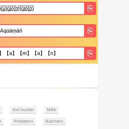
C
Evil hunter
MBK
e
Predators
Butchers