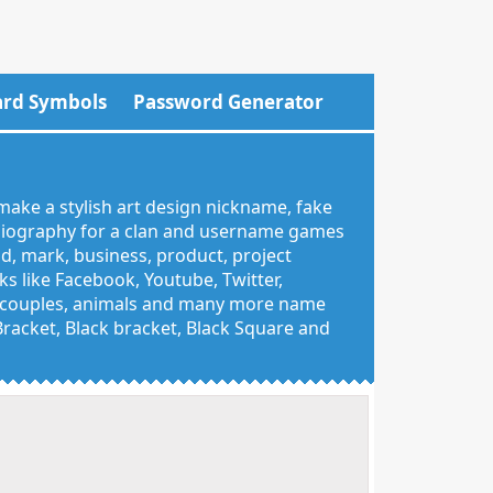
rd Symbols
Password Generator
make a stylish art design nickname, fake
 biography for a clan and username games
nd, mark, business, product, project
 like Facebook, Youtube, Twitter,
g, couples, animals and many more name
 Bracket, Black bracket, Black Square and