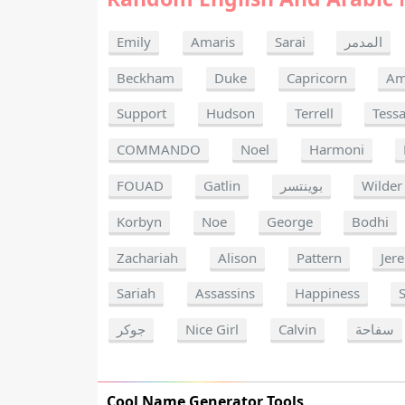
Emily
Amaris
Sarai
المدمر
Beckham
Duke
Capricorn
Am
Support
Hudson
Terrell
Tess
COMMANDO
Noel
Harmoni
FOUAD
Gatlin
بوينتسر
Wilder
Korbyn
Noe
George
Bodhi
Zachariah
Alison
Pattern
Jer
Sariah
Assassins
Happiness
جوكر
Nice Girl
Calvin
سفاحة
Cool Name Generator Tools