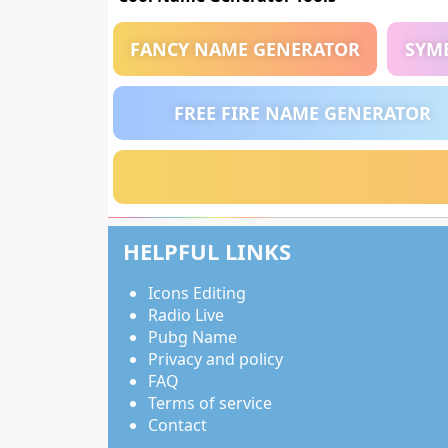
FANCY NAME GENERATOR
SYM
FREE FIRE NAME GENERATOR
HELPFUL LINKS
Icons Editing
Radio Live
Pubg Name
Privacy and policy
FAQ
Terms of service
Contact