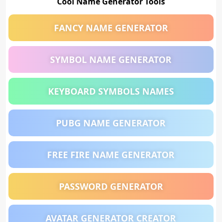
Cool Name Generator Tools
FANCY NAME GENERATOR
SYMBOL NAME GENERATOR
KEYBOARD SYMBOLS NAMES
PUBG NAME GENERATOR
FREE FIRE NAME GENERATOR
PASSWORD GENERATOR
AVATAR GENERATOR CREATOR