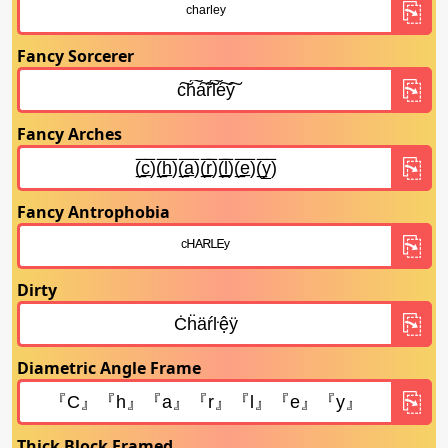
Fancy Sorcerer
Fancy Arches
Fancy Antrophobia
Dirty
Diametric Angle Frame
Thick Block Framed