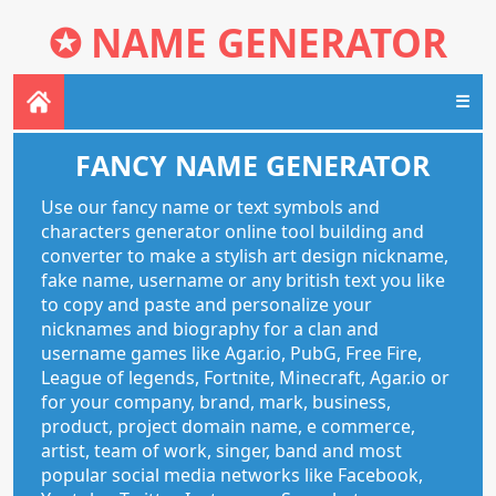
✪
NAME GENERATOR
☰
FANCY NAME GENERATOR
Use our fancy name or text symbols and
characters generator online tool building and
converter to make a stylish art design nickname,
fake name, username or any british text you like
to copy and paste and personalize your
nicknames and biography for a clan and
username games like Agar.io, PubG, Free Fire,
League of legends, Fortnite, Minecraft, Agar.io or
for your company, brand, mark, business,
product, project domain name, e commerce,
artist, team of work, singer, band and most
popular social media networks like Facebook,