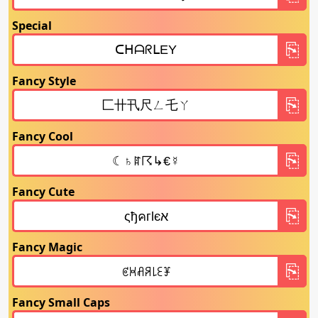
Special
Fancy Style
Fancy Cool
Fancy Cute
Fancy Magic
Fancy Small Caps