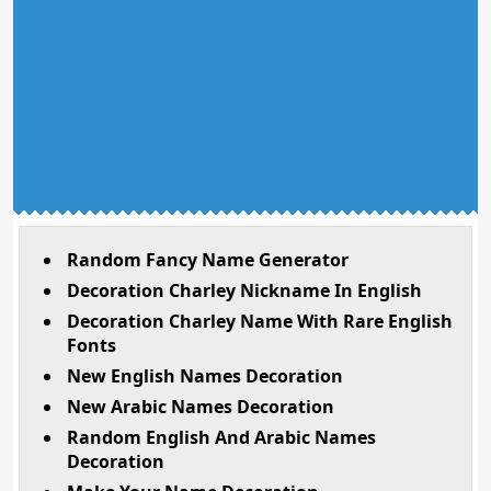
Random Fancy Name Generator
Decoration Charley Nickname In English
Decoration Charley Name With Rare English
Fonts
New English Names Decoration
New Arabic Names Decoration
Random English And Arabic Names
Decoration