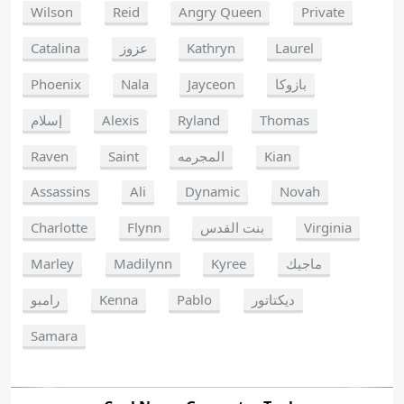
Wilson
Reid
Angry Queen
Private
Catalina
عزوز
Kathryn
Laurel
Phoenix
Nala
Jayceon
بازوكا
إسلام
Alexis
Ryland
Thomas
Raven
Saint
المجرمه
Kian
Assassins
Ali
Dynamic
Novah
Charlotte
Flynn
بنت القدس
Virginia
Marley
Madilynn
Kyree
ماجيك
رامبو
Kenna
Pablo
ديكتاتور
Samara