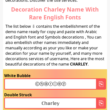
decorations. Discover the site services.
Decoration Charley Name With
Rare English Fonts
The list below ⇩ contains the embellishment of the
demo name ready for copy and paste with Arabic
and English font and Symbols decorations , You can
also embellish other names immediately and
manually according as your you like or make your
decation for your name by yourself, and many more
decorations services of username, Here are the most
beautiful decorations of the name
CHARLEY
.
White Bubble
Double Struck