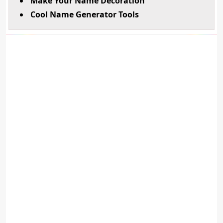
Make Your Name Decoration
Cool Name Generator Tools