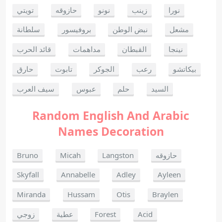
تويتي
حازوقه
نونو
زينب
نورا
سلطانة
بروفيسور
نبض الوطن
مشعل
قائد الحرب
مداهمات
القبطان
نينجا
حارق
تابوت
الجوكر
رعب
بيكاتشو
سيف العرب
عبوس
حلم
السيد
Random English And Arabic
Names Decoration
Bruno
Micah
Langston
حازوقه
Skyfall
Annabelle
Adley
Ayleen
Miranda
Hussam
Otis
Braylen
زوجي
عطية
Forest
Acid