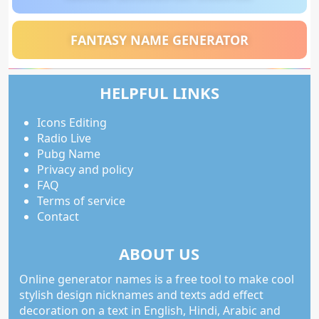
FANTASY NAME GENERATOR
HELPFUL LINKS
Icons Editing
Radio Live
Pubg Name
Privacy and policy
FAQ
Terms of service
Contact
ABOUT US
Online generator names is a free tool to make cool
stylish design nicknames and texts add effect
decoration on a text in English, Hindi, Arabic and