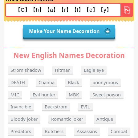
Make Your Name Decoration
New English Names Decoration
Strom shadow
Hitman
Eagle eye
DEATH
Chaima
Black
anonymous
MIC
Evil hunter
MBK
Sweet poison
Invincible
Backstrom
EVIL
Bloody joker
Romantic joker
Antique
Predators
Butchers
Assassins
Combat