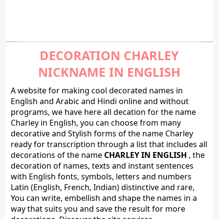
DECORATION CHARLEY
NICKNAME IN ENGLISH
A website for making cool decorated names in
English and Arabic and Hindi online and without
programs, we have here all decation for the name
Charley in English, you can choose from many
decorative and Stylish forms of the name Charley
ready for transcription through a list that includes all
decorations of the name
CHARLEY IN ENGLISH
, the
decoration of names, texts and instant sentences
with English fonts, symbols, letters and numbers
Latin (English, French, Indian) distinctive and rare,
You can write, embellish and shape the names in a
way that suits you and save the result for more