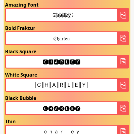
Amazing Font
Bold Fraktur
Black Square
White Square
Black Bubble
Thin