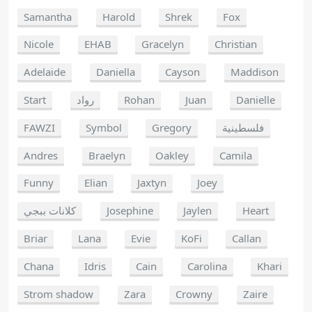
Samantha
Harold
Shrek
Fox
Nicole
EHAB
Gracelyn
Christian
Adelaide
Daniella
Cayson
Maddison
Start
رواد
Rohan
Juan
Danielle
FAWZI
Symbol
Gregory
فلسطينية
Andres
Braelyn
Oakley
Camila
Funny
Elian
Jaxtyn
Joey
كلانات ببجي
Josephine
Jaylen
Heart
Briar
Lana
Evie
KoFi
Callan
Chana
Idris
Cain
Carolina
Khari
Strom shadow
Zara
Crowny
Zaire