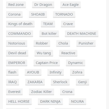
Red zone
Dr Dragon
Ace Eagle
Corona
SHOAIB
TORNADO
Kings of death
TEAM
Crave
COMMANDO
Bot killer
DEATH MACHINE
Notorious
Robber
Chola
Punisher
Devil dead
Wu tang
Reactive
EMPEROR
Captain Price
Dynamic
flash
AYOUB
Infinity
Zohra
lRAQ
ZAKARIA
Sherlock
Genji
Everest
Zodiac Killer
Crona
HELL HORSE
DARK NINJA
NOURA