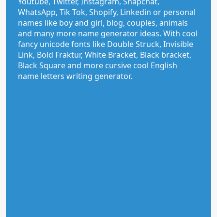
Youtube, Twitter, Instagram, Snapchat,
WhatsApp, Tik Tok, Shopify, Linkedin or personal
names like boy and girl, blog, couples, animals
and many more name generator ideas. With cool
fancy unicode fonts like Double Struck, Invisible
Link, Bold Fraktur, White Bracket, Black bracket,
Black Square and more cursive cool English
name letters writing generator.