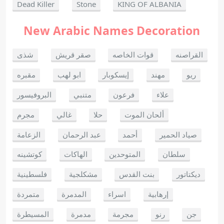
Dead Killer
Stone
KING OF ALBANIA
New Arabic Names Decoration
شذى
صقر قريش
قوات الخاصه
القراصنه
مقبره
ابو لهب
إيسكوبار
مهند
ريو
البروفيسور
متنبي
فرعون
علاء
مجرم
غالي
حلا
ألحان الموت
الزعامة
عبد الرحمان
أحمد
صياد الحمير
كوتشينه
الهاكات
المتوحدين
سلطان
فلسطينية
مشكلجية
بنت القدس
ديكتاتور
متمردة
المدمرة
اسراء
إرهابية
المسيطرة
مدمرة
مجرمة
رنو
جن