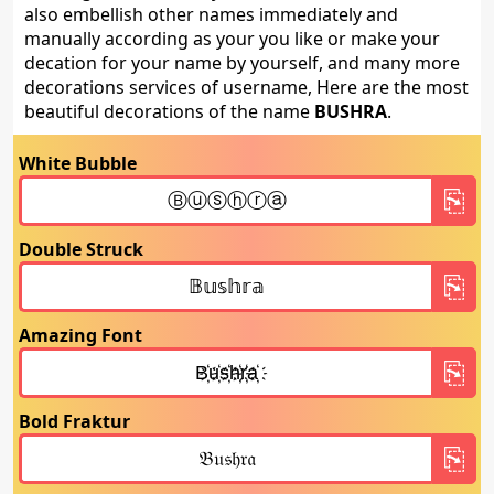
also embellish other names immediately and
manually according as your you like or make your
decation for your name by yourself, and many more
decorations services of username, Here are the most
beautiful decorations of the name
BUSHRA
.
White Bubble
Double Struck
Amazing Font
Bold Fraktur