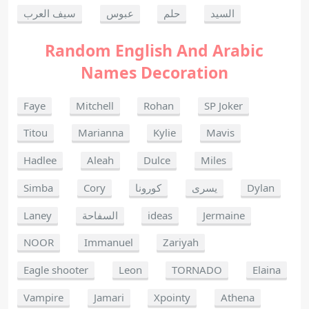
سيف العرب
عبوس
حلم
السيد
Random English And Arabic
Names Decoration
Faye
Mitchell
Rohan
SP Joker
Titou
Marianna
Kylie
Mavis
Hadlee
Aleah
Dulce
Miles
Simba
Cory
كورونا
يسرى
Dylan
Laney
السفاحة
ideas
Jermaine
NOOR
Immanuel
Zariyah
Eagle shooter
Leon
TORNADO
Elaina
Vampire
Jamari
Xpointy
Athena