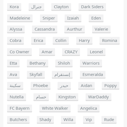
Kora
جنرال
Clayton
Dark Siders
Madeleine
Sniper
Izaiah
Eden
Alyssa
Cassandra
Aurthur
Valerie
Cobra
Erica
Collin
Harry
Romina
Co Owner
Amar
CRAZY
Leonel
Etta
Bethany
Shiloh
Warriors
Ava
Skyfall
إنستقرام
Esmeralda
سكينة
Phoebe
حيدر
Aidan
Poppy
Nutella
حسام
Kingston
WarDaddy
FC Bayern
White Walker
Angelica
Butchers
Shady
Willa
Vip
Rude