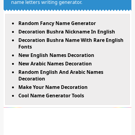
name letters writing generator.
Random Fancy Name Generator
Decoration Bushra Nickname In English
Decoration Bushra Name With Rare English
Fonts
New English Names Decoration
New Arabic Names Decoration
Random English And Arabic Names
Decoration
Make Your Name Decoration
Cool Name Generator Tools