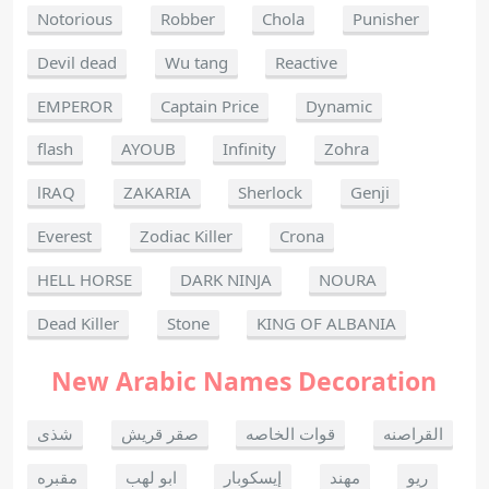
Notorious
Robber
Chola
Punisher
Devil dead
Wu tang
Reactive
EMPEROR
Captain Price
Dynamic
flash
AYOUB
Infinity
Zohra
lRAQ
ZAKARIA
Sherlock
Genji
Everest
Zodiac Killer
Crona
HELL HORSE
DARK NINJA
NOURA
Dead Killer
Stone
KING OF ALBANIA
New Arabic Names Decoration
شذى
صقر قريش
قوات الخاصه
القراصنه
مقبره
ابو لهب
إيسكوبار
مهند
ريو