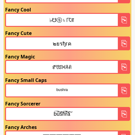
Fancy Cool
Fancy Cute
Fancy Magic
Fancy Small Caps
Fancy Sorcerer
Fancy Arches