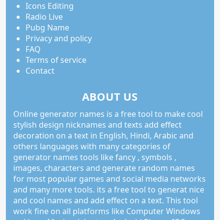
Icons Editing
Radio Live
Pubg Name
Privacy and policy
FAQ
Terms of service
Contact
ABOUT US
Online generator names is a free tool to make cool
stylish design nicknames and texts add effect
decoration on a text in English, Hindi, Arabic and
others languages with many categories of
generator names tools like fancy , symbols ,
images, characters and generate random names
for most popular games and social media networks
and many more tools. its a free tool to generat nice
and cool names and add effect on a text. This tool
work fine on all platforms like Computer Windows