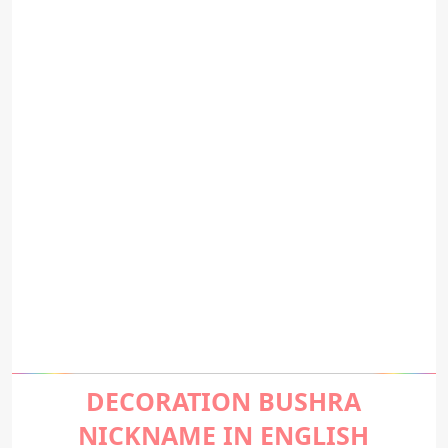
DECORATION BUSHRA
NICKNAME IN ENGLISH