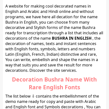
A website for making cool decorated names in
English and Arabic and Hindi online and without
programs, we have here all decation for the name
Bushra in English, you can choose from many
decorative and Stylish forms of the name Bushra
ready for transcription through a list that includes all
decorations of the name
BUSHRA IN ENGLISH
, the
decoration of names, texts and instant sentences
with English fonts, symbols, letters and numbers
Latin (English, French, Indian) distinctive and rare,
You can write, embellish and shape the names in a
way that suits you and save the result for more
decorations. Discover the site services.
Decoration Bushra Name With
Rare English Fonts
The list below ⇩ contains the embellishment of the
demo name ready for copy and paste with Arabic
and English font and Symbols decorations , You can