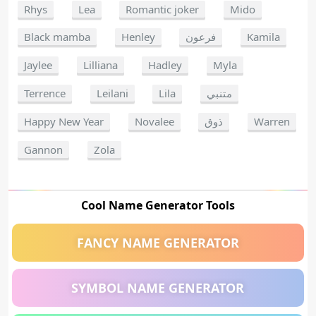
Rhys
Lea
Romantic joker
Mido
Black mamba
Henley
فرعون
Kamila
Jaylee
Lilliana
Hadley
Myla
Terrence
Leilani
Lila
متنبي
Happy New Year
Novalee
ذوق
Warren
Gannon
Zola
Cool Name Generator Tools
FANCY NAME GENERATOR
SYMBOL NAME GENERATOR