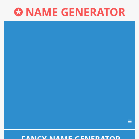
✪
NAME GENERATOR
☰
FANCY NAME GENERATOR