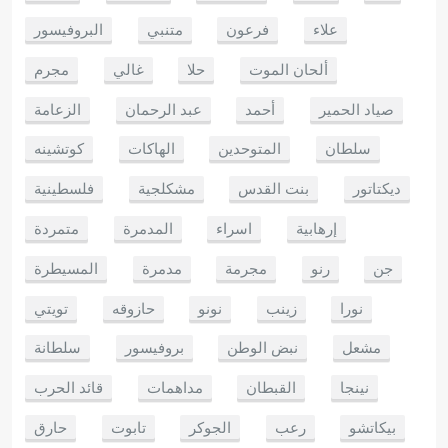
البروفيسور
متنبي
فرعون
علاء
مجرم
غالي
حلا
ألحان الموت
الزعامة
عبد الرحمان
أحمد
صياد الحمير
كوتشينه
الهاكات
المتوحدين
سلطان
فلسطينية
مشكلجية
بنت القدس
ديكتاتور
متمردة
المدمرة
اسراء
إرهابية
المسيطرة
مدمرة
مجرمة
رنو
جن
تويتي
حازوقه
نونو
زينب
نورا
سلطانة
بروفيسور
نبض الوطن
مشعل
قائد الحرب
مداهمات
القبطان
نينجا
حارق
تابوت
الجوكر
رعب
بيكاتشو