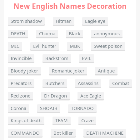
New English Names Decoration
Strom shadow
Hitman
Eagle eye
DEATH
Chaima
Black
anonymous
MIC
Evil hunter
MBK
Sweet poison
Invincible
Backstrom
EVIL
Bloody joker
Romantic joker
Antique
Predators
Butchers
Assassins
Combat
Red zone
Dr Dragon
Ace Eagle
Corona
SHOAIB
TORNADO
Kings of death
TEAM
Crave
COMMANDO
Bot killer
DEATH MACHINE