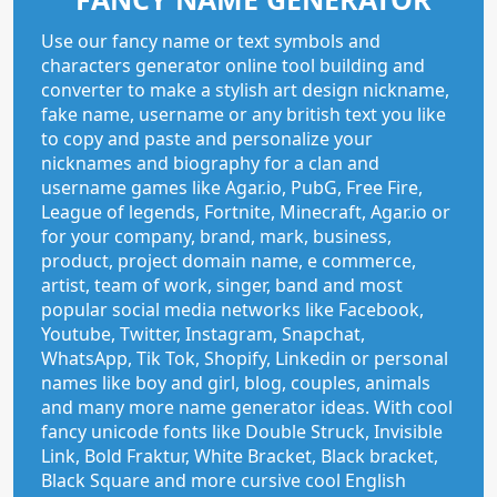
Use our fancy name or text symbols and
characters generator online tool building and
converter to make a stylish art design nickname,
fake name, username or any british text you like
to copy and paste and personalize your
nicknames and biography for a clan and
username games like Agar.io, PubG, Free Fire,
League of legends, Fortnite, Minecraft, Agar.io or
for your company, brand, mark, business,
product, project domain name, e commerce,
artist, team of work, singer, band and most
popular social media networks like Facebook,
Youtube, Twitter, Instagram, Snapchat,
WhatsApp, Tik Tok, Shopify, Linkedin or personal
names like boy and girl, blog, couples, animals
and many more name generator ideas. With cool
fancy unicode fonts like Double Struck, Invisible
Link, Bold Fraktur, White Bracket, Black bracket,
Black Square and more cursive cool English