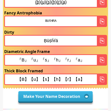
Fancy Antrophobia
Dirty
Diametric Angle Frame
Thick Block Framed
Make Your Name Decoration