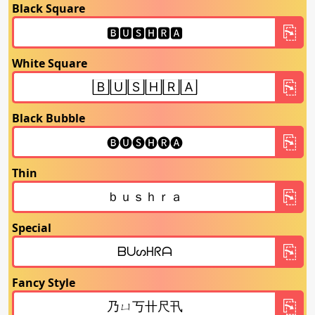
Black Square
White Square
Black Bubble
Thin
Special
Fancy Style