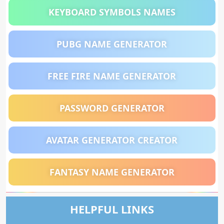
KEYBOARD SYMBOLS NAMES
PUBG NAME GENERATOR
FREE FIRE NAME GENERATOR
PASSWORD GENERATOR
AVATAR GENERATOR CREATOR
FANTASY NAME GENERATOR
HELPFUL LINKS