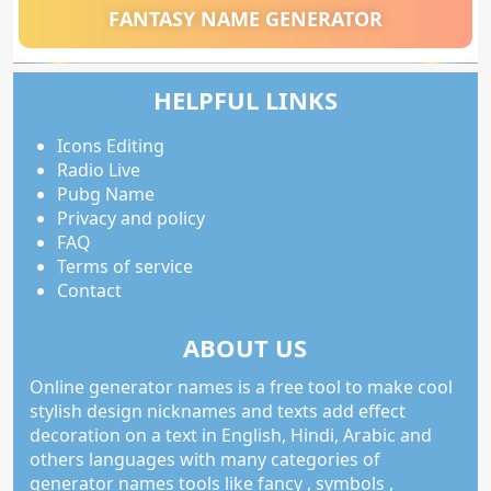
FANTASY NAME GENERATOR
HELPFUL LINKS
Icons Editing
Radio Live
Pubg Name
Privacy and policy
FAQ
Terms of service
Contact
ABOUT US
Online generator names is a free tool to make cool
stylish design nicknames and texts add effect
decoration on a text in English, Hindi, Arabic and
others languages with many categories of
generator names tools like fancy , symbols ,