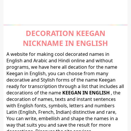
DECORATION KEEGAN
NICKNAME IN ENGLISH
A website for making cool decorated names in
English and Arabic and Hindi online and without
programs, we have here all decation for the name
Keegan in English, you can choose from many
decorative and Stylish forms of the name Keegan
ready for transcription through a list that includes all
decorations of the name
KEEGAN IN ENGLISH
, the
decoration of names, texts and instant sentences
with English fonts, symbols, letters and numbers
Latin (English, French, Indian) distinctive and rare,
You can write, embellish and shape the names in a
way that suits you and save the result for more