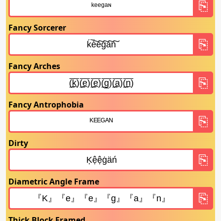
Fancy Sorcerer
Fancy Arches
Fancy Antrophobia
Dirty
Diametric Angle Frame
Thick Block Framed