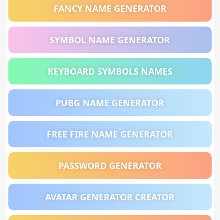
FANCY NAME GENERATOR
SYMBOL NAME GENERATOR
KEYBOARD SYMBOLS NAMES
PUBG NAME GENERATOR
FREE FIRE NAME GENERATOR
PASSWORD GENERATOR
AVATAR GENERATOR CREATOR