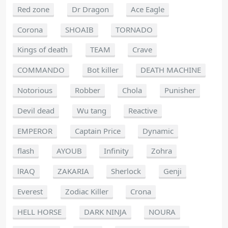
Red zone
Dr Dragon
Ace Eagle
Corona
SHOAIB
TORNADO
Kings of death
TEAM
Crave
COMMANDO
Bot killer
DEATH MACHINE
Notorious
Robber
Chola
Punisher
Devil dead
Wu tang
Reactive
EMPEROR
Captain Price
Dynamic
flash
AYOUB
Infinity
Zohra
lRAQ
ZAKARIA
Sherlock
Genji
Everest
Zodiac Killer
Crona
HELL HORSE
DARK NINJA
NOURA