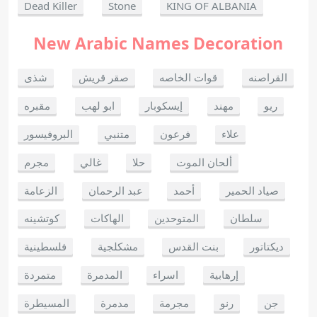
Dead Killer
Stone
KING OF ALBANIA
New Arabic Names Decoration
شذى
صقر قريش
قوات الخاصه
القراصنه
مقبره
ابو لهب
إيسكوبار
مهند
ريو
البروفيسور
متنبي
فرعون
علاء
مجرم
غالي
حلا
ألحان الموت
الزعامة
عبد الرحمان
أحمد
صياد الحمير
كوتشينه
الهاكات
المتوحدين
سلطان
فلسطينية
مشكلجية
بنت القدس
ديكتاتور
متمردة
المدمرة
اسراء
إرهابية
المسيطرة
مدمرة
مجرمة
رنو
جن