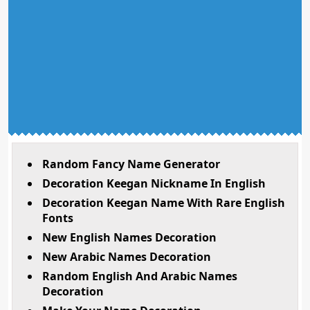
Random Fancy Name Generator
Decoration Keegan Nickname In English
Decoration Keegan Name With Rare English
Fonts
New English Names Decoration
New Arabic Names Decoration
Random English And Arabic Names
Decoration