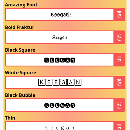
Amazing Font
Bold Fraktur
Black Square
White Square
Black Bubble
Thin