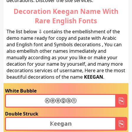
decorations. Discover the site services.
Decoration Keegan Name With
Rare English Fonts
The list below ⇩ contains the embellishment of the
demo name ready for copy and paste with Arabic
and English font and Symbols decorations , You can
also embellish other names immediately and
manually according as your you like or make your
decation for your name by yourself, and many more
decorations services of username, Here are the most
beautiful decorations of the name
KEEGAN
.
White Bubble
Double Struck