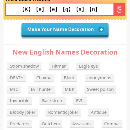
Make Your Name Decoration
New English Names Decoration
Strom shadow
Hitman
Eagle eye
DEATH
Chaima
Black
anonymous
MIC
Evil hunter
MBK
Sweet poison
Invincible
Backstrom
EVIL
Bloody joker
Romantic joker
Antique
Predators
Butchers
Assassins
Combat