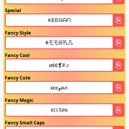
Special
Fancy Style
Fancy Cool
Fancy Cute
Fancy Magic
Fancy Small Caps