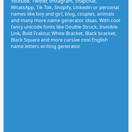
Youtube, Twitter, Instagram, Snapchat,
WhatsApp, Tik Tok, Shopify, Linkedin or personal
names like boy and girl, blog, couples, animals
and many more name generator ideas. With cool
fancy unicode fonts like Double Struck, Invisible
Link, Bold Fraktur, White Bracket, Black bracket,
Black Square and more cursive cool English
name letters writing generator.