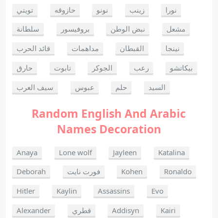
تويتي
حازوقه
نونو
زينب
نورا
سلطانة
بروفيسور
نبض الوطن
مشعل
قائد الحرب
مداهمات
القبطان
نينجا
حارق
تابوت
الجوكر
رعب
بيكاتشو
سيف العرب
عبوس
حلم
السيد
Random English And Arabic
Names Decoration
Anaya
Lone wolf
Jayleen
Katalina
Deborah
فورت نايت
Kohen
Ronaldo
Hitler
Kaylin
Assassins
Evo
Alexander
قطري
Addisyn
Kairi