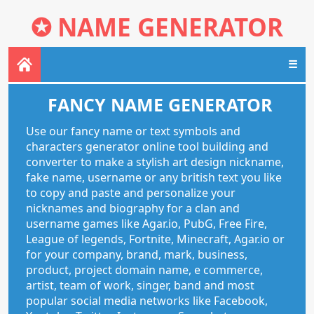
✪
NAME GENERATOR
☰
FANCY NAME GENERATOR
Use our fancy name or text symbols and
characters generator online tool building and
converter to make a stylish art design nickname,
fake name, username or any british text you like
to copy and paste and personalize your
nicknames and biography for a clan and
username games like Agar.io, PubG, Free Fire,
League of legends, Fortnite, Minecraft, Agar.io or
for your company, brand, mark, business,
product, project domain name, e commerce,
artist, team of work, singer, band and most
popular social media networks like Facebook,