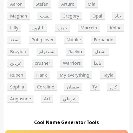
Aaron
Stefan
Arturo
Mia
Meghan
نقيب
Gregory
Opal
جاد
Lilly
البارون
حمزة
Marcelo
Khloe
سعد
Pubg lover
Natalie
Fernando
Braylon
إنستقرام
Raelyn
مشعل
عزدين
crusher
Warriors
باندا
Ruben
Hank
My everything
Kayla
Sophia
Coraline
سفيان
Ty
كرم
Augustine
Art
شرطي
Cool Name Generator Tools