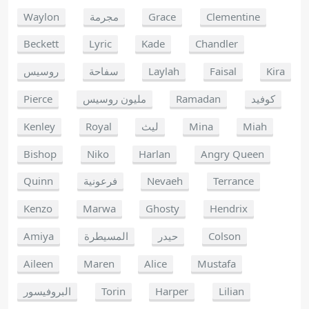
Waylon
مجرمة
Grace
Clementine
Beckett
Lyric
Kade
Chandler
روسيس
سفاحة
Laylah
Faisal
Kira
Pierce
مليون روسيس
Ramadan
كوفيد
Kenley
Royal
ليث
Mina
Miah
Bishop
Niko
Harlan
Angry Queen
Quinn
فرعونية
Nevaeh
Terrance
Kenzo
Marwa
Ghosty
Hendrix
Amiya
المسيطرة
حيدر
Colson
Aileen
Maren
Alice
Mustafa
البروفيسور
Torin
Harper
Lilian