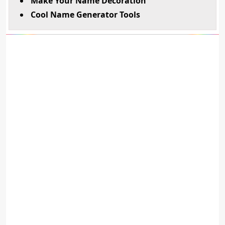
Make Your Name Decoration
Cool Name Generator Tools