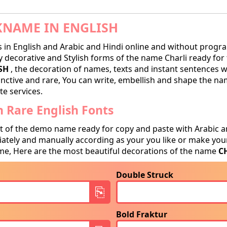
KNAME IN ENGLISH
in English and Arabic and Hindi online and without progra
decorative and Stylish forms of the name Charli ready for tr
SH
, the decoration of names, texts and instant sentences wi
tinctive and rare, You can write, embellish and shape the na
te services.
 Rare English Fonts
t of the demo name ready for copy and paste with Arabic a
tely and manually according as your you like or make your
e, Here are the most beautiful decorations of the name
C
Double Struck
Bold Fraktur