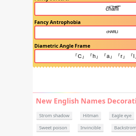
Fancy Antrophobia
Diametric Angle Frame
New English Names Decorat
Strom shadow
Hitman
Eagle eye
Sweet poison
Invincible
Backstro