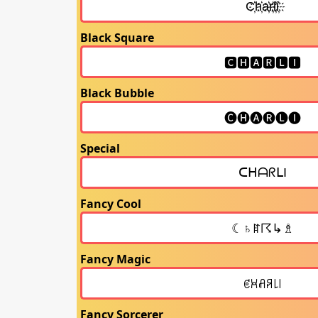
Black Square
Black Bubble
Special
Fancy Cool
Fancy Magic
Fancy Sorcerer