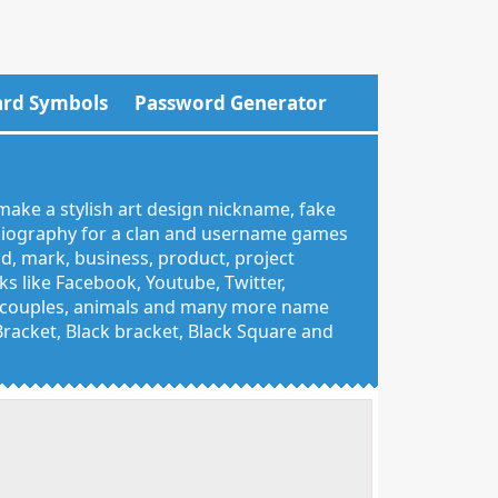
rd Symbols
Password Generator
make a stylish art design nickname, fake
 biography for a clan and username games
nd, mark, business, product, project
 like Facebook, Youtube, Twitter,
g, couples, animals and many more name
 Bracket, Black bracket, Black Square and