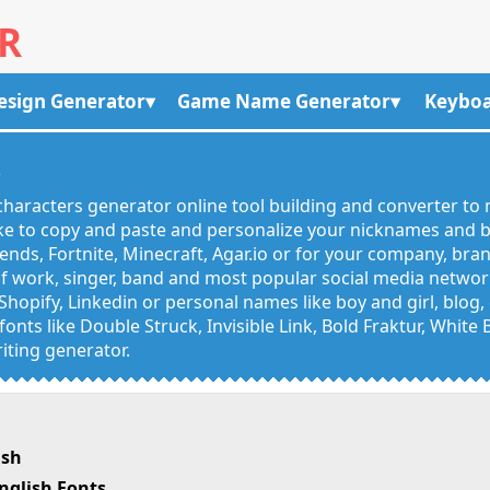
R
esign Generator
Game Name Generator
Keyboa
R
haracters generator online tool building and converter to 
like to copy and paste and personalize your nicknames and
egends, Fortnite, Minecraft, Agar.io or for your company, bra
 work, singer, band and most popular social media networks
Shopify, Linkedin or personal names like boy and girl, blo
onts like Double Struck, Invisible Link, Bold Fraktur, White
iting generator.
ish
nglish Fonts