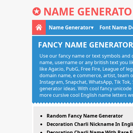
✪
NAME GENERATO
Name Generator
Font Name D
FANCY NAME GENERATO
Use our fancy name or text symbols and c
name, username or any british text you 
like Agar.io, PubG, Free Fire, League of l
domain name, e commerce, artist, team of
Instagram, Snapchat, WhatsApp, Tik Tok, 
generator ideas. With cool fancy unicode f
more cursive cool English name letters wr
Random Fancy Name Generator
Decoration Charli Nickname In Engl
Decoration Charli Name With Rare E