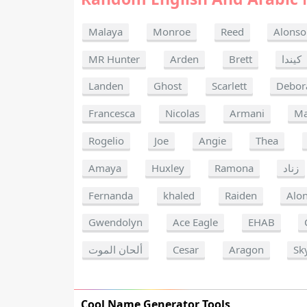
Malaya
Monroe
Reed
Alonso
MR Hunter
Arden
Brett
كيندا
Landen
Ghost
Scarlett
Debor
Francesca
Nicolas
Armani
Ma
Rogelio
Joe
Angie
Thea
Amaya
Huxley
Ramona
زناد
Fernanda
khaled
Raiden
Alo
Gwendolyn
Ace Eagle
EHAB
ألحان الموت
Cesar
Aragon
Sk
Cool Name Generator Tools