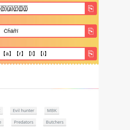
C
Evil hunter
MBK
e
Predators
Butchers