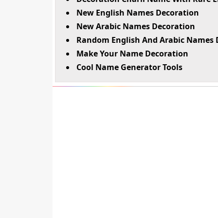
New English Names Decoration
New Arabic Names Decoration
Random English And Arabic Names 
Make Your Name Decoration
Cool Name Generator Tools