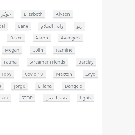
جوكر
Elizabeth
Alyson
pal
Lane
وادي السلام
رنو
Kicker
Aaron
Avengers
Megan
Colin
Jazmine
Fatma
Streamer Friends
Barclay
Toby
Covid 19
Maxton
Zayd
s
Jorge
Elliana
Dangelo
نينجا
STOP
بنت القدس
lights