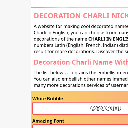
DECORATION CHARLI NIC
A website for making cool decorated names 
Charli in English, you can choose from many 
decorations of the name
CHARLI IN ENGLI
numbers Latin (English, French, Indian) dis
result for more decorations. Discover the si
Decoration Charli Name With
The list below ⇩ contains the embellishmen
You can also embellish other names immedia
many more decorations services of usernam
White Bubble
Amazing Font