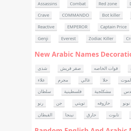
Assassins
Combat
Red zone
Crave
COMMANDO
Bot killer
Reactive
EMPEROR
Captain Price
Genji
Everest
Zodiac Killer
Cr
New Arabic Names Decorati
شذى
صقر قريش
قوات الخاصه
علاء
مجرم
غالي
حلا
ألحا
سلطان
فلسطينية
مشكلجية
بنت
رنو
جن
تويتي
حازوقه
نونو
القبطان
نينجا
حارق
تابوت
Random English And Arabic