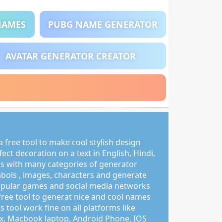
NAMES
PUBG NAME GENERATOR
AVATAR GENERATOR CREATOR
 free tool to make cool stylish design
ct decoration on a text in English, Hindi,
s with many categories of generator
mbols , images, characters and generate
pular games and social media networks
free tool to generat nice and cool names
s tool work fine on all platforms like
, Macbook laptop, Android Phone, IOS