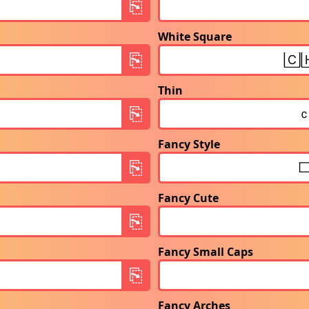
White Square
Thin
Fancy Style
Fancy Cute
Fancy Small Caps
Fancy Arches