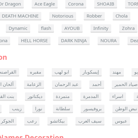
Dr Dragon
Ace Eagle
Corona
SHOAIB
TOR
DEATH MACHINE
Notorious
Robber
Chola
Dynamic
flash
AYOUB
Infinity
Zohra
ona
HELL HORSE
DARK NINJA
NOURA
Dea
on
القراصنه
مقبره
ابو لهب
إيسكوبار
مهند
ر
ن الموت
الزعامة
عبد الرحمان
أحمد
صياد الحمير
 القدس
ديكتاتور
متمردة
المدمرة
اسراء
زينب
نورا
سلطانة
بروفيسور
نبض الوطن
الجوكر
رعب
بيكاتشو
سيف العرب
عبوس
 Names Decoration