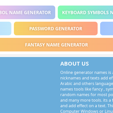
BOL NAME GENERATOR
KEYBOARD SYMBOLS 
PASSWORD GENERATOR
FANTASY NAME GENERATOR
ABOUT US
Online generator names is a
nicknames and texts add effe
Arabic and others language
names tools like fancy , sy
random names for most po
and many more tools. its a 
and add effect on a text. Thi
Computer Windows or Linux