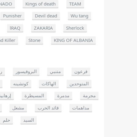
NADO
Kings of death
TEAM
Punisher
Devil dead
Wu tang
lRAQ
ZAKARIA
Sherlock
d Killer
Stone
KING OF ALBANIA
يو
البروفيسور
متنبي
فرعون
كوتشينه
الهاكات
المتوحدين
إرهابية
المسيطرة
مدمرة
مجرمة
مشعل
قائد الحرب
مداهمات
حلم
السيد