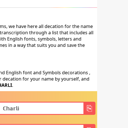
ms, we have here all decation for the name
anscription through a list that includes all
th English fonts, symbols, letters and
mes in a way that suits you and save the
nd English font and Symbols decorations ,
 decation for your name by yourself, and
HARLI
.