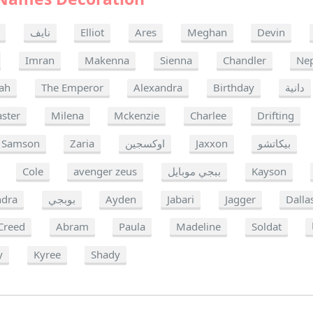
نايف
Elliot
Ares
Meghan
Devin
Imran
Makenna
Sienna
Chandler
Ne
ah
The Emperor
Alexandra
Birthday
دانية
ster
Milena
Mckenzie
Charlee
Drifting
Samson
Zaria
اوكسجين
Jaxxon
بيكاتشو
Cole
avenger zeus
ببجي موبايل
Kayson
ndra
بوبجي
Ayden
Jabari
Jagger
Dalla
Creed
Abram
Paula
Madeline
Soldat
y
Kyree
Shady