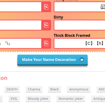
Dirty
Thick Block Framed
Make Your Name Decoration
ion
DEATH
Chaima
Black
anonymous
MI
m
EVIL
Bloody joker
Romantic joker
Antiqu