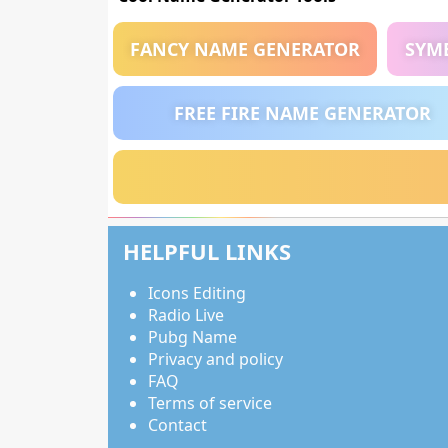
FANCY NAME GENERATOR
SYM
FREE FIRE NAME GENERATOR
HELPFUL LINKS
Icons Editing
Radio Live
Pubg Name
Privacy and policy
FAQ
Terms of service
Contact