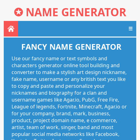
✪
NAME GENERATOR
☰
FANCY NAME GENERATOR
Use our fancy name or text symbols and
characters generator online tool building and
converter to make a stylish art design nickname,
fake name, username or any british text you like
to copy and paste and personalize your
nicknames and biography for a clan and
username games like Agar.io, PubG, Free Fire,
League of legends, Fortnite, Minecraft, Agar.io or
for your company, brand, mark, business,
product, project domain name, e commerce,
artist, team of work, singer, band and most
popular social media networks like Facebook,