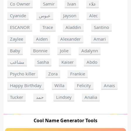
Co Owner
Samir
Ivan
علاء
Cyanide
عبوس
Jayson
Alec
ESCANOR
Trace
Aladdin
Santino
Zaylee
Aiden
Alexander
Amari
Baby
Bonnie
Jolie
Adalynn
مشاغب
Sasha
Kaiser
Abdo
Psycho killer
Zora
Frankie
Happy Birthday
Willa
Felicity
Anais
Tucker
حمد
Lindsey
Analia
Cool Name Generator Tools