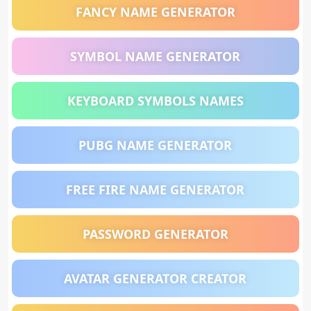
FANCY NAME GENERATOR
SYMBOL NAME GENERATOR
KEYBOARD SYMBOLS NAMES
PUBG NAME GENERATOR
FREE FIRE NAME GENERATOR
PASSWORD GENERATOR
AVATAR GENERATOR CREATOR