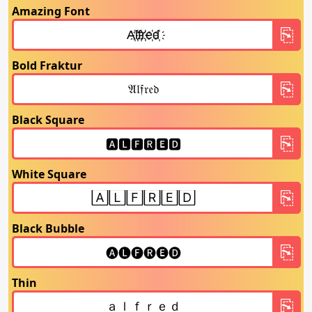
Amazing Font
Bold Fraktur
Black Square
White Square
Black Bubble
Thin