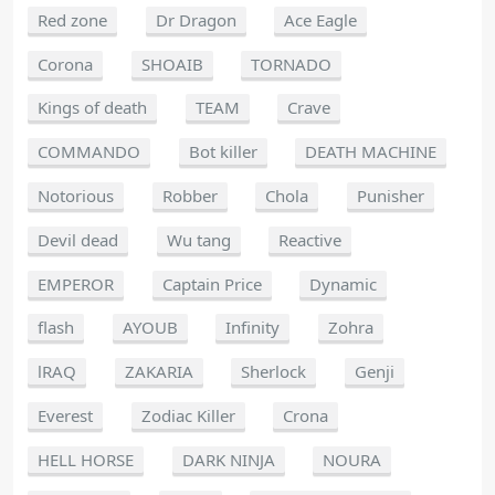
Red zone
Dr Dragon
Ace Eagle
Corona
SHOAIB
TORNADO
Kings of death
TEAM
Crave
COMMANDO
Bot killer
DEATH MACHINE
Notorious
Robber
Chola
Punisher
Devil dead
Wu tang
Reactive
EMPEROR
Captain Price
Dynamic
flash
AYOUB
Infinity
Zohra
lRAQ
ZAKARIA
Sherlock
Genji
Everest
Zodiac Killer
Crona
HELL HORSE
DARK NINJA
NOURA