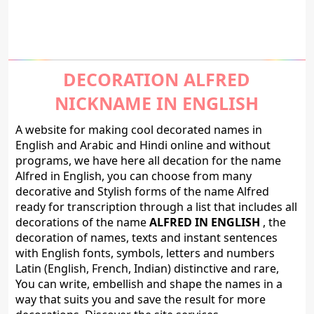
DECORATION ALFRED
NICKNAME IN ENGLISH
A website for making cool decorated names in
English and Arabic and Hindi online and without
programs, we have here all decation for the name
Alfred in English, you can choose from many
decorative and Stylish forms of the name Alfred
ready for transcription through a list that includes all
decorations of the name
ALFRED IN ENGLISH
, the
decoration of names, texts and instant sentences
with English fonts, symbols, letters and numbers
Latin (English, French, Indian) distinctive and rare,
You can write, embellish and shape the names in a
way that suits you and save the result for more