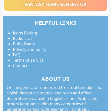
FANTASY NAME GENERATOR
HELPFUL LINKS
Icons Editing
Radio Live
Pubg Name
Privacy and policy
FAQ
Terms of service
Contact
ABOUT US
Online generator names is a free tool to make cool
stylish design nicknames and texts add effect
decoration on a text in English, Hindi, Arabic and
others languages with many categories of
generator names tools like fancy , symbols ,