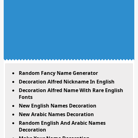
Random Fancy Name Generator
Decoration Alfred Nickname In English
Decoration Alfred Name With Rare English
Fonts
New English Names Decoration
New Arabic Names Decoration
Random English And Arabic Names
Decoration