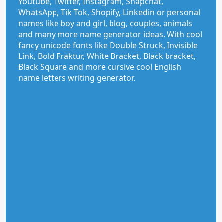
Youtube, Twitter, Instagram, Snapchat,
WhatsApp, Tik Tok, Shopify, Linkedin or personal
names like boy and girl, blog, couples, animals
and many more name generator ideas. With cool
fancy unicode fonts like Double Struck, Invisible
Link, Bold Fraktur, White Bracket, Black bracket,
Black Square and more cursive cool English
name letters writing generator.