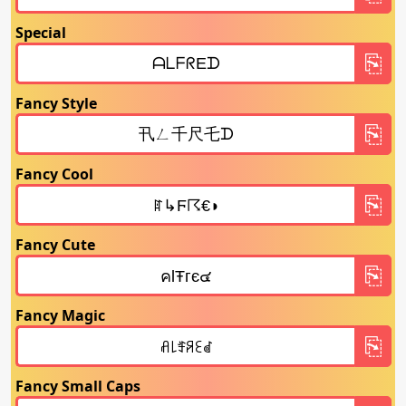
Special
Fancy Style
Fancy Cool
Fancy Cute
Fancy Magic
Fancy Small Caps