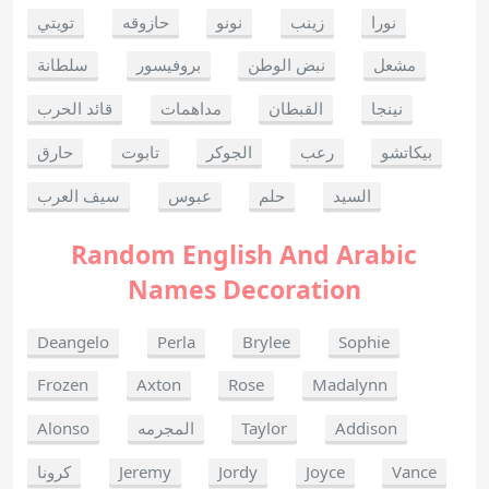
تويتي
حازوقه
نونو
زينب
نورا
سلطانة
بروفيسور
نبض الوطن
مشعل
قائد الحرب
مداهمات
القبطان
نينجا
حارق
تابوت
الجوكر
رعب
بيكاتشو
سيف العرب
عبوس
حلم
السيد
Random English And Arabic
Names Decoration
Deangelo
Perla
Brylee
Sophie
Frozen
Axton
Rose
Madalynn
Alonso
المجرمه
Taylor
Addison
كرونا
Jeremy
Jordy
Joyce
Vance