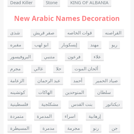
Dead Killer
Stone
KING OF ALBANIA
New Arabic Names Decoration
شذى
صقر قريش
قوات الخاصه
القراصنه
مقبره
ابو لهب
إيسكوبار
مهند
ريو
البروفيسور
متنبي
فرعون
علاء
مجرم
غالي
حلا
ألحان الموت
الزعامة
عبد الرحمان
أحمد
صياد الحمير
كوتشينه
الهاكات
المتوحدين
سلطان
فلسطينية
مشكلجية
بنت القدس
ديكتاتور
متمردة
المدمرة
اسراء
إرهابية
المسيطرة
مدمرة
مجرمة
رنو
جن