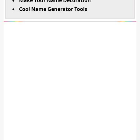
Make Your Name Decoration
Cool Name Generator Tools