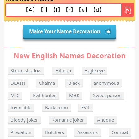
Make Your Name Decoration
New English Names Decoration
Strom shadow
Hitman
Eagle eye
DEATH
Chaima
Black
anonymous
MIC
Evil hunter
MBK
Sweet poison
Invincible
Backstrom
EVIL
Bloody joker
Romantic joker
Antique
Predators
Butchers
Assassins
Combat