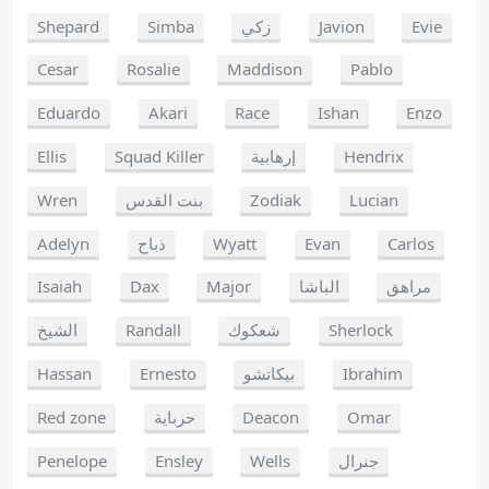
Shepard
Simba
زكي
Javion
Evie
Cesar
Rosalie
Maddison
Pablo
Eduardo
Akari
Race
Ishan
Enzo
Ellis
Squad Killer
إرهابية
Hendrix
Wren
بنت القدس
Zodiak
Lucian
Adelyn
ذباح
Wyatt
Evan
Carlos
Isaiah
Dax
Major
الباشا
مراهق
الشيخ
Randall
شعكوك
Sherlock
Hassan
Ernesto
بيكاتشو
Ibrahim
Red zone
حرباية
Deacon
Omar
Penelope
Ensley
Wells
جنرال