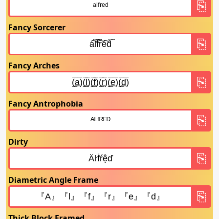
Fancy Sorcerer
Fancy Arches
Fancy Antrophobia
Dirty
Diametric Angle Frame
Thick Block Framed