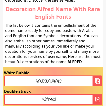
decorations. Discover the site services.
Decoration Alfred Name With Rare
English Fonts
The list below ⇩ contains the embellishment of the
demo name ready for copy and paste with Arabic
and English font and Symbols decorations , You can
also embellish other names immediately and
manually according as your you like or make your
decation for your name by yourself, and many more
decorations services of username, Here are the most
beautiful decorations of the name
ALFRED
.
White Bubble
Double Struck