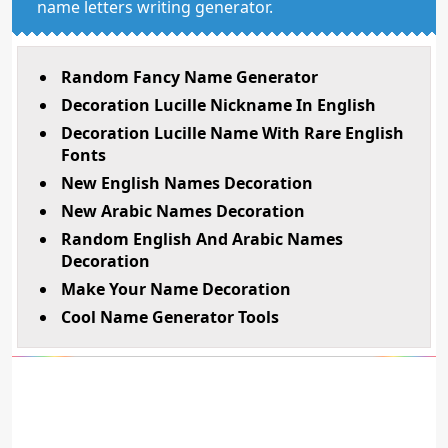
name letters writing generator.
Random Fancy Name Generator
Decoration Lucille Nickname In English
Decoration Lucille Name With Rare English
Fonts
New English Names Decoration
New Arabic Names Decoration
Random English And Arabic Names
Decoration
Make Your Name Decoration
Cool Name Generator Tools