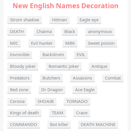
New English Names Decoration
Strom shadow
Hitman
Eagle eye
DEATH
Chaima
Black
anonymous
MIC
Evil hunter
MBK
Sweet poison
Invincible
Backstrom
EVIL
Bloody joker
Romantic joker
Antique
Predators
Butchers
Assassins
Combat
Red zone
Dr Dragon
Ace Eagle
Corona
SHOAIB
TORNADO
Kings of death
TEAM
Crave
COMMANDO
Bot killer
DEATH MACHINE