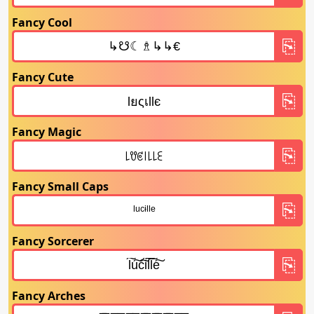
Fancy Cool
Fancy Cute
Fancy Magic
Fancy Small Caps
Fancy Sorcerer
Fancy Arches