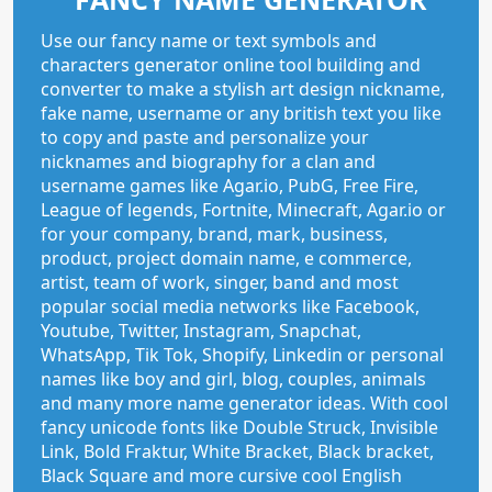
Use our fancy name or text symbols and
characters generator online tool building and
converter to make a stylish art design nickname,
fake name, username or any british text you like
to copy and paste and personalize your
nicknames and biography for a clan and
username games like Agar.io, PubG, Free Fire,
League of legends, Fortnite, Minecraft, Agar.io or
for your company, brand, mark, business,
product, project domain name, e commerce,
artist, team of work, singer, band and most
popular social media networks like Facebook,
Youtube, Twitter, Instagram, Snapchat,
WhatsApp, Tik Tok, Shopify, Linkedin or personal
names like boy and girl, blog, couples, animals
and many more name generator ideas. With cool
fancy unicode fonts like Double Struck, Invisible
Link, Bold Fraktur, White Bracket, Black bracket,
Black Square and more cursive cool English