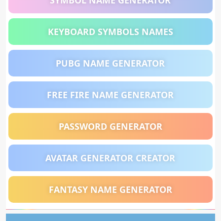
SYMBOL NAME GENERATOR
KEYBOARD SYMBOLS NAMES
PUBG NAME GENERATOR
FREE FIRE NAME GENERATOR
PASSWORD GENERATOR
AVATAR GENERATOR CREATOR
FANTASY NAME GENERATOR