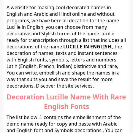
A website for making cool decorated names in
English and Arabic and Hindi online and without
programs, we have here all decation for the name
Lucille in English, you can choose from many
decorative and Stylish forms of the name Lucille
ready for transcription through a list that includes all
decorations of the name
LUCILLE IN ENGLISH
, the
decoration of names, texts and instant sentences
with English fonts, symbols, letters and numbers
Latin (English, French, Indian) distinctive and rare,
You can write, embellish and shape the names in a
way that suits you and save the result for more
decorations. Discover the site services.
Decoration Lucille Name With Rare
English Fonts
The list below ⇩ contains the embellishment of the
demo name ready for copy and paste with Arabic
and English font and Symbols decorations , You can