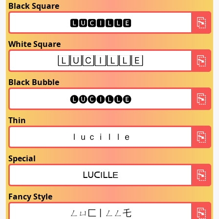
Black Square
White Square
Black Bubble
Thin
Special
Fancy Style