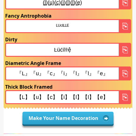
Fancy Antrophobia
Dirty
Diametric Angle Frame
Thick Block Framed
Make Your Name Decoration