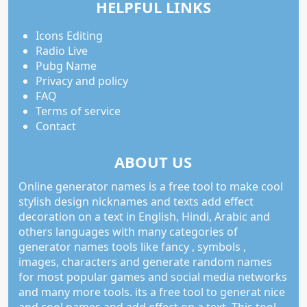
HELPFUL LINKS
Icons Editing
Radio Live
Pubg Name
Privacy and policy
FAQ
Terms of service
Contact
ABOUT US
Online generator names is a free tool to make cool
stylish design nicknames and texts add effect
decoration on a text in English, Hindi, Arabic and
others languages with many categories of
generator names tools like fancy , symbols ,
images, characters and generate random names
for most popular games and social media networks
and many more tools. its a free tool to generat nice