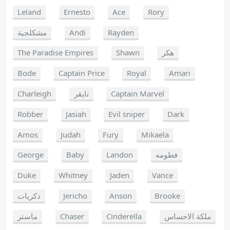
Leland
Ernesto
Ace
Rory
مشكلجية
Andi
Rayden
The Paradise Empires
Shawn
هكر
Bode
Captain Price
Royal
Amari
Charleigh
تايقر
Captain Marvel
Robber
Jasiah
Evil sniper
Dark
Amos
Judah
Fury
Mikaela
George
Baby
Landon
فطومه
Duke
Whitney
Jaden
Vance
ذكريات
Jericho
Anson
Brooke
ماستر
Chaser
Cinderella
ملكة الاحساس