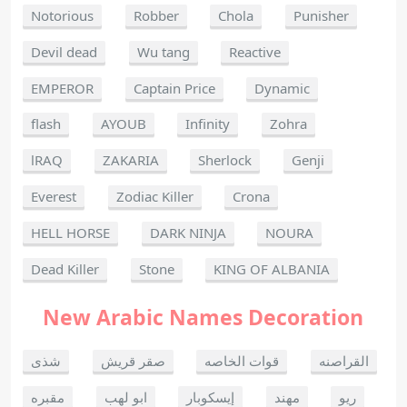
Notorious
Robber
Chola
Punisher
Devil dead
Wu tang
Reactive
EMPEROR
Captain Price
Dynamic
flash
AYOUB
Infinity
Zohra
lRAQ
ZAKARIA
Sherlock
Genji
Everest
Zodiac Killer
Crona
HELL HORSE
DARK NINJA
NOURA
Dead Killer
Stone
KING OF ALBANIA
New Arabic Names Decoration
شذى
صقر قريش
قوات الخاصه
القراصنه
مقبره
ابو لهب
إيسكوبار
مهند
ريو