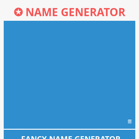
✪
NAME GENERATOR
☰
FANCY NAME GENERATOR