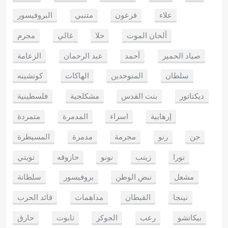
البروفيسور
متنبي
فرعون
علاء
مجرم
غالي
حلا
ألحان الموت
الزعامة
عبد الرحمان
أحمد
صياد الحمير
كوتشينه
الهاكات
المتوحدين
سلطان
فلسطينية
مشكلجية
بنت القدس
ديكتاتور
متمردة
المدمرة
اسراء
إرهابية
المسيطرة
مدمرة
مجرمة
رنو
جن
تويتي
حازوقه
نونو
زينب
نورا
سلطانة
بروفيسور
نبض الوطن
مشعل
قائد الحرب
مداهمات
القبطان
نينجا
حارق
تابوت
الجوكر
رعب
بيكاتشو