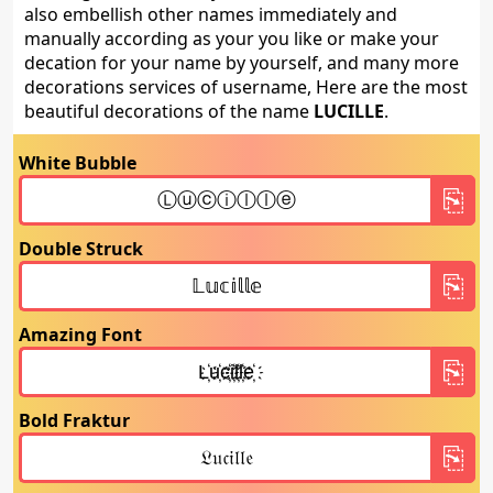
also embellish other names immediately and
manually according as your you like or make your
decation for your name by yourself, and many more
decorations services of username, Here are the most
beautiful decorations of the name
LUCILLE
.
White Bubble
Double Struck
Amazing Font
Bold Fraktur