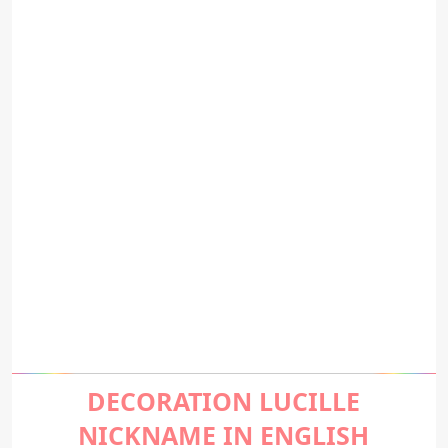
DECORATION LUCILLE
NICKNAME IN ENGLISH