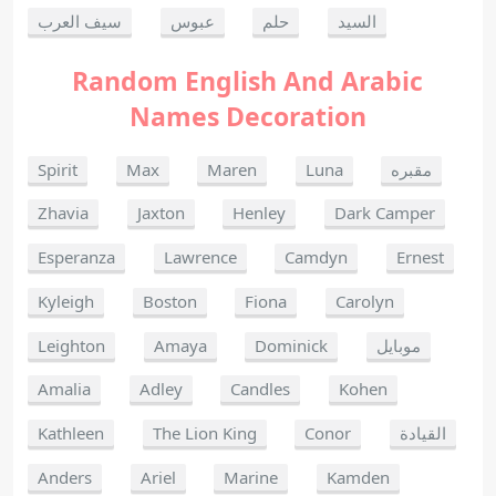
سيف العرب
عبوس
حلم
السيد
Random English And Arabic
Names Decoration
Spirit
Max
Maren
Luna
مقبره
Zhavia
Jaxton
Henley
Dark Camper
Esperanza
Lawrence
Camdyn
Ernest
Kyleigh
Boston
Fiona
Carolyn
Leighton
Amaya
Dominick
موبايل
Amalia
Adley
Candles
Kohen
Kathleen
The Lion King
Conor
القيادة
Anders
Ariel
Marine
Kamden