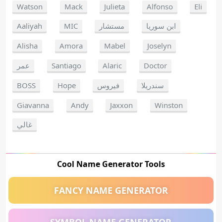
Watson
Mack
Julieta
Alfonso
Eli
Aaliyah
MIC
مستشار
ابن سوريا
Alisha
Amora
Mabel
Joselyn
عمر
Santiago
Alaric
Doctor
BOSS
Hope
فيروس
سندريلا
Giavanna
Andy
Jaxxon
Winston
غالي
Cool Name Generator Tools
FANCY NAME GENERATOR