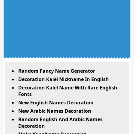
Random Fancy Name Generator
Decoration Kalel Nickname In English
Decoration Kalel Name With Rare English
Fonts
New English Names Decoration
New Arabic Names Decoration
Random English And Arabic Names
Decoration