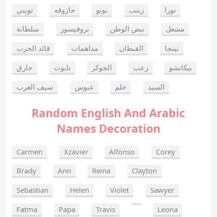
تويتي
حازوقه
نونو
زينب
نورا
سلطانة
بروفيسور
نبض الوطن
مشعل
قائد الحرب
مداهمات
القبطان
نينجا
حارق
تابوت
الجوكر
رعب
بيكاتشو
سيف العرب
عبوس
حلم
السيد
Random English And Arabic
Names Decoration
Carmen
Xzavier
Alfonso
Corey
Brady
Ann
Reina
Clayton
Sebastian
Helen
Violet
Sawyer
Fatma
Papa
Travis
Leona