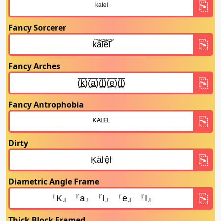
Fancy Sorcerer
Fancy Arches
Fancy Antrophobia
Dirty
Diametric Angle Frame
Thick Block Framed