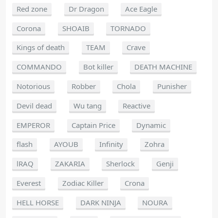
Red zone
Dr Dragon
Ace Eagle
Corona
SHOAIB
TORNADO
Kings of death
TEAM
Crave
COMMANDO
Bot killer
DEATH MACHINE
Notorious
Robber
Chola
Punisher
Devil dead
Wu tang
Reactive
EMPEROR
Captain Price
Dynamic
flash
AYOUB
Infinity
Zohra
lRAQ
ZAKARIA
Sherlock
Genji
Everest
Zodiac Killer
Crona
HELL HORSE
DARK NINJA
NOURA