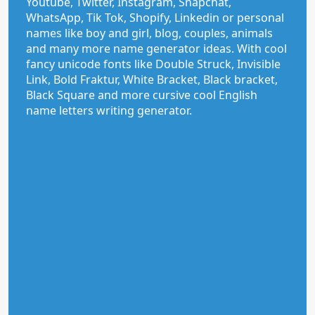
Youtube, Twitter, Instagram, Snapchat,
WhatsApp, Tik Tok, Shopify, Linkedin or personal
names like boy and girl, blog, couples, animals
and many more name generator ideas. With cool
fancy unicode fonts like Double Struck, Invisible
Link, Bold Fraktur, White Bracket, Black bracket,
Black Square and more cursive cool English
name letters writing generator.