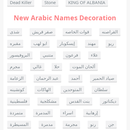
Dead Killer
Stone
KING OF ALBANIA
New Arabic Names Decoration
شذى
صقر قريش
قوات الخاصه
القراصنه
مقبره
ابو لهب
إيسكوبار
مهند
ريو
البروفيسور
متنبي
فرعون
علاء
مجرم
غالي
حلا
ألحان الموت
الزعامة
عبد الرحمان
أحمد
صياد الحمير
كوتشينه
الهاكات
المتوحدين
سلطان
فلسطينية
مشكلجية
بنت القدس
ديكتاتور
متمردة
المدمرة
اسراء
إرهابية
المسيطرة
مدمرة
مجرمة
رنو
جن