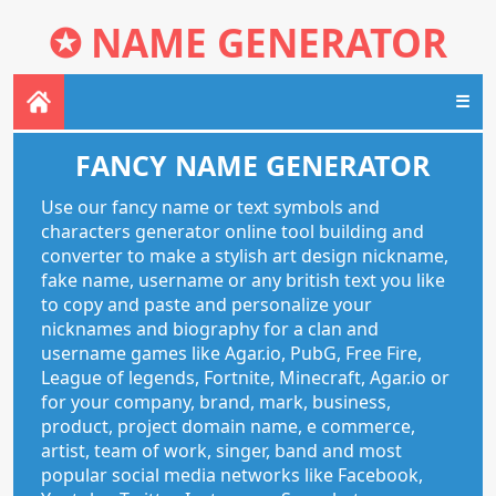
✪
NAME GENERATOR
☰
FANCY NAME GENERATOR
Use our fancy name or text symbols and
characters generator online tool building and
converter to make a stylish art design nickname,
fake name, username or any british text you like
to copy and paste and personalize your
nicknames and biography for a clan and
username games like Agar.io, PubG, Free Fire,
League of legends, Fortnite, Minecraft, Agar.io or
for your company, brand, mark, business,
product, project domain name, e commerce,
artist, team of work, singer, band and most
popular social media networks like Facebook,