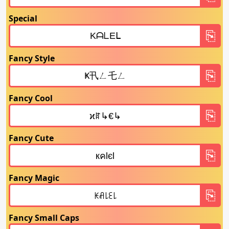
Special
Fancy Style
Fancy Cool
Fancy Cute
Fancy Magic
Fancy Small Caps