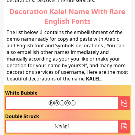
decorations. Discover the site services.
Decoration Kalel Name With Rare
English Fonts
The list below ⇩ contains the embellishment of the
demo name ready for copy and paste with Arabic
and English font and Symbols decorations , You can
also embellish other names immediately and
manually according as your you like or make your
decation for your name by yourself, and many more
decorations services of username, Here are the most
beautiful decorations of the name
KALEL
.
White Bubble
Double Struck