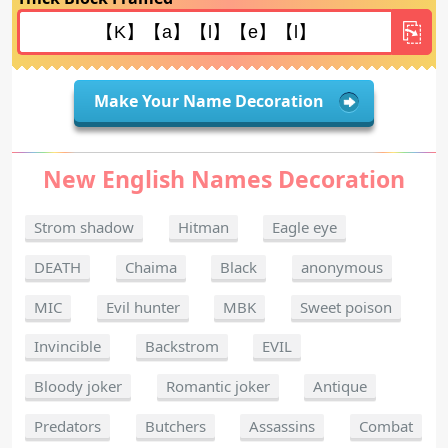
Make Your Name Decoration
New English Names Decoration
Strom shadow
Hitman
Eagle eye
DEATH
Chaima
Black
anonymous
MIC
Evil hunter
MBK
Sweet poison
Invincible
Backstrom
EVIL
Bloody joker
Romantic joker
Antique
Predators
Butchers
Assassins
Combat