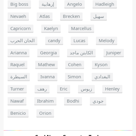
Big boss
إرهابية
Angelo
Hadleigh
Nevaeh
Atlas
Brecken
سهيل
Capricorn
Kaelyn
Marcellus
الحان الحرب
candy
Lucas
Melody
Arianna
Georgia
الكابتن ماجد
Juniper
Raquel
Mathew
Cohen
Kyson
السيطرة
Ivanna
Simon
البغدادي
Turner
رهف
Eric
زيوس
Henley
Nawaf
Ibrahim
Bodhi
جودي
Benicio
Orion