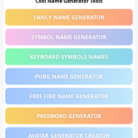
Cool Name Generator Tools
FANCY NAME GENERATOR
SYMBOL NAME GENERATOR
KEYBOARD SYMBOLS NAMES
PUBG NAME GENERATOR
FREE FIRE NAME GENERATOR
PASSWORD GENERATOR
AVATAR GENERATOR CREATOR