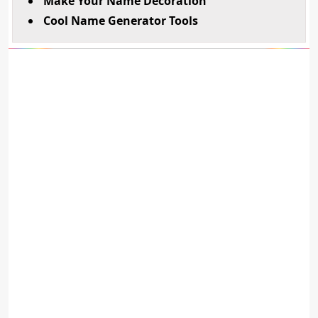
Make Your Name Decoration
Cool Name Generator Tools