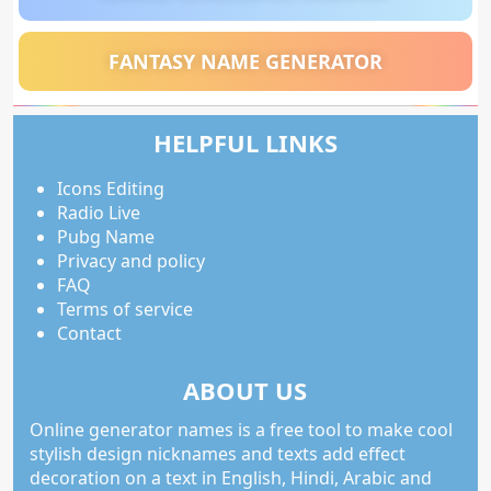
FANTASY NAME GENERATOR
HELPFUL LINKS
Icons Editing
Radio Live
Pubg Name
Privacy and policy
FAQ
Terms of service
Contact
ABOUT US
Online generator names is a free tool to make cool
stylish design nicknames and texts add effect
decoration on a text in English, Hindi, Arabic and