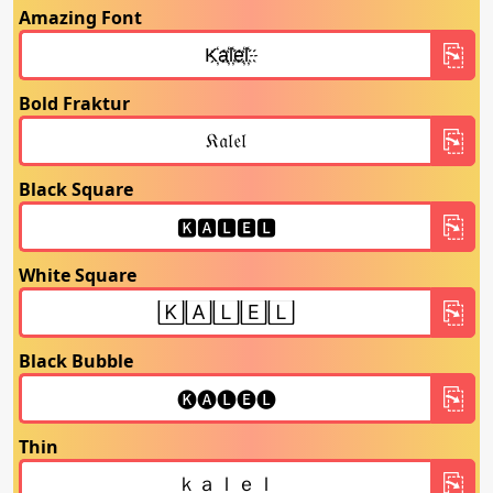
Amazing Font
Bold Fraktur
Black Square
White Square
Black Bubble
Thin