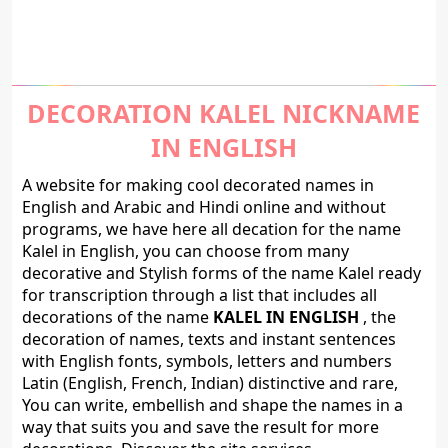
DECORATION KALEL NICKNAME
IN ENGLISH
A website for making cool decorated names in
English and Arabic and Hindi online and without
programs, we have here all decation for the name
Kalel in English, you can choose from many
decorative and Stylish forms of the name Kalel ready
for transcription through a list that includes all
decorations of the name
KALEL IN ENGLISH
, the
decoration of names, texts and instant sentences
with English fonts, symbols, letters and numbers
Latin (English, French, Indian) distinctive and rare,
You can write, embellish and shape the names in a
way that suits you and save the result for more