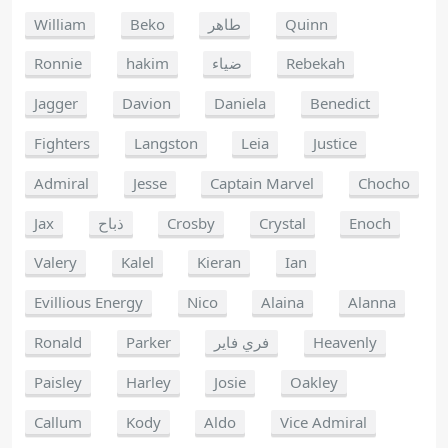
William
Beko
طاهر
Quinn
Ronnie
hakim
ضياء
Rebekah
Jagger
Davion
Daniela
Benedict
Fighters
Langston
Leia
Justice
Admiral
Jesse
Captain Marvel
Chocho
Jax
ذباح
Crosby
Crystal
Enoch
Valery
Kalel
Kieran
Ian
Evillious Energy
Nico
Alaina
Alanna
Ronald
Parker
فري فاير
Heavenly
Paisley
Harley
Josie
Oakley
Callum
Kody
Aldo
Vice Admiral