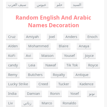
سيف العرب
عبوس
حلم
السيد
Random English And Arabic
Names Decoration
Cruz
Amiyah
Joel
Anders
Enoch
Alden
Mohammed
Blaire
Anaya
KoFi
Avi
Maison
Yousef
Joyce
candy
Leia
Nawaf
Tik Tok
Royce
Remy
Butchers
Royalty
Antique
Lucky Strike
Creed
Tucker
Kadence
India
Damian
Ronin
Yosef
نونو
Liv
زناتي
Marco
Ronaldo