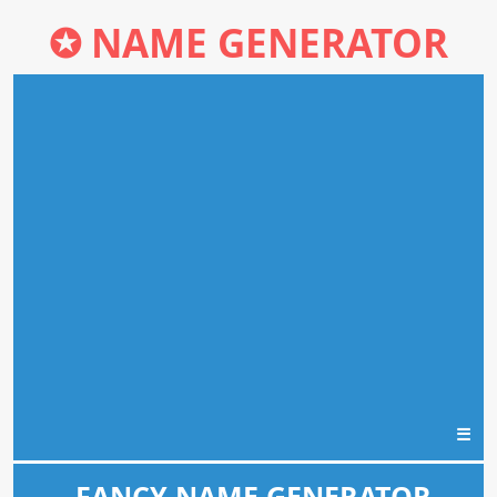
✪
NAME GENERATOR
☰
FANCY NAME GENERATOR