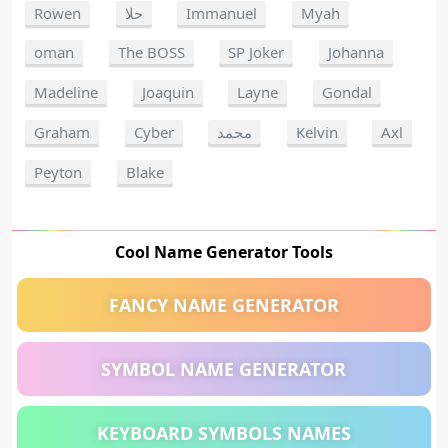
Rowen
حلا
Immanuel
Myah
oman
The BOSS
SP Joker
Johanna
Madeline
Joaquin
Layne
Gondal
Graham
Cyber
محمد
Kelvin
Axl
Peyton
Blake
Cool Name Generator Tools
FANCY NAME GENERATOR
SYMBOL NAME GENERATOR
KEYBOARD SYMBOLS NAMES