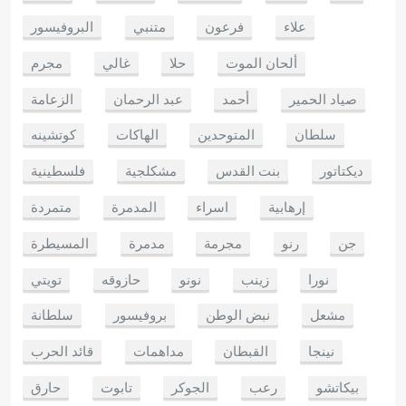
البروفيسور
متنبي
فرعون
علاء
مجرم
غالي
حلا
ألحان الموت
الزعامة
عبد الرحمان
أحمد
صياد الحمير
كوتشينه
الهاكات
المتوحدين
سلطان
فلسطينية
مشكلجية
بنت القدس
ديكتاتور
متمردة
المدمرة
اسراء
إرهابية
المسيطرة
مدمرة
مجرمة
رنو
جن
تويتي
حازوقه
نونو
زينب
نورا
سلطانة
بروفيسور
نبض الوطن
مشعل
قائد الحرب
مداهمات
القبطان
نينجا
حارق
تابوت
الجوكر
رعب
بيكاتشو