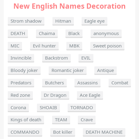
New English Names Decoration
Strom shadow
Hitman
Eagle eye
DEATH
Chaima
Black
anonymous
MIC
Evil hunter
MBK
Sweet poison
Invincible
Backstrom
EVIL
Bloody joker
Romantic joker
Antique
Predators
Butchers
Assassins
Combat
Red zone
Dr Dragon
Ace Eagle
Corona
SHOAIB
TORNADO
Kings of death
TEAM
Crave
COMMANDO
Bot killer
DEATH MACHINE