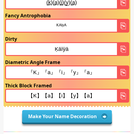
Fancy Antrophobia
Dirty
Diametric Angle Frame
Thick Block Framed
Make Your Name Decoration