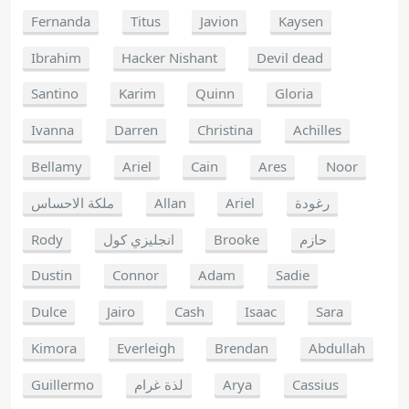
Fernanda
Titus
Javion
Kaysen
Ibrahim
Hacker Nishant
Devil dead
Santino
Karim
Quinn
Gloria
Ivanna
Darren
Christina
Achilles
Bellamy
Ariel
Cain
Ares
Noor
ملكة الاحساس
Allan
Ariel
رغودة
Rody
انجليزي كول
Brooke
حازم
Dustin
Connor
Adam
Sadie
Dulce
Jairo
Cash
Isaac
Sara
Kimora
Everleigh
Brendan
Abdullah
Guillermo
لذة غرام
Arya
Cassius