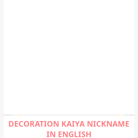
DECORATION KAIYA NICKNAME
IN ENGLISH