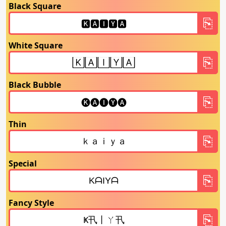
Black Square
White Square
Black Bubble
Thin
Special
Fancy Style