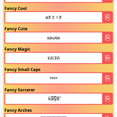
Fancy Cool
Fancy Cute
Fancy Magic
Fancy Small Caps
Fancy Sorcerer
Fancy Arches