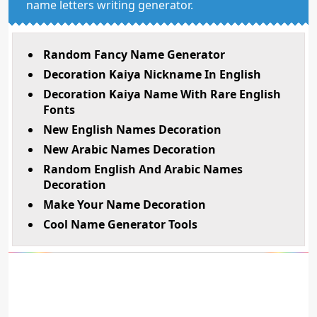
name letters writing generator.
Random Fancy Name Generator
Decoration Kaiya Nickname In English
Decoration Kaiya Name With Rare English
Fonts
New English Names Decoration
New Arabic Names Decoration
Random English And Arabic Names
Decoration
Make Your Name Decoration
Cool Name Generator Tools