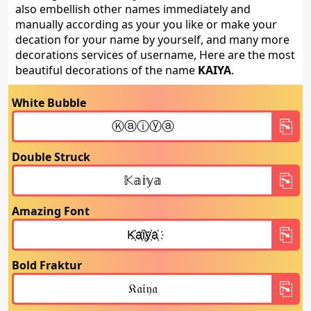
also embellish other names immediately and
manually according as your you like or make your
decation for your name by yourself, and many more
decorations services of username, Here are the most
beautiful decorations of the name
KAIYA
.
White Bubble
Double Struck
Amazing Font
Bold Fraktur