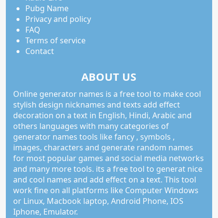
Pubg Name
Privacy and policy
FAQ
Terms of service
Contact
ABOUT US
Online generator names is a free tool to make cool
stylish design nicknames and texts add effect
decoration on a text in English, Hindi, Arabic and
others languages with many categories of
generator names tools like fancy , symbols ,
images, characters and generate random names
for most popular games and social media networks
and many more tools. its a free tool to generat nice
and cool names and add effect on a text. This tool
work fine on all platforms like Computer Windows
or Linux, Macbook laptop, Android Phone, IOS
Iphone, Emulator.