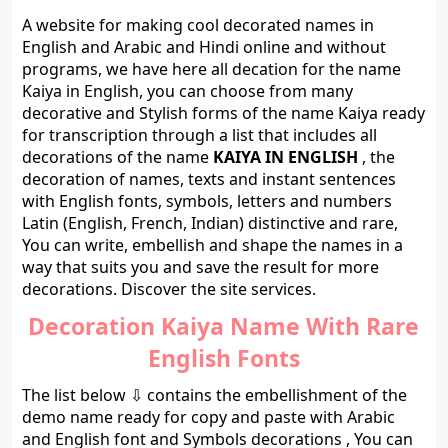
A website for making cool decorated names in
English and Arabic and Hindi online and without
programs, we have here all decation for the name
Kaiya in English, you can choose from many
decorative and Stylish forms of the name Kaiya ready
for transcription through a list that includes all
decorations of the name
KAIYA IN ENGLISH
, the
decoration of names, texts and instant sentences
with English fonts, symbols, letters and numbers
Latin (English, French, Indian) distinctive and rare,
You can write, embellish and shape the names in a
way that suits you and save the result for more
decorations. Discover the site services.
Decoration Kaiya Name With Rare
English Fonts
The list below ⇩ contains the embellishment of the
demo name ready for copy and paste with Arabic
and English font and Symbols decorations , You can