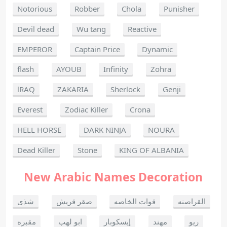
Notorious
Robber
Chola
Punisher
Devil dead
Wu tang
Reactive
EMPEROR
Captain Price
Dynamic
flash
AYOUB
Infinity
Zohra
lRAQ
ZAKARIA
Sherlock
Genji
Everest
Zodiac Killer
Crona
HELL HORSE
DARK NINJA
NOURA
Dead Killer
Stone
KING OF ALBANIA
New Arabic Names Decoration
شذى
صقر قريش
قوات الخاصه
القراصنه
مقبره
ابو لهب
إيسكوبار
مهند
ريو