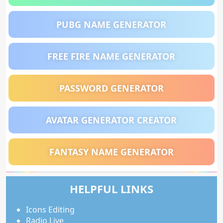
PUBG NAME GENERATOR
FREE FIRE NAME GENERATOR
PASSWORD GENERATOR
AVATAR GENERATOR CREATOR
FANTASY NAME GENERATOR
HELPFUL LINKS
Icons Editing
Radio Live