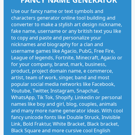
Use our fancy name or text symbols and
characters generator online tool building and
converter to make a stylish art design nickname,
fake name, username or any british text you like
to copy and paste and personalize your
nicknames and biography for a clan and
username games like Agar.io, PubG, Free Fire,
League of legends, Fortnite, Minecraft, Agar.io or
for your company, brand, mark, business,
product, project domain name, e commerce,
artist, team of work, singer, band and most
popular social media networks like Facebook,
Youtube, Twitter, Instagram, Snapchat,
WhatsApp, Tik Tok, Shopify, Linkedin or personal
names like boy and girl, blog, couples, animals
and many more name generator ideas. With cool
fancy unicode fonts like Double Struck, Invisible
Link, Bold Fraktur, White Bracket, Black bracket,
Black Square and more cursive cool English