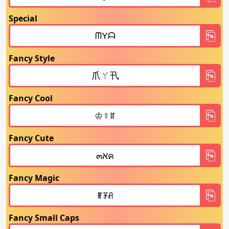
Special
Fancy Style
Fancy Cool
Fancy Cute
Fancy Magic
Fancy Small Caps