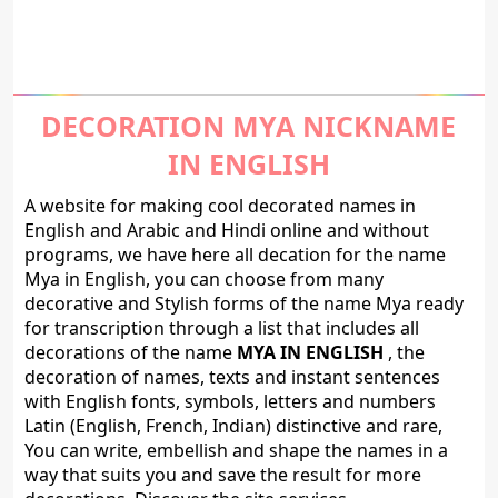
DECORATION MYA NICKNAME
IN ENGLISH
A website for making cool decorated names in
English and Arabic and Hindi online and without
programs, we have here all decation for the name
Mya in English, you can choose from many
decorative and Stylish forms of the name Mya ready
for transcription through a list that includes all
decorations of the name
MYA IN ENGLISH
, the
decoration of names, texts and instant sentences
with English fonts, symbols, letters and numbers
Latin (English, French, Indian) distinctive and rare,
You can write, embellish and shape the names in a
way that suits you and save the result for more