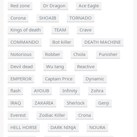
Red zone
Dr Dragon
Ace Eagle
Corona
SHOAIB
TORNADO
Kings of death
TEAM
Crave
COMMANDO
Bot killer
DEATH MACHINE
Notorious
Robber
Chola
Punisher
Devil dead
Wu tang
Reactive
EMPEROR
Captain Price
Dynamic
flash
AYOUB
Infinity
Zohra
lRAQ
ZAKARIA
Sherlock
Genji
Everest
Zodiac Killer
Crona
HELL HORSE
DARK NINJA
NOURA