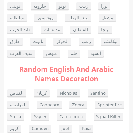
تويتي
حازوقه
نونو
زينب
نورا
سلطانة
بروفيسور
نبض الوطن
مشعل
قائد الحرب
مداهمات
القبطان
نينجا
حارق
تابوت
الجوكر
رعب
بيكاتشو
سيف العرب
عبوس
حلم
السيد
Random English And Arabic
Names Decoration
القناص
كربلاء
Nicholas
Santino
القراصنة
Capricorn
Zohra
Sprinter fire
Stella
Skyler
Camp noob
Squad Killer
كريم
Camden
Joel
Kaia