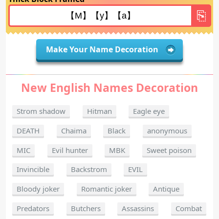
Make Your Name Decoration
New English Names Decoration
Strom shadow
Hitman
Eagle eye
DEATH
Chaima
Black
anonymous
MIC
Evil hunter
MBK
Sweet poison
Invincible
Backstrom
EVIL
Bloody joker
Romantic joker
Antique
Predators
Butchers
Assassins
Combat