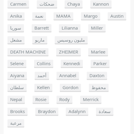
Carmen
ضحكات
Chaya
Kannon
Anika
نعمة
MAMA
Margo
Austin
سوريا
Barrett
Lilianna
Miller
مشعل
ماريو
مليون روسيس
DEATH MACHINE
ZHEIMER
Marlee
Selene
Collins
Kennedi
Parker
Aiyana
أحمد
Annabel
Daxton
سلطان
Kellen
Gordon
محفوظ
Nepal
Rosie
Rody
Merrick
Brooks
Braydon
Adalynn
سعادة
مرعبة