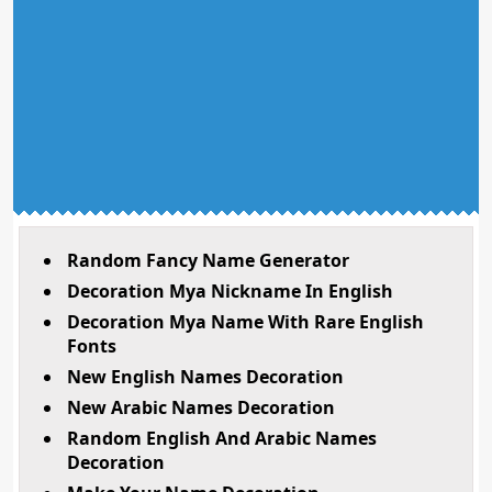
Random Fancy Name Generator
Decoration Mya Nickname In English
Decoration Mya Name With Rare English
Fonts
New English Names Decoration
New Arabic Names Decoration
Random English And Arabic Names
Decoration