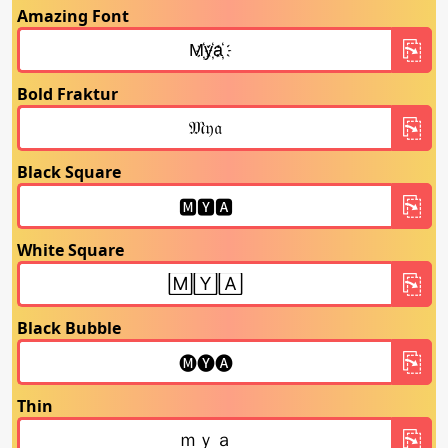
Amazing Font
Bold Fraktur
Black Square
White Square
Black Bubble
Thin