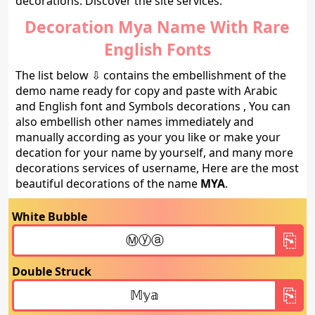
decorations. Discover the site services.
Decoration Mya Name With Rare
English Fonts
The list below ⇩ contains the embellishment of the
demo name ready for copy and paste with Arabic
and English font and Symbols decorations , You can
also embellish other names immediately and
manually according as your you like or make your
decation for your name by yourself, and many more
decorations services of username, Here are the most
beautiful decorations of the name
MYA
.
White Bubble
Double Struck