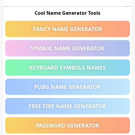
Cool Name Generator Tools
FANCY NAME GENERATOR
SYMBOL NAME GENERATOR
KEYBOARD SYMBOLS NAMES
PUBG NAME GENERATOR
FREE FIRE NAME GENERATOR
PASSWORD GENERATOR