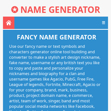
✪
NAME GENERATOR
☰
FANCY NAME GENERATOR
Use our fancy name or text symbols and
characters generator online tool building and
converter to make a stylish art design nickname,
fake name, username or any british text you like
to copy and paste and personalize your
nicknames and biography for a clan and
username games like Agar.io, PubG, Free Fire,
League of legends, Fortnite, Minecraft, Agar.io or
for your company, brand, mark, business,
product, project domain name, e commerce,
artist, team of work, singer, band and most
popular social media networks like Facebook,