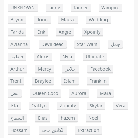
UNKNOWN
Jaime
Tanner
Vampire
Brynn
Torin
Maeve
Wedding
Farida
Erik
Angie
Xpointy
Avianna
Devil dead
Star Wars
جمل
فاطمه
Alexis
Nyla
Ultimate
Arthur
Mercy
إخلاص
Facebook
Trent
Braylee
Islam
Franklin
نبض
Queen Coco
Aurora
Mara
Isla
Oaklyn
Zpointy
Skylar
Vera
السفاح
Elias
hazem
Noel
Hossam
الكابتن ماجد
Extraction