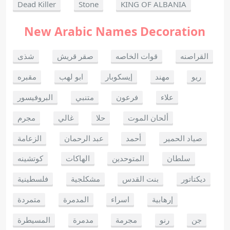
Dead Killer
Stone
KING OF ALBANIA
New Arabic Names Decoration
شذى
صقر قريش
قوات الخاصه
القراصنه
مقبره
ابو لهب
إيسكوبار
مهند
ريو
البروفيسور
متنبي
فرعون
علاء
مجرم
غالي
حلا
ألحان الموت
الزعامة
عبد الرحمان
أحمد
صياد الحمير
كوتشينه
الهاكات
المتوحدين
سلطان
فلسطينية
مشكلجية
بنت القدس
ديكتاتور
متمردة
المدمرة
اسراء
إرهابية
المسيطرة
مدمرة
مجرمة
رنو
جن