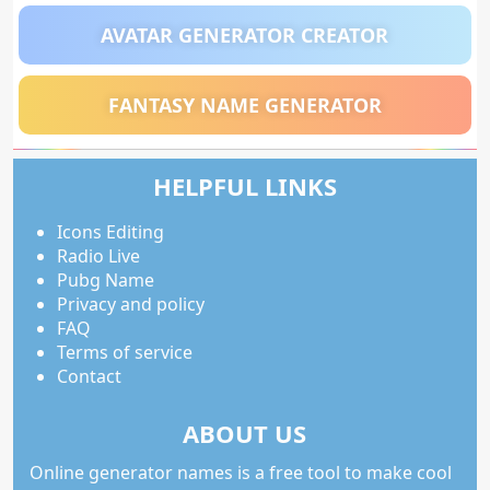
AVATAR GENERATOR CREATOR
FANTASY NAME GENERATOR
HELPFUL LINKS
Icons Editing
Radio Live
Pubg Name
Privacy and policy
FAQ
Terms of service
Contact
ABOUT US
Online generator names is a free tool to make cool