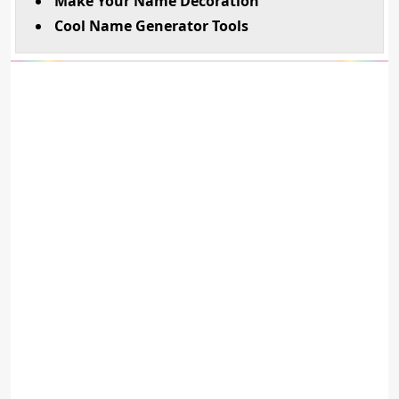
Make Your Name Decoration
Cool Name Generator Tools