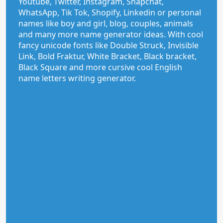
Youtube, Twitter, Instagram, Snapchat,
WhatsApp, Tik Tok, Shopify, Linkedin or personal
names like boy and girl, blog, couples, animals
and many more name generator ideas. With cool
fancy unicode fonts like Double Struck, Invisible
Link, Bold Fraktur, White Bracket, Black bracket,
Black Square and more cursive cool English
name letters writing generator.