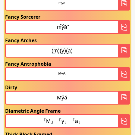
Fancy Sorcerer
Fancy Arches
Fancy Antrophobia
Dirty
Diametric Angle Frame
Thick Block Framed