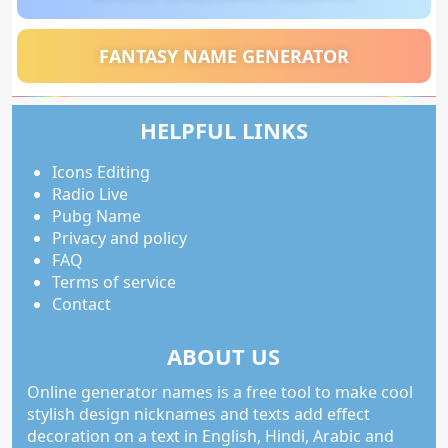
FANTASY NAME GENERATOR
HELPFUL LINKS
Icons Editing
Radio Live
Pubg Name
Privacy and policy
FAQ
Terms of service
Contact
ABOUT US
Online generator names is a free tool to make cool
stylish design nicknames and texts add effect
decoration on a text in English, Hindi, Arabic and