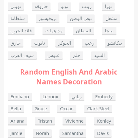
تويتي
حازوقه
نونو
زينب
نورا
سلطانة
بروفيسور
نبض الوطن
مشعل
قائد الحرب
مداهمات
القبطان
نينجا
حارق
تابوت
الجوكر
رعب
بيكاتشو
سيف العرب
عبوس
حلم
السيد
Random English And Arabic
Names Decoration
Emiliano
Lennox
زناتي
Emberly
Bella
Grace
Ocean
Clark Steel
Ariana
Tristan
Vivienne
Kenley
Jamie
Norah
Samantha
Davis