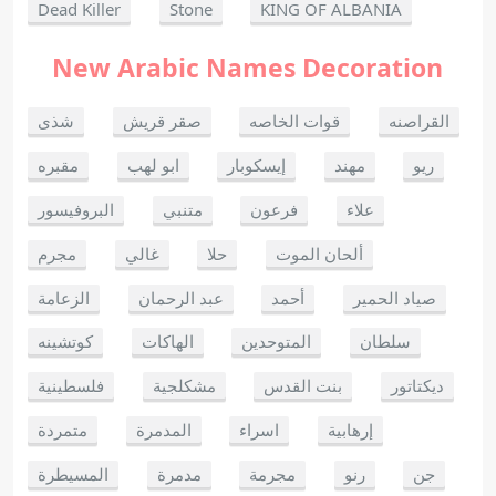
Dead Killer
Stone
KING OF ALBANIA
New Arabic Names Decoration
شذى
صقر قريش
قوات الخاصه
القراصنه
مقبره
ابو لهب
إيسكوبار
مهند
ريو
البروفيسور
متنبي
فرعون
علاء
مجرم
غالي
حلا
ألحان الموت
الزعامة
عبد الرحمان
أحمد
صياد الحمير
كوتشينه
الهاكات
المتوحدين
سلطان
فلسطينية
مشكلجية
بنت القدس
ديكتاتور
متمردة
المدمرة
اسراء
إرهابية
المسيطرة
مدمرة
مجرمة
رنو
جن