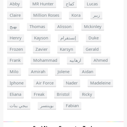
Abby
MR Hunter
كفاح
Lucas
Claire
Million Roses
Kora
زبير
بهيج
Thomas
Alisson
Mckinley
Henry
Kayson
إنستقرام
Duke
Frozen
Zavier
Karsyn
Gerald
Frank
Mohammad
ارهابيه
Ahmed
Milo
Amirah
Jolene
Aidan
Iphone
Air Force
Nader
Madeleine
Eliana
Freak
Bristol
Ricky
ببجي بنات
بوينتسر
Fabian