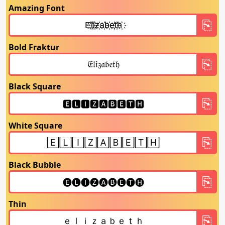
Amazing Font
Bold Fraktur
Black Square
White Square
Black Bubble
Thin