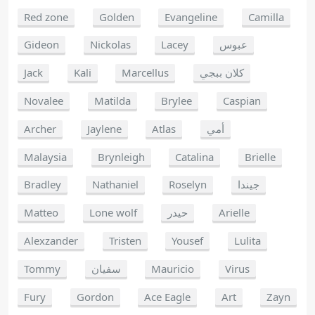
Red zone
Golden
Evangeline
Camilla
Gideon
Nickolas
Lacey
عبوس
Jack
Kali
Marcellus
كلان ببجي
Novalee
Matilda
Brylee
Caspian
Archer
Jaylene
Atlas
أمي
Malaysia
Brynleigh
Catalina
Brielle
Bradley
Nathaniel
Roselyn
جيندا
Matteo
Lone wolf
حيدر
Arielle
Alexzander
Tristen
Yousef
Lulita
Tommy
سفيان
Mauricio
Virus
Fury
Gordon
Ace Eagle
Art
Zayn