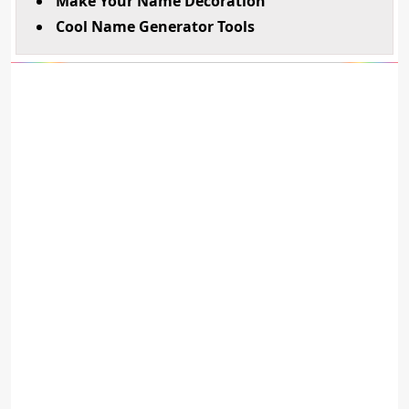
Make Your Name Decoration
Cool Name Generator Tools