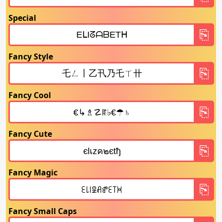
Special
Fancy Style
Fancy Cool
Fancy Cute
Fancy Magic
Fancy Small Caps