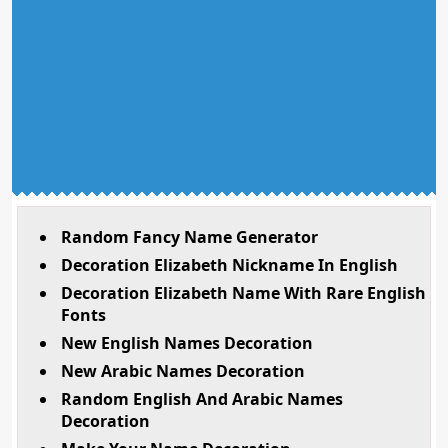
Random Fancy Name Generator
Decoration Elizabeth Nickname In English
Decoration Elizabeth Name With Rare English
Fonts
New English Names Decoration
New Arabic Names Decoration
Random English And Arabic Names
Decoration