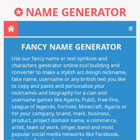
✪
NAME GENERATOR
☰
FANCY NAME GENERATOR
Use our fancy name or text symbols and
characters generator online tool building and
converter to make a stylish art design nickname,
fake name, username or any british text you like
to copy and paste and personalize your
nicknames and biography for a clan and
username games like Agar.io, PubG, Free Fire,
League of legends, Fortnite, Minecraft, Agar.io or
for your company, brand, mark, business,
product, project domain name, e commerce,
artist, team of work, singer, band and most
popular social media networks like Facebook,