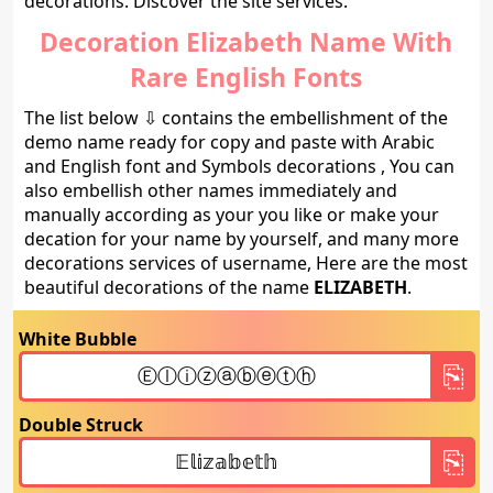
decorations. Discover the site services.
Decoration Elizabeth Name With
Rare English Fonts
The list below ⇩ contains the embellishment of the
demo name ready for copy and paste with Arabic
and English font and Symbols decorations , You can
also embellish other names immediately and
manually according as your you like or make your
decation for your name by yourself, and many more
decorations services of username, Here are the most
beautiful decorations of the name
ELIZABETH
.
White Bubble
Double Struck