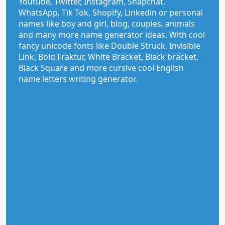
Youtube, Twitter, Instagram, Snapchat,
WhatsApp, Tik Tok, Shopify, Linkedin or personal
names like boy and girl, blog, couples, animals
and many more name generator ideas. With cool
fancy unicode fonts like Double Struck, Invisible
Link, Bold Fraktur, White Bracket, Black bracket,
Black Square and more cursive cool English
name letters writing generator.