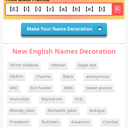
Make Your Name Decoration
New English Names Decoration
Strom shadow
Hitman
Eagle eye
DEATH
Chaima
Black
anonymous
MIC
Evil hunter
MBK
Sweet poison
Invincible
Backstrom
EVIL
Bloody joker
Romantic joker
Antique
Predators
Butchers
Assassins
Combat