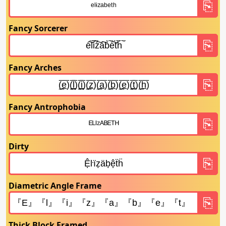
Fancy Sorcerer
Fancy Arches
Fancy Antrophobia
Dirty
Diametric Angle Frame
Thick Block Framed