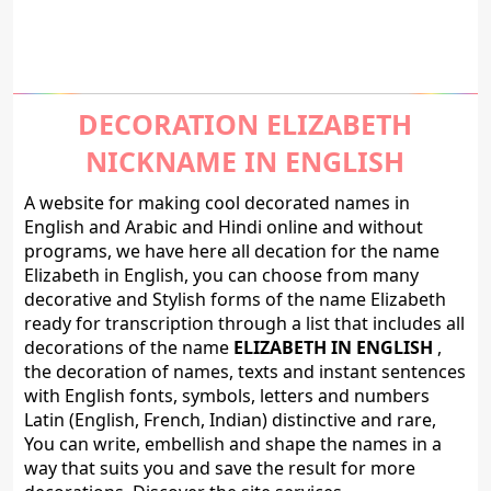
DECORATION ELIZABETH
NICKNAME IN ENGLISH
A website for making cool decorated names in
English and Arabic and Hindi online and without
programs, we have here all decation for the name
Elizabeth in English, you can choose from many
decorative and Stylish forms of the name Elizabeth
ready for transcription through a list that includes all
decorations of the name
ELIZABETH IN ENGLISH
,
the decoration of names, texts and instant sentences
with English fonts, symbols, letters and numbers
Latin (English, French, Indian) distinctive and rare,
You can write, embellish and shape the names in a
way that suits you and save the result for more