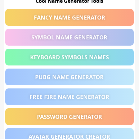
Cool Name Generator Tools
FANCY NAME GENERATOR
SYMBOL NAME GENERATOR
KEYBOARD SYMBOLS NAMES
PUBG NAME GENERATOR
FREE FIRE NAME GENERATOR
PASSWORD GENERATOR
AVATAR GENERATOR CREATOR