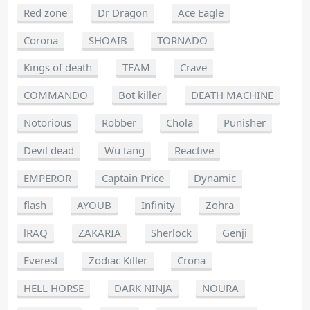
Red zone
Dr Dragon
Ace Eagle
Corona
SHOAIB
TORNADO
Kings of death
TEAM
Crave
COMMANDO
Bot killer
DEATH MACHINE
Notorious
Robber
Chola
Punisher
Devil dead
Wu tang
Reactive
EMPEROR
Captain Price
Dynamic
flash
AYOUB
Infinity
Zohra
lRAQ
ZAKARIA
Sherlock
Genji
Everest
Zodiac Killer
Crona
HELL HORSE
DARK NINJA
NOURA