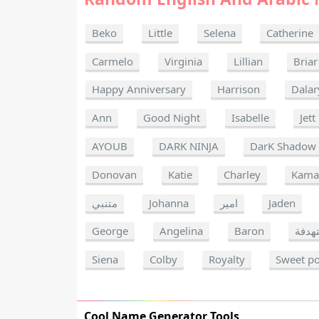
Beko
Little
Selena
Catherine
Carmelo
Virginia
Lillian
Briar
Happy Anniversary
Harrison
Dalar
Ann
Good Night
Isabelle
Jett
AYOUB
DARK NINJA
DarK Shadow
Donovan
Katie
Charley
Kama
متنبي
Johanna
امير
Jaden
George
Angelina
Baron
شخصي
Siena
Colby
Royalty
Sweet p
Cool Name Generator Tools