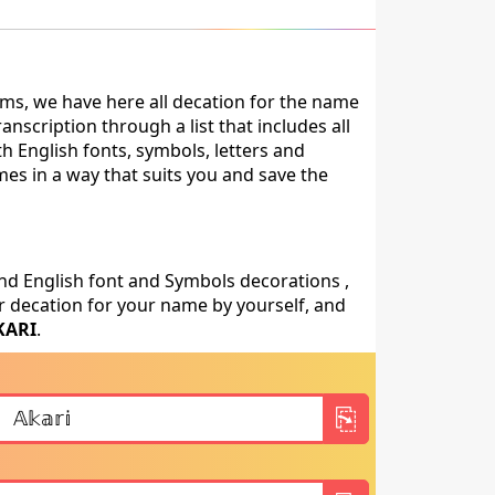
ms, we have here all decation for the name
nscription through a list that includes all
h English fonts, symbols, letters and
mes in a way that suits you and save the
nd English font and Symbols decorations ,
 decation for your name by yourself, and
KARI
.