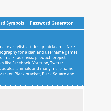
rd Symbols
Password Generator
make a stylish art design nickname, fake
 biography for a clan and username games
nd, mark, business, product, project
 like Facebook, Youtube, Twitter,
g, couples, animals and many more name
 Bracket, Black bracket, Black Square and