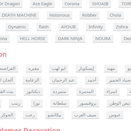
Dr Dragon
Ace Eagle
Corona
SHOAIB
TOR
DEATH MACHINE
Notorious
Robber
Chola
Dynamic
flash
AYOUB
Infinity
Zohra
ona
HELL HORSE
DARK NINJA
NOURA
Dea
on
القراصنه
مقبره
ابو لهب
إيسكوبار
مهند
ر
ن الموت
الزعامة
عبد الرحمان
أحمد
صياد الحمير
 القدس
ديكتاتور
متمردة
المدمرة
اسراء
زينب
نورا
سلطانة
بروفيسور
نبض الوطن
الجوكر
رعب
بيكاتشو
سيف العرب
عبوس
 Names Decoration