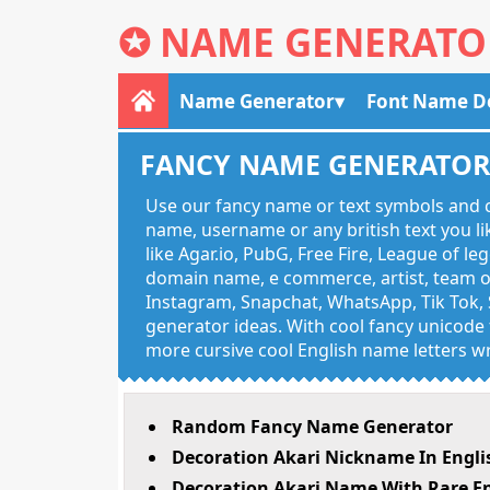
✪
NAME GENERATO
Name Generator
Font Name D
FANCY NAME GENERATO
Use our fancy name or text symbols and c
name, username or any british text you 
like Agar.io, PubG, Free Fire, League of l
domain name, e commerce, artist, team of
Instagram, Snapchat, WhatsApp, Tik Tok, 
generator ideas. With cool fancy unicode f
more cursive cool English name letters wr
Random Fancy Name Generator
Decoration Akari Nickname In Engli
Decoration Akari Name With Rare En