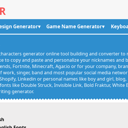
R
esign Generator
Game Name Generator
Keyboa
R
haracters generator online tool building and converter to 
like to copy and paste and personalize your nicknames and
egends, Fortnite, Minecraft, Agar.io or for your company, bra
 work, singer, band and most popular social media networks
Shopify, Linkedin or personal names like boy and girl, blo
onts like Double Struck, Invisible Link, Bold Fraktur, White
iting generator.
sh
glish Fonts