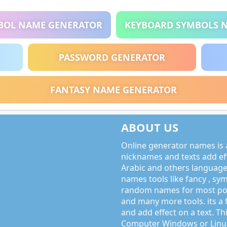
BOL NAME GENERATOR
KEYBOARD SYMBOLS 
PASSWORD GENERATOR
FANTASY NAME GENERATOR
ABOUT US
Online generator names is a
nicknames and texts add effe
Arabic and others language
names tools like fancy , sy
random names for most po
and many more tools. its a 
and add effect on a text. Thi
Computer Windows or Linux