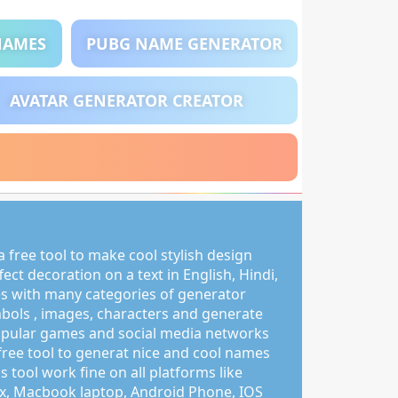
NAMES
PUBG NAME GENERATOR
AVATAR GENERATOR CREATOR
 free tool to make cool stylish design
ct decoration on a text in English, Hindi,
s with many categories of generator
mbols , images, characters and generate
pular games and social media networks
free tool to generat nice and cool names
s tool work fine on all platforms like
, Macbook laptop, Android Phone, IOS