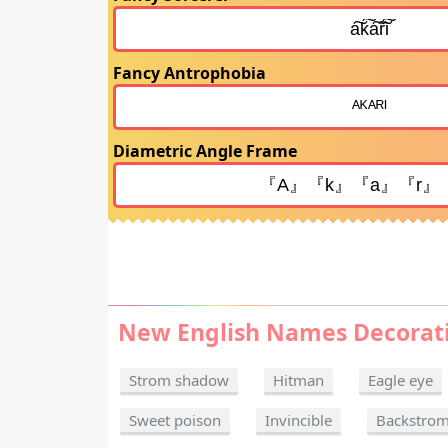
Fancy Antrophobia
Diametric Angle Frame
New English Names Decorat
Strom shadow
Hitman
Eagle eye
Sweet poison
Invincible
Backstro