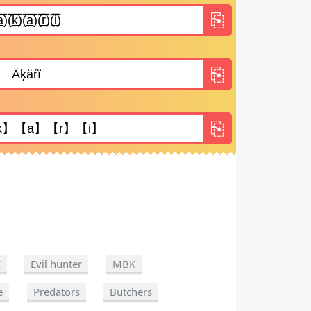
C
Evil hunter
MBK
e
Predators
Butchers