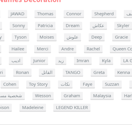
JAWAD
Thomas
Connor
Shepherd
ي
Sonny
Patricia
Dream
عكاش
Skyler
y
Tyson
Moises
علوش
Deep
Gracie
Hailee
Merci
Andre
Rachel
Queen C
اديب
Junior
زيد
Imran
Kyla
LA 
ri
Ronan
القاتل
TANGO
Greta
Kenna
Cohen
Toy Story
نكات
Faye
Suzzan
ة مستهدفة
Wesson
Graham
Malaysia
Har
oison
Madeleine
LEGEND KILLER