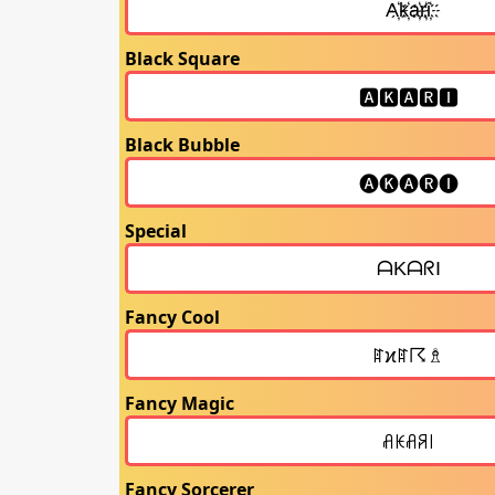
Black Square
Black Bubble
Special
Fancy Cool
Fancy Magic
Fancy Sorcerer