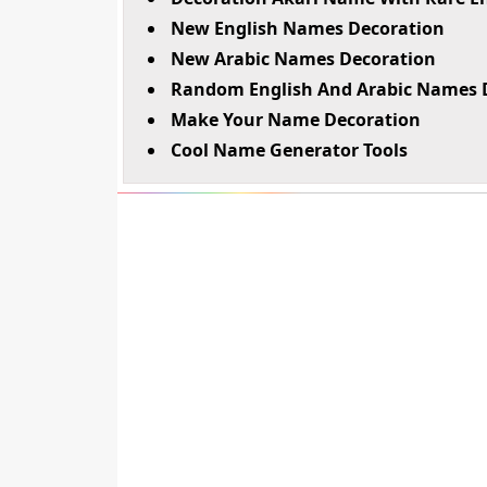
New English Names Decoration
New Arabic Names Decoration
Random English And Arabic Names 
Make Your Name Decoration
Cool Name Generator Tools