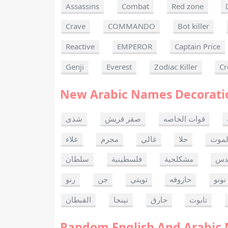
Assassins
Combat
Red zone
Crave
COMMANDO
Bot killer
Reactive
EMPEROR
Captain Price
Genji
Everest
Zodiac Killer
Cr
New Arabic Names Decorati
شذى
صقر قريش
قوات الخاصه
علاء
مجرم
غالي
حلا
ألحا
سلطان
فلسطينية
مشكلجية
بنت
رنو
جن
تويتي
حازوقه
نونو
القبطان
نينجا
حارق
تابوت
Random English And Arabic