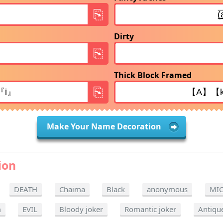
Dirty
Thick Block Framed
Make Your Name Decoration
ion
DEATH
Chaima
Black
anonymous
MI
m
EVIL
Bloody joker
Romantic joker
Antiqu