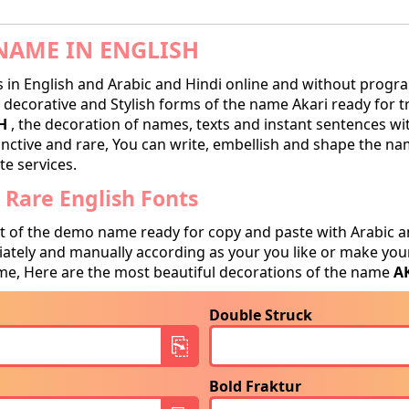
NAME IN ENGLISH
in English and Arabic and Hindi online and without progra
ecorative and Stylish forms of the name Akari ready for tra
H
, the decoration of names, texts and instant sentences wit
tinctive and rare, You can write, embellish and shape the na
te services.
Rare English Fonts
t of the demo name ready for copy and paste with Arabic a
tely and manually according as your you like or make your
e, Here are the most beautiful decorations of the name
A
Double Struck
Bold Fraktur