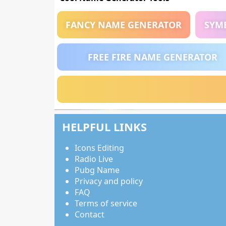
FANCY NAME GENERATOR
SYM
FREE FIRE NAME GENERATOR
HELPFUL LINKS
Icons Editing
Radio Live
Pubg Name
Privacy and policy
FAQ
Terms of service
Contact