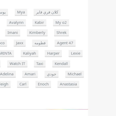
وسف
Mya
كلان فري فاير
Avalynn
Kabir
My o2
Imani
Kimberly
Shrek
oco
Jaxx
فطومه
Agent 47
GRINTA
Kaliyah
Harper
Lexie
Watch IT
Taxi
Kendall
Adelina
Amari
جودي
Michael
leigh
Carl
Enoch
Anastasia