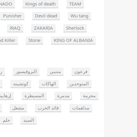
NADO
Kings of death
TEAM
Punisher
Devil dead
Wu tang
lRAQ
ZAKARIA
Sherlock
d Killer
Stone
KING OF ALBANIA
يو
البروفيسور
متنبي
فرعون
كوتشينه
الهاكات
المتوحدين
إرهابية
المسيطرة
مدمرة
مجرمة
مشعل
قائد الحرب
مداهمات
حلم
السيد