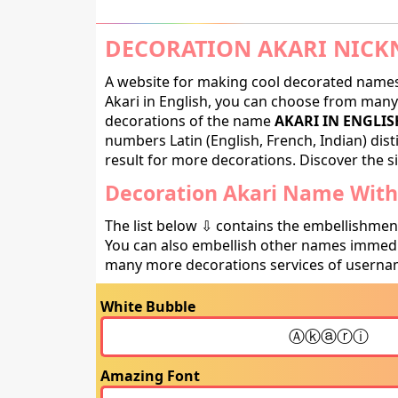
DECORATION AKARI NICK
A website for making cool decorated names 
Akari in English, you can choose from many d
decorations of the name
AKARI IN ENGLIS
numbers Latin (English, French, Indian) dis
result for more decorations. Discover the si
Decoration Akari Name With 
The list below ⇩ contains the embellishmen
You can also embellish other names immedia
many more decorations services of usernam
White Bubble
Amazing Font