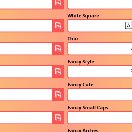
White Square
Thin
Fancy Style
Fancy Cute
Fancy Small Caps
Fancy Arches