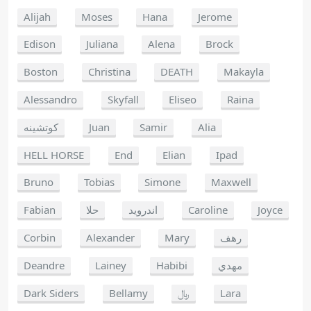
Alijah
Moses
Hana
Jerome
Edison
Juliana
Alena
Brock
Boston
Christina
DEATH
Makayla
Alessandro
Skyfall
Eliseo
Raina
كوتشينه
Juan
Samir
Alia
HELL HORSE
End
Elian
Ipad
Bruno
Tobias
Simone
Maxwell
Fabian
حلا
اندرويد
Caroline
Joyce
Corbin
Alexander
Mary
رهف
Deandre
Lainey
Habibi
مهدي
Dark Siders
Bellamy
﷼
Lara