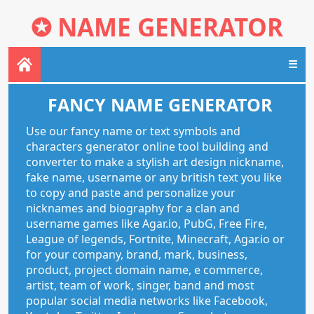
✪
NAME GENERATOR
☰
FANCY NAME GENERATOR
Use our fancy name or text symbols and
characters generator online tool building and
converter to make a stylish art design nickname,
fake name, username or any british text you like
to copy and paste and personalize your
nicknames and biography for a clan and
username games like Agar.io, PubG, Free Fire,
League of legends, Fortnite, Minecraft, Agar.io or
for your company, brand, mark, business,
product, project domain name, e commerce,
artist, team of work, singer, band and most
popular social media networks like Facebook,