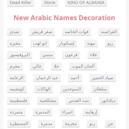
Dead Killer
Stone
KING OF ALBANIA
New Arabic Names Decoration
شذى
صقر قريش
قوات الخاصه
القراصنه
مقبره
ابو لهب
إيسكوبار
مهند
ريو
البروفيسور
متنبي
فرعون
علاء
مجرم
غالي
حلا
ألحان الموت
الزعامة
عبد الرحمان
أحمد
صياد الحمير
كوتشينه
الهاكات
المتوحدين
سلطان
فلسطينية
مشكلجية
بنت القدس
ديكتاتور
متمردة
المدمرة
اسراء
إرهابية
المسيطرة
مدمرة
مجرمة
رنو
جن