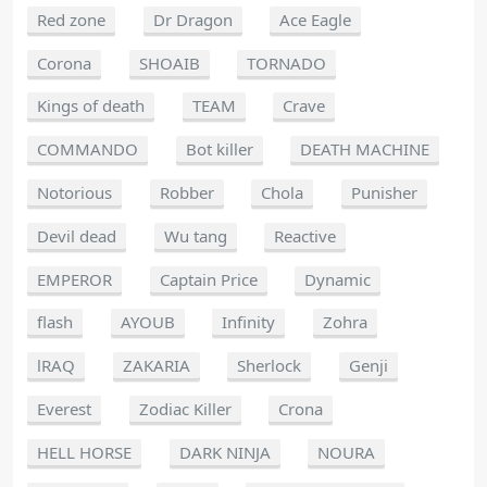
Red zone
Dr Dragon
Ace Eagle
Corona
SHOAIB
TORNADO
Kings of death
TEAM
Crave
COMMANDO
Bot killer
DEATH MACHINE
Notorious
Robber
Chola
Punisher
Devil dead
Wu tang
Reactive
EMPEROR
Captain Price
Dynamic
flash
AYOUB
Infinity
Zohra
lRAQ
ZAKARIA
Sherlock
Genji
Everest
Zodiac Killer
Crona
HELL HORSE
DARK NINJA
NOURA