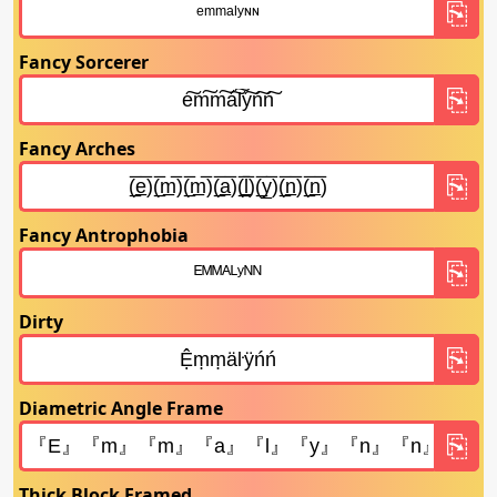
Fancy Sorcerer
Fancy Arches
Fancy Antrophobia
Dirty
Diametric Angle Frame
Thick Block Framed