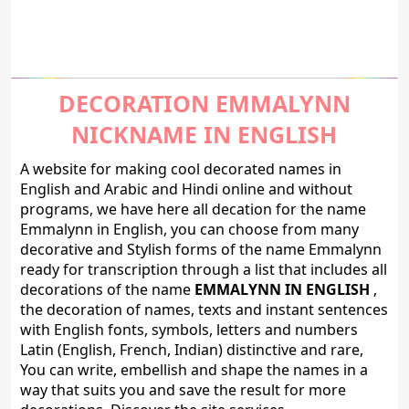
DECORATION EMMALYNN
NICKNAME IN ENGLISH
A website for making cool decorated names in
English and Arabic and Hindi online and without
programs, we have here all decation for the name
Emmalynn in English, you can choose from many
decorative and Stylish forms of the name Emmalynn
ready for transcription through a list that includes all
decorations of the name
EMMALYNN IN ENGLISH
,
the decoration of names, texts and instant sentences
with English fonts, symbols, letters and numbers
Latin (English, French, Indian) distinctive and rare,
You can write, embellish and shape the names in a
way that suits you and save the result for more