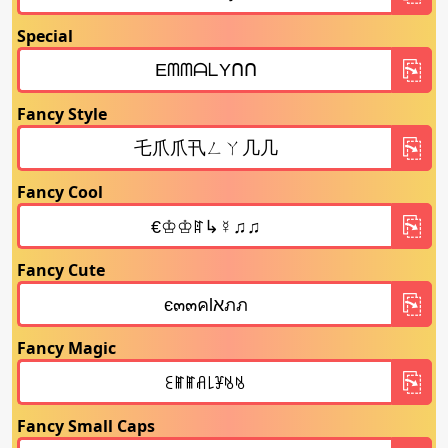
Special
Fancy Style
Fancy Cool
Fancy Cute
Fancy Magic
Fancy Small Caps