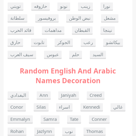
تويتي
حازوقه
نونو
زينب
نورا
سلطانة
بروفيسور
نبض الوطن
مشعل
قائد الحرب
مداهمات
القبطان
نينجا
حارق
تابوت
الجوكر
رعب
بيكاتشو
سيف العرب
عبوس
حلم
السيد
Random English And Arabic
Names Decoration
البغدادي
Ann
Janiyah
Creed
Conor
Silas
اسراء
Kennedi
غالي
Emmalyn
Samra
Tate
Conner
Rohan
Jazlynn
نوب
Thomas