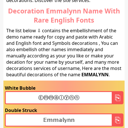
decorations. Discover the site services.
Decoration Emmalynn Name With
Rare English Fonts
The list below ⇩ contains the embellishment of the
demo name ready for copy and paste with Arabic
and English font and Symbols decorations , You can
also embellish other names immediately and
manually according as your you like or make your
decation for your name by yourself, and many more
decorations services of username, Here are the most
beautiful decorations of the name
EMMALYNN
.
White Bubble
Double Struck