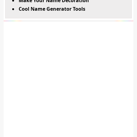
Make Your Name Decoration
Cool Name Generator Tools