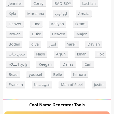
Jennifer
Corey
BAD BOY
Lachlan
Kyla
Marianna
ابو لهب
Amaia
Denver
June
Kaliyah
Ikram
Rowan
Duke
Heaven
Major
Boden
diva
امير
Yareli
Davian
ببجي بنات
Nash
Arjun
Ishan
Fox
وادي السلام
Keegan
Dallas
Carl
Beau
youssef
Belle
Kimora
Franklin
حبيبة ماما
Man of Steel
Justin
Cool Name Generator Tools