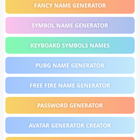
FANCY NAME GENERATOR
SYMBOL NAME GENERATOR
KEYBOARD SYMBOLS NAMES
PUBG NAME GENERATOR
FREE FIRE NAME GENERATOR
PASSWORD GENERATOR
AVATAR GENERATOR CREATOR