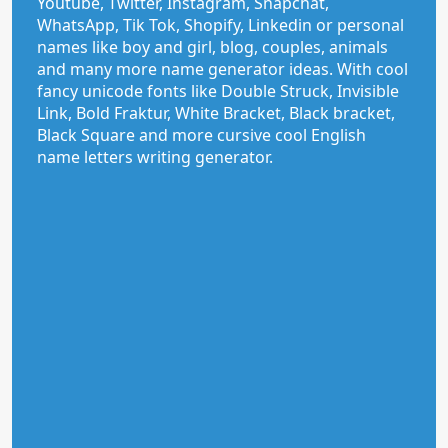
Youtube, Twitter, Instagram, Snapchat,
WhatsApp, Tik Tok, Shopify, Linkedin or personal
names like boy and girl, blog, couples, animals
and many more name generator ideas. With cool
fancy unicode fonts like Double Struck, Invisible
Link, Bold Fraktur, White Bracket, Black bracket,
Black Square and more cursive cool English
name letters writing generator.