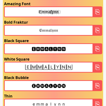
Amazing Font
Bold Fraktur
Black Square
White Square
Black Bubble
Thin