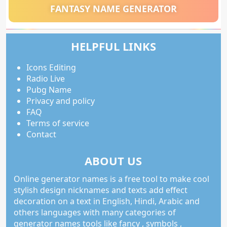
FANTASY NAME GENERATOR
HELPFUL LINKS
Icons Editing
Radio Live
Pubg Name
Privacy and policy
FAQ
Terms of service
Contact
ABOUT US
Online generator names is a free tool to make cool
stylish design nicknames and texts add effect
decoration on a text in English, Hindi, Arabic and
others languages with many categories of
generator names tools like fancy , symbols ,