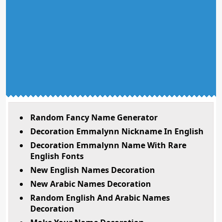
Random Fancy Name Generator
Decoration Emmalynn Nickname In English
Decoration Emmalynn Name With Rare
English Fonts
New English Names Decoration
New Arabic Names Decoration
Random English And Arabic Names
Decoration