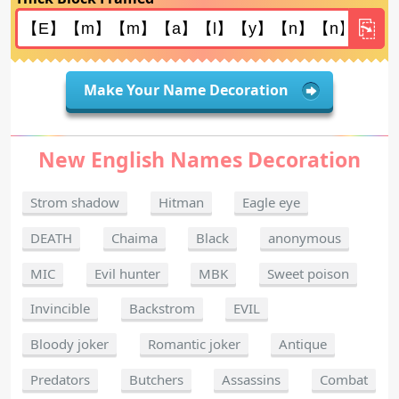
Make Your Name Decoration
New English Names Decoration
Strom shadow
Hitman
Eagle eye
DEATH
Chaima
Black
anonymous
MIC
Evil hunter
MBK
Sweet poison
Invincible
Backstrom
EVIL
Bloody joker
Romantic joker
Antique
Predators
Butchers
Assassins
Combat