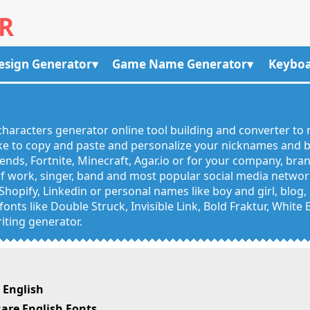
R
esign Generator
Game Name Generator
Keyboa
R
haracters generator online tool building and converter to 
like to copy and paste and personalize your nicknames and
egends, Fortnite, Minecraft, Agar.io or for your company, bra
 work, singer, band and most popular social media networks
Shopify, Linkedin or personal names like boy and girl, blo
onts like Double Struck, Invisible Link, Bold Fraktur, White
iting generator.
 English
are English Fonts