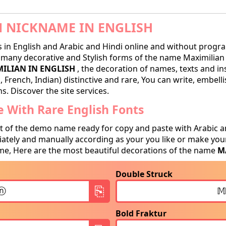
 NICKNAME IN ENGLISH
in English and Arabic and Hindi online and without progra
many decorative and Stylish forms of the name Maximilian r
ILIAN IN ENGLISH
, the decoration of names, texts and in
 French, Indian) distinctive and rare, You can write, embell
. Discover the site services.
 With Rare English Fonts
t of the demo name ready for copy and paste with Arabic a
tely and manually according as your you like or make your
e, Here are the most beautiful decorations of the name
M
Double Struck
Bold Fraktur