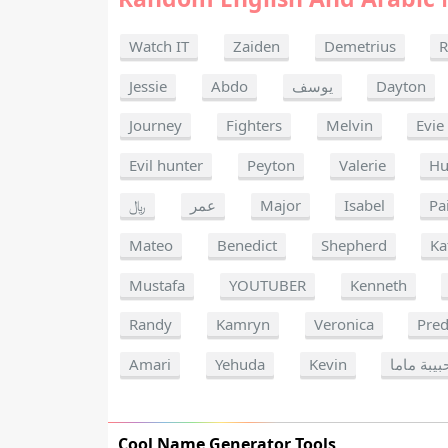
Watch IT
Zaiden
Demetrius
R
Jessie
Abdo
يوسف
Dayton
Journey
Fighters
Melvin
Evie
Evil hunter
Peyton
Valerie
Hu
﷼
عمر
Major
Isabel
Pa
Mateo
Benedict
Shepherd
Ka
Mustafa
YOUTUBER
Kenneth
Randy
Kamryn
Veronica
Pred
Amari
Yehuda
Kevin
حبيبة مام
Cool Name Generator Tools