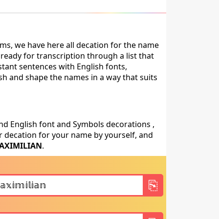
ms, we have here all decation for the name
eady for transcription through a list that
stant sentences with English fonts,
ish and shape the names in a way that suits
nd English font and Symbols decorations ,
 decation for your name by yourself, and
AXIMILIAN
.