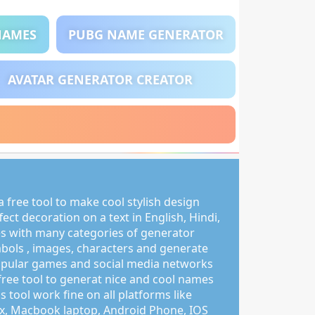
NAMES
PUBG NAME GENERATOR
AVATAR GENERATOR CREATOR
 free tool to make cool stylish design
ct decoration on a text in English, Hindi,
s with many categories of generator
mbols , images, characters and generate
pular games and social media networks
free tool to generat nice and cool names
s tool work fine on all platforms like
, Macbook laptop, Android Phone, IOS