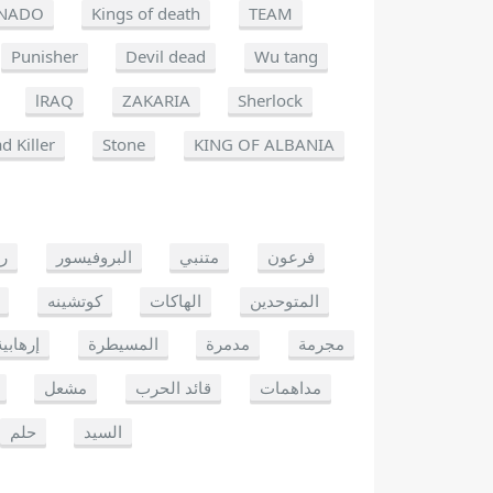
NADO
Kings of death
TEAM
Punisher
Devil dead
Wu tang
lRAQ
ZAKARIA
Sherlock
d Killer
Stone
KING OF ALBANIA
يو
البروفيسور
متنبي
فرعون
كوتشينه
الهاكات
المتوحدين
إرهابية
المسيطرة
مدمرة
مجرمة
مشعل
قائد الحرب
مداهمات
حلم
السيد