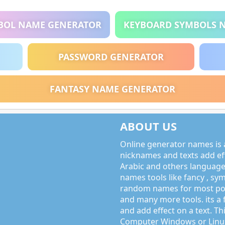
BOL NAME GENERATOR
KEYBOARD SYMBOLS 
PASSWORD GENERATOR
FANTASY NAME GENERATOR
ABOUT US
Online generator names is a
nicknames and texts add effe
Arabic and others language
names tools like fancy , sy
random names for most po
and many more tools. its a 
and add effect on a text. Thi
Computer Windows or Linux