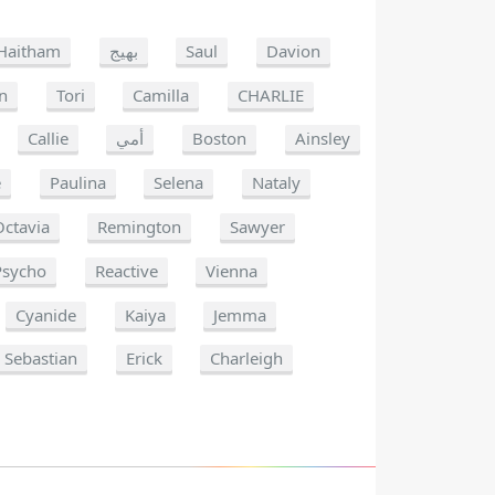
Haitham
بهيج
Saul
Davion
n
Tori
Camilla
CHARLIE
Callie
أمي
Boston
Ainsley
e
Paulina
Selena
Nataly
Octavia
Remington
Sawyer
Psycho
Reactive
Vienna
Cyanide
Kaiya
Jemma
Sebastian
Erick
Charleigh