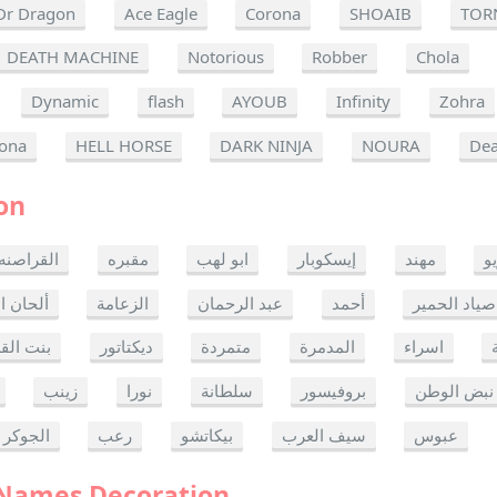
Dr Dragon
Ace Eagle
Corona
SHOAIB
TOR
DEATH MACHINE
Notorious
Robber
Chola
Dynamic
flash
AYOUB
Infinity
Zohra
ona
HELL HORSE
DARK NINJA
NOURA
Dea
on
القراصنه
مقبره
ابو لهب
إيسكوبار
مهند
ر
ن الموت
الزعامة
عبد الرحمان
أحمد
صياد الحمير
 القدس
ديكتاتور
متمردة
المدمرة
اسراء
زينب
نورا
سلطانة
بروفيسور
نبض الوطن
الجوكر
رعب
بيكاتشو
سيف العرب
عبوس
 Names Decoration