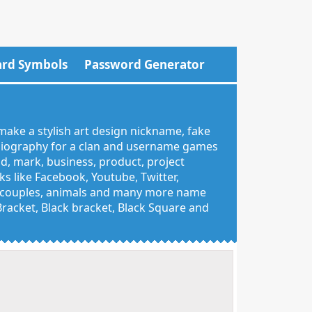
rd Symbols
Password Generator
make a stylish art design nickname, fake
 biography for a clan and username games
nd, mark, business, product, project
 like Facebook, Youtube, Twitter,
g, couples, animals and many more name
 Bracket, Black bracket, Black Square and