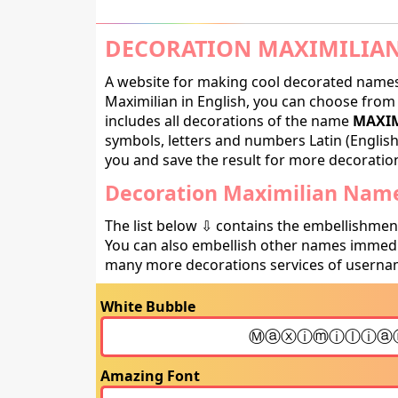
DECORATION MAXIMILIAN
A website for making cool decorated names 
Maximilian in English, you can choose from 
includes all decorations of the name
MAXIM
symbols, letters and numbers Latin (English,
you and save the result for more decorations
Decoration Maximilian Name
The list below ⇩ contains the embellishmen
You can also embellish other names immedia
many more decorations services of usernam
White Bubble
Amazing Font