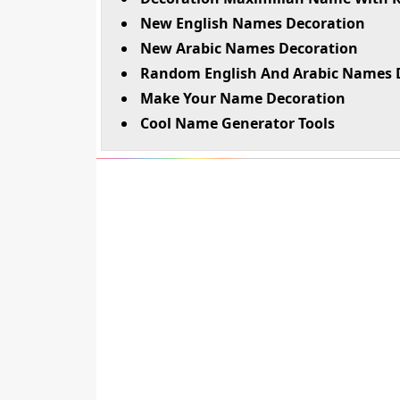
New English Names Decoration
New Arabic Names Decoration
Random English And Arabic Names 
Make Your Name Decoration
Cool Name Generator Tools