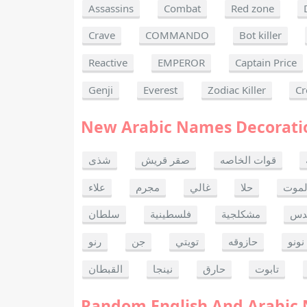
Assassins
Combat
Red zone
Crave
COMMANDO
Bot killer
Reactive
EMPEROR
Captain Price
Genji
Everest
Zodiac Killer
Cr
New Arabic Names Decorati
شذى
صقر قريش
قوات الخاصه
علاء
مجرم
غالي
حلا
ألحا
سلطان
فلسطينية
مشكلجية
بنت
رنو
جن
تويتي
حازوقه
نونو
القبطان
نينجا
حارق
تابوت
Random English And Arabic