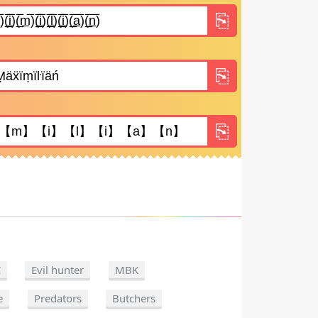
C
Evil hunter
MBK
e
Predators
Butchers