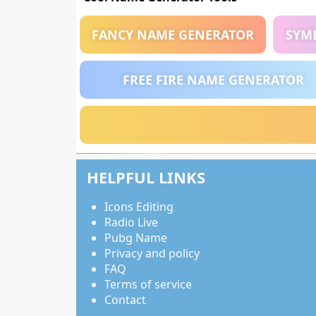
FANCY NAME GENERATOR
SYM
FREE FIRE NAME GENERATOR
HELPFUL LINKS
Icons Editing
Radio Live
Pubg Name
Privacy and policy
FAQ
Terms of service
Contact