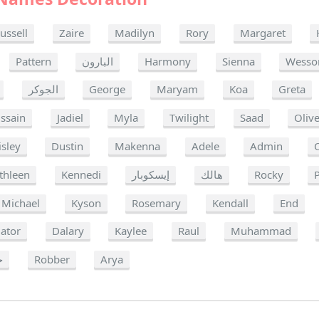
ussell
Zaire
Madilyn
Rory
Margaret
Pattern
البارون
Harmony
Sienna
Wesso
الجوكر
George
Maryam
Koa
Greta
ssain
Jadiel
Myla
Twilight
Saad
Oliv
isley
Dustin
Makenna
Adele
Admin
thleen
Kennedi
إيسكوبار
هالك
Rocky
Michael
Kyson
Rosemary
Kendall
End
ator
Dalary
Kaylee
Raul
Muhammad
ا
Robber
Arya