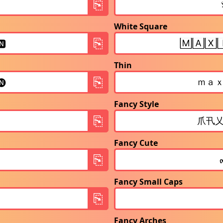
White Square
Thin
Fancy Style
Fancy Cute
Fancy Small Caps
Fancy Arches