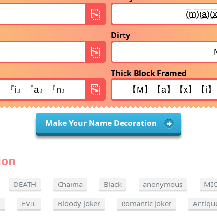
Dirty
Thick Block Framed
Make Your Name Decoration
ion
DEATH
Chaima
Black
anonymous
MI
m
EVIL
Bloody joker
Romantic joker
Antiqu