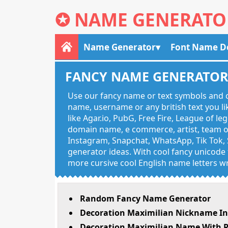
✪
NAME GENERATO
Name Generator
Font Name D
FANCY NAME GENERATO
Use our fancy name or text symbols and c
name, username or any british text you 
like Agar.io, PubG, Free Fire, League of l
domain name, e commerce, artist, team of
Instagram, Snapchat, WhatsApp, Tik Tok, 
generator ideas. With cool fancy unicode f
more cursive cool English name letters wr
Random Fancy Name Generator
Decoration Maximilian Nickname In
Decoration Maximilian Name With R