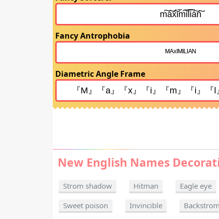
Fancy Antrophobia
Diametric Angle Frame
New English Names Decorat
Strom shadow
Hitman
Eagle eye
Sweet poison
Invincible
Backstro