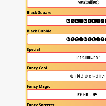
Black Square
Black Bubble
Special
Fancy Cool
Fancy Magic
Fancy Sorcerer