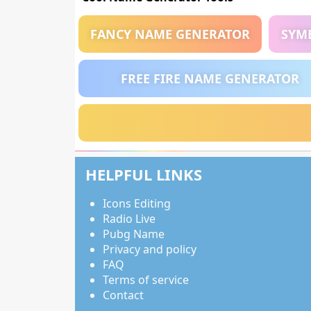
FANCY NAME GENERATOR
SYM
FREE FIRE NAME GENERATOR
HELPFUL LINKS
Icons Editing
Radio Live
Pubg Name
Privacy and policy
FAQ
Terms of service
Contact