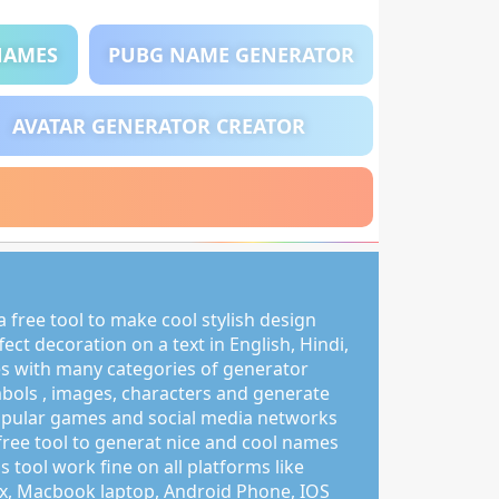
NAMES
PUBG NAME GENERATOR
AVATAR GENERATOR CREATOR
 free tool to make cool stylish design
ct decoration on a text in English, Hindi,
s with many categories of generator
mbols , images, characters and generate
pular games and social media networks
free tool to generat nice and cool names
s tool work fine on all platforms like
, Macbook laptop, Android Phone, IOS