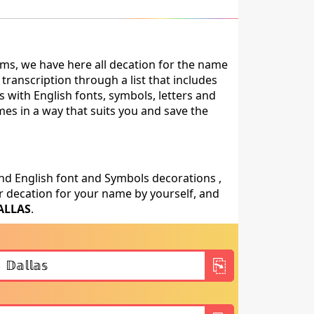
ms, we have here all decation for the name
ranscription through a list that includes
 with English fonts, symbols, letters and
mes in a way that suits you and save the
nd English font and Symbols decorations ,
 decation for your name by yourself, and
ALLAS
.