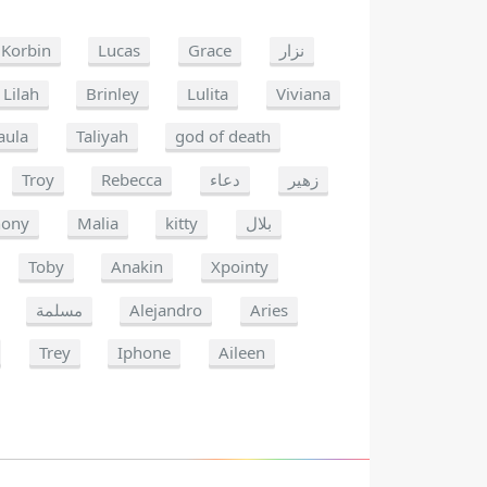
Korbin
Lucas
Grace
نزار
Lilah
Brinley
Lulita
Viviana
aula
Taliyah
god of death
Troy
Rebecca
دعاء
زهير
hony
Malia
kitty
بلال
Toby
Anakin
Xpointy
مسلمة
Alejandro
Aries
Trey
Iphone
Aileen