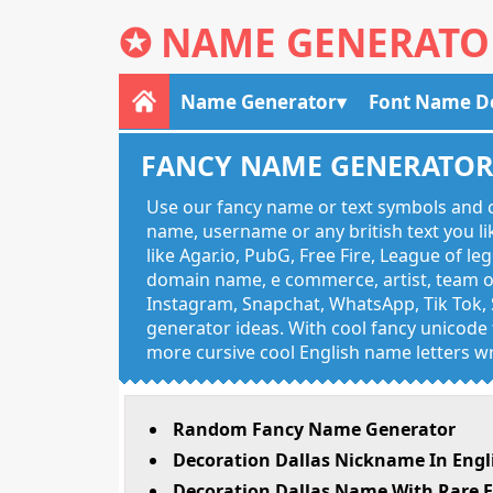
✪
NAME GENERATO
Name Generator
Font Name D
FANCY NAME GENERATO
Use our fancy name or text symbols and c
name, username or any british text you 
like Agar.io, PubG, Free Fire, League of l
domain name, e commerce, artist, team of
Instagram, Snapchat, WhatsApp, Tik Tok, 
generator ideas. With cool fancy unicode f
more cursive cool English name letters wr
Random Fancy Name Generator
Decoration Dallas Nickname In Engl
Decoration Dallas Name With Rare E