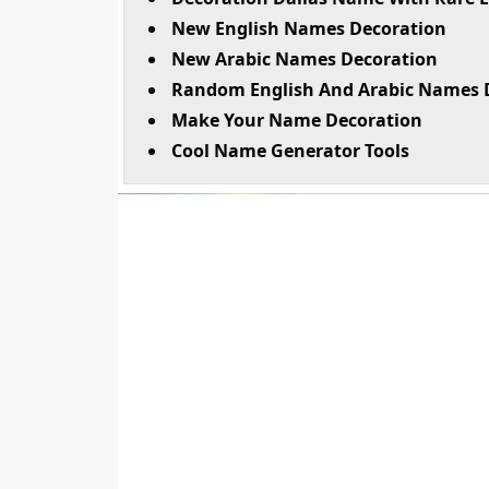
New English Names Decoration
New Arabic Names Decoration
Random English And Arabic Names 
Make Your Name Decoration
Cool Name Generator Tools