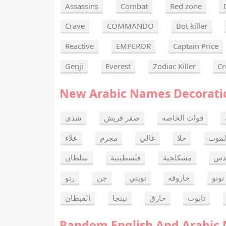
Assassins
Combat
Red zone
Crave
COMMANDO
Bot killer
Reactive
EMPEROR
Captain Price
Genji
Everest
Zodiac Killer
Cr
New Arabic Names Decorati
شذى
صقر قريش
قوات الخاصه
علاء
مجرم
غالي
حلا
ألحا
سلطان
فلسطينية
مشكلجية
بنت
رنو
جن
تويتي
حازوقه
نونو
القبطان
نينجا
حارق
تابوت
Random English And Arabic