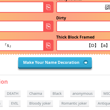
Dirty
Thick Block Framed
Make Your Name Decoration
ion
DEATH
Chaima
Black
anonymous
MI
m
EVIL
Bloody joker
Romantic joker
Antiqu