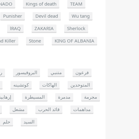
NADO
Kings of death
TEAM
Punisher
Devil dead
Wu tang
lRAQ
ZAKARIA
Sherlock
d Killer
Stone
KING OF ALBANIA
يو
البروفيسور
متنبي
فرعون
كوتشينه
الهاكات
المتوحدين
إرهابية
المسيطرة
مدمرة
مجرمة
مشعل
قائد الحرب
مداهمات
حلم
السيد