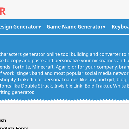
R
esign Generator
Game Name Generator
Keyboa
R
haracters generator online tool building and converter to 
like to copy and paste and personalize your nicknames and
egends, Fortnite, Minecraft, Agar.io or for your company, bra
 work, singer, band and most popular social media networks
Shopify, Linkedin or personal names like boy and girl, blo
onts like Double Struck, Invisible Link, Bold Fraktur, White
iting generator.
ish
nglish Fonts