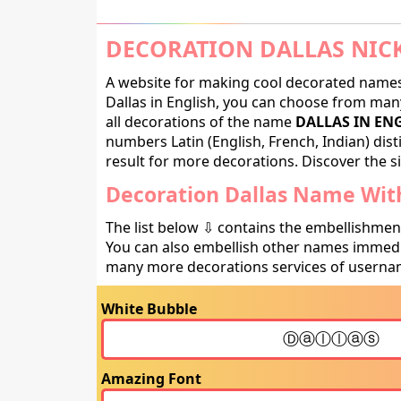
DECORATION DALLAS NIC
A website for making cool decorated names 
Dallas in English, you can choose from many
all decorations of the name
DALLAS IN EN
numbers Latin (English, French, Indian) dis
result for more decorations. Discover the si
Decoration Dallas Name With
The list below ⇩ contains the embellishmen
You can also embellish other names immedia
many more decorations services of usernam
White Bubble
Amazing Font