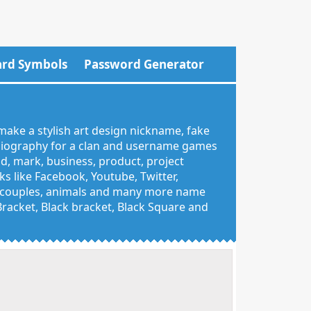
rd Symbols
Password Generator
make a stylish art design nickname, fake
 biography for a clan and username games
nd, mark, business, product, project
 like Facebook, Youtube, Twitter,
g, couples, animals and many more name
 Bracket, Black bracket, Black Square and