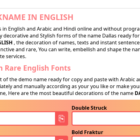
KNAME IN ENGLISH
in English and Arabic and Hindi online and without progra
 decorative and Stylish forms of the name Dallas ready for t
GLISH
, the decoration of names, texts and instant sentences
tinctive and rare, You can write, embellish and shape the na
te services.
 Rare English Fonts
t of the demo name ready for copy and paste with Arabic a
tely and manually according as your you like or make your
e, Here are the most beautiful decorations of the name
D
Double Struck
Bold Fraktur