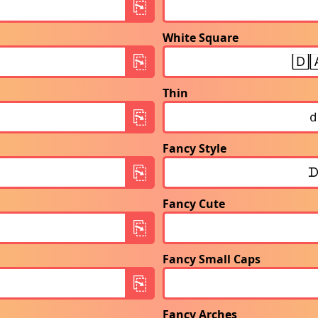
White Square
Thin
Fancy Style
Fancy Cute
Fancy Small Caps
Fancy Arches