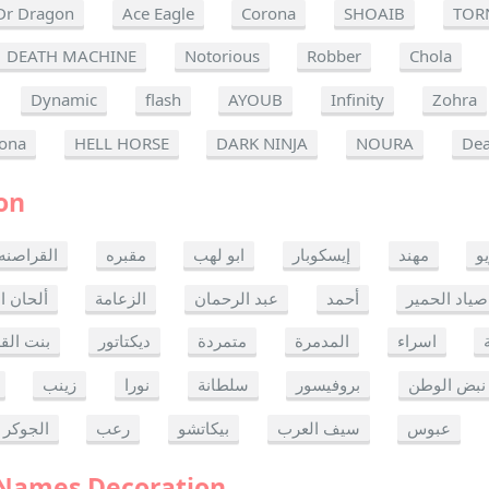
Dr Dragon
Ace Eagle
Corona
SHOAIB
TOR
DEATH MACHINE
Notorious
Robber
Chola
Dynamic
flash
AYOUB
Infinity
Zohra
ona
HELL HORSE
DARK NINJA
NOURA
Dea
on
القراصنه
مقبره
ابو لهب
إيسكوبار
مهند
ر
ن الموت
الزعامة
عبد الرحمان
أحمد
صياد الحمير
 القدس
ديكتاتور
متمردة
المدمرة
اسراء
زينب
نورا
سلطانة
بروفيسور
نبض الوطن
الجوكر
رعب
بيكاتشو
سيف العرب
عبوس
 Names Decoration