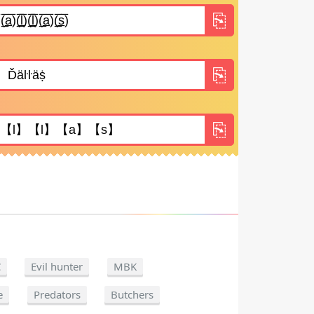
C
Evil hunter
MBK
e
Predators
Butchers