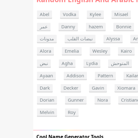
Abel
Vodka
Kylee
Misael
عمر
Danny
hazem
Bonnie
مدونات
نبضات القلب
Alyssa
A
Alora
Emelia
Wesley
Kairo
نبض
Agha
Lydia
المتوحش
Ayaan
Addison
Pattern
Kaila
Dark
Decker
Gavin
Xiomara
Dorian
Gunner
Nora
Cristian
Melvin
Roy
Cool Name Generator Tools