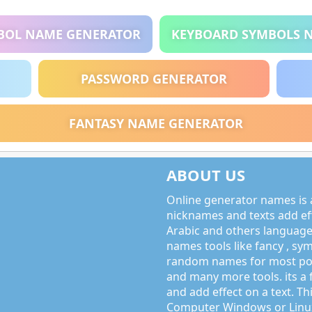
BOL NAME GENERATOR
KEYBOARD SYMBOLS 
PASSWORD GENERATOR
FANTASY NAME GENERATOR
ABOUT US
Online generator names is a
nicknames and texts add effe
Arabic and others language
names tools like fancy , sy
random names for most po
and many more tools. its a 
and add effect on a text. Thi
Computer Windows or Linux