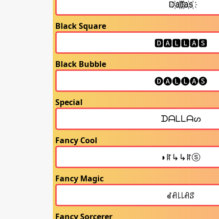
Black Square
Black Bubble
Special
Fancy Cool
Fancy Magic
Fancy Sorcerer