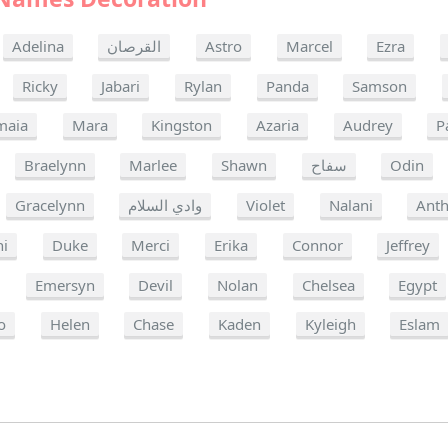
Adelina
القرصان
Astro
Marcel
Ezra
Ricky
Jabari
Rylan
Panda
Samson
maia
Mara
Kingston
Azaria
Audrey
P
Braelynn
Marlee
Shawn
سفاح
Odin
Gracelynn
وادي السلام
Violet
Nalani
Ant
ni
Duke
Merci
Erika
Connor
Jeffrey
Emersyn
Devil
Nolan
Chelsea
Egypt
o
Helen
Chase
Kaden
Kyleigh
Eslam