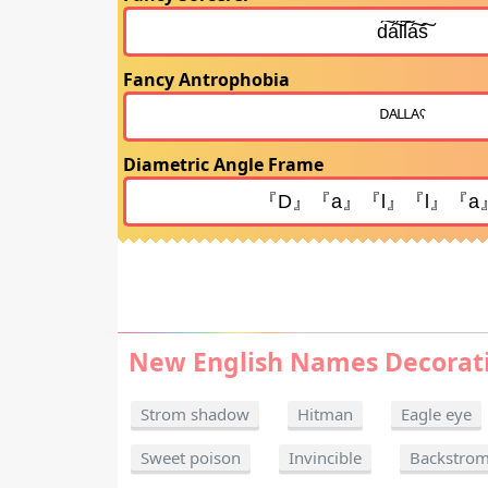
Fancy Antrophobia
Diametric Angle Frame
New English Names Decorat
Strom shadow
Hitman
Eagle eye
Sweet poison
Invincible
Backstro