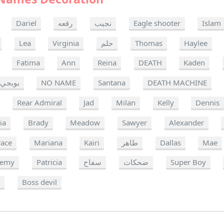
Dariel
رقعه
نجيب
Eagle shooter
Islam
Lea
Virginia
حلم
Thomas
Haylee
Fatima
Ann
Reina
DEATH
Kaden
بوبجي
NO NAME
Santana
DEATH MACHINE
Rear Admiral
Jad
Milan
Kelly
Dennis
ia
Brady
Meadow
Sawyer
Alexander
race
Mariana
Kairi
طاهر
Dallas
Mae
remy
Patricia
سفاح
ضحكات
Super Boy
e
Boss devil