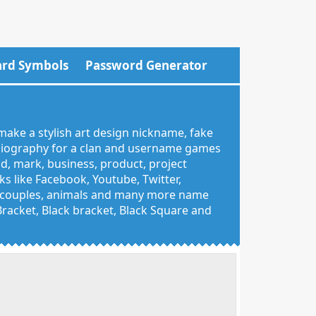
rd Symbols
Password Generator
make a stylish art design nickname, fake
 biography for a clan and username games
nd, mark, business, product, project
 like Facebook, Youtube, Twitter,
g, couples, animals and many more name
 Bracket, Black bracket, Black Square and