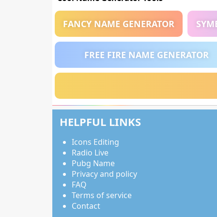
FANCY NAME GENERATOR
SYM
FREE FIRE NAME GENERATOR
HELPFUL LINKS
Icons Editing
Radio Live
Pubg Name
Privacy and policy
FAQ
Terms of service
Contact