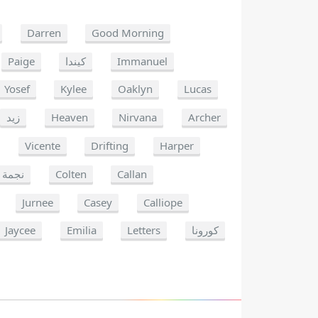
Darren
Good Morning
Paige
كيندا
Immanuel
Yosef
Kylee
Oaklyn
Lucas
زيد
Heaven
Nirvana
Archer
Vicente
Drifting
Harper
نجمة
Colten
Callan
Jurnee
Casey
Calliope
Jaycee
Emilia
Letters
كورونا