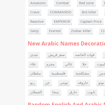
Assassins
Combat
Red zone
Crave
COMMANDO
Bot killer
Reactive
EMPEROR
Captain Price
Genji
Everest
Zodiac Killer
Cr
New Arabic Names Decorati
شذى
صقر قريش
قوات الخاصه
علاء
مجرم
غالي
حلا
ألحا
سلطان
فلسطينية
مشكلجية
بنت
رنو
جن
تويتي
حازوقه
نونو
القبطان
نينجا
حارق
تابوت
Random English And Arabic