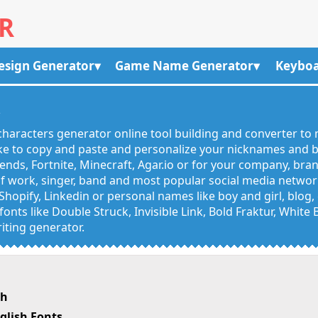
R
esign Generator
Game Name Generator
Keyboa
R
haracters generator online tool building and converter to 
like to copy and paste and personalize your nicknames and
egends, Fortnite, Minecraft, Agar.io or for your company, bra
 work, singer, band and most popular social media networks
Shopify, Linkedin or personal names like boy and girl, blo
onts like Double Struck, Invisible Link, Bold Fraktur, White
iting generator.
sh
glish Fonts