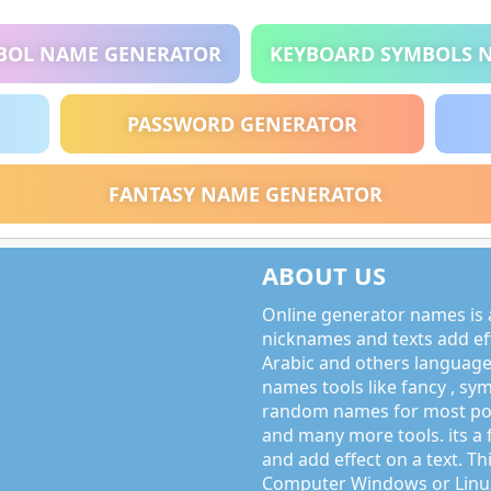
BOL NAME GENERATOR
KEYBOARD SYMBOLS 
PASSWORD GENERATOR
FANTASY NAME GENERATOR
ABOUT US
Online generator names is a
nicknames and texts add effe
Arabic and others language
names tools like fancy , sy
random names for most po
and many more tools. its a 
and add effect on a text. Thi
Computer Windows or Linux