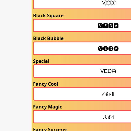
Black Square
Black Bubble
Special
Fancy Cool
Fancy Magic
Fancy Sorcerer