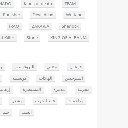
NADO
Kings of death
TEAM
Punisher
Devil dead
Wu tang
lRAQ
ZAKARIA
Sherlock
d Killer
Stone
KING OF ALBANIA
يو
البروفيسور
متنبي
فرعون
كوتشينه
الهاكات
المتوحدين
إرهابية
المسيطرة
مدمرة
مجرمة
مشعل
قائد الحرب
مداهمات
حلم
السيد