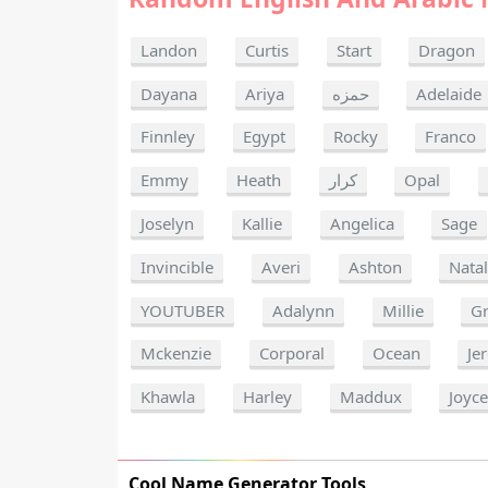
Landon
Curtis
Start
Dragon
Dayana
Ariya
حمزه
Adelaide
Finnley
Egypt
Rocky
Franco
Emmy
Heath
كرار
Opal
Joselyn
Kallie
Angelica
Sage
Invincible
Averi
Ashton
Natal
YOUTUBER
Adalynn
Millie
G
Mckenzie
Corporal
Ocean
Je
Khawla
Harley
Maddux
Joyc
Cool Name Generator Tools