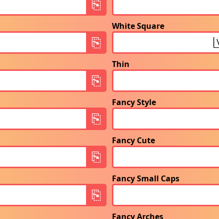
White Square
Thin
Fancy Style
Fancy Cute
Fancy Small Caps
Fancy Arches