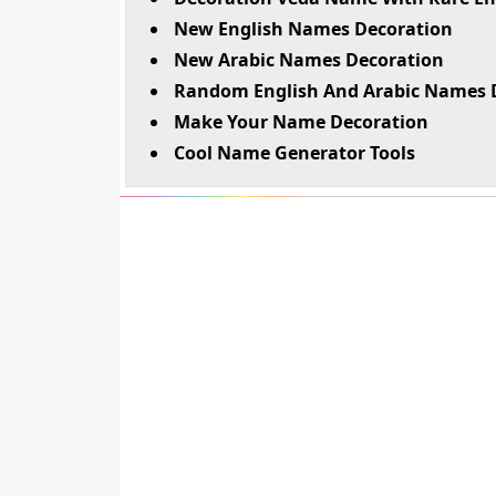
New English Names Decoration
New Arabic Names Decoration
Random English And Arabic Names 
Make Your Name Decoration
Cool Name Generator Tools