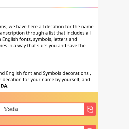
ms, we have here all decation for the name
scription through a list that includes all
 English fonts, symbols, letters and
mes in a way that suits you and save the
nd English font and Symbols decorations ,
 decation for your name by yourself, and
EDA
.