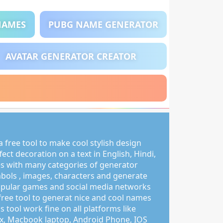
NAMES
PUBG NAME GENERATOR
AVATAR GENERATOR CREATOR
 free tool to make cool stylish design
ct decoration on a text in English, Hindi,
s with many categories of generator
mbols , images, characters and generate
pular games and social media networks
free tool to generat nice and cool names
s tool work fine on all platforms like
, Macbook laptop, Android Phone, IOS