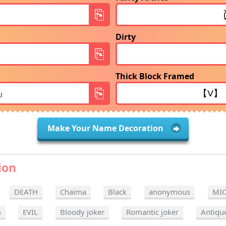
Dirty
Thick Block Framed
Make Your Name Decoration
ion
DEATH
Chaima
Black
anonymous
MI
m
EVIL
Bloody joker
Romantic joker
Antiqu