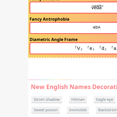
Fancy Antrophobia
Diametric Angle Frame
New English Names Decorat
Strom shadow
Hitman
Eagle eye
Sweet poison
Invincible
Backstro