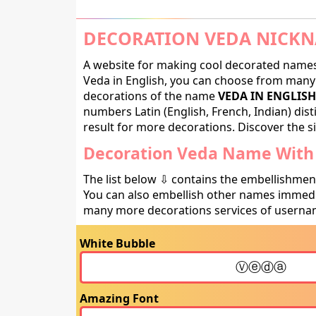
DECORATION VEDA NICKN
A website for making cool decorated names 
Veda in English, you can choose from many d
decorations of the name
VEDA IN ENGLISH
numbers Latin (English, French, Indian) dis
result for more decorations. Discover the si
Decoration Veda Name With 
The list below ⇩ contains the embellishmen
You can also embellish other names immedia
many more decorations services of usernam
White Bubble
Amazing Font