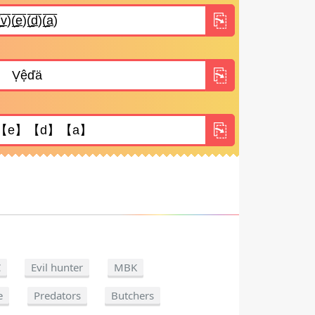
C
Evil hunter
MBK
e
Predators
Butchers