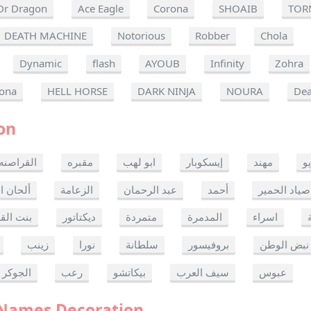
Dr Dragon
Ace Eagle
Corona
SHOAIB
TOR
DEATH MACHINE
Notorious
Robber
Chola
Dynamic
flash
AYOUB
Infinity
Zohra
ona
HELL HORSE
DARK NINJA
NOURA
Dea
on
القراصنه
مقبره
ابو لهب
إيسكوبار
مهند
ر
ن الموت
الزعامة
عبد الرحمان
أحمد
صياد الحمير
 القدس
ديكتاتور
متمردة
المدمرة
اسراء
زينب
نورا
سلطانة
بروفيسور
نبض الوطن
الجوكر
رعب
بيكاتشو
سيف العرب
عبوس
 Names Decoration