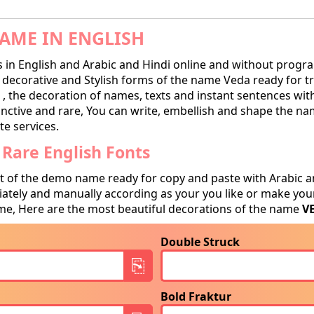
AME IN ENGLISH
in English and Arabic and Hindi online and without progra
ecorative and Stylish forms of the name Veda ready for tran
, the decoration of names, texts and instant sentences with
tinctive and rare, You can write, embellish and shape the na
te services.
Rare English Fonts
t of the demo name ready for copy and paste with Arabic a
tely and manually according as your you like or make your
e, Here are the most beautiful decorations of the name
V
Double Struck
Bold Fraktur