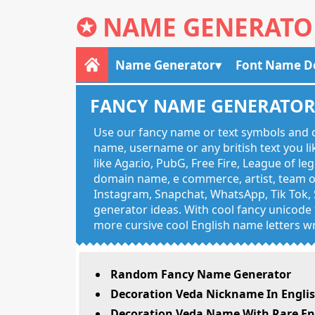
✪
NAME GENERATO
Name Generator
Font Name D
FANCY NAME GENERATO
Use our fancy name or text symbols and c
name, username or any british text you 
like Agar.io, PubG, Free Fire, League of l
domain name, e commerce, artist, team of
Instagram, Snapchat, WhatsApp, Tik Tok, 
generator ideas. With cool fancy unicode f
more cursive cool English name letters wr
Random Fancy Name Generator
Decoration Veda Nickname In Engli
Decoration Veda Name With Rare En