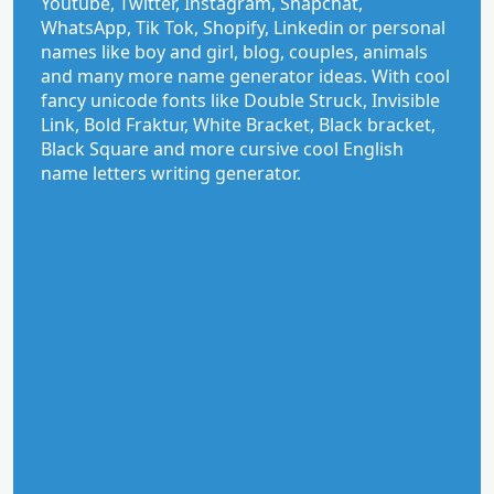
Youtube, Twitter, Instagram, Snapchat,
WhatsApp, Tik Tok, Shopify, Linkedin or personal
names like boy and girl, blog, couples, animals
and many more name generator ideas. With cool
fancy unicode fonts like Double Struck, Invisible
Link, Bold Fraktur, White Bracket, Black bracket,
Black Square and more cursive cool English
name letters writing generator.