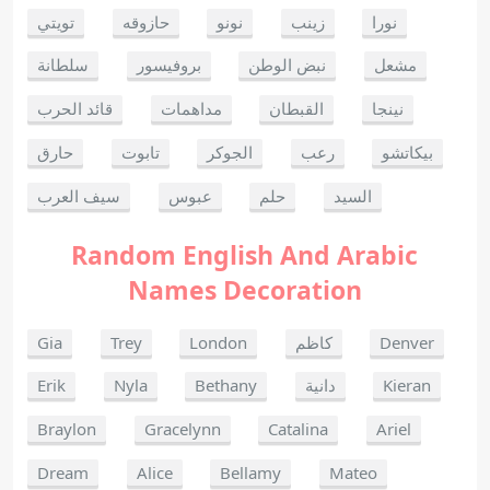
تويتي
حازوقه
نونو
زينب
نورا
سلطانة
بروفيسور
نبض الوطن
مشعل
قائد الحرب
مداهمات
القبطان
نينجا
حارق
تابوت
الجوكر
رعب
بيكاتشو
سيف العرب
عبوس
حلم
السيد
Random English And Arabic
Names Decoration
Gia
Trey
London
كاظم
Denver
Erik
Nyla
Bethany
دانية
Kieran
Braylon
Gracelynn
Catalina
Ariel
Dream
Alice
Bellamy
Mateo