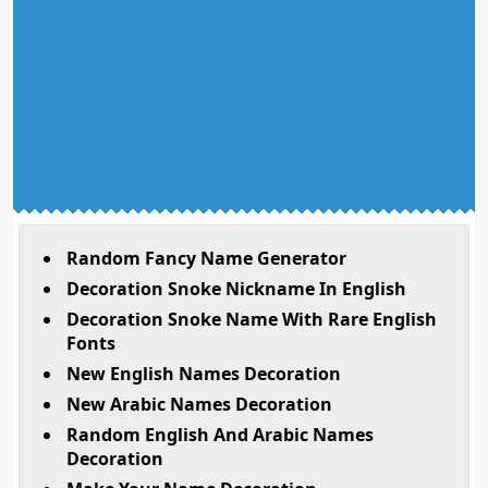
Random Fancy Name Generator
Decoration Snoke Nickname In English
Decoration Snoke Name With Rare English
Fonts
New English Names Decoration
New Arabic Names Decoration
Random English And Arabic Names
Decoration