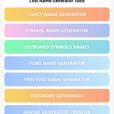
Cool Name Generator Tools
FANCY NAME GENERATOR
SYMBOL NAME GENERATOR
KEYBOARD SYMBOLS NAMES
PUBG NAME GENERATOR
FREE FIRE NAME GENERATOR
PASSWORD GENERATOR
AVATAR GENERATOR CREATOR