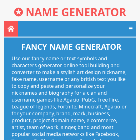
✪
NAME GENERATOR
☰
FANCY NAME GENERATOR
Use our fancy name or text symbols and
characters generator online tool building and
converter to make a stylish art design nickname,
fake name, username or any british text you like
to copy and paste and personalize your
nicknames and biography for a clan and
username games like Agar.io, PubG, Free Fire,
League of legends, Fortnite, Minecraft, Agar.io or
for your company, brand, mark, business,
product, project domain name, e commerce,
artist, team of work, singer, band and most
popular social media networks like Facebook,