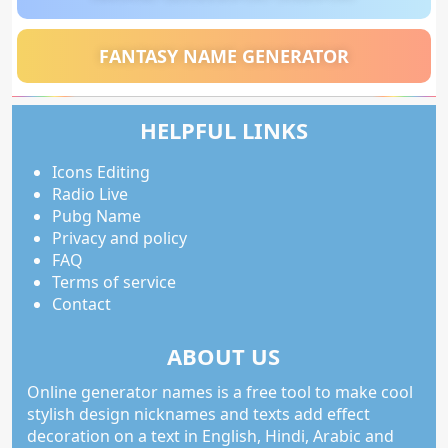
FANTASY NAME GENERATOR
HELPFUL LINKS
Icons Editing
Radio Live
Pubg Name
Privacy and policy
FAQ
Terms of service
Contact
ABOUT US
Online generator names is a free tool to make cool
stylish design nicknames and texts add effect
decoration on a text in English, Hindi, Arabic and