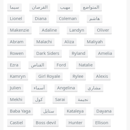
سيما
القرصان
مهيب
المتواضع
Lionel
Diana
Coleman
هاشم
Makenzie
Adaline
Landyn
Oliver
Abram
Malachi
Aliza
Maliyah
Rowen
Dark Siders
Ryland
Amelia
Ezra
القناص
Ford
Natalie
Kamryn
Girl Royale
Rylee
Alexis
Julien
أسماء
Angelina
مشاري
Mekhi
كول
Sarai
نجيمة
Baba Yaga
ستايل
Kataleya
Dayana
Castiel
Boss devil
Hunter
Ellison