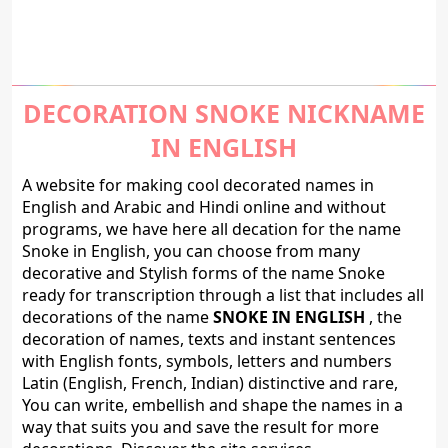
DECORATION SNOKE NICKNAME
IN ENGLISH
A website for making cool decorated names in
English and Arabic and Hindi online and without
programs, we have here all decation for the name
Snoke in English, you can choose from many
decorative and Stylish forms of the name Snoke
ready for transcription through a list that includes all
decorations of the name
SNOKE IN ENGLISH
, the
decoration of names, texts and instant sentences
with English fonts, symbols, letters and numbers
Latin (English, French, Indian) distinctive and rare,
You can write, embellish and shape the names in a
way that suits you and save the result for more