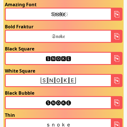
Amazing Font
Bold Fraktur
Black Square
White Square
Black Bubble
Thin