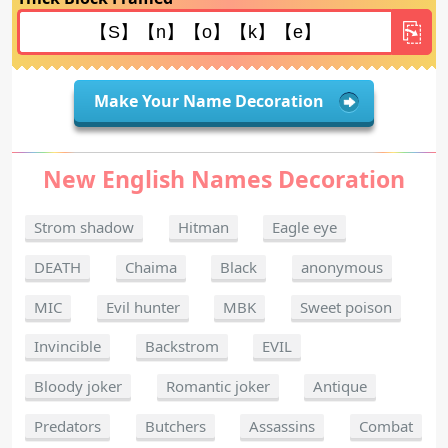
Make Your Name Decoration
New English Names Decoration
Strom shadow
Hitman
Eagle eye
DEATH
Chaima
Black
anonymous
MIC
Evil hunter
MBK
Sweet poison
Invincible
Backstrom
EVIL
Bloody joker
Romantic joker
Antique
Predators
Butchers
Assassins
Combat