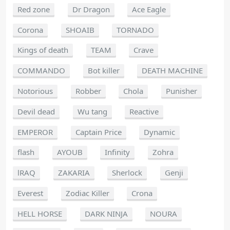
Red zone
Dr Dragon
Ace Eagle
Corona
SHOAIB
TORNADO
Kings of death
TEAM
Crave
COMMANDO
Bot killer
DEATH MACHINE
Notorious
Robber
Chola
Punisher
Devil dead
Wu tang
Reactive
EMPEROR
Captain Price
Dynamic
flash
AYOUB
Infinity
Zohra
lRAQ
ZAKARIA
Sherlock
Genji
Everest
Zodiac Killer
Crona
HELL HORSE
DARK NINJA
NOURA