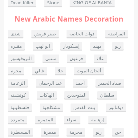
Dead Killer
Stone
KING OF ALBANIA
New Arabic Names Decoration
شذى
صقر قريش
قوات الخاصه
القراصنه
مقبره
ابو لهب
إيسكوبار
مهند
ريو
البروفيسور
متنبي
فرعون
علاء
مجرم
غالي
حلا
ألحان الموت
الزعامة
عبد الرحمان
أحمد
صياد الحمير
كوتشينه
الهاكات
المتوحدين
سلطان
فلسطينية
مشكلجية
بنت القدس
ديكتاتور
متمردة
المدمرة
اسراء
إرهابية
المسيطرة
مدمرة
مجرمة
رنو
جن