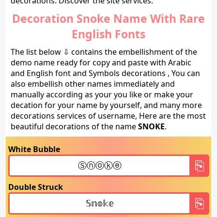
decorations. Discover the site services.
Decoration Snoke Name With Rare
English Fonts
The list below ⇩ contains the embellishment of the
demo name ready for copy and paste with Arabic
and English font and Symbols decorations , You can
also embellish other names immediately and
manually according as your you like or make your
decation for your name by yourself, and many more
decorations services of username, Here are the most
beautiful decorations of the name
SNOKE
.
White Bubble
Double Struck