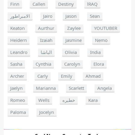
Finn
Callen
Destiny
lRAQ
الامبراطور
Jairo
Jason
Sean
Keaton
Aurthur
Zaylee
YOUTUBER
Heidern
Izaiah
Jasmine
Nemo
Leandro
الباشا
Olivia
India
Sasha
Cynthia
Carolyn
Elora
Archer
Carly
Emily
Ahmad
Jaelyn
Marianna
Scarlett
Angela
Romeo
Wells
خطيره
Kara
Paloma
Jocelyn