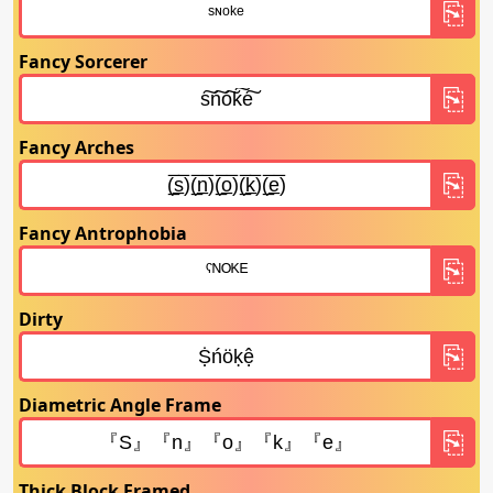
Fancy Sorcerer
Fancy Arches
Fancy Antrophobia
Dirty
Diametric Angle Frame
Thick Block Framed