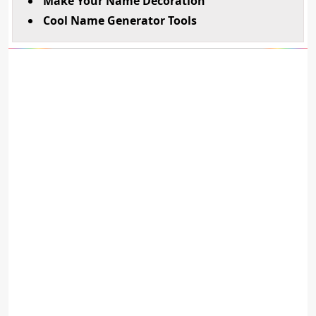
Make Your Name Decoration
Cool Name Generator Tools