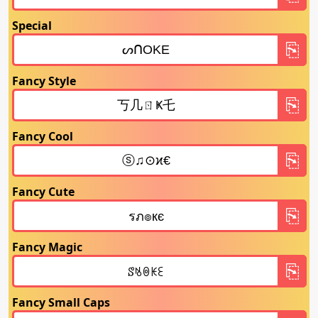
Special
Fancy Style
Fancy Cool
Fancy Cute
Fancy Magic
Fancy Small Caps