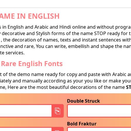
AME IN ENGLISH
in English and Arabic and Hindi online and without progra
ecorative and Stylish forms of the name STOP ready for tra
, the decoration of names, texts and instant sentences with
tinctive and rare, You can write, embellish and shape the na
te services.
Rare English Fonts
t of the demo name ready for copy and paste with Arabic a
tely and manually according as your you like or make your
e, Here are the most beautiful decorations of the name
S
Double Struck
Bold Fraktur