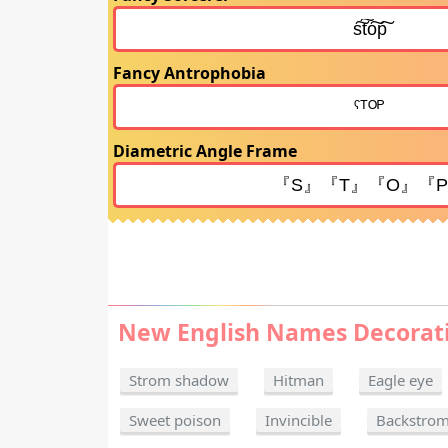
Fancy Antrophobia
Diametric Angle Frame
New English Names Decorat
Strom shadow
Hitman
Eagle eye
Sweet poison
Invincible
Backstro