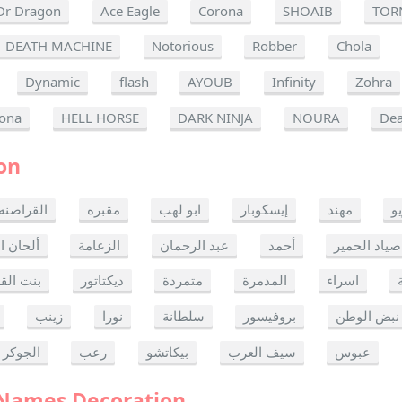
Dr Dragon
Ace Eagle
Corona
SHOAIB
TOR
DEATH MACHINE
Notorious
Robber
Chola
Dynamic
flash
AYOUB
Infinity
Zohra
ona
HELL HORSE
DARK NINJA
NOURA
Dea
on
القراصنه
مقبره
ابو لهب
إيسكوبار
مهند
ر
ن الموت
الزعامة
عبد الرحمان
أحمد
صياد الحمير
 القدس
ديكتاتور
متمردة
المدمرة
اسراء
زينب
نورا
سلطانة
بروفيسور
نبض الوطن
الجوكر
رعب
بيكاتشو
سيف العرب
عبوس
 Names Decoration