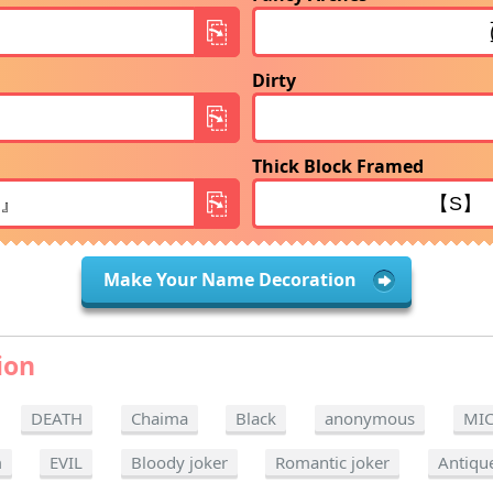
Dirty
Thick Block Framed
Make Your Name Decoration
ion
DEATH
Chaima
Black
anonymous
MI
m
EVIL
Bloody joker
Romantic joker
Antiqu