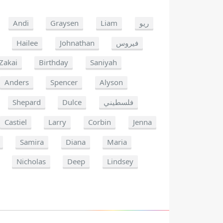
Andi
Graysen
Liam
ريو
Hailee
Johnathan
فيروس
Zakai
Birthday
Saniyah
Anders
Spencer
Alyson
Shepard
Dulce
فلسطيني
Castiel
Larry
Corbin
Jenna
Samira
Diana
Maria
Nicholas
Deep
Lindsey