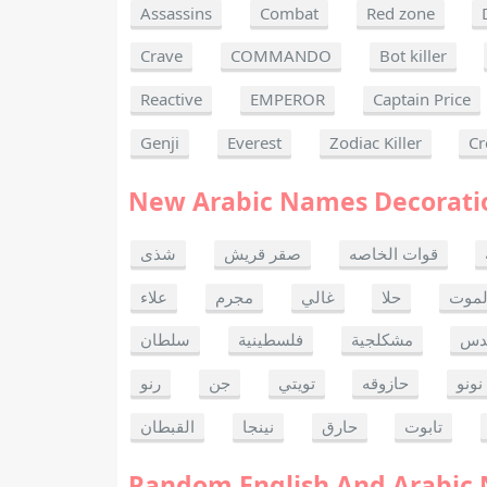
Assassins
Combat
Red zone
Crave
COMMANDO
Bot killer
Reactive
EMPEROR
Captain Price
Genji
Everest
Zodiac Killer
Cr
New Arabic Names Decorati
شذى
صقر قريش
قوات الخاصه
علاء
مجرم
غالي
حلا
ألحا
سلطان
فلسطينية
مشكلجية
بنت
رنو
جن
تويتي
حازوقه
نونو
القبطان
نينجا
حارق
تابوت
Random English And Arabic