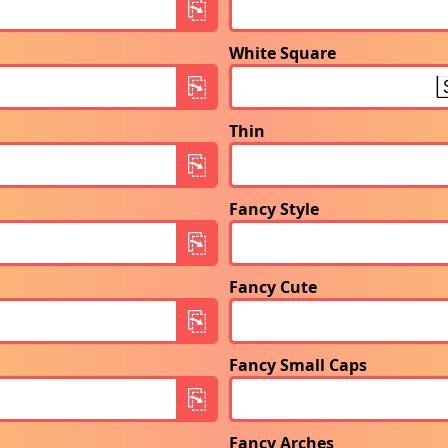
White Square
Thin
Fancy Style
Fancy Cute
Fancy Small Caps
Fancy Arches