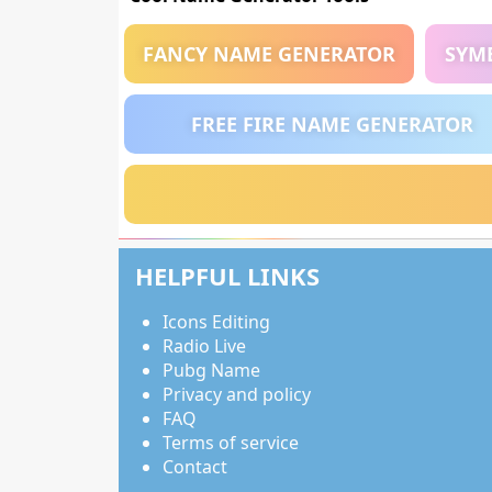
FANCY NAME GENERATOR
SYM
FREE FIRE NAME GENERATOR
HELPFUL LINKS
Icons Editing
Radio Live
Pubg Name
Privacy and policy
FAQ
Terms of service
Contact