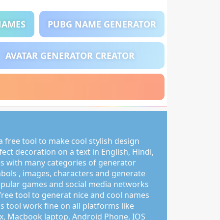
NAMES
PUBG NAME GENERATOR
AVATAR GENERATOR CREATOR
 free tool to make cool stylish design
ct decoration on a text in English, Hindi,
s with many categories of generator
mbols , images, characters and generate
pular games and social media networks
free tool to generat nice and cool names
s tool work fine on all platforms like
, Macbook laptop, Android Phone, IOS