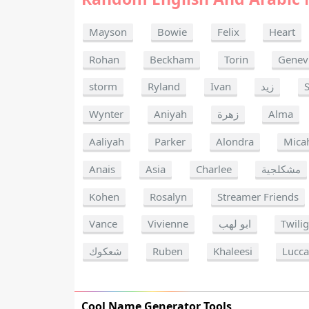
Mayson
Bowie
Felix
Heart
Rohan
Beckham
Torin
Genev
storm
Ryland
Ivan
زيد
Wynter
Aniyah
زهرة
Alma
Aaliyah
Parker
Alondra
Mica
Anais
Asia
Charlee
مشكلجية
Kohen
Rosalyn
Streamer Friends
Vance
Vivienne
ابو لهب
Twili
شعكوك
Ruben
Khaleesi
Lucc
Cool Name Generator Tools