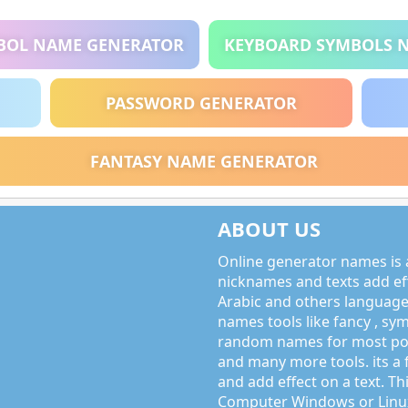
BOL NAME GENERATOR
KEYBOARD SYMBOLS 
PASSWORD GENERATOR
FANTASY NAME GENERATOR
ABOUT US
Online generator names is a
nicknames and texts add effe
Arabic and others language
names tools like fancy , sy
random names for most po
and many more tools. its a 
and add effect on a text. Thi
Computer Windows or Linux