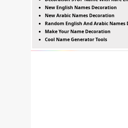
New English Names Decoration
New Arabic Names Decoration
Random English And Arabic Names 
Make Your Name Decoration
Cool Name Generator Tools