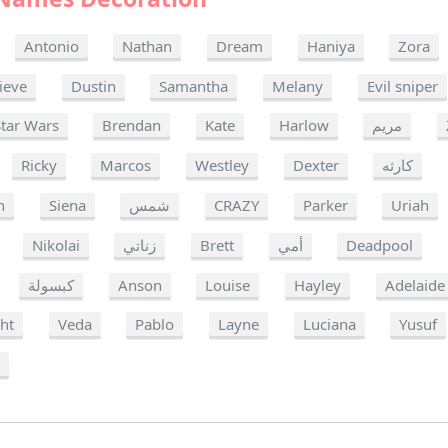
Antonio
Nathan
Dream
Haniya
Zora
ieve
Dustin
Samantha
Melany
Evil sniper
Star Wars
Brendan
Kate
Harlow
مريم
Ricky
Marcos
Westley
Dexter
كارثه
h
Siena
شمس
CRAZY
Parker
Uriah
Nikolai
زناتي
Brett
أمي
Deadpool
كبسولة
Anson
Louise
Hayley
Adelaide
ght
Veda
Pablo
Layne
Luciana
Yusuf
a