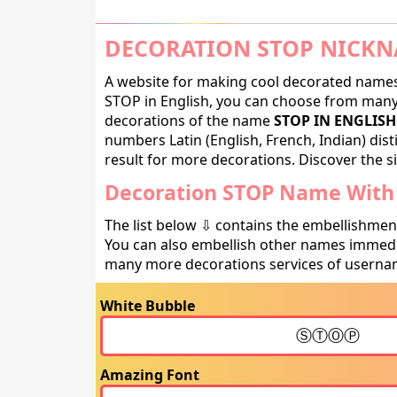
DECORATION STOP NICKN
A website for making cool decorated names 
STOP in English, you can choose from many d
decorations of the name
STOP IN ENGLISH
numbers Latin (English, French, Indian) dis
result for more decorations. Discover the si
Decoration STOP Name With 
The list below ⇩ contains the embellishmen
You can also embellish other names immedia
many more decorations services of usernam
White Bubble
Amazing Font