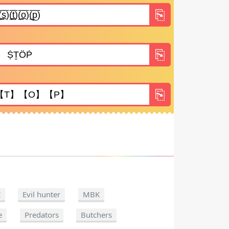
C
Evil hunter
MBK
e
Predators
Butchers