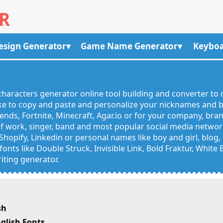
R
esign Generator
Game Name Generator
Keyboa
R
haracters generator online tool building and converter to 
like to copy and paste and personalize your nicknames and
egends, Fortnite, Minecraft, Agar.io or for your company, bra
 work, singer, band and most popular social media networks
Shopify, Linkedin or personal names like boy and girl, blo
onts like Double Struck, Invisible Link, Bold Fraktur, White
iting generator.
sh
glish Fonts