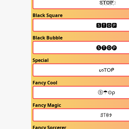
Black Square
Black Bubble
Special
Fancy Cool
Fancy Magic
Fancy Sorcerer