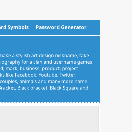
rd Symbols
Password Generator
make a stylish art design nickname, fake
 biography for a clan and username games
nd, mark, business, product, project
 like Facebook, Youtube, Twitter,
g, couples, animals and many more name
 Bracket, Black bracket, Black Square and