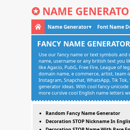
✪
NAME GENERATO
Name Generator
Font Name D
FANCY NAME GENERATO
Use our fancy name or text symbols and c
name, username or any british text you 
like Agar.io, PubG, Free Fire, League of l
domain name, e commerce, artist, team of
Instagram, Snapchat, WhatsApp, Tik Tok, 
generator ideas. With cool fancy unicode f
more cursive cool English name letters wr
Random Fancy Name Generator
Decoration STOP Nickname In Engli
Decoration STOP Name With Rare En