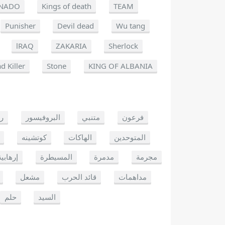
NADO
Kings of death
TEAM
Punisher
Devil dead
Wu tang
lRAQ
ZAKARIA
Sherlock
d Killer
Stone
KING OF ALBANIA
يو
البروفيسور
متنبي
فرعون
كوتشينه
الهاكات
المتوحدين
إرهابية
المسيطرة
مدمرة
مجرمة
مشعل
قائد الحرب
مداهمات
حلم
السيد