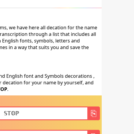
ms, we have here all decation for the name
nscription through a list that includes all
 English fonts, symbols, letters and
mes in a way that suits you and save the
nd English font and Symbols decorations ,
 decation for your name by yourself, and
TOP
.