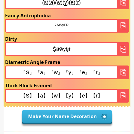
Fancy Antrophobia
Dirty
Diametric Angle Frame
Thick Block Framed
Make Your Name Decoration