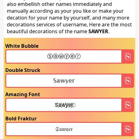
also embellish other names immediately and
manually according as your you like or make your
decation for your name by yourself, and many more
decorations services of username, Here are the most
beautiful decorations of the name
SAWYER
.
White Bubble
Double Struck
Amazing Font
Bold Fraktur