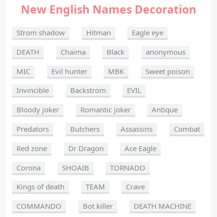
New English Names Decoration
Strom shadow
Hitman
Eagle eye
DEATH
Chaima
Black
anonymous
MIC
Evil hunter
MBK
Sweet poison
Invincible
Backstrom
EVIL
Bloody joker
Romantic joker
Antique
Predators
Butchers
Assassins
Combat
Red zone
Dr Dragon
Ace Eagle
Corona
SHOAIB
TORNADO
Kings of death
TEAM
Crave
COMMANDO
Bot killer
DEATH MACHINE