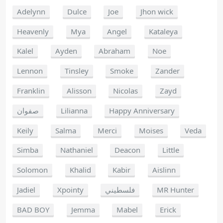
Adelynn
Dulce
Joe
Jhon wick
Heavenly
Mya
Angel
Kataleya
Kalel
Ayden
Abraham
Noe
Lennon
Tinsley
Smoke
Zander
Franklin
Alisson
Nicolas
Zayd
صفوان
Lilianna
Happy Anniversary
Keily
Salma
Merci
Moises
Veda
Simba
Nathaniel
Deacon
Little
Solomon
Khalid
Kabir
Aislinn
Jadiel
Xpointy
فلسطيني
MR Hunter
BAD BOY
Jemma
Mabel
Erick