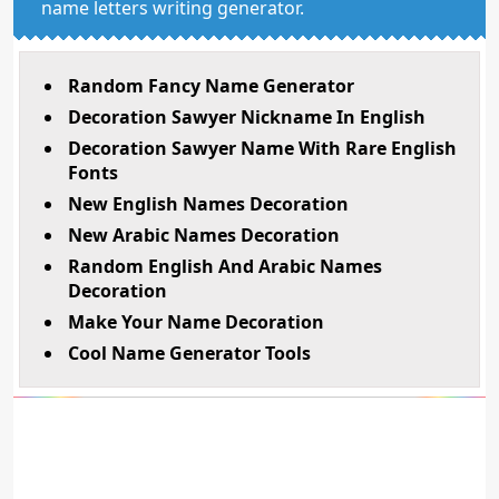
name letters writing generator.
Random Fancy Name Generator
Decoration Sawyer Nickname In English
Decoration Sawyer Name With Rare English
Fonts
New English Names Decoration
New Arabic Names Decoration
Random English And Arabic Names
Decoration
Make Your Name Decoration
Cool Name Generator Tools