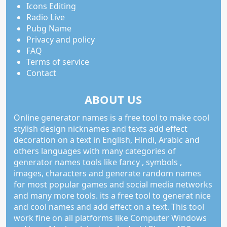
Icons Editing
Radio Live
Pubg Name
Privacy and policy
FAQ
Terms of service
Contact
ABOUT US
Online generator names is a free tool to make cool
stylish design nicknames and texts add effect
decoration on a text in English, Hindi, Arabic and
others languages with many categories of
generator names tools like fancy , symbols ,
images, characters and generate random names
for most popular games and social media networks
and many more tools. its a free tool to generat nice
and cool names and add effect on a text. This tool
work fine on all platforms like Computer Windows