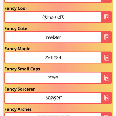
Fancy Cool
Fancy Cute
Fancy Magic
Fancy Small Caps
Fancy Sorcerer
Fancy Arches