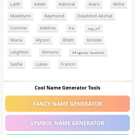
Laith
Adele
Admiral
Alaric
Willie
Madelynn
Raymond
Deadshot Akshat
Corinne
Adelina
Ira
اندرويد
Maria
Alyson
Rhett
Kinslee
Leighton
Minions
شخصية مستهدفة
Sasha
Lukas
Francis
Cool Name Generator Tools
FANCY NAME GENERATOR
SYMBOL NAME GENERATOR