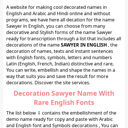
A website for making cool decorated names in
English and Arabic and Hindi online and without
programs, we have here all decation for the name
Sawyer in English, you can choose from many
decorative and Stylish forms of the name Sawyer
ready for transcription through a list that includes all
decorations of the name
SAWYER IN ENGLISH
, the
decoration of names, texts and instant sentences
with English fonts, symbols, letters and numbers
Latin (English, French, Indian) distinctive and rare,
You can write, embellish and shape the names in a
way that suits you and save the result for more
decorations. Discover the site services.
Decoration Sawyer Name With
Rare English Fonts
The list below ⇩ contains the embellishment of the
demo name ready for copy and paste with Arabic
and English font and Symbols decorations , You can