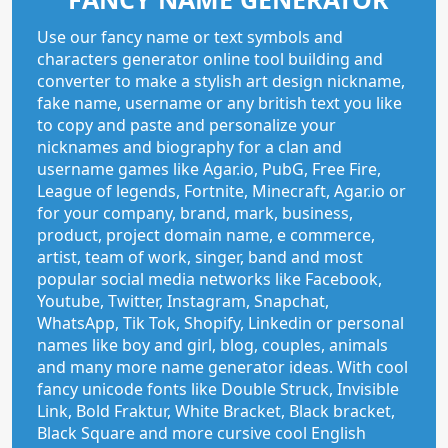
Use our fancy name or text symbols and
characters generator online tool building and
converter to make a stylish art design nickname,
fake name, username or any british text you like
to copy and paste and personalize your
nicknames and biography for a clan and
username games like Agar.io, PubG, Free Fire,
League of legends, Fortnite, Minecraft, Agar.io or
for your company, brand, mark, business,
product, project domain name, e commerce,
artist, team of work, singer, band and most
popular social media networks like Facebook,
Youtube, Twitter, Instagram, Snapchat,
WhatsApp, Tik Tok, Shopify, Linkedin or personal
names like boy and girl, blog, couples, animals
and many more name generator ideas. With cool
fancy unicode fonts like Double Struck, Invisible
Link, Bold Fraktur, White Bracket, Black bracket,
Black Square and more cursive cool English