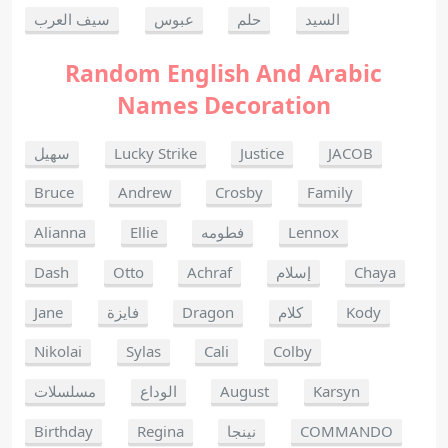
سيف العرب
عبوس
حلم
السيد
Random English And Arabic
Names Decoration
سهيل
Lucky Strike
Justice
JACOB
Bruce
Andrew
Crosby
Family
Alianna
Ellie
فطومه
Lennox
Dash
Otto
Achraf
إسلام
Chaya
Jane
فايزة
Dragon
كلام
Kody
Nikolai
Sylas
Cali
Colby
مسلسلات
الوداع
August
Karsyn
Birthday
Regina
نينجا
COMMANDO