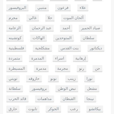
البروفيسور
متنبي
فرعون
علاء
مجرم
غالي
حلا
ألحان الموت
الزعامة
عبد الرحمان
أحمد
صياد الحمير
كوتشينه
الهاكات
المتوحدين
سلطان
فلسطينية
مشكلجية
بنت القدس
ديكتاتور
متمردة
المدمرة
اسراء
إرهابية
المسيطرة
مدمرة
مجرمة
رنو
جن
تويتي
حازوقه
نونو
زينب
نورا
سلطانة
بروفيسور
نبض الوطن
مشعل
قائد الحرب
مداهمات
القبطان
نينجا
حارق
تابوت
الجوكر
رعب
بيكاتشو