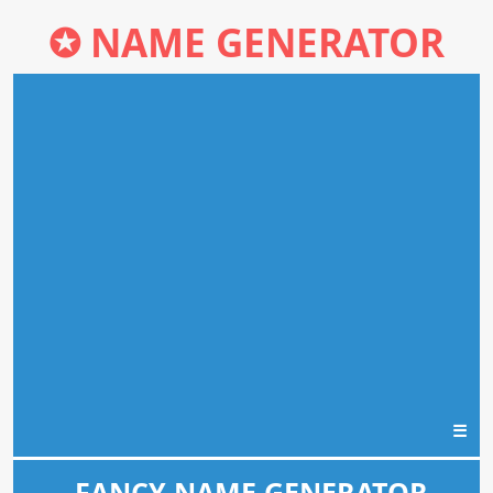
✪
NAME GENERATOR
☰
FANCY NAME GENERATOR