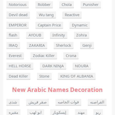
Notorious
Robber
Chola
Punisher
Devil dead
Wu tang
Reactive
EMPEROR
Captain Price
Dynamic
flash
AYOUB
Infinity
Zohra
lRAQ
ZAKARIA
Sherlock
Genji
Everest
Zodiac Killer
Crona
HELL HORSE
DARK NINJA
NOURA
Dead Killer
Stone
KING OF ALBANIA
New Arabic Names Decoration
شذى
صقر قريش
قوات الخاصه
القراصنه
مقبره
ابو لهب
إيسكوبار
مهند
ريو