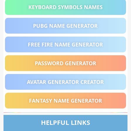
KEYBOARD SYMBOLS NAMES
PUBG NAME GENERATOR
FREE FIRE NAME GENERATOR
PASSWORD GENERATOR
AVATAR GENERATOR CREATOR
FANTASY NAME GENERATOR
HELPFUL LINKS