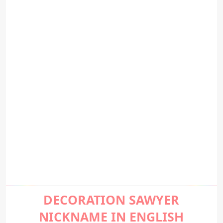
DECORATION SAWYER
NICKNAME IN ENGLISH