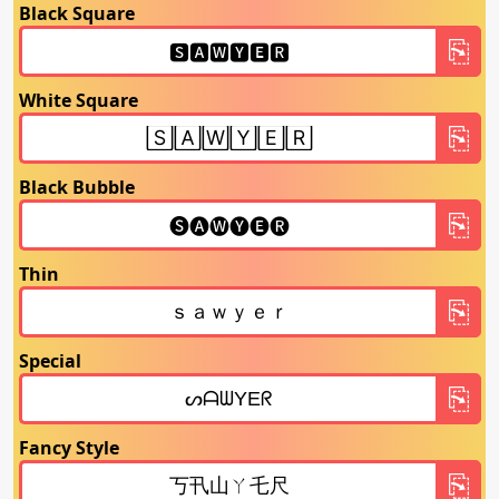
Black Square
White Square
Black Bubble
Thin
Special
Fancy Style