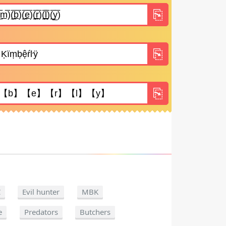
C
Evil hunter
MBK
e
Predators
Butchers