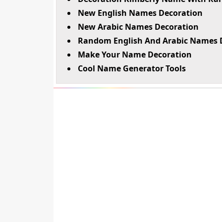
New English Names Decoration
New Arabic Names Decoration
Random English And Arabic Names 
Make Your Name Decoration
Cool Name Generator Tools