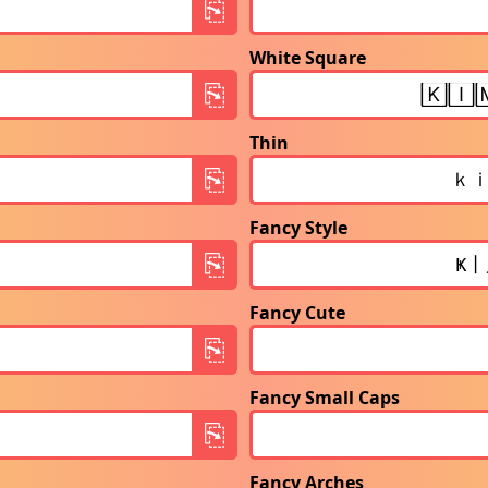
White Square
Thin
Fancy Style
Fancy Cute
Fancy Small Caps
Fancy Arches