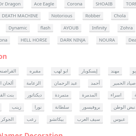
Dr Dragon
Ace Eagle
Corona
SHOAIB
TOR
DEATH MACHINE
Notorious
Robber
Chola
Dynamic
flash
AYOUB
Infinity
Zohra
ona
HELL HORSE
DARK NINJA
NOURA
Dea
on
القراصنه
مقبره
ابو لهب
إيسكوبار
مهند
ر
ن الموت
الزعامة
عبد الرحمان
أحمد
صياد الحمير
 القدس
ديكتاتور
متمردة
المدمرة
اسراء
زينب
نورا
سلطانة
بروفيسور
نبض الوطن
الجوكر
رعب
بيكاتشو
سيف العرب
عبوس
 Names Decoration