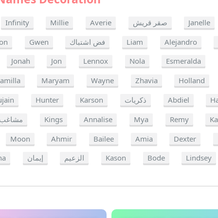
Infinity
Millie
Averie
صقر قريش
Janelle
on
Gwen
فض اشتباك
Liam
Alejandro
Jonah
Jon
Lennox
Nola
Esmeralda
amilla
Maryam
Wayne
Zhavia
Holland
ujain
Hunter
Karson
ذكريات
Abdiel
Ha
مشاغب
Kings
Annalise
Mya
Remy
Ka
Moon
Ahmir
Bailee
Amia
Dexter
ha
إيمان
الزعيم
Kason
Bode
Lindsey