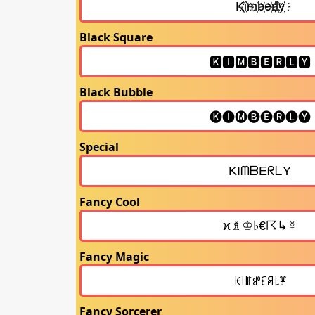
Black Square
Black Bubble
Special
Fancy Cool
Fancy Magic
Fancy Sorcerer