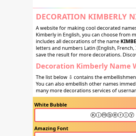
DECORATION KIMBERLY N
A website for making cool decorated names 
Kimberly in English, you can choose from ma
includes all decorations of the name
KIMBE
letters and numbers Latin (English, French, 
save the result for more decorations. Discov
Decoration Kimberly Name W
The list below ⇩ contains the embellishmen
You can also embellish other names immedia
many more decorations services of usernam
White Bubble
Amazing Font