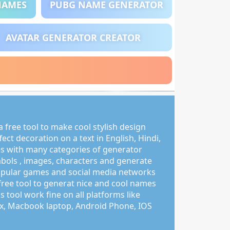
NAMES
PUBG NAME GENERATOR
AVATAR GENERATOR CREATOR
 free tool to make cool stylish design
ct decoration on a text in English, Hindi,
s with many categories of generator
mbols , images, characters and generate
pular games and social media networks
free tool to generat nice and cool names
s tool work fine on all platforms like
, Macbook laptop, Android Phone, IOS