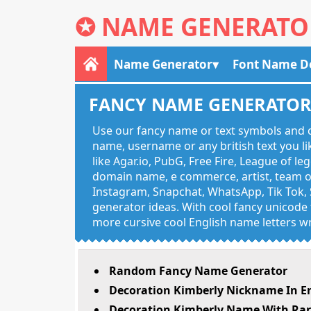
✪
NAME GENERATO
Name Generator
Font Name D
FANCY NAME GENERATO
Use our fancy name or text symbols and c
name, username or any british text you 
like Agar.io, PubG, Free Fire, League of l
domain name, e commerce, artist, team of
Instagram, Snapchat, WhatsApp, Tik Tok, 
generator ideas. With cool fancy unicode f
more cursive cool English name letters wr
Random Fancy Name Generator
Decoration Kimberly Nickname In E
Decoration Kimberly Name With Rar