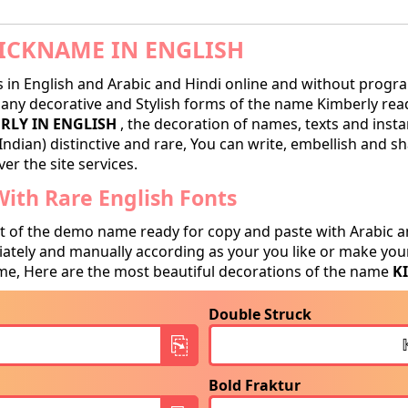
ICKNAME IN ENGLISH
in English and Arabic and Hindi online and without progra
ny decorative and Stylish forms of the name Kimberly ready
RLY IN ENGLISH
, the decoration of names, texts and insta
Indian) distinctive and rare, You can write, embellish and 
er the site services.
ith Rare English Fonts
t of the demo name ready for copy and paste with Arabic a
tely and manually according as your you like or make your
e, Here are the most beautiful decorations of the name
K
Double Struck
Bold Fraktur