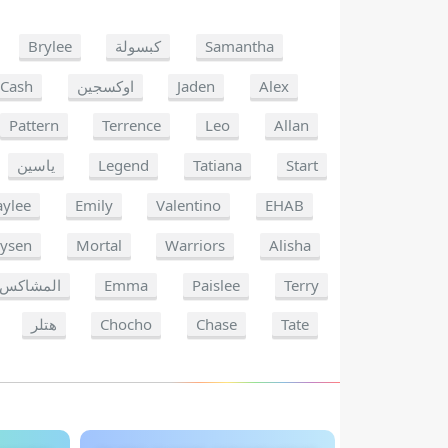
Brylee
كبسولة
Samantha
Cash
اوكسجين
Jaden
Alex
Pattern
Terrence
Leo
Allan
ياسين
Legend
Tatiana
Start
ylee
Emily
Valentino
EHAB
ysen
Mortal
Warriors
Alisha
المشاكس
Emma
Paislee
Terry
هتلر
Chocho
Chase
Tate