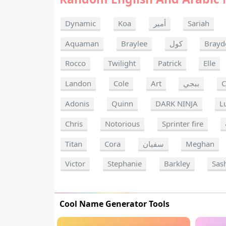
Dynamic
Koa
أمير
Sariah
Aquaman
Braylee
كول
Brayd
Rocco
Twilight
Patrick
Elle
Landon
Cole
Art
ببجي
C
Adonis
Quinn
DARK NINJA
L
Chris
Notorious
Sprinter fire
Titan
Cora
سفيان
Meghan
Victor
Stephanie
Barkley
Sas
Cool Name Generator Tools