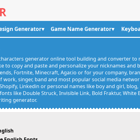
R
esign Generator
Game Name Generator
Keyboa
R
haracters generator online tool building and converter to 
like to copy and paste and personalize your nicknames and
egends, Fortnite, Minecraft, Agar.io or for your company, bra
 work, singer, band and most popular social media networks
Shopify, Linkedin or personal names like boy and girl, blo
onts like Double Struck, Invisible Link, Bold Fraktur, White
iting generator.
nglish
e English Fonts