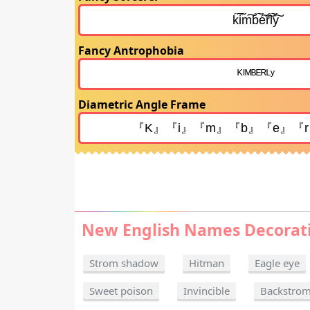
Fancy Antrophobia
Diametric Angle Frame
New English Names Decorat
Strom shadow
Hitman
Eagle eye
Sweet poison
Invincible
Backstro