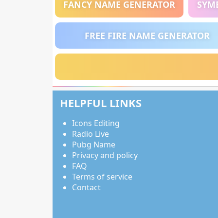
FANCY NAME GENERATOR
SYM
FREE FIRE NAME GENERATOR
HELPFUL LINKS
Icons Editing
Radio Live
Pubg Name
Privacy and policy
FAQ
Terms of service
Contact