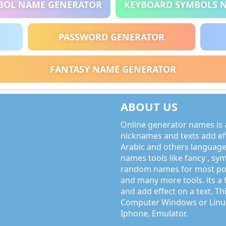
BOL NAME GENERATOR
KEYBOARD SYMBOLS 
PASSWORD GENERATOR
FANTASY NAME GENERATOR
ABOUT US
Online generator names is a
nicknames and texts add effe
Arabic and others language
names tools like fancy , sy
random names for most po
and many more tools. its a 
and add effect on a text. Thi
Computer Windows or Linux
Iphone, Emulator.