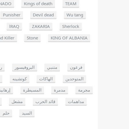
NADO
Kings of death
TEAM
Punisher
Devil dead
Wu tang
lRAQ
ZAKARIA
Sherlock
d Killer
Stone
KING OF ALBANIA
يو
البروفيسور
متنبي
فرعون
كوتشينه
الهاكات
المتوحدين
إرهابية
المسيطرة
مدمرة
مجرمة
مشعل
قائد الحرب
مداهمات
حلم
السيد