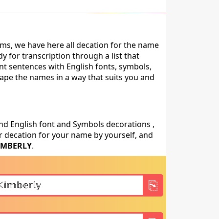
ms, we have here all decation for the name
 for transcription through a list that
nt sentences with English fonts, symbols,
shape the names in a way that suits you and
nd English font and Symbols decorations ,
 decation for your name by yourself, and
IMBERLY
.