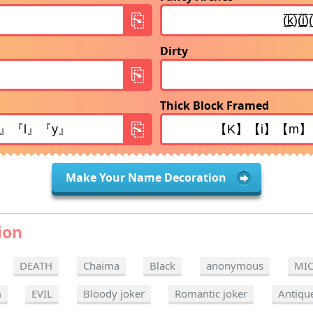
Dirty
Thick Block Framed
Make Your Name Decoration
ion
DEATH
Chaima
Black
anonymous
MI
m
EVIL
Bloody joker
Romantic joker
Antiqu