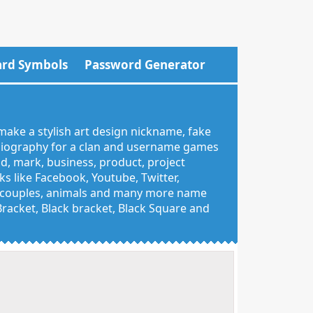
rd Symbols
Password Generator
make a stylish art design nickname, fake
 biography for a clan and username games
nd, mark, business, product, project
 like Facebook, Youtube, Twitter,
g, couples, animals and many more name
 Bracket, Black bracket, Black Square and