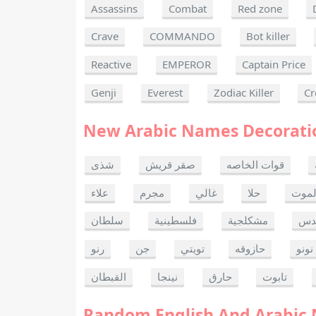
Assassins
Combat
Red zone
Crave
COMMANDO
Bot killer
Reactive
EMPEROR
Captain Price
Genji
Everest
Zodiac Killer
Cr
New Arabic Names Decorati
شذى
صقر قريش
قوات الخاصه
علاء
مجرم
غالي
حلا
ألحا
سلطان
فلسطينية
مشكلجية
بنت
رنو
جن
تويتي
حازوقه
نونو
القبطان
نينجا
حارق
تابوت
Random English And Arabic