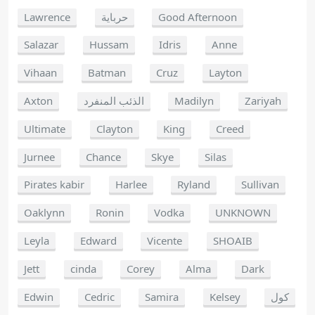
Lawrence
حرباية
Good Afternoon
Salazar
Hussam
Idris
Anne
Vihaan
Batman
Cruz
Layton
Axton
الذئب المنفرد
Madilyn
Zariyah
Ultimate
Clayton
King
Creed
Jurnee
Chance
Skye
Silas
Pirates kabir
Harlee
Ryland
Sullivan
Oaklynn
Ronin
Vodka
UNKNOWN
Leyla
Edward
Vicente
SHOAIB
Jett
cinda
Corey
Alma
Dark
Edwin
Cedric
Samira
Kelsey
كول