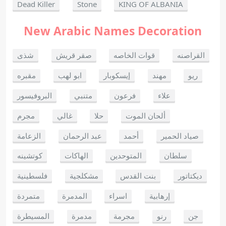
Dead Killer
Stone
KING OF ALBANIA
New Arabic Names Decoration
شذى
صقر قريش
قوات الخاصه
القراصنه
مقبره
ابو لهب
إيسكوبار
مهند
ريو
البروفيسور
متنبي
فرعون
علاء
مجرم
غالي
حلا
ألحان الموت
الزعامة
عبد الرحمان
أحمد
صياد الحمير
كوتشينه
الهاكات
المتوحدين
سلطان
فلسطينية
مشكلجية
بنت القدس
ديكتاتور
متمردة
المدمرة
اسراء
إرهابية
المسيطرة
مدمرة
مجرمة
رنو
جن