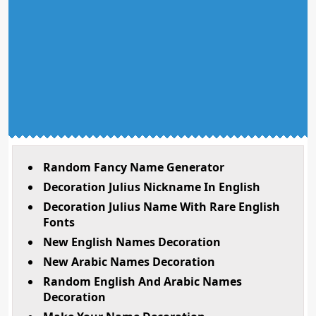
Random Fancy Name Generator
Decoration Julius Nickname In English
Decoration Julius Name With Rare English
Fonts
New English Names Decoration
New Arabic Names Decoration
Random English And Arabic Names
Decoration