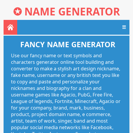
✪
NAME GENERATOR
☰
FANCY NAME GENERATOR
Use our fancy name or text symbols and
characters generator online tool building and
converter to make a stylish art design nickname,
fake name, username or any british text you like
to copy and paste and personalize your
nicknames and biography for a clan and
username games like Agar.io, PubG, Free Fire,
League of legends, Fortnite, Minecraft, Agar.io or
for your company, brand, mark, business,
product, project domain name, e commerce,
artist, team of work, singer, band and most
popular social media networks like Facebook,