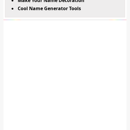
Make Your Name Decoration
Cool Name Generator Tools