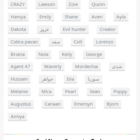
CRAZY
Lawson
Zoie
Quinn
Haniya
Emily
Shane
Averi
Ayla
Dakota
عزوز
Evil hunter
Creator
Cobra pavan
سعد
Colt
Lorenzo
Briana
Nola
Keily
George
Agent 47
Waverly
Mordechai
شذى
Hussain
جواهر
Isla
سوريا
Melanie
Mira
Pearl
Sean
Poppy
Augustus
Canaan
Emersyn
Bjorn
Amiya