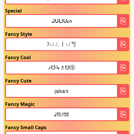
Special
Fancy Style
Fancy Cool
Fancy Cute
Fancy Magic
Fancy Small Caps