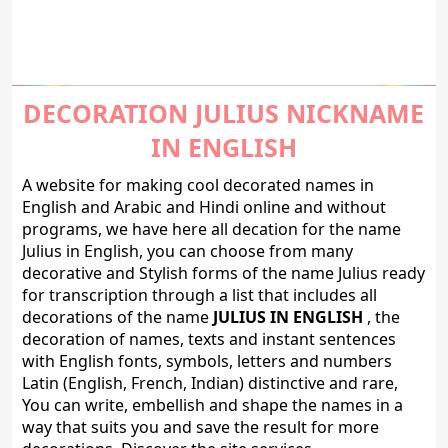
DECORATION JULIUS NICKNAME
IN ENGLISH
A website for making cool decorated names in
English and Arabic and Hindi online and without
programs, we have here all decation for the name
Julius in English, you can choose from many
decorative and Stylish forms of the name Julius ready
for transcription through a list that includes all
decorations of the name
JULIUS IN ENGLISH
, the
decoration of names, texts and instant sentences
with English fonts, symbols, letters and numbers
Latin (English, French, Indian) distinctive and rare,
You can write, embellish and shape the names in a
way that suits you and save the result for more