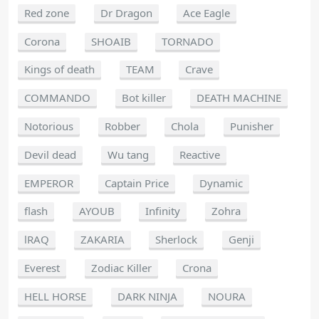
Red zone
Dr Dragon
Ace Eagle
Corona
SHOAIB
TORNADO
Kings of death
TEAM
Crave
COMMANDO
Bot killer
DEATH MACHINE
Notorious
Robber
Chola
Punisher
Devil dead
Wu tang
Reactive
EMPEROR
Captain Price
Dynamic
flash
AYOUB
Infinity
Zohra
lRAQ
ZAKARIA
Sherlock
Genji
Everest
Zodiac Killer
Crona
HELL HORSE
DARK NINJA
NOURA