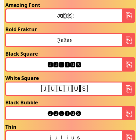
Amazing Font
Bold Fraktur
Black Square
White Square
Black Bubble
Thin