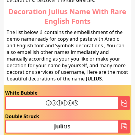
decorations. Discover the site services.
Decoration Julius Name With Rare
English Fonts
The list below ⇩ contains the embellishment of the
demo name ready for copy and paste with Arabic
and English font and Symbols decorations , You can
also embellish other names immediately and
manually according as your you like or make your
decation for your name by yourself, and many more
decorations services of username, Here are the most
beautiful decorations of the name
JULIUS
.
White Bubble
Double Struck