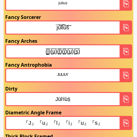
Fancy Sorcerer
Fancy Arches
Fancy Antrophobia
Dirty
Diametric Angle Frame
Thick Block Framed