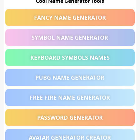
Cool Name Generator Tools
FANCY NAME GENERATOR
SYMBOL NAME GENERATOR
KEYBOARD SYMBOLS NAMES
PUBG NAME GENERATOR
FREE FIRE NAME GENERATOR
PASSWORD GENERATOR
AVATAR GENERATOR CREATOR