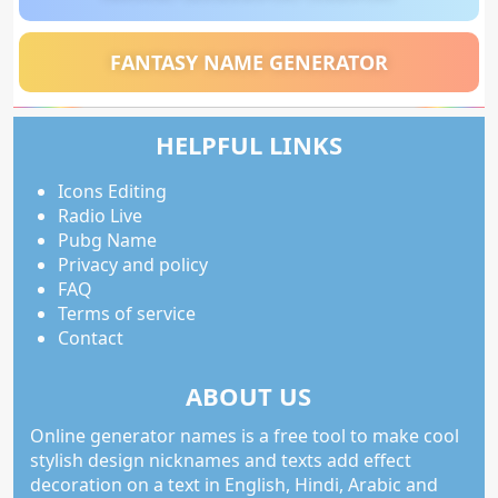
FANTASY NAME GENERATOR
HELPFUL LINKS
Icons Editing
Radio Live
Pubg Name
Privacy and policy
FAQ
Terms of service
Contact
ABOUT US
Online generator names is a free tool to make cool
stylish design nicknames and texts add effect
decoration on a text in English, Hindi, Arabic and