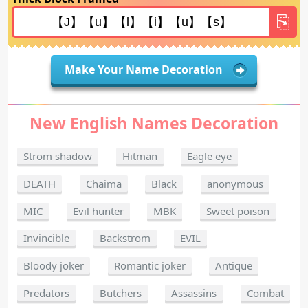
Make Your Name Decoration
New English Names Decoration
Strom shadow
Hitman
Eagle eye
DEATH
Chaima
Black
anonymous
MIC
Evil hunter
MBK
Sweet poison
Invincible
Backstrom
EVIL
Bloody joker
Romantic joker
Antique
Predators
Butchers
Assassins
Combat