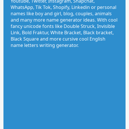
Youtube, Twitter, Instagram, Snapchat,
WhatsApp, Tik Tok, Shopify, Linkedin or personal
names like boy and girl, blog, couples, animals
and many more name generator ideas. With cool
fancy unicode fonts like Double Struck, Invisible
Link, Bold Fraktur, White Bracket, Black bracket,
Black Square and more cursive cool English
name letters writing generator.