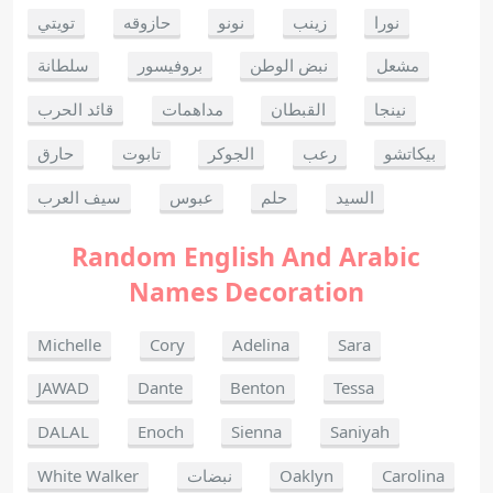
تويتي
حازوقه
نونو
زينب
نورا
سلطانة
بروفيسور
نبض الوطن
مشعل
قائد الحرب
مداهمات
القبطان
نينجا
حارق
تابوت
الجوكر
رعب
بيكاتشو
سيف العرب
عبوس
حلم
السيد
Random English And Arabic
Names Decoration
Michelle
Cory
Adelina
Sara
JAWAD
Dante
Benton
Tessa
DALAL
Enoch
Sienna
Saniyah
White Walker
نبضات
Oaklyn
Carolina