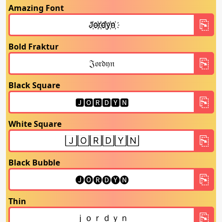
Amazing Font
Bold Fraktur
Black Square
White Square
Black Bubble
Thin