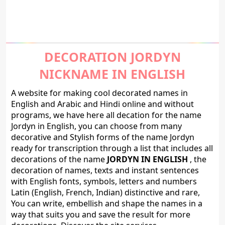
DECORATION JORDYN
NICKNAME IN ENGLISH
A website for making cool decorated names in
English and Arabic and Hindi online and without
programs, we have here all decation for the name
Jordyn in English, you can choose from many
decorative and Stylish forms of the name Jordyn
ready for transcription through a list that includes all
decorations of the name
JORDYN IN ENGLISH
, the
decoration of names, texts and instant sentences
with English fonts, symbols, letters and numbers
Latin (English, French, Indian) distinctive and rare,
You can write, embellish and shape the names in a
way that suits you and save the result for more