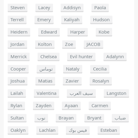
Steven
Lacey
Addisyn
Paola
Terrell
Emery
Kaliyah
Hudson
Heidern
Edward
Harper
Kobe
Jordan
Kolton
Zoe
JACOB
Merrick
Chelsea
Evil hunter
Adalynn
Cooper
توماس
Nataly
Cecilia
Joshua
Matias
Zavier
Rosalyn
Lailah
Valentina
سيف العرب
Langston
Rylan
Zayden
Ayaan
Carmen
Sultan
نوب
Brayan
Bryant
ضباب
Oaklyn
Lachlan
فيس بوك
Esteban