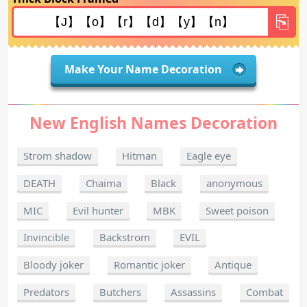
Make Your Name Decoration
New English Names Decoration
Strom shadow
Hitman
Eagle eye
DEATH
Chaima
Black
anonymous
MIC
Evil hunter
MBK
Sweet poison
Invincible
Backstrom
EVIL
Bloody joker
Romantic joker
Antique
Predators
Butchers
Assassins
Combat