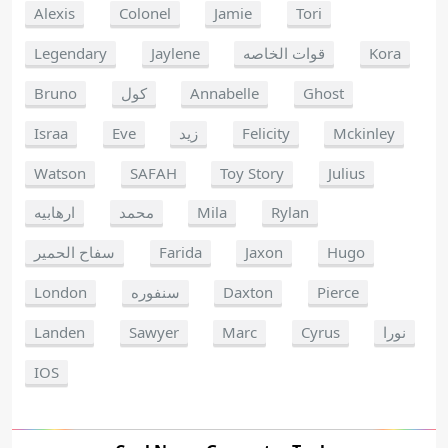
Alexis
Colonel
Jamie
Tori
Legendary
Jaylene
قوات الخاصه
Kora
Bruno
كول
Annabelle
Ghost
Israa
Eve
زيد
Felicity
Mckinley
Watson
SAFAH
Toy Story
Julius
ارهابيه
محمد
Mila
Rylan
سفاح الحمير
Farida
Jaxon
Hugo
London
سنفوره
Daxton
Pierce
Landen
Sawyer
Marc
Cyrus
نورا
IOS