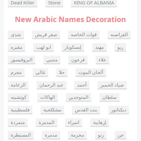
Dead Killer
Stone
KING OF ALBANIA
New Arabic Names Decoration
شذى
صقر قريش
قوات الخاصه
القراصنه
مقبره
ابو لهب
إيسكوبار
مهند
ريو
البروفيسور
متنبي
فرعون
علاء
مجرم
غالي
حلا
ألحان الموت
الزعامة
عبد الرحمان
أحمد
صياد الحمير
كوتشينه
الهاكات
المتوحدين
سلطان
فلسطينية
مشكلجية
بنت القدس
ديكتاتور
متمردة
المدمرة
اسراء
إرهابية
المسيطرة
مدمرة
مجرمة
رنو
جن