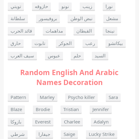
تويتي
حازوقه
نونو
زينب
نورا
سلطانة
بروفيسور
نبض الوطن
مشعل
قائد الحرب
مداهمات
القبطان
نينجا
حارق
تابوت
الجوكر
رعب
بيكاتشو
سيف العرب
عبوس
حلم
السيد
Random English And Arabic
Names Decoration
Pattern
Marley
Psycho killer
Sara
Blaze
Brodie
Tristian
Jennifer
بازوكا
Everest
Charlee
Adalyn
شرطي
جيفارا
Saige
Lucky Strike