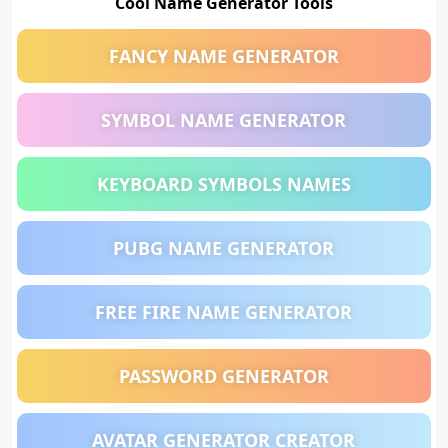
Cool Name Generator Tools
FANCY NAME GENERATOR
SYMBOL NAME GENERATOR
KEYBOARD SYMBOLS NAMES
PUBG NAME GENERATOR
FREE FIRE NAME GENERATOR
PASSWORD GENERATOR
AVATAR GENERATOR CREATOR