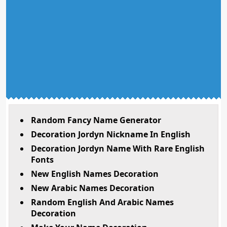
Random Fancy Name Generator
Decoration Jordyn Nickname In English
Decoration Jordyn Name With Rare English
Fonts
New English Names Decoration
New Arabic Names Decoration
Random English And Arabic Names
Decoration