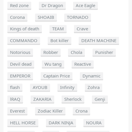
Red zone
Dr Dragon
Ace Eagle
Corona
SHOAIB
TORNADO
Kings of death
TEAM
Crave
COMMANDO
Bot killer
DEATH MACHINE
Notorious
Robber
Chola
Punisher
Devil dead
Wu tang
Reactive
EMPEROR
Captain Price
Dynamic
flash
AYOUB
Infinity
Zohra
lRAQ
ZAKARIA
Sherlock
Genji
Everest
Zodiac Killer
Crona
HELL HORSE
DARK NINJA
NOURA