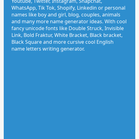
Youtube, Twitter, Instagram, Snapchat,
WhatsApp, Tik Tok, Shopify, Linkedin or personal
names like boy and girl, blog, couples, animals
and many more name generator ideas. With cool
fancy unicode fonts like Double Struck, Invisible
Link, Bold Fraktur, White Bracket, Black bracket,
Black Square and more cursive cool English
name letters writing generator.