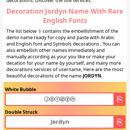
decorations. Discover the site services.
Decoration Jordyn Name With Rare
English Fonts
The list below ⇩ contains the embellishment of the
demo name ready for copy and paste with Arabic
and English font and Symbols decorations , You can
also embellish other names immediately and
manually according as your you like or make your
decation for your name by yourself, and many more
decorations services of username, Here are the most
beautiful decorations of the name
JORDYN
.
White Bubble
Double Struck