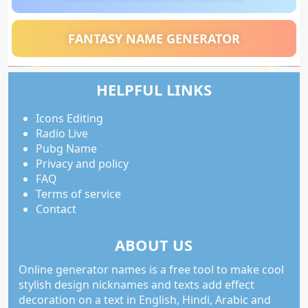
FANTASY NAME GENERATOR
HELPFUL LINKS
Icons Editing
Radio Live
Pubg Name
Privacy and policy
FAQ
Terms of service
Contact
ABOUT US
Online generator names is a free tool to make cool
stylish design nicknames and texts add effect
decoration on a text in English, Hindi, Arabic and