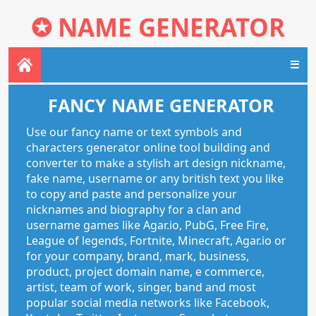
✪
NAME GENERATOR
☰
FANCY NAME GENERATOR
Use our fancy name or text symbols and
characters generator online tool building and
converter to make a stylish art design nickname,
fake name, username or any british text you like
to copy and paste and personalize your
nicknames and biography for a clan and
username games like Agar.io, PubG, Free Fire,
League of legends, Fortnite, Minecraft, Agar.io or
for your company, brand, mark, business,
product, project domain name, e commerce,
artist, team of work, singer, band and most
popular social media networks like Facebook,