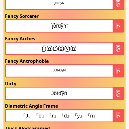
Fancy Sorcerer
Fancy Arches
Fancy Antrophobia
Dirty
Diametric Angle Frame
Thick Block Framed