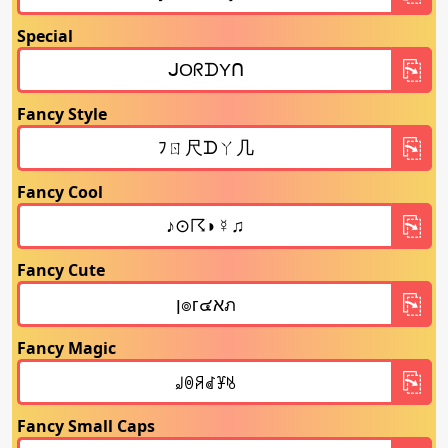
Special
Fancy Style
Fancy Cool
Fancy Cute
Fancy Magic
Fancy Small Caps