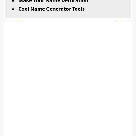
Make Your Name Decoration
Cool Name Generator Tools