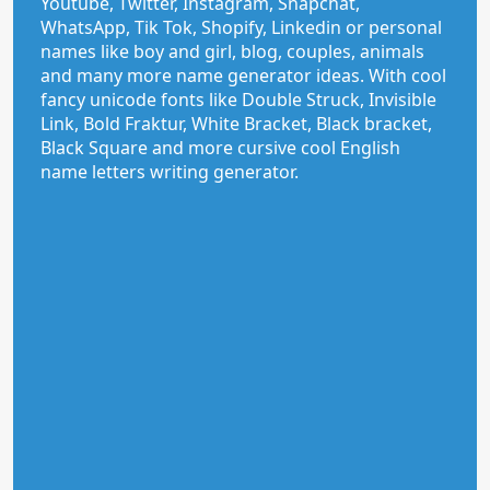
Youtube, Twitter, Instagram, Snapchat,
WhatsApp, Tik Tok, Shopify, Linkedin or personal
names like boy and girl, blog, couples, animals
and many more name generator ideas. With cool
fancy unicode fonts like Double Struck, Invisible
Link, Bold Fraktur, White Bracket, Black bracket,
Black Square and more cursive cool English
name letters writing generator.