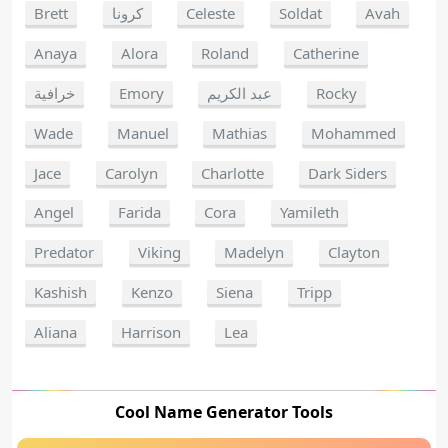
Brett
كرونا
Celeste
Soldat
Avah
Anaya
Alora
Roland
Catherine
خرافية
Emory
عبد الكريم
Rocky
Wade
Manuel
Mathias
Mohammed
Jace
Carolyn
Charlotte
Dark Siders
Angel
Farida
Cora
Yamileth
Predator
Viking
Madelyn
Clayton
Kashish
Kenzo
Siena
Tripp
Aliana
Harrison
Lea
Cool Name Generator Tools