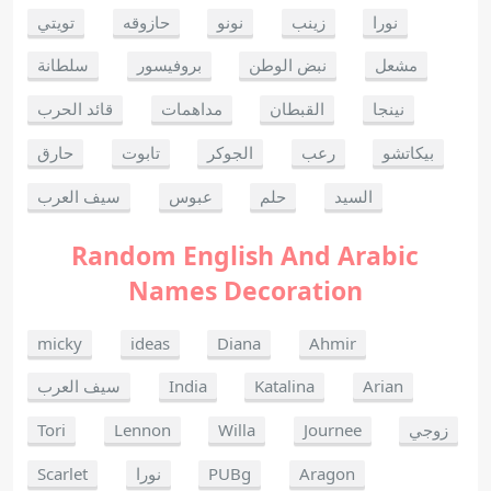
تويتي
حازوقه
نونو
زينب
نورا
سلطانة
بروفيسور
نبض الوطن
مشعل
قائد الحرب
مداهمات
القبطان
نينجا
حارق
تابوت
الجوكر
رعب
بيكاتشو
سيف العرب
عبوس
حلم
السيد
Random English And Arabic
Names Decoration
micky
ideas
Diana
Ahmir
سيف العرب
India
Katalina
Arian
Tori
Lennon
Willa
Journee
زوجي
Scarlet
نورا
PUBg
Aragon