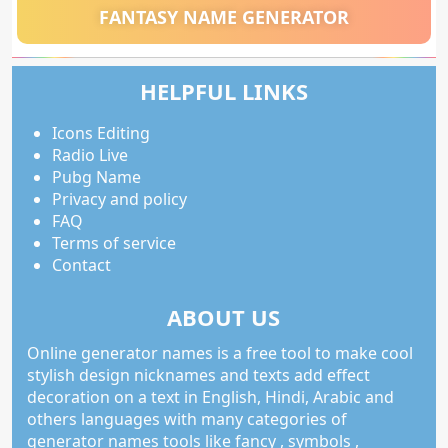
FANTASY NAME GENERATOR
HELPFUL LINKS
Icons Editing
Radio Live
Pubg Name
Privacy and policy
FAQ
Terms of service
Contact
ABOUT US
Online generator names is a free tool to make cool
stylish design nicknames and texts add effect
decoration on a text in English, Hindi, Arabic and
others languages with many categories of
generator names tools like fancy , symbols ,