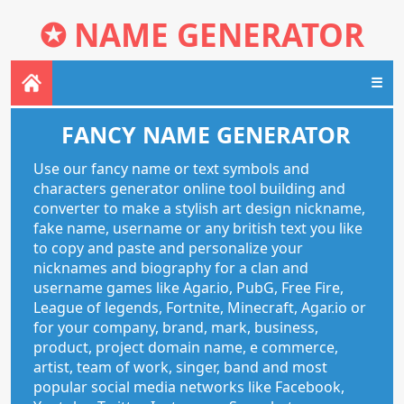
✪
NAME GENERATOR
☰
FANCY NAME GENERATOR
Use our fancy name or text symbols and
characters generator online tool building and
converter to make a stylish art design nickname,
fake name, username or any british text you like
to copy and paste and personalize your
nicknames and biography for a clan and
username games like Agar.io, PubG, Free Fire,
League of legends, Fortnite, Minecraft, Agar.io or
for your company, brand, mark, business,
product, project domain name, e commerce,
artist, team of work, singer, band and most
popular social media networks like Facebook,