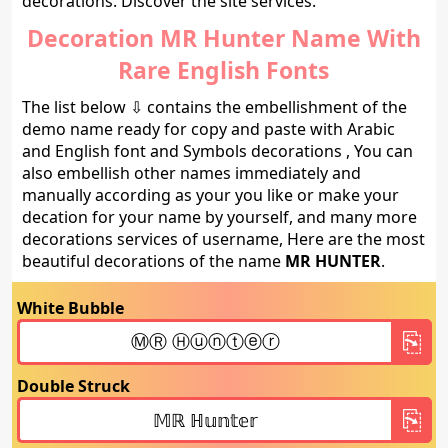
decorations. Discover the site services.
Decoration MR Hunter Name With
Rare English Fonts
The list below ⇩ contains the embellishment of the
demo name ready for copy and paste with Arabic
and English font and Symbols decorations , You can
also embellish other names immediately and
manually according as your you like or make your
decation for your name by yourself, and many more
decorations services of username, Here are the most
beautiful decorations of the name
MR HUNTER
.
White Bubble
Double Struck