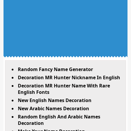
Random Fancy Name Generator
Decoration MR Hunter Nickname In English
Decoration MR Hunter Name With Rare
English Fonts
New English Names Decoration
New Arabic Names Decoration
Random English And Arabic Names
Decoration