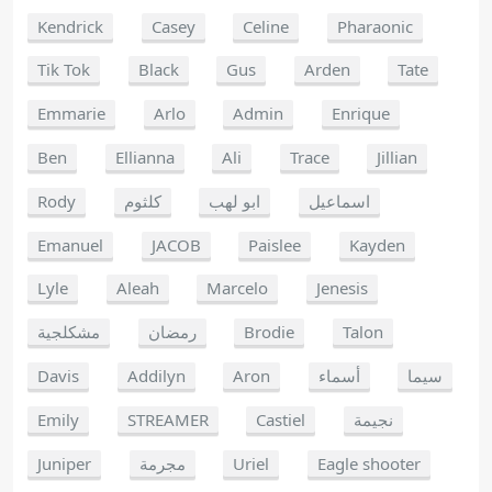
Kendrick
Casey
Celine
Pharaonic
Tik Tok
Black
Gus
Arden
Tate
Emmarie
Arlo
Admin
Enrique
Ben
Ellianna
Ali
Trace
Jillian
Rody
كلثوم
ابو لهب
اسماعيل
Emanuel
JACOB
Paislee
Kayden
Lyle
Aleah
Marcelo
Jenesis
مشكلجية
رمضان
Brodie
Talon
Davis
Addilyn
Aron
أسماء
سيما
Emily
STREAMER
Castiel
نجيمة
Juniper
مجرمة
Uriel
Eagle shooter