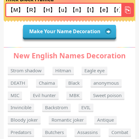
Make Your Name Decoration
New English Names Decoration
Strom shadow
Hitman
Eagle eye
DEATH
Chaima
Black
anonymous
MIC
Evil hunter
MBK
Sweet poison
Invincible
Backstrom
EVIL
Bloody joker
Romantic joker
Antique
Predators
Butchers
Assassins
Combat