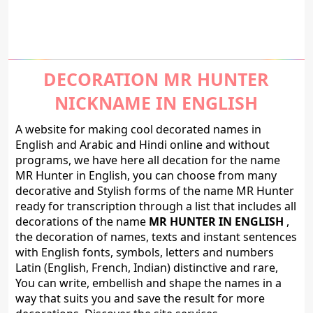
DECORATION MR HUNTER
NICKNAME IN ENGLISH
A website for making cool decorated names in
English and Arabic and Hindi online and without
programs, we have here all decation for the name
MR Hunter in English, you can choose from many
decorative and Stylish forms of the name MR Hunter
ready for transcription through a list that includes all
decorations of the name
MR HUNTER IN ENGLISH
,
the decoration of names, texts and instant sentences
with English fonts, symbols, letters and numbers
Latin (English, French, Indian) distinctive and rare,
You can write, embellish and shape the names in a
way that suits you and save the result for more