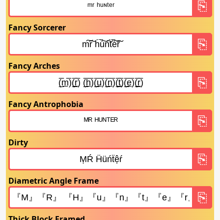
Fancy Sorcerer
Fancy Arches
Fancy Antrophobia
Dirty
Diametric Angle Frame
Thick Block Framed