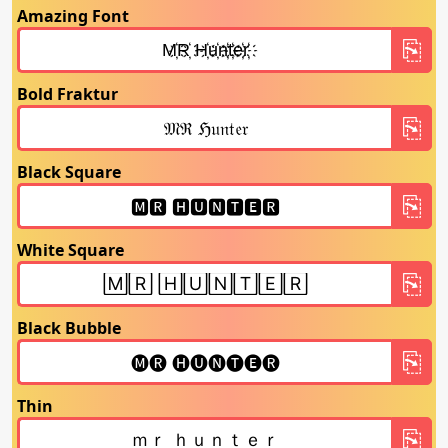
Amazing Font
Bold Fraktur
Black Square
White Square
Black Bubble
Thin