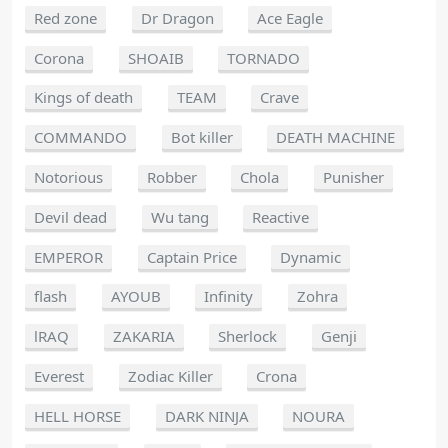
Red zone
Dr Dragon
Ace Eagle
Corona
SHOAIB
TORNADO
Kings of death
TEAM
Crave
COMMANDO
Bot killer
DEATH MACHINE
Notorious
Robber
Chola
Punisher
Devil dead
Wu tang
Reactive
EMPEROR
Captain Price
Dynamic
flash
AYOUB
Infinity
Zohra
lRAQ
ZAKARIA
Sherlock
Genji
Everest
Zodiac Killer
Crona
HELL HORSE
DARK NINJA
NOURA