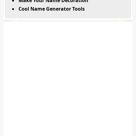
Make Your Name Decoration
Cool Name Generator Tools