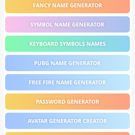
FANCY NAME GENERATOR
SYMBOL NAME GENERATOR
KEYBOARD SYMBOLS NAMES
PUBG NAME GENERATOR
FREE FIRE NAME GENERATOR
PASSWORD GENERATOR
AVATAR GENERATOR CREATOR