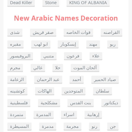
Dead Killer
Stone
KING OF ALBANIA
New Arabic Names Decoration
شذى
صقر قريش
قوات الخاصه
القراصنه
مقبره
ابو لهب
إيسكوبار
مهند
ريو
البروفيسور
متنبي
فرعون
علاء
مجرم
غالي
حلا
ألحان الموت
الزعامة
عبد الرحمان
أحمد
صياد الحمير
كوتشينه
الهاكات
المتوحدين
سلطان
فلسطينية
مشكلجية
بنت القدس
ديكتاتور
متمردة
المدمرة
اسراء
إرهابية
المسيطرة
مدمرة
مجرمة
رنو
جن