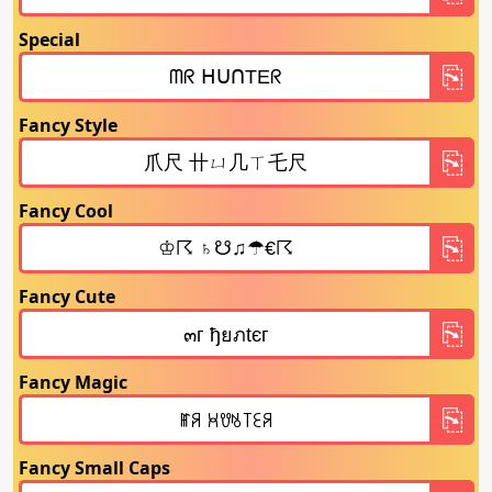
Special
Fancy Style
Fancy Cool
Fancy Cute
Fancy Magic
Fancy Small Caps