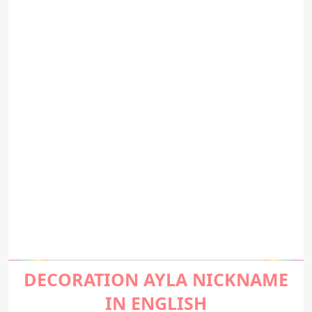
DECORATION AYLA NICKNAME
IN ENGLISH