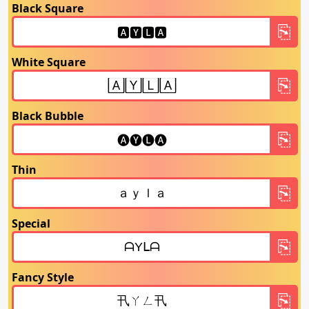
Black Square
White Square
Black Bubble
Thin
Special
Fancy Style