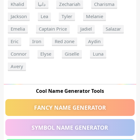
Khalid
دانيا
Zechariah
Charisma
Jackson
Lea
Tyler
Melanie
Emelia
Captain Price
Jadiel
Salazar
Eric
Iron
Red zone
Aydin
Connor
Elyse
Giselle
Luna
Avery
Cool Name Generator Tools
FANCY NAME GENERATOR
SYMBOL NAME GENERATOR