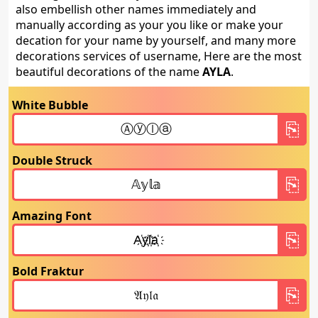
also embellish other names immediately and
manually according as your you like or make your
decation for your name by yourself, and many more
decorations services of username, Here are the most
beautiful decorations of the name
AYLA
.
White Bubble
Double Struck
Amazing Font
Bold Fraktur