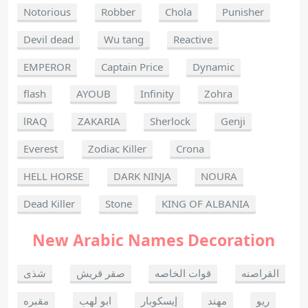
Notorious
Robber
Chola
Punisher
Devil dead
Wu tang
Reactive
EMPEROR
Captain Price
Dynamic
flash
AYOUB
Infinity
Zohra
lRAQ
ZAKARIA
Sherlock
Genji
Everest
Zodiac Killer
Crona
HELL HORSE
DARK NINJA
NOURA
Dead Killer
Stone
KING OF ALBANIA
New Arabic Names Decoration
شذى
صقر قريش
قوات الخاصه
القراصنه
مقبره
ابو لهب
إيسكوبار
مهند
ريو