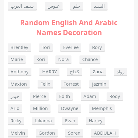
سيف العرب
عبوس
حلم
السيد
Random English And Arabic
Names Decoration
Brentley
Tori
Everlee
Rory
Marie
Kori
Nora
Chance
Anthony
HARRY
كفاح
Zaria
رواد
Maxton
Felix
Forrest
Jazmin
حيدر
Pierce
Edith
Adam
Rody
Arlo
Million
Dwayne
Memphis
Ricky
Lilianna
Evan
Harley
Melvin
Gordon
Soren
ABDULAH