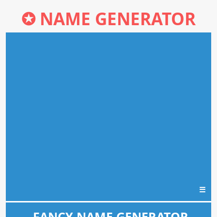
✪
NAME GENERATOR
☰
FANCY NAME GENERATOR