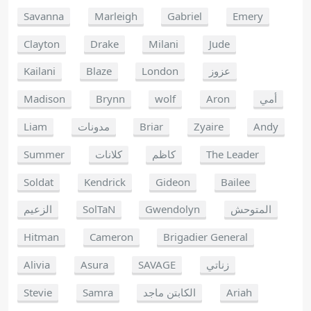
Savanna
Marleigh
Gabriel
Emery
Clayton
Drake
Milani
Jude
Kailani
Blaze
London
عزوز
Madison
Brynn
wolf
Aron
أمي
Liam
مدونات
Briar
Zyaire
Andy
Summer
كلانات
كاظم
The Leader
Soldat
Kendrick
Gideon
Bailee
الزعيم
SolTaN
Gwendolyn
المتوحش
Hitman
Cameron
Brigadier General
Alivia
Asura
SAVAGE
زناتي
Stevie
Samra
الكابتن ماجد
Ariah