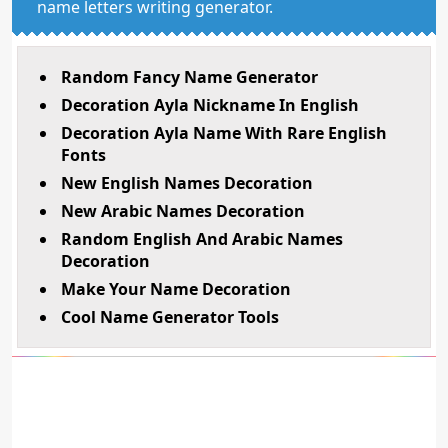
name letters writing generator.
Random Fancy Name Generator
Decoration Ayla Nickname In English
Decoration Ayla Name With Rare English
Fonts
New English Names Decoration
New Arabic Names Decoration
Random English And Arabic Names
Decoration
Make Your Name Decoration
Cool Name Generator Tools