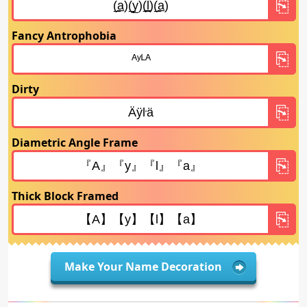
Fancy Antrophobia
Dirty
Diametric Angle Frame
Thick Block Framed
Make Your Name Decoration