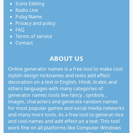
Icons Editing
Radio Live
Pubg Name
Privacy and policy
FAQ
Terms of service
Contact
ABOUT US
Online generator names is a free tool to make cool
stylish design nicknames and texts add effect
decoration on a text in English, Hindi, Arabic and
others languages with many categories of
generator names tools like fancy , symbols ,
images, characters and generate random names
for most popular games and social media networks
and many more tools. its a free tool to generat nice
and cool names and add effect on a text. This tool
work fine on all platforms like Computer Windows