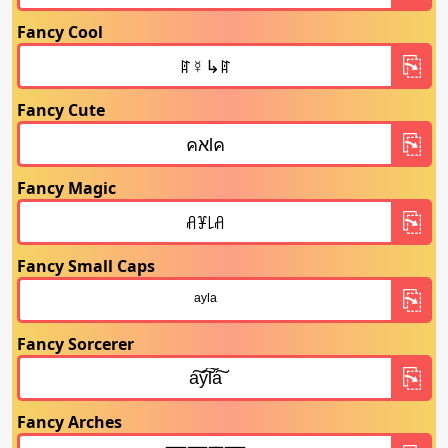
Fancy Cool
Fancy Cute
Fancy Magic
Fancy Small Caps
Fancy Sorcerer
Fancy Arches