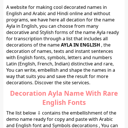
A website for making cool decorated names in
English and Arabic and Hindi online and without
programs, we have here all decation for the name
Ayla in English, you can choose from many
decorative and Stylish forms of the name Ayla ready
for transcription through a list that includes all
decorations of the name
AYLA IN ENGLISH
, the
decoration of names, texts and instant sentences
with English fonts, symbols, letters and numbers
Latin (English, French, Indian) distinctive and rare,
You can write, embellish and shape the names in a
way that suits you and save the result for more
decorations. Discover the site services.
Decoration Ayla Name With Rare
English Fonts
The list below ⇩ contains the embellishment of the
demo name ready for copy and paste with Arabic
and English font and Symbols decorations , You can