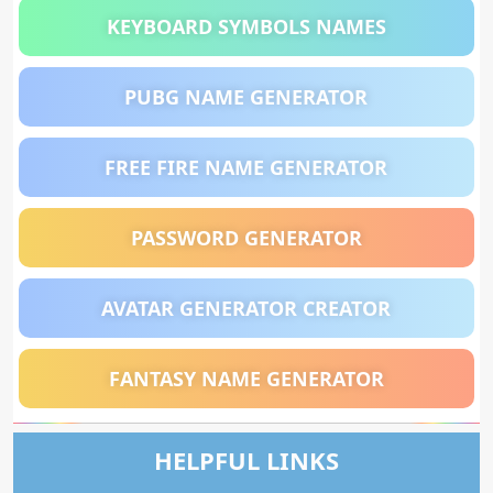
KEYBOARD SYMBOLS NAMES
PUBG NAME GENERATOR
FREE FIRE NAME GENERATOR
PASSWORD GENERATOR
AVATAR GENERATOR CREATOR
FANTASY NAME GENERATOR
HELPFUL LINKS