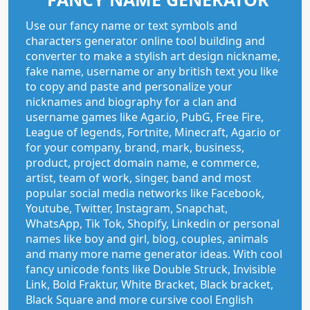
Use our fancy name or text symbols and
characters generator online tool building and
converter to make a stylish art design nickname,
fake name, username or any british text you like
to copy and paste and personalize your
nicknames and biography for a clan and
username games like Agar.io, PubG, Free Fire,
League of legends, Fortnite, Minecraft, Agar.io or
for your company, brand, mark, business,
product, project domain name, e commerce,
artist, team of work, singer, band and most
popular social media networks like Facebook,
Youtube, Twitter, Instagram, Snapchat,
WhatsApp, Tik Tok, Shopify, Linkedin or personal
names like boy and girl, blog, couples, animals
and many more name generator ideas. With cool
fancy unicode fonts like Double Struck, Invisible
Link, Bold Fraktur, White Bracket, Black bracket,
Black Square and more cursive cool English