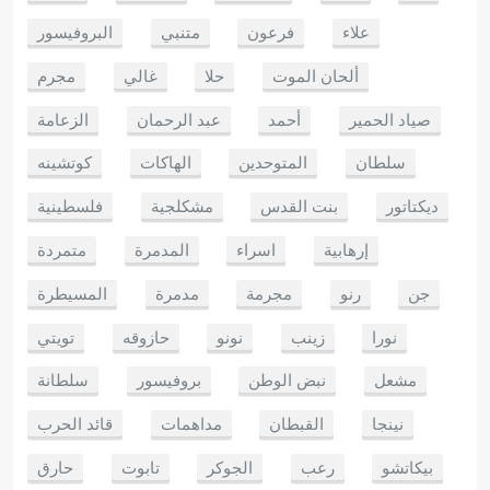
البروفيسور
متنبي
فرعون
علاء
مجرم
غالي
حلا
ألحان الموت
الزعامة
عبد الرحمان
أحمد
صياد الحمير
كوتشينه
الهاكات
المتوحدين
سلطان
فلسطينية
مشكلجية
بنت القدس
ديكتاتور
متمردة
المدمرة
اسراء
إرهابية
المسيطرة
مدمرة
مجرمة
رنو
جن
تويتي
حازوقه
نونو
زينب
نورا
سلطانة
بروفيسور
نبض الوطن
مشعل
قائد الحرب
مداهمات
القبطان
نينجا
حارق
تابوت
الجوكر
رعب
بيكاتشو