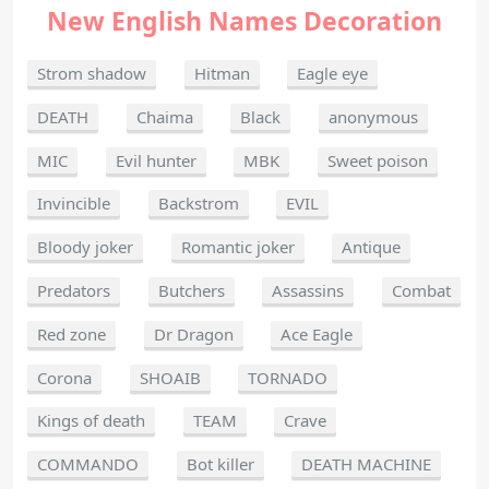
New English Names Decoration
Strom shadow
Hitman
Eagle eye
DEATH
Chaima
Black
anonymous
MIC
Evil hunter
MBK
Sweet poison
Invincible
Backstrom
EVIL
Bloody joker
Romantic joker
Antique
Predators
Butchers
Assassins
Combat
Red zone
Dr Dragon
Ace Eagle
Corona
SHOAIB
TORNADO
Kings of death
TEAM
Crave
COMMANDO
Bot killer
DEATH MACHINE