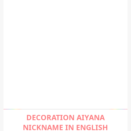
DECORATION AIYANA
NICKNAME IN ENGLISH