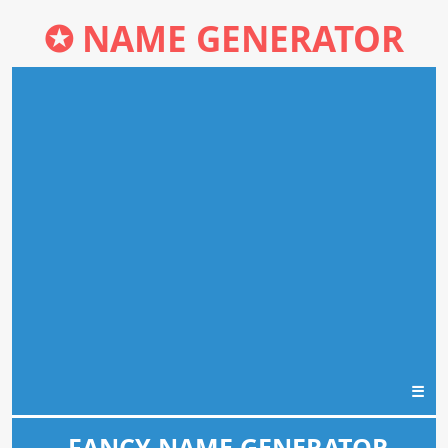
✪
NAME GENERATOR
☰
FANCY NAME GENERATOR