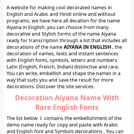
A website for making cool decorated names in
English and Arabic and Hindi online and without
programs, we have here all decation for the name
Aiyana in English, you can choose from many
decorative and Stylish forms of the name Aiyana
ready for transcription through a list that includes all
decorations of the name
AIYANA IN ENGLISH
, the
decoration of names, texts and instant sentences
with English fonts, symbols, letters and numbers
Latin (English, French, Indian) distinctive and rare,
You can write, embellish and shape the names in a
way that suits you and save the result for more
decorations. Discover the site services.
Decoration Aiyana Name With
Rare English Fonts
The list below ⇩ contains the embellishment of the
demo name ready for copy and paste with Arabic
and English font and Symbols decorations , You can