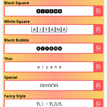
Black Square
White Square
Black Bubble
Thin
Special
Fancy Style