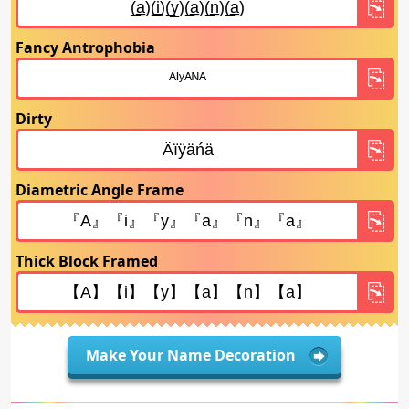
Fancy Antrophobia
Dirty
Diametric Angle Frame
Thick Block Framed
Make Your Name Decoration