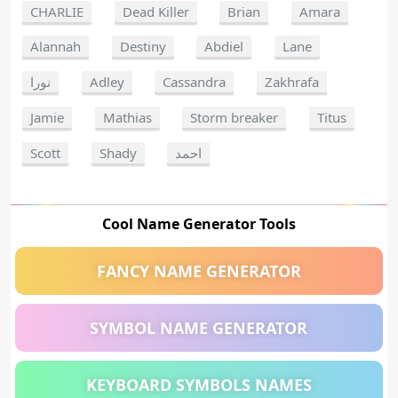
CHARLIE
Dead Killer
Brian
Amara
Alannah
Destiny
Abdiel
Lane
نورا
Adley
Cassandra
Zakhrafa
Jamie
Mathias
Storm breaker
Titus
Scott
Shady
احمد
Cool Name Generator Tools
FANCY NAME GENERATOR
SYMBOL NAME GENERATOR
KEYBOARD SYMBOLS NAMES