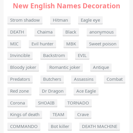
New English Names Decoration
Strom shadow
Hitman
Eagle eye
DEATH
Chaima
Black
anonymous
MIC
Evil hunter
MBK
Sweet poison
Invincible
Backstrom
EVIL
Bloody joker
Romantic joker
Antique
Predators
Butchers
Assassins
Combat
Red zone
Dr Dragon
Ace Eagle
Corona
SHOAIB
TORNADO
Kings of death
TEAM
Crave
COMMANDO
Bot killer
DEATH MACHINE