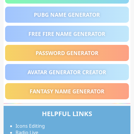
PUBG NAME GENERATOR
FREE FIRE NAME GENERATOR
PASSWORD GENERATOR
AVATAR GENERATOR CREATOR
FANTASY NAME GENERATOR
HELPFUL LINKS
Icons Editing
Radio Live