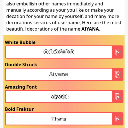
also embellish other names immediately and
manually according as your you like or make your
decation for your name by yourself, and many more
decorations services of username, Here are the most
beautiful decorations of the name
AIYANA
.
White Bubble
Double Struck
Amazing Font
Bold Fraktur