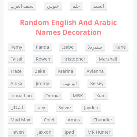
سيف العرب
عبوس
حلم
السيد
Random English And Arabic
Names Decoration
Remy
Panda
Isabel
سندريلا
Kane
Faisal
Rowen
Kristopher
Marshall
Trace
Zeke
Marina
Avianna
Anika
Jimmy
ابو لهب
Kelsey
Johnathan
Omnia
MBK
Kian
اشكال
Joey
Sylvie
Jayden
Mad Max
Chief
Amos
Chandler
Haven
Jaxxon
Ipad
MR Hunter