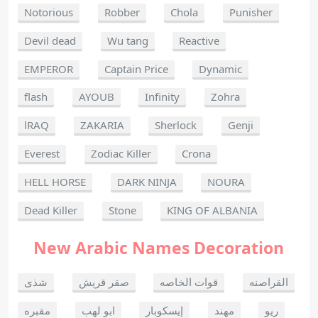
Notorious
Robber
Chola
Punisher
Devil dead
Wu tang
Reactive
EMPEROR
Captain Price
Dynamic
flash
AYOUB
Infinity
Zohra
lRAQ
ZAKARIA
Sherlock
Genji
Everest
Zodiac Killer
Crona
HELL HORSE
DARK NINJA
NOURA
Dead Killer
Stone
KING OF ALBANIA
New Arabic Names Decoration
شذى
صقر قريش
قوات الخاصه
القراصنه
مقبره
ابو لهب
إيسكوبار
مهند
ريو