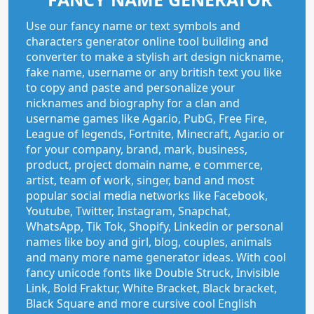
Use our fancy name or text symbols and
characters generator online tool building and
converter to make a stylish art design nickname,
fake name, username or any british text you like
to copy and paste and personalize your
nicknames and biography for a clan and
username games like Agar.io, PubG, Free Fire,
League of legends, Fortnite, Minecraft, Agar.io or
for your company, brand, mark, business,
product, project domain name, e commerce,
artist, team of work, singer, band and most
popular social media networks like Facebook,
Youtube, Twitter, Instagram, Snapchat,
WhatsApp, Tik Tok, Shopify, Linkedin or personal
names like boy and girl, blog, couples, animals
and many more name generator ideas. With cool
fancy unicode fonts like Double Struck, Invisible
Link, Bold Fraktur, White Bracket, Black bracket,
Black Square and more cursive cool English