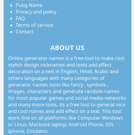
Pubg Name
Privacy and policy
FAQ
Terms of service
Contact
ABOUT US
Online generator names is a free tool to make cool
stylish design nicknames and texts add effect
decoration on a text in English, Hindi, Arabic and
others languages with many categories of
generator names tools like fancy , symbols ,
images, characters and generate random names
for most popular games and social media networks
and many more tools. its a free tool to generat nice
and cool names and add effect on a text. This tool
work fine on all platforms like Computer Windows
or Linux, Macbook laptop, Android Phone, IOS
Iphone, Emulator.