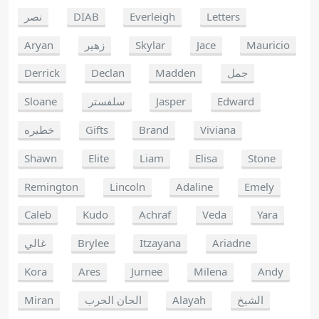
نصر
DIAB
Everleigh
Letters
Aryan
زهير
Skylar
Jace
Mauricio
Derrick
Declan
Madden
جمل
Sloane
سلفستر
Jasper
Edward
خطيره
Gifts
Brand
Viviana
Shawn
Elite
Liam
Elisa
Stone
Remington
Lincoln
Adaline
Emely
Caleb
Kudo
Achraf
Veda
Yara
غالي
Brylee
Itzayana
Ariadne
Kora
Ares
Jurnee
Milena
Andy
Miran
الحان الحرب
Alayah
الشيخ