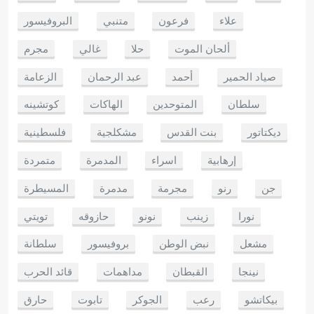
البروفيسور
متنبي
فرعون
علاء
مجرم
غالي
حلا
ألحان الموت
الزعامة
عبد الرحمان
أحمد
صياد الحمير
كوتشينه
الهاكات
المتوحدين
سلطان
فلسطينية
مشكلجية
بنت القدس
ديكتاتور
متمردة
المدمرة
اسراء
إرهابية
المسيطرة
مدمرة
مجرمة
رنو
جن
تويتي
حازوقه
نونو
زينب
نورا
سلطانة
بروفيسور
نبض الوطن
مشعل
قائد الحرب
مداهمات
القبطان
نينجا
حارق
تابوت
الجوكر
رعب
بيكاتشو