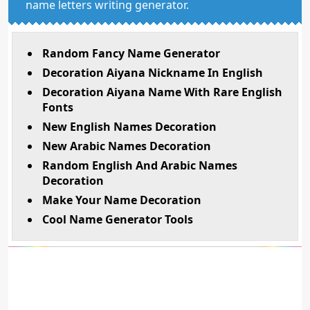
name letters writing generator.
Random Fancy Name Generator
Decoration Aiyana Nickname In English
Decoration Aiyana Name With Rare English
Fonts
New English Names Decoration
New Arabic Names Decoration
Random English And Arabic Names
Decoration
Make Your Name Decoration
Cool Name Generator Tools