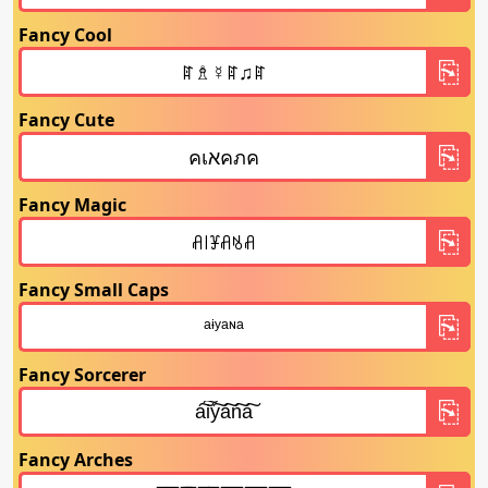
Fancy Cool
Fancy Cute
Fancy Magic
Fancy Small Caps
Fancy Sorcerer
Fancy Arches