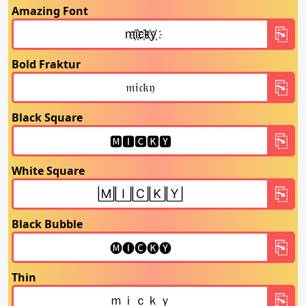
Amazing Font
Bold Fraktur
Black Square
White Square
Black Bubble
Thin