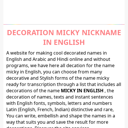
DECORATION MICKY NICKNAME
IN ENGLISH
A website for making cool decorated names in
English and Arabic and Hindi online and without
programs, we have here all decation for the name
micky in English, you can choose from many
decorative and Stylish forms of the name micky
ready for transcription through a list that includes all
decorations of the name
MICKY IN ENGLISH
, the
decoration of names, texts and instant sentences
with English fonts, symbols, letters and numbers
Latin (English, French, Indian) distinctive and rare,
You can write, embellish and shape the names in a
way that suits you and save the result for more