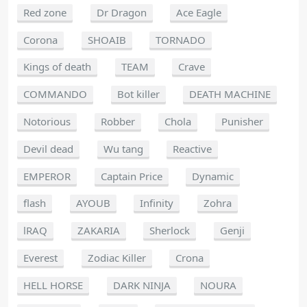
Red zone
Dr Dragon
Ace Eagle
Corona
SHOAIB
TORNADO
Kings of death
TEAM
Crave
COMMANDO
Bot killer
DEATH MACHINE
Notorious
Robber
Chola
Punisher
Devil dead
Wu tang
Reactive
EMPEROR
Captain Price
Dynamic
flash
AYOUB
Infinity
Zohra
lRAQ
ZAKARIA
Sherlock
Genji
Everest
Zodiac Killer
Crona
HELL HORSE
DARK NINJA
NOURA