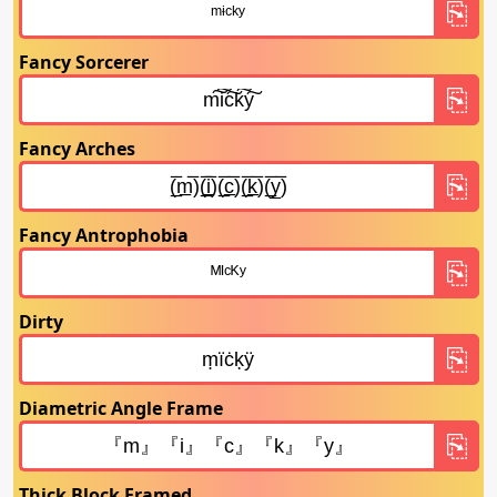
Fancy Sorcerer
Fancy Arches
Fancy Antrophobia
Dirty
Diametric Angle Frame
Thick Block Framed