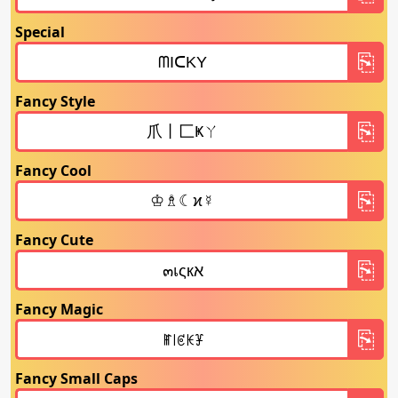
Special
Fancy Style
Fancy Cool
Fancy Cute
Fancy Magic
Fancy Small Caps