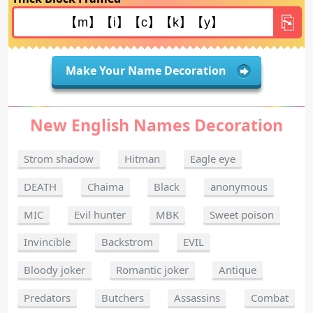
Make Your Name Decoration
New English Names Decoration
Strom shadow
Hitman
Eagle eye
DEATH
Chaima
Black
anonymous
MIC
Evil hunter
MBK
Sweet poison
Invincible
Backstrom
EVIL
Bloody joker
Romantic joker
Antique
Predators
Butchers
Assassins
Combat