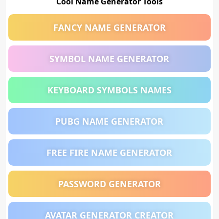
Cool Name Generator Tools
FANCY NAME GENERATOR
SYMBOL NAME GENERATOR
KEYBOARD SYMBOLS NAMES
PUBG NAME GENERATOR
FREE FIRE NAME GENERATOR
PASSWORD GENERATOR
AVATAR GENERATOR CREATOR