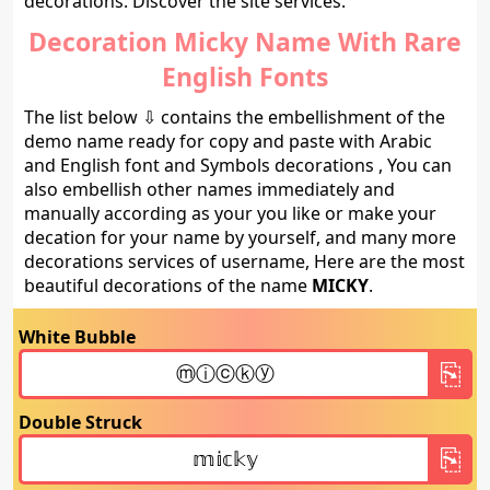
decorations. Discover the site services.
Decoration Micky Name With Rare
English Fonts
The list below ⇩ contains the embellishment of the
demo name ready for copy and paste with Arabic
and English font and Symbols decorations , You can
also embellish other names immediately and
manually according as your you like or make your
decation for your name by yourself, and many more
decorations services of username, Here are the most
beautiful decorations of the name
MICKY
.
White Bubble
Double Struck