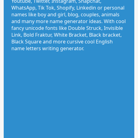
Youtube, Twitter, Instagram, Snapchat,
WhatsApp, Tik Tok, Shopify, Linkedin or personal
names like boy and girl, blog, couples, animals
and many more name generator ideas. With cool
fancy unicode fonts like Double Struck, Invisible
Link, Bold Fraktur, White Bracket, Black bracket,
Black Square and more cursive cool English
name letters writing generator.