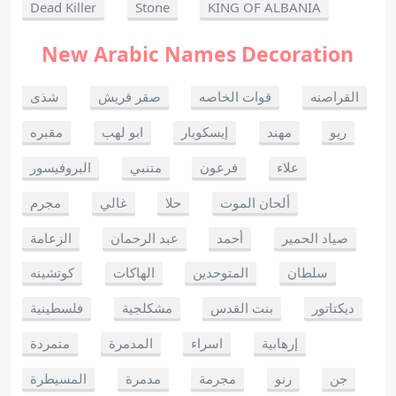
Dead Killer
Stone
KING OF ALBANIA
New Arabic Names Decoration
شذى
صقر قريش
قوات الخاصه
القراصنه
مقبره
ابو لهب
إيسكوبار
مهند
ريو
البروفيسور
متنبي
فرعون
علاء
مجرم
غالي
حلا
ألحان الموت
الزعامة
عبد الرحمان
أحمد
صياد الحمير
كوتشينه
الهاكات
المتوحدين
سلطان
فلسطينية
مشكلجية
بنت القدس
ديكتاتور
متمردة
المدمرة
اسراء
إرهابية
المسيطرة
مدمرة
مجرمة
رنو
جن