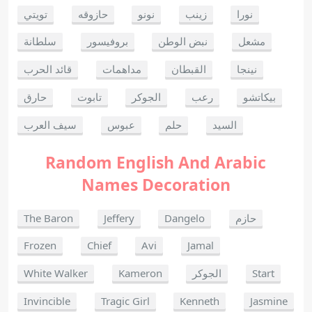
تويتي
حازوقه
نونو
زينب
نورا
سلطانة
بروفيسور
نبض الوطن
مشعل
قائد الحرب
مداهمات
القبطان
نينجا
حارق
تابوت
الجوكر
رعب
بيكاتشو
سيف العرب
عبوس
حلم
السيد
Random English And Arabic
Names Decoration
The Baron
Jeffery
Dangelo
حازم
Frozen
Chief
Avi
Jamal
White Walker
Kameron
الجوكر
Start
Invincible
Tragic Girl
Kenneth
Jasmine