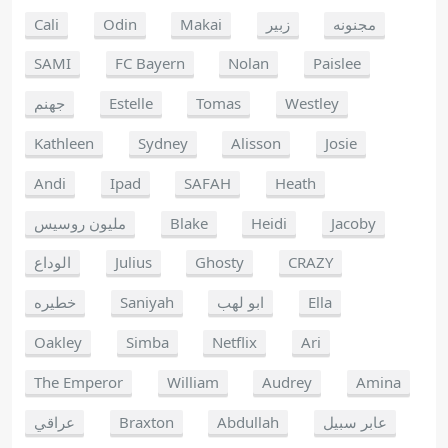
Cali
Odin
Makai
زبير
مجنونه
SAMI
FC Bayern
Nolan
Paislee
جهنم
Estelle
Tomas
Westley
Kathleen
Sydney
Alisson
Josie
Andi
Ipad
SAFAH
Heath
مليون روسيس
Blake
Heidi
Jacoby
الوداع
Julius
Ghosty
CRAZY
خطيره
Saniyah
ابو لهب
Ella
Oakley
Simba
Netflix
Ari
The Emperor
William
Audrey
Amina
عراقي
Braxton
Abdullah
عابر سبيل