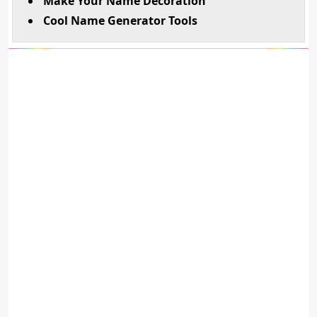
Make Your Name Decoration
Cool Name Generator Tools