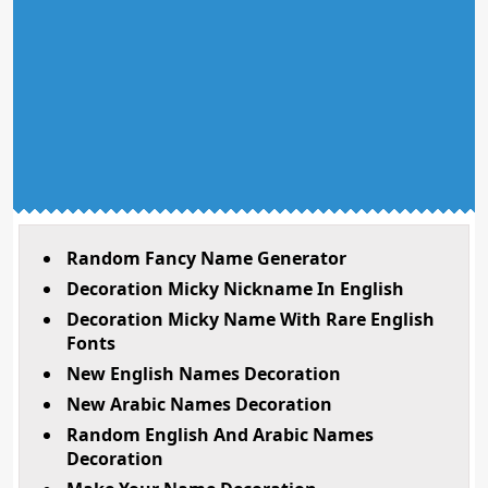
Random Fancy Name Generator
Decoration Micky Nickname In English
Decoration Micky Name With Rare English
Fonts
New English Names Decoration
New Arabic Names Decoration
Random English And Arabic Names
Decoration