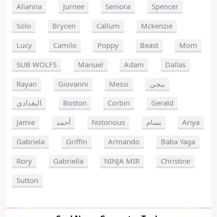
Alianna
Jurnee
Seniora
Spencer
Solo
Brycen
Callum
Mckenzie
Lucy
Camilo
Poppy
Beast
Mom
SUB WOLFS
Manuel
Adam
Dallas
Rayan
Giovanni
Messi
ببجي
البغدادي
Boston
Corbin
Gerald
Jamie
أحمد
Notorious
بسام
Ariya
Gabriela
Griffin
Armando
Baba Yaga
Rory
Gabriella
NINJA MIR
Christine
Sutton