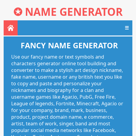
✪
NAME GENERATOR
☰
FANCY NAME GENERATOR
Use our fancy name or text symbols and
characters generator online tool building and
converter to make a stylish art design nickname,
fake name, username or any british text you like
to copy and paste and personalize your
nicknames and biography for a clan and
username games like Agar.io, PubG, Free Fire,
League of legends, Fortnite, Minecraft, Agar.io or
for your company, brand, mark, business,
product, project domain name, e commerce,
artist, team of work, singer, band and most
popular social media networks like Facebook,