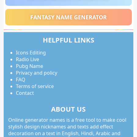
FANTASY NAME GENERATOR
HELPFUL LINKS
Icons Editing
Radio Live
Pubg Name
Privacy and policy
FAQ
Terms of service
Contact
ABOUT US
Online generator names is a free tool to make cool
stylish design nicknames and texts add effect
decoration on a text in English, Hindi, Arabic and