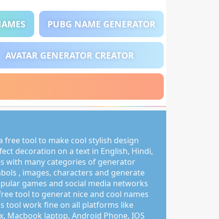
NAMES
PUBG NAME GENERATOR
AVATAR GENERATOR CREATOR
 free tool to make cool stylish design
ct decoration on a text in English, Hindi,
s with many categories of generator
mbols , images, characters and generate
pular games and social media networks
free tool to generat nice and cool names
s tool work fine on all platforms like
, Macbook laptop, Android Phone, IOS