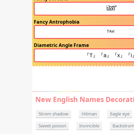
Fancy Antrophobia
Diametric Angle Frame
New English Names Decorat
Strom shadow
Hitman
Eagle eye
Sweet poison
Invincible
Backstro