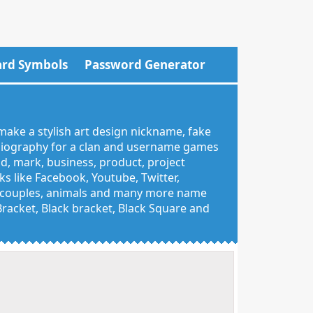
rd Symbols
Password Generator
make a stylish art design nickname, fake
 biography for a clan and username games
nd, mark, business, product, project
 like Facebook, Youtube, Twitter,
g, couples, animals and many more name
 Bracket, Black bracket, Black Square and