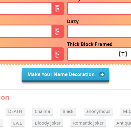
Dirty
Thick Block Framed
Make Your Name Decoration
ion
DEATH
Chaima
Black
anonymous
MI
m
EVIL
Bloody joker
Romantic joker
Antiqu