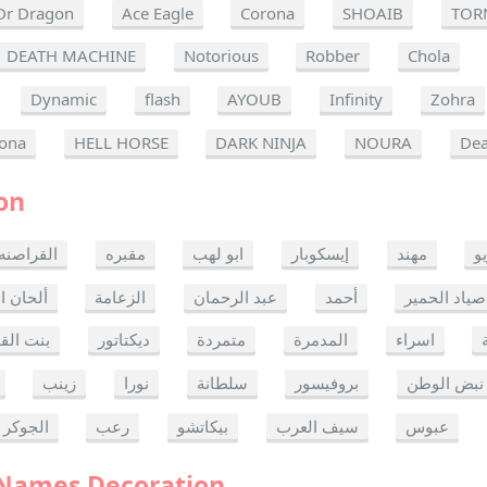
Dr Dragon
Ace Eagle
Corona
SHOAIB
TOR
DEATH MACHINE
Notorious
Robber
Chola
Dynamic
flash
AYOUB
Infinity
Zohra
ona
HELL HORSE
DARK NINJA
NOURA
Dea
on
القراصنه
مقبره
ابو لهب
إيسكوبار
مهند
ر
ن الموت
الزعامة
عبد الرحمان
أحمد
صياد الحمير
 القدس
ديكتاتور
متمردة
المدمرة
اسراء
زينب
نورا
سلطانة
بروفيسور
نبض الوطن
الجوكر
رعب
بيكاتشو
سيف العرب
عبوس
 Names Decoration