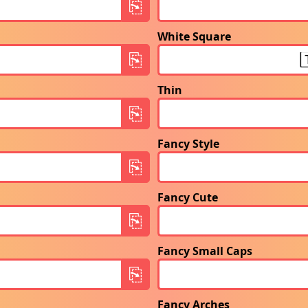
White Square
Thin
Fancy Style
Fancy Cute
Fancy Small Caps
Fancy Arches