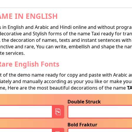
AME IN ENGLISH
in English and Arabic and Hindi online and without progra
corative and Stylish forms of the name Taxi ready for transc
, the decoration of names, texts and instant sentences with 
tinctive and rare, You can write, embellish and shape the na
te services.
are English Fonts
t of the demo name ready for copy and paste with Arabic a
tely and manually according as your you like or make your
e, Here are the most beautiful decorations of the name
T
Double Struck
Bold Fraktur