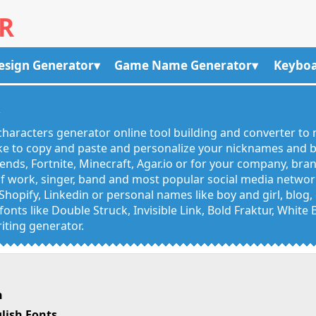
R
esign Generator
Game Name Generator
Keyboa
R
haracters generator online tool building and converter to 
like to copy and paste and personalize your nicknames and
egends, Fortnite, Minecraft, Agar.io or for your company, bra
 work, singer, band and most popular social media networks
Shopify, Linkedin or personal names like boy and girl, blo
onts like Double Struck, Invisible Link, Bold Fraktur, White
iting generator.
h
lish Fonts