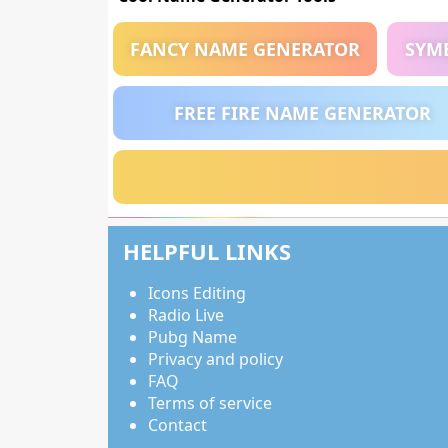
FANCY NAME GENERATOR
SYM
FREE FIRE NAME GENERATOR
HELPFUL LINKS
Icons Editing
Radio Live
Pubg Name
Privacy and policy
FAQ
Terms of service
Contact