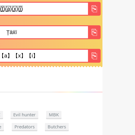
C
Evil hunter
MBK
e
Predators
Butchers