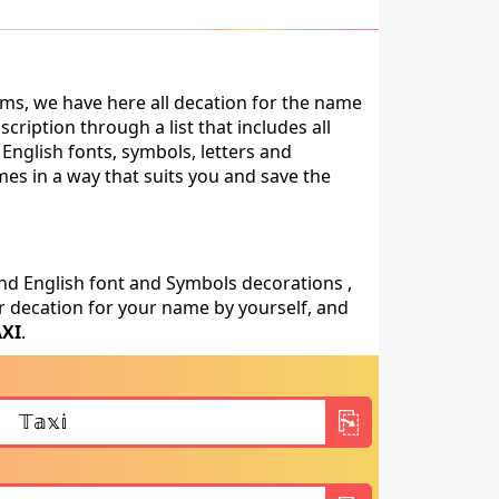
ms, we have here all decation for the name
ription through a list that includes all
English fonts, symbols, letters and
mes in a way that suits you and save the
nd English font and Symbols decorations ,
 decation for your name by yourself, and
AXI
.