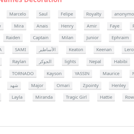
Marcelo
Saul
Felipe
Royalty
anonymo
w
Mira
Anais
Henry
Amir
Faye
Raiden
Captain
Milan
Junior
Ephraim
A
SAMI
الأساطير
Keaton
Keenan
Lero
Raylan
الجوكر
lights
Nepal
Habibi
TORNADO
Kayson
YASSIN
Maurice
شهد
Major
Omari
Zpointy
Henley
Layla
Miranda
Tragic Girl
Hattie
Row