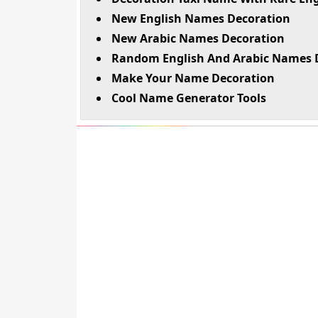
New English Names Decoration
New Arabic Names Decoration
Random English And Arabic Names 
Make Your Name Decoration
Cool Name Generator Tools