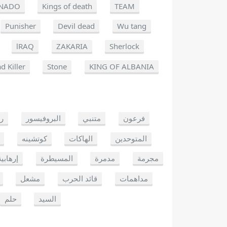
NADO
Kings of death
TEAM
Punisher
Devil dead
Wu tang
lRAQ
ZAKARIA
Sherlock
d Killer
Stone
KING OF ALBANIA
يو
البروفيسور
متنبي
فرعون
كوتشينه
الهاكات
المتوحدين
إرهابية
المسيطرة
مدمرة
مجرمة
مشعل
قائد الحرب
مداهمات
حلم
السيد