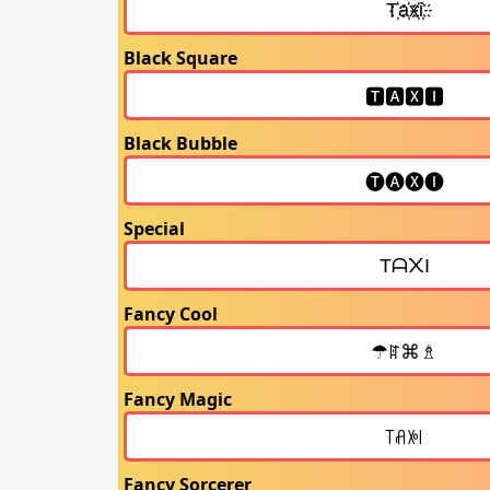
Black Square
Black Bubble
Special
Fancy Cool
Fancy Magic
Fancy Sorcerer