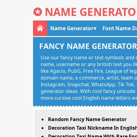
✪
NAME GENERATO
Name Generator
Font Name D
FANCY NAME GENERATO
Use our fancy name or text symbols and c
name, username or any british text you 
like Agar.io, PubG, Free Fire, League of l
domain name, e commerce, artist, team of
Instagram, Snapchat, WhatsApp, Tik Tok, 
generator ideas. With cool fancy unicode f
more cursive cool English name letters wr
Random Fancy Name Generator
Decoration Taxi Nickname In Englis
Decoration Taxi Name With Rare Eng