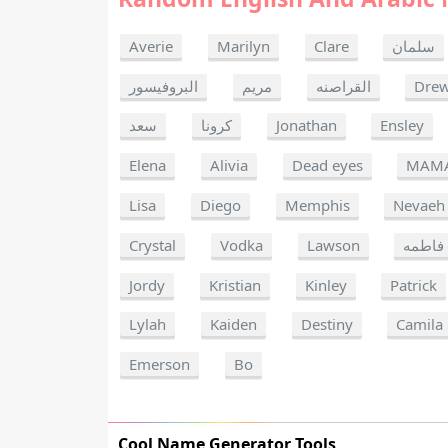
Averie
Marilyn
Clare
سلمان
البروفيسور
مريم
القراصنه
Dre
سعد
كرونا
Jonathan
Ensley
Elena
Alivia
Dead eyes
MAM
Lisa
Diego
Memphis
Nevaeh
Crystal
Vodka
Lawson
فاطمه
Jordy
Kristian
Kinley
Patrick
Lylah
Kaiden
Destiny
Camila
Emerson
Bo
Cool Name Generator Tools