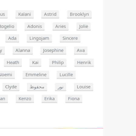
us
Kalani
Astrid
Brooklyn
Rogelio
Adonis
Aries
Jolie
Ada
Lingojam
Sincere
y
Alanna
Josephine
Ava
Heath
Kai
Philip
Henrik
Noemi
Emmeline
Lucille
Clyde
محفوظ
نور
Louise
an
Kenzo
Erika
Fiona