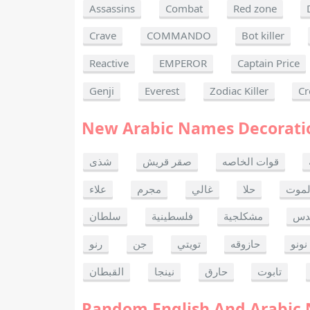
Assassins
Combat
Red zone
Crave
COMMANDO
Bot killer
Reactive
EMPEROR
Captain Price
Genji
Everest
Zodiac Killer
Cr
New Arabic Names Decorati
شذى
صقر قريش
قوات الخاصه
علاء
مجرم
غالي
حلا
ألحا
سلطان
فلسطينية
مشكلجية
بنت
رنو
جن
تويتي
حازوقه
نونو
القبطان
نينجا
حارق
تابوت
Random English And Arabic