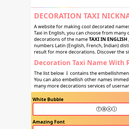
DECORATION TAXI NICKN
A website for making cool decorated names 
Taxi in English, you can choose from many de
decorations of the name
TAXI IN ENGLISH
numbers Latin (English, French, Indian) dis
result for more decorations. Discover the si
Decoration Taxi Name With R
The list below ⇩ contains the embellishmen
You can also embellish other names immedia
many more decorations services of usernam
White Bubble
Amazing Font