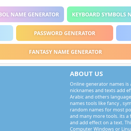
BOL NAME GENERATOR
KEYBOARD SYMBOLS 
PASSWORD GENERATOR
FANTASY NAME GENERATOR
ABOUT US
Online generator names is a
nicknames and texts add effe
Arabic and others language
names tools like fancy , sy
random names for most po
and many more tools. its a 
and add effect on a text. Thi
Computer Windows or Linux