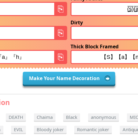
Dirty
Thick Block Framed
Make Your Name Decoration
ion
DEATH
Chaima
Black
anonymous
MI
m
EVIL
Bloody joker
Romantic joker
Antiqu