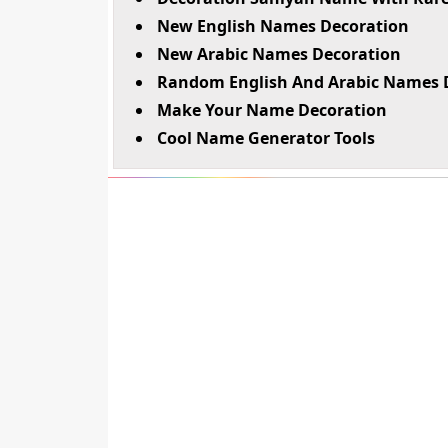
New English Names Decoration
New Arabic Names Decoration
Random English And Arabic Names 
Make Your Name Decoration
Cool Name Generator Tools