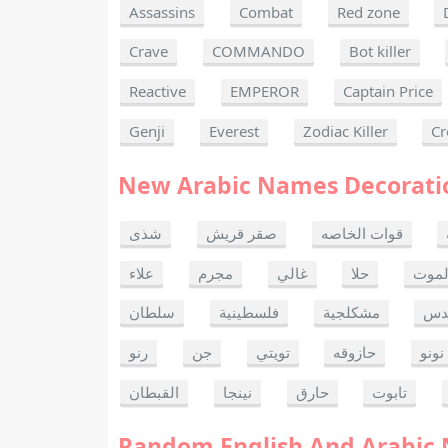
Assassins
Combat
Red zone
Crave
COMMANDO
Bot killer
Reactive
EMPEROR
Captain Price
Genji
Everest
Zodiac Killer
Cr
New Arabic Names Decorati
شذى
صقر قريش
قوات الخاصه
علاء
مجرم
غالي
حلا
ألحا
سلطان
فلسطينية
مشكلجية
بنت
رنو
جن
تويتي
حازوقه
نونو
القبطان
نينجا
حارق
تابوت
Random English And Arabic