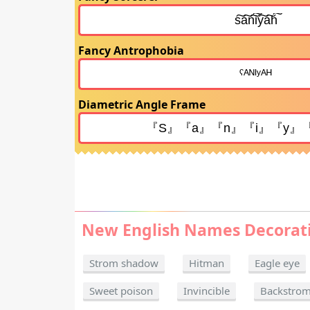
Fancy Antrophobia
Diametric Angle Frame
New English Names Decorat
Strom shadow
Hitman
Eagle eye
Sweet poison
Invincible
Backstro