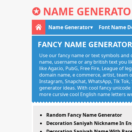
✪
NAME GENERATO
Name Generator
Font Name D
FANCY NAME GENERATO
Use our fancy name or text symbols and c
name, username or any british text you 
like Agar.io, PubG, Free Fire, League of l
domain name, e commerce, artist, team of
Instagram, Snapchat, WhatsApp, Tik Tok, 
generator ideas. With cool fancy unicode f
more cursive cool English name letters wr
Random Fancy Name Generator
Decoration Saniyah Nickname In En
Decoration Saniyah Name With Rare