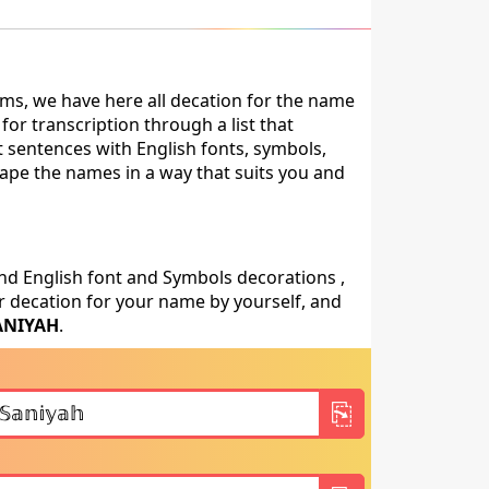
ms, we have here all decation for the name
or transcription through a list that
t sentences with English fonts, symbols,
shape the names in a way that suits you and
nd English font and Symbols decorations ,
 decation for your name by yourself, and
ANIYAH
.