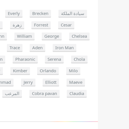
Everly
Brecken
سيادة الملكة
k
زهرة
Forrest
Cesar
nn
William
George
Chelsea
Trace
Aden
Iron Man
on
Pharaonic
Serena
Chola
r
Kimber
Orlando
Milo
mmad
Jerry
Elliott
Maeve
المرعب
Cobra pavan
Claudia