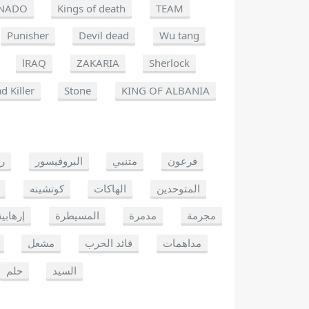
NADO
Kings of death
TEAM
Punisher
Devil dead
Wu tang
lRAQ
ZAKARIA
Sherlock
d Killer
Stone
KING OF ALBANIA
يو
البروفيسور
متنبي
فرعون
كوتشينه
الهاكات
المتوحدين
إرهابية
المسيطرة
مدمرة
مجرمة
مشعل
قائد الحرب
مداهمات
حلم
السيد