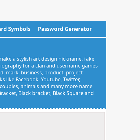
rd Symbols
Password Generator
make a stylish art design nickname, fake
 biography for a clan and username games
nd, mark, business, product, project
 like Facebook, Youtube, Twitter,
g, couples, animals and many more name
 Bracket, Black bracket, Black Square and