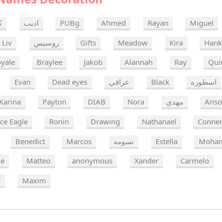
ن
اديب
PUBg
Ahmed
Rayan
Miguel
Liv
روسيس
Gifts
Meadow
Kira
Han
oyale
Braylee
Jakob
Alannah
Ray
Qui
Evan
Dead eyes
عراقي
Black
اسطوره
Karina
Payton
DIAB
Nora
مهدي
Ans
ce Eagle
Ronin
Drawing
Nathanael
Conne
Benedict
Marcos
نسومه
Estella
Moha
ne
Matteo
anonymous
Xander
Carmelo
ة
Maxim