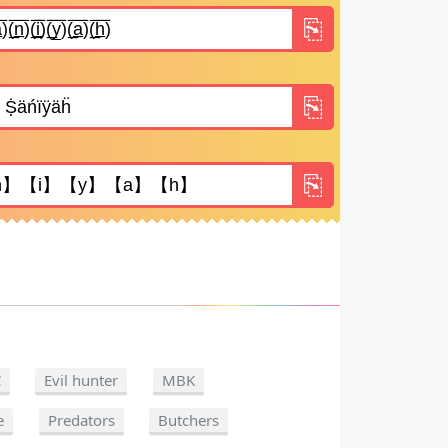
C
Evil hunter
MBK
e
Predators
Butchers