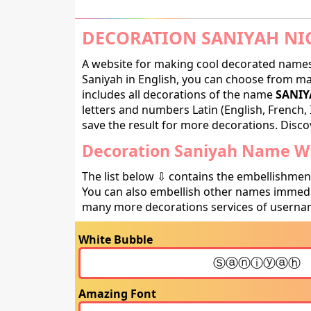
DECORATION SANIYAH NI
A website for making cool decorated names 
Saniyah in English, you can choose from man
includes all decorations of the name
SANIY
letters and numbers Latin (English, French, 
save the result for more decorations. Discov
Decoration Saniyah Name Wi
The list below ⇩ contains the embellishmen
You can also embellish other names immedia
many more decorations services of usernam
White Bubble
Amazing Font