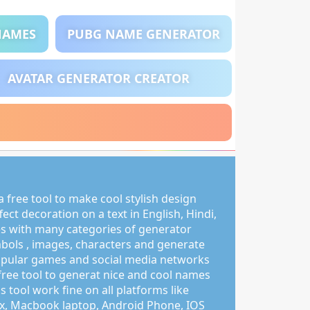
NAMES
PUBG NAME GENERATOR
AVATAR GENERATOR CREATOR
 free tool to make cool stylish design
ct decoration on a text in English, Hindi,
s with many categories of generator
mbols , images, characters and generate
pular games and social media networks
free tool to generat nice and cool names
s tool work fine on all platforms like
, Macbook laptop, Android Phone, IOS