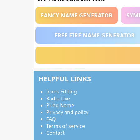
FANCY NAME GENERATOR
SYM
FREE FIRE NAME GENERATOR
HELPFUL LINKS
Icons Editing
Radio Live
Pubg Name
Privacy and policy
FAQ
Terms of service
Contact