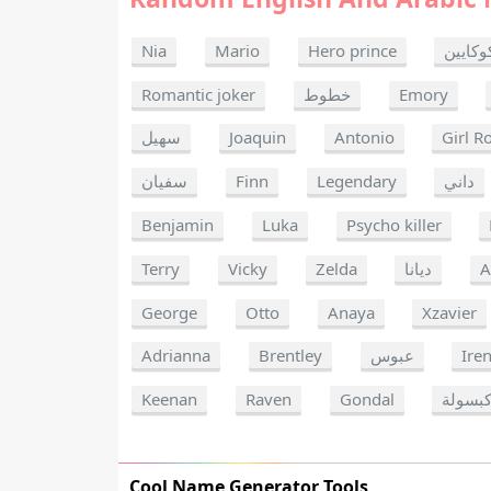
Nia
Mario
Hero prince
كوكايي
Romantic joker
خطوط
Emory
سهيل
Joaquin
Antonio
Girl R
سفيان
Finn
Legendary
داني
Benjamin
Luka
Psycho killer
Terry
Vicky
Zelda
ديانا
A
George
Otto
Anaya
Xzavier
Adrianna
Brentley
عبوس
Ire
Keenan
Raven
Gondal
كبسول
Cool Name Generator Tools