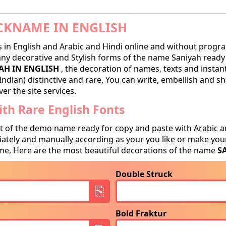
CKNAME IN ENGLISH
in English and Arabic and Hindi online and without progra
y decorative and Stylish forms of the name Saniyah ready f
AH IN ENGLISH
, the decoration of names, texts and instan
Indian) distinctive and rare, You can write, embellish and 
er the site services.
th Rare English Fonts
t of the demo name ready for copy and paste with Arabic a
tely and manually according as your you like or make your
e, Here are the most beautiful decorations of the name
S
Double Struck
Bold Fraktur