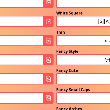
White Square
Thin
Fancy Style
Fancy Cute
Fancy Small Caps
Fancy Arches