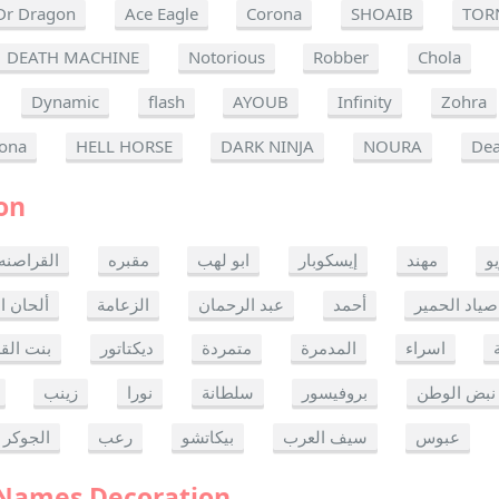
Dr Dragon
Ace Eagle
Corona
SHOAIB
TOR
DEATH MACHINE
Notorious
Robber
Chola
Dynamic
flash
AYOUB
Infinity
Zohra
ona
HELL HORSE
DARK NINJA
NOURA
Dea
on
القراصنه
مقبره
ابو لهب
إيسكوبار
مهند
ر
ن الموت
الزعامة
عبد الرحمان
أحمد
صياد الحمير
 القدس
ديكتاتور
متمردة
المدمرة
اسراء
زينب
نورا
سلطانة
بروفيسور
نبض الوطن
الجوكر
رعب
بيكاتشو
سيف العرب
عبوس
 Names Decoration