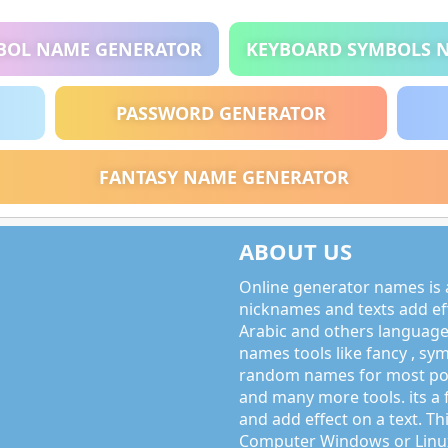
BOL NAME GENERATOR
KEYBOARD SYMBOLS 
PASSWORD GENERATOR
FANTASY NAME GENERATOR
ABOUT US
Online generator names is a
nicknames and texts add effe
Arabic and others language
names tools like fancy , sy
random names for most po
and many more tools. its a 
and add effect on a text. Thi
Computer Windows or Linux