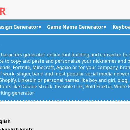
R
esign Generator
Game Name Generator
Keyboa
R
haracters generator online tool building and converter to 
like to copy and paste and personalize your nicknames and
egends, Fortnite, Minecraft, Agar.io or for your company, bra
 work, singer, band and most popular social media networks
Shopify, Linkedin or personal names like boy and girl, blo
onts like Double Struck, Invisible Link, Bold Fraktur, White
iting generator.
glish
 English Fonts