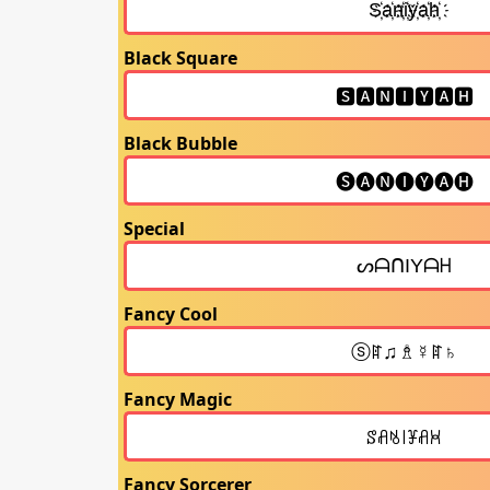
Black Square
Black Bubble
Special
Fancy Cool
Fancy Magic
Fancy Sorcerer