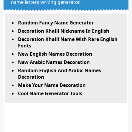
name letters writing generator.
Random Fancy Name Generator
Decoration Khalil Nickname In English
Decoration Khalil Name With Rare English
Fonts
New English Names Decoration
New Arabic Names Decoration
Random English And Arabic Names
Decoration
Make Your Name Decoration
Cool Name Generator Tools