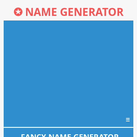
✪
NAME GENERATOR
☰
FANCY NAME GENERATOR