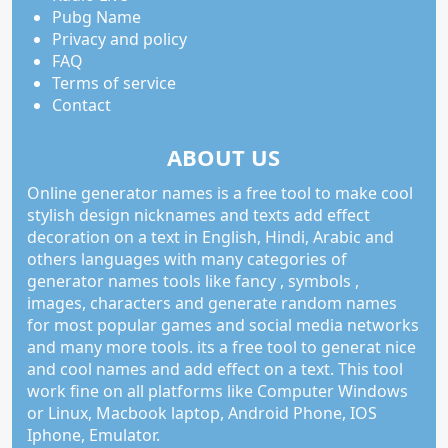
Pubg Name
Privacy and policy
FAQ
Terms of service
Contact
ABOUT US
Online generator names is a free tool to make cool
stylish design nicknames and texts add effect
decoration on a text in English, Hindi, Arabic and
others languages with many categories of
generator names tools like fancy , symbols ,
images, characters and generate random names
for most popular games and social media networks
and many more tools. its a free tool to generat nice
and cool names and add effect on a text. This tool
work fine on all platforms like Computer Windows
or Linux, Macbook laptop, Android Phone, IOS
Iphone, Emulator.