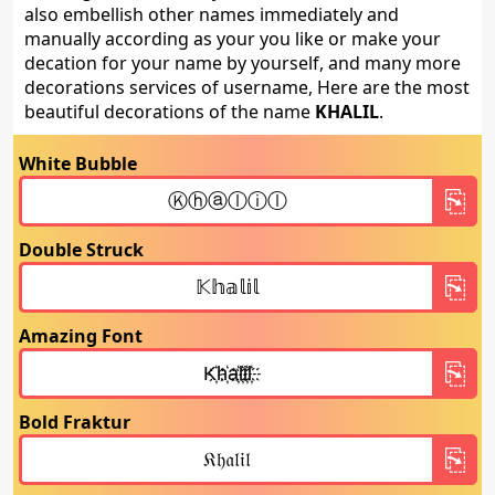
also embellish other names immediately and
manually according as your you like or make your
decation for your name by yourself, and many more
decorations services of username, Here are the most
beautiful decorations of the name
KHALIL
.
White Bubble
Double Struck
Amazing Font
Bold Fraktur