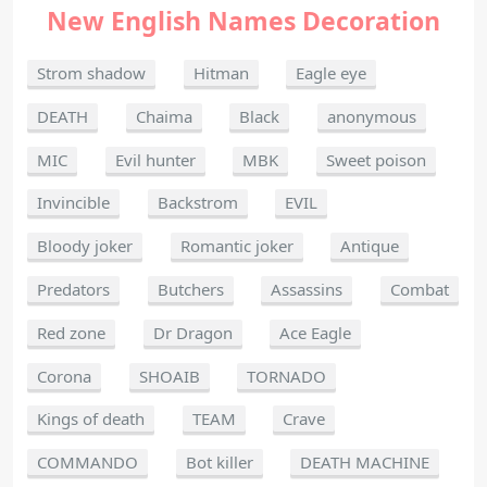
New English Names Decoration
Strom shadow
Hitman
Eagle eye
DEATH
Chaima
Black
anonymous
MIC
Evil hunter
MBK
Sweet poison
Invincible
Backstrom
EVIL
Bloody joker
Romantic joker
Antique
Predators
Butchers
Assassins
Combat
Red zone
Dr Dragon
Ace Eagle
Corona
SHOAIB
TORNADO
Kings of death
TEAM
Crave
COMMANDO
Bot killer
DEATH MACHINE