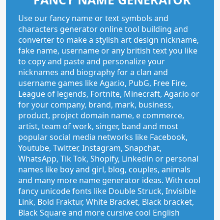
Use our fancy name or text symbols and
characters generator online tool building and
converter to make a stylish art design nickname,
fake name, username or any british text you like
to copy and paste and personalize your
nicknames and biography for a clan and
username games like Agar.io, PubG, Free Fire,
League of legends, Fortnite, Minecraft, Agar.io or
for your company, brand, mark, business,
product, project domain name, e commerce,
artist, team of work, singer, band and most
popular social media networks like Facebook,
Youtube, Twitter, Instagram, Snapchat,
WhatsApp, Tik Tok, Shopify, Linkedin or personal
names like boy and girl, blog, couples, animals
and many more name generator ideas. With cool
fancy unicode fonts like Double Struck, Invisible
Link, Bold Fraktur, White Bracket, Black bracket,
Black Square and more cursive cool English