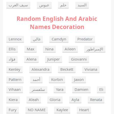
سيف العرب
عبوس
حلم
السيد
Random English And Arabic
Names Decoration
Lennox
غالي
Camdyn
Predator
Ellis
Max
Nina
Aileen
الإمبراطور
فؤاد
Alena
Juniper
Giovanni
Kenley
Alexandra
Beckett
Viviana
Pattern
أحمد
Korbin
Jaxon
Vihaan
سلفستر
Yara
Damien
Eli
Kiera
Aleah
Gloria
Ayla
Renata
Fury
NO NAME
Kaylee
Heart