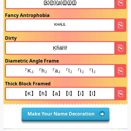
Fancy Antrophobia
Dirty
Diametric Angle Frame
Thick Block Framed
Make Your Name Decoration