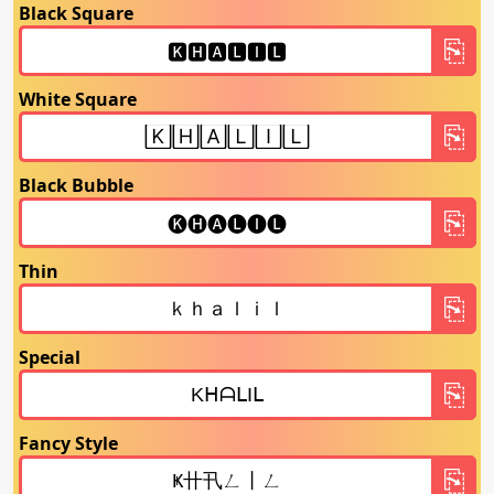
Black Square
White Square
Black Bubble
Thin
Special
Fancy Style