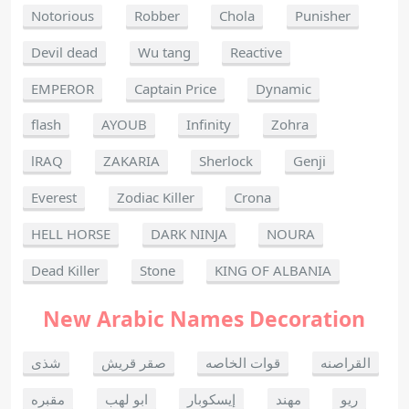
Notorious
Robber
Chola
Punisher
Devil dead
Wu tang
Reactive
EMPEROR
Captain Price
Dynamic
flash
AYOUB
Infinity
Zohra
lRAQ
ZAKARIA
Sherlock
Genji
Everest
Zodiac Killer
Crona
HELL HORSE
DARK NINJA
NOURA
Dead Killer
Stone
KING OF ALBANIA
New Arabic Names Decoration
شذى
صقر قريش
قوات الخاصه
القراصنه
مقبره
ابو لهب
إيسكوبار
مهند
ريو