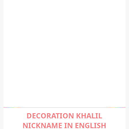
DECORATION KHALIL
NICKNAME IN ENGLISH