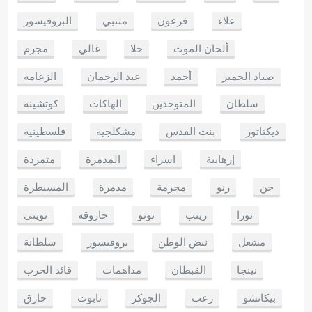
البروفيسور
متنبي
فرعون
علاء
مجرم
غالي
حلا
ألحان الموت
الزعامة
عبد الرحمان
أحمد
صياد الحمير
كوتشينه
الهاكات
المتوحدين
سلطان
فلسطينية
مشكلجية
بنت القدس
ديكتاتور
متمردة
المدمرة
اسراء
إرهابية
المسيطرة
مدمرة
مجرمة
رنو
جن
تويتي
حازوقه
نونو
زينب
نورا
سلطانة
بروفيسور
نبض الوطن
مشعل
قائد الحرب
مداهمات
القبطان
نينجا
حارق
تابوت
الجوكر
رعب
بيكاتشو