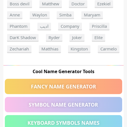
Boss devil
Matthew
Doctor
Ezekiel
Anne
Waylon
Simba
Maryam
Phantom
اديب
Company
Priscilla
DarK Shadow
Ryder
Joker
Elite
Zechariah
Matthias
Kingston
Carmelo
Cool Name Generator Tools
FANCY NAME GENERATOR
SYMBOL NAME GENERATOR
KEYBOARD SYMBOLS NAMES