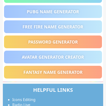
PUBG NAME GENERATOR
FREE FIRE NAME GENERATOR
PASSWORD GENERATOR
AVATAR GENERATOR CREATOR
FANTASY NAME GENERATOR
HELPFUL LINKS
Icons Editing
Radio Live