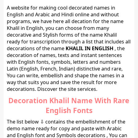
A website for making cool decorated names in
English and Arabic and Hindi online and without
programs, we have here all decation for the name
Khalil in English, you can choose from many
decorative and Stylish forms of the name Khalil
ready for transcription through a list that includes all
decorations of the name
KHALIL IN ENGLISH
, the
decoration of names, texts and instant sentences
with English fonts, symbols, letters and numbers
Latin (English, French, Indian) distinctive and rare,
You can write, embellish and shape the names in a
way that suits you and save the result for more
decorations. Discover the site services.
Decoration Khalil Name With Rare
English Fonts
The list below ⇩ contains the embellishment of the
demo name ready for copy and paste with Arabic
and English font and Symbols decorations , You can