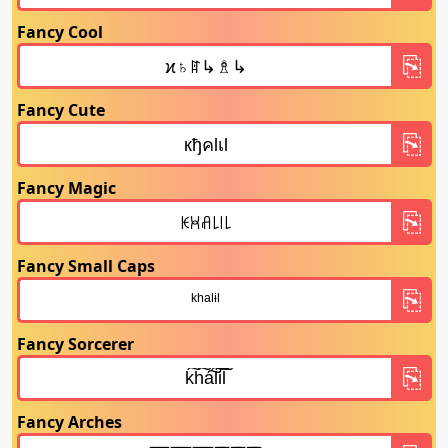
Fancy Cool
Fancy Cute
Fancy Magic
Fancy Small Caps
Fancy Sorcerer
Fancy Arches