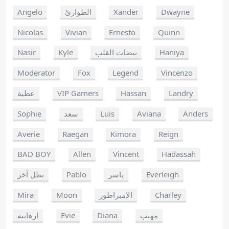
Angelo
الطوارئ
Xander
Dwayne
Nicolas
Vivian
Ernesto
Quinn
Nasir
Kyle
نبضات القلب
Haniya
Moderator
Fox
Legend
Vincenzo
عطية
VIP Gamers
Hassan
Landry
Sophie
سعد
Luis
Aviana
Anders
Averie
Raegan
Kimora
Reign
BAD BOY
Allen
Vincent
Hadassah
بطل آخر
Pablo
ياسر
Everleigh
Mira
Moon
الامبراطور
Charley
ارهابيه
Evie
Diana
مهيب