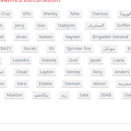
Cruz
Ellis
Marley
Mila
Clarissa
كورون
in
Jerry
Gus
Oaklynn
المحترف
Griffin
ad
Aries
Kailani
Kaysen
Brigadier General
CRAZY
Norah
Eli
Sprinter fire
موبايل
E
Leandro
Dakota
God
Jaziel
Liana
ره
Cesar
Layton
Kenley
Rory
Anders
bir
Kara
Estella
Damian
Alison
مجرمة
Maxton
بيكاتشو
زيد
Safa
DIAB
Cla