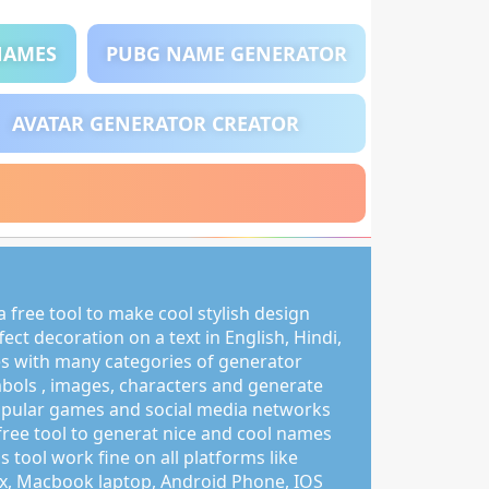
NAMES
PUBG NAME GENERATOR
AVATAR GENERATOR CREATOR
 free tool to make cool stylish design
ct decoration on a text in English, Hindi,
s with many categories of generator
mbols , images, characters and generate
pular games and social media networks
free tool to generat nice and cool names
s tool work fine on all platforms like
, Macbook laptop, Android Phone, IOS