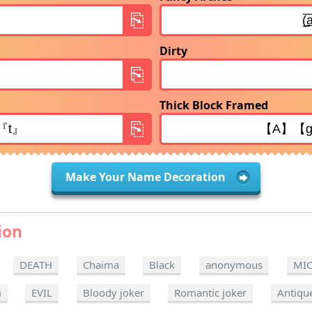
Dirty
Thick Block Framed
Make Your Name Decoration
ion
DEATH
Chaima
Black
anonymous
MI
m
EVIL
Bloody joker
Romantic joker
Antiqu