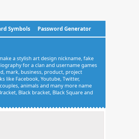
rd Symbols
Password Generator
make a stylish art design nickname, fake
 biography for a clan and username games
nd, mark, business, product, project
 like Facebook, Youtube, Twitter,
g, couples, animals and many more name
 Bracket, Black bracket, Black Square and