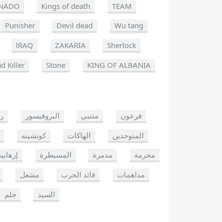
NADO
Kings of death
TEAM
Punisher
Devil dead
Wu tang
lRAQ
ZAKARIA
Sherlock
d Killer
Stone
KING OF ALBANIA
يو
البروفيسور
متنبي
فرعون
كوتشينه
الهاكات
المتوحدين
إرهابية
المسيطرة
مدمرة
مجرمة
مشعل
قائد الحرب
مداهمات
حلم
السيد