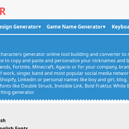
R
esign Generator
Game Name Generator
Keyboa
R
haracters generator online tool building and converter to 
like to copy and paste and personalize your nicknames and
egends, Fortnite, Minecraft, Agar.io or for your company, bra
 work, singer, band and most popular social media networks
Shopify, Linkedin or personal names like boy and girl, blo
onts like Double Struck, Invisible Link, Bold Fraktur, White
iting generator.
ish
nglish Fonts