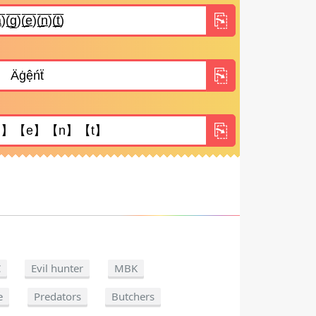
C
Evil hunter
MBK
e
Predators
Butchers