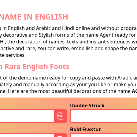
NAME IN ENGLISH
in English and Arabic and Hindi online and without progra
decorative and Stylish forms of the name Agent ready for tr
SH
, the decoration of names, texts and instant sentences wi
tinctive and rare, You can write, embellish and shape the na
te services.
 Rare English Fonts
t of the demo name ready for copy and paste with Arabic a
tely and manually according as your you like or make your
e, Here are the most beautiful decorations of the name
A
Double Struck
Bold Fraktur