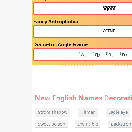
Fancy Antrophobia
Diametric Angle Frame
New English Names Decorat
Strom shadow
Hitman
Eagle eye
Sweet poison
Invincible
Backstro