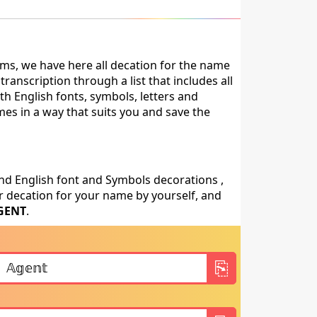
ms, we have here all decation for the name
anscription through a list that includes all
th English fonts, symbols, letters and
mes in a way that suits you and save the
nd English font and Symbols decorations ,
 decation for your name by yourself, and
GENT
.