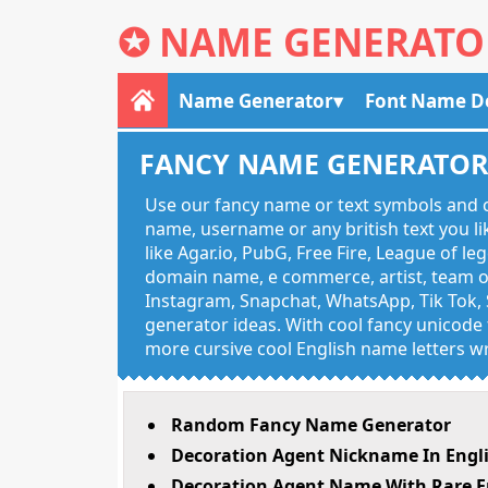
✪
NAME GENERATO
Name Generator
Font Name D
FANCY NAME GENERATO
Use our fancy name or text symbols and c
name, username or any british text you 
like Agar.io, PubG, Free Fire, League of l
domain name, e commerce, artist, team of
Instagram, Snapchat, WhatsApp, Tik Tok, 
generator ideas. With cool fancy unicode f
more cursive cool English name letters wr
Random Fancy Name Generator
Decoration Agent Nickname In Engl
Decoration Agent Name With Rare E