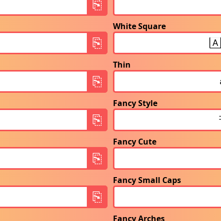
White Square
Thin
Fancy Style
Fancy Cute
Fancy Small Caps
Fancy Arches