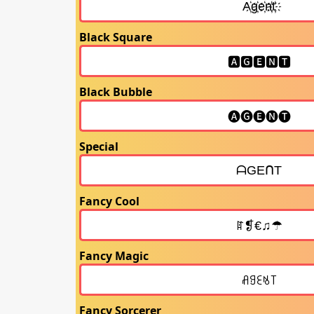
Black Square
Black Bubble
Special
Fancy Cool
Fancy Magic
Fancy Sorcerer