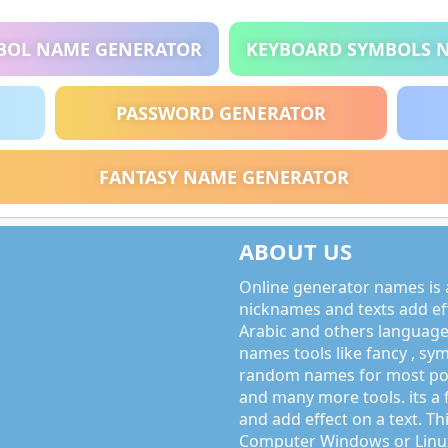
BOL NAME GENERATOR
KEYBOARD SYMBOLS 
PASSWORD GENERATOR
FANTASY NAME GENERATOR
ABOUT US
Online generator names is a
nicknames and texts add effe
Arabic and others language
names tools like fancy , sy
random names for most po
and many more tools. its a 
and add effect on a text. Thi
Computer Windows or Linux