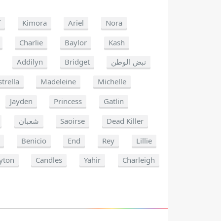
ا
Kimora
Ariel
Nora
Charlie
Baylor
Kash
Addilyn
Bridget
نبض الوطن
strella
Madeleine
Michelle
Jayden
Princess
Gatlin
شعبان
Saoirse
Dead Killer
Benicio
End
Rey
Lillie
yton
Candles
Yahir
Charleigh