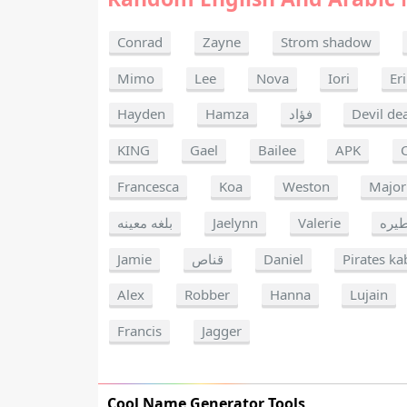
Conrad
Zayne
Strom shadow
Mimo
Lee
Nova
Iori
Er
Hayden
Hamza
فؤاد
Devil de
KING
Gael
Bailee
APK
Francesca
Koa
Weston
Major
بلغه معينه
Jaelynn
Valerie
خطي
Jamie
قناص
Daniel
Pirates ka
Alex
Robber
Hanna
Lujain
Francis
Jagger
Cool Name Generator Tools