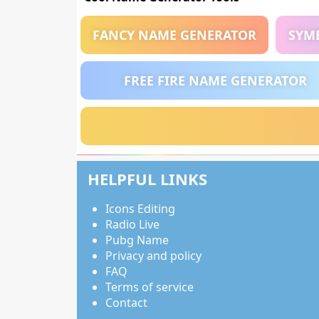
FANCY NAME GENERATOR
SYM
FREE FIRE NAME GENERATOR
HELPFUL LINKS
Icons Editing
Radio Live
Pubg Name
Privacy and policy
FAQ
Terms of service
Contact