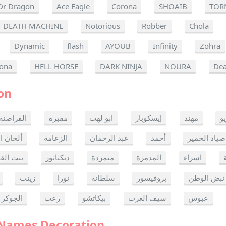
Dr Dragon
Ace Eagle
Corona
SHOAIB
TOR
DEATH MACHINE
Notorious
Robber
Chola
Dynamic
flash
AYOUB
Infinity
Zohra
ona
HELL HORSE
DARK NINJA
NOURA
Dea
on
القراصنه
مقبره
ابو لهب
إيسكوبار
مهند
ر
ن الموت
الزعامة
عبد الرحمان
أحمد
صياد الحمير
 القدس
ديكتاتور
متمردة
المدمرة
اسراء
زينب
نورا
سلطانة
بروفيسور
نبض الوطن
الجوكر
رعب
بيكاتشو
سيف العرب
عبوس
 Names Decoration