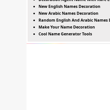
New English Names Decoration
New Arabic Names Decoration
Random English And Arabic Names 
Make Your Name Decoration
Cool Name Generator Tools