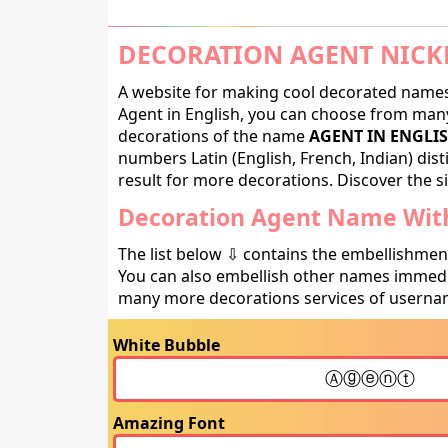
DECORATION AGENT NICK
A website for making cool decorated names 
Agent in English, you can choose from many 
decorations of the name
AGENT IN ENGLI
numbers Latin (English, French, Indian) dis
result for more decorations. Discover the si
Decoration Agent Name With
The list below ⇩ contains the embellishmen
You can also embellish other names immedia
many more decorations services of usernam
White Bubble
Amazing Font