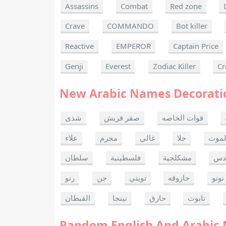
Assassins
Combat
Red zone
Crave
COMMANDO
Bot killer
Reactive
EMPEROR
Captain Price
Genji
Everest
Zodiac Killer
Cr
New Arabic Names Decorati
شذى
صقر قريش
قوات الخاصه
علاء
مجرم
غالي
حلا
ألحا
سلطان
فلسطينية
مشكلجية
بنت
رنو
جن
تويتي
حازوقه
نونو
القبطان
نينجا
حارق
تابوت
Random English And Arabic