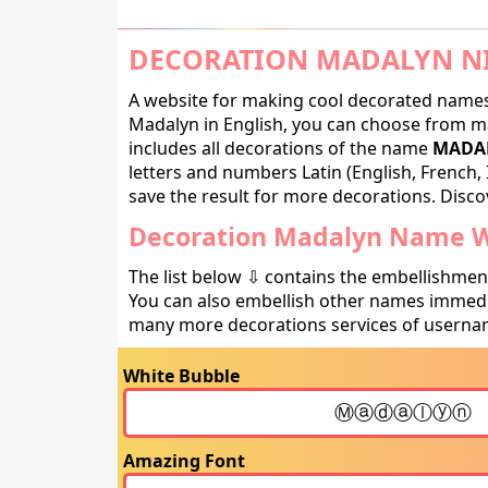
DECORATION MADALYN NI
A website for making cool decorated names 
Madalyn in English, you can choose from ma
includes all decorations of the name
MADAL
letters and numbers Latin (English, French, 
save the result for more decorations. Discov
Decoration Madalyn Name Wi
The list below ⇩ contains the embellishmen
You can also embellish other names immedia
many more decorations services of usernam
White Bubble
Amazing Font