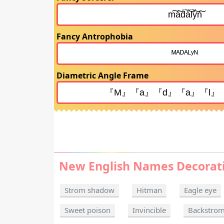
Fancy Antrophobia
Diametric Angle Frame
New English Names Decorat
Strom shadow
Hitman
Eagle eye
Sweet poison
Invincible
Backstro