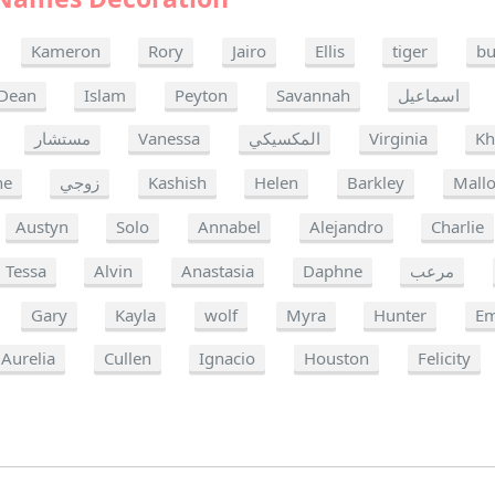
Kameron
Rory
Jairo
Ellis
tiger
bu
Dean
Islam
Peyton
Savannah
اسماعيل
مستشار
Vanessa
المكسيكي
Virginia
Kh
ne
زوجي
Kashish
Helen
Barkley
Mallo
Austyn
Solo
Annabel
Alejandro
Charlie
Tessa
Alvin
Anastasia
Daphne
مرعب
Gary
Kayla
wolf
Myra
Hunter
Em
Aurelia
Cullen
Ignacio
Houston
Felicity