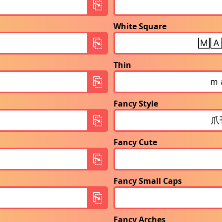
White Square
Thin
Fancy Style
Fancy Cute
Fancy Small Caps
Fancy Arches