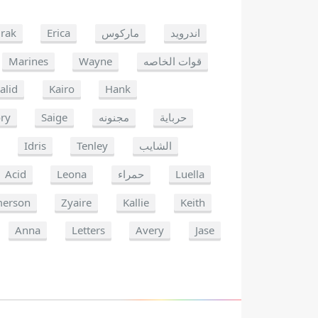
rak
Erica
ماركوس
اندرويد
Marines
Wayne
قوات الخاصه
alid
Kairo
Hank
ry
Saige
مجنونه
حرباية
Idris
Tenley
الشايب
Acid
Leona
حمراء
Luella
erson
Zyaire
Kallie
Keith
Anna
Letters
Avery
Jase