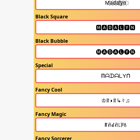
Black Square
Black Bubble
Special
Fancy Cool
Fancy Magic
Fancy Sorcerer