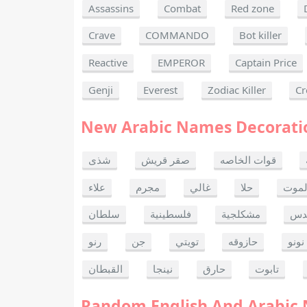
Assassins
Combat
Red zone
Crave
COMMANDO
Bot killer
Reactive
EMPEROR
Captain Price
Genji
Everest
Zodiac Killer
Cr
New Arabic Names Decorati
شذى
صقر قريش
قوات الخاصه
علاء
مجرم
غالي
حلا
ألحا
سلطان
فلسطينية
مشكلجية
بنت
رنو
جن
تويتي
حازوقه
نونو
القبطان
نينجا
حارق
تابوت
Random English And Arabic