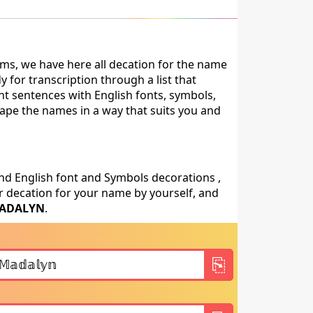
ms, we have here all decation for the name
for transcription through a list that
nt sentences with English fonts, symbols,
shape the names in a way that suits you and
nd English font and Symbols decorations ,
 decation for your name by yourself, and
ADALYN
.