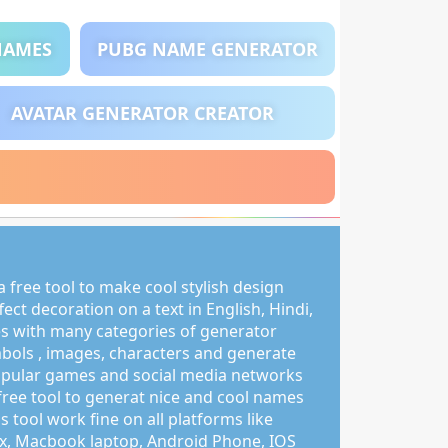
NAMES
PUBG NAME GENERATOR
AVATAR GENERATOR CREATOR
 free tool to make cool stylish design
ct decoration on a text in English, Hindi,
s with many categories of generator
mbols , images, characters and generate
pular games and social media networks
free tool to generat nice and cool names
s tool work fine on all platforms like
, Macbook laptop, Android Phone, IOS