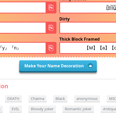
Dirty
Thick Block Framed
Make Your Name Decoration
ion
DEATH
Chaima
Black
anonymous
MI
m
EVIL
Bloody joker
Romantic joker
Antiqu