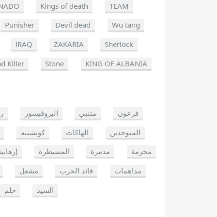
NADO
Kings of death
TEAM
Punisher
Devil dead
Wu tang
lRAQ
ZAKARIA
Sherlock
d Killer
Stone
KING OF ALBANIA
يو
البروفيسور
متنبي
فرعون
كوتشينه
الهاكات
المتوحدين
إرهابية
المسيطرة
مدمرة
مجرمة
مشعل
قائد الحرب
مداهمات
حلم
السيد