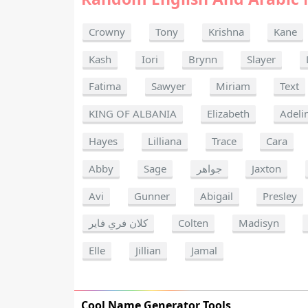
Crowny
Tony
Krishna
Kane
Kash
Iori
Brynn
Slayer
Fatima
Sawyer
Miriam
Text
KING OF ALBANIA
Elizabeth
Adeli
Hayes
Lilliana
Trace
Cara
Abby
Sage
جواهر
Jaxton
Avi
Gunner
Abigail
Presley
كلان فري فاير
Colten
Madisyn
Elle
Jillian
Jamal
Cool Name Generator Tools