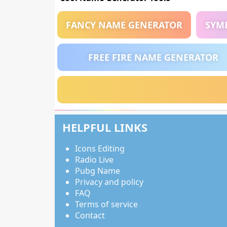
FANCY NAME GENERATOR
SYM
FREE FIRE NAME GENERATOR
HELPFUL LINKS
Icons Editing
Radio Live
Pubg Name
Privacy and policy
FAQ
Terms of service
Contact