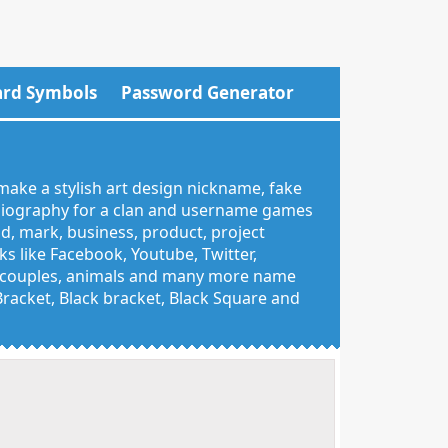
rd Symbols
Password Generator
make a stylish art design nickname, fake
 biography for a clan and username games
nd, mark, business, product, project
 like Facebook, Youtube, Twitter,
g, couples, animals and many more name
 Bracket, Black bracket, Black Square and