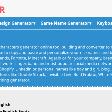
R
esign Generator
Game Name Generator
Keyboa
R
haracters generator online tool building and converter to 
like to copy and paste and personalize your nicknames and
egends, Fortnite, Minecraft, Agar.io or for your company, bra
 work, singer, band and most popular social media networks
Shopify, Linkedin or personal names like boy and girl, blo
onts like Double Struck, Invisible Link, Bold Fraktur, White
iting generator.
glish
 English Fonts