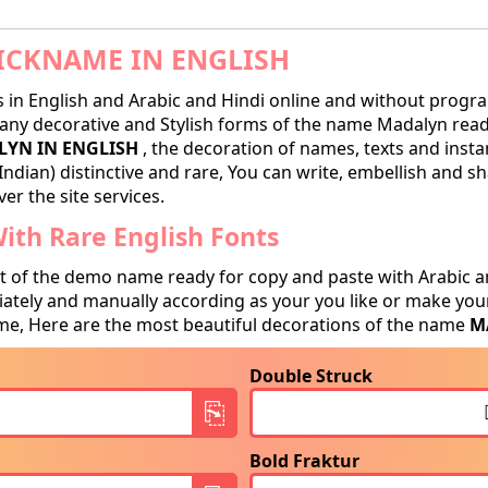
CKNAME IN ENGLISH
in English and Arabic and Hindi online and without progra
ny decorative and Stylish forms of the name Madalyn ready 
YN IN ENGLISH
, the decoration of names, texts and insta
Indian) distinctive and rare, You can write, embellish and 
er the site services.
th Rare English Fonts
t of the demo name ready for copy and paste with Arabic a
tely and manually according as your you like or make your
e, Here are the most beautiful decorations of the name
M
Double Struck
Bold Fraktur