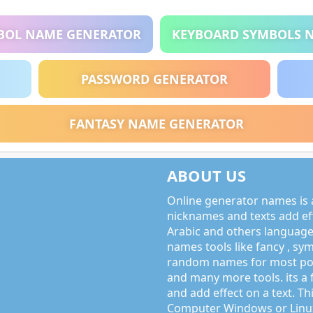
BOL NAME GENERATOR
KEYBOARD SYMBOLS 
PASSWORD GENERATOR
FANTASY NAME GENERATOR
ABOUT US
Online generator names is a
nicknames and texts add effe
Arabic and others language
names tools like fancy , sy
random names for most po
and many more tools. its a 
and add effect on a text. Thi
Computer Windows or Linux