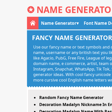
✪
NAME GENERATO
Name Generator
Font Name D
FANCY NAME GENERATO
Use our fancy name or text symbols and c
name, username or any british text you 
like Agar.io, PubG, Free Fire, League of l
domain name, e commerce, artist, team of
Instagram, Snapchat, WhatsApp, Tik Tok, 
generator ideas. With cool fancy unicode f
more cursive cool English name letters wr
Random Fancy Name Generator
Decoration Madalyn Nickname In En
Decoration Madalyn Name With Rare