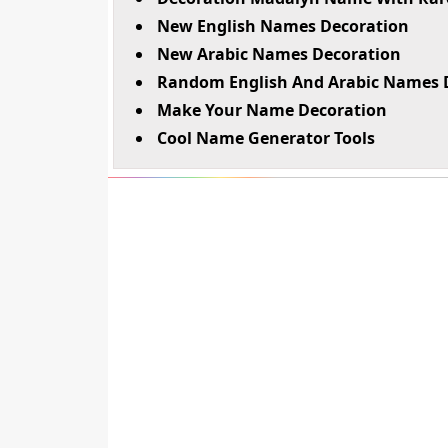
New English Names Decoration
New Arabic Names Decoration
Random English And Arabic Names 
Make Your Name Decoration
Cool Name Generator Tools