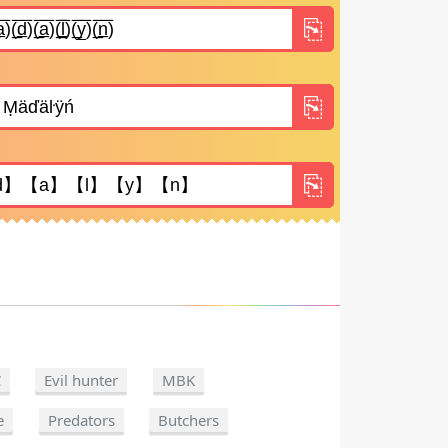
C
Evil hunter
MBK
e
Predators
Butchers