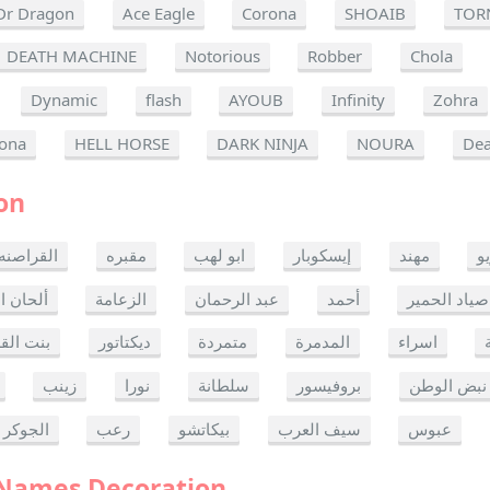
Dr Dragon
Ace Eagle
Corona
SHOAIB
TOR
DEATH MACHINE
Notorious
Robber
Chola
Dynamic
flash
AYOUB
Infinity
Zohra
ona
HELL HORSE
DARK NINJA
NOURA
Dea
on
القراصنه
مقبره
ابو لهب
إيسكوبار
مهند
ر
ن الموت
الزعامة
عبد الرحمان
أحمد
صياد الحمير
 القدس
ديكتاتور
متمردة
المدمرة
اسراء
زينب
نورا
سلطانة
بروفيسور
نبض الوطن
الجوكر
رعب
بيكاتشو
سيف العرب
عبوس
 Names Decoration